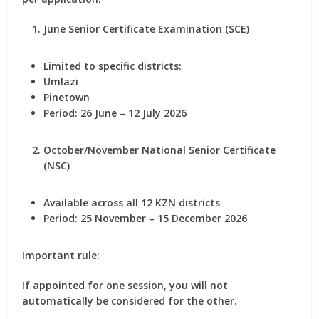
June Senior Certificate Examination (SCE)
Limited to specific districts:
Umlazi
Pinetown
Period: 26 June – 12 July 2026
October/November National Senior Certificate
(NSC)
Available across
all 12 KZN districts
Period: 25 November – 15 December 2026
Important rule:
If appointed for one session, you will not
automatically be considered for the other.