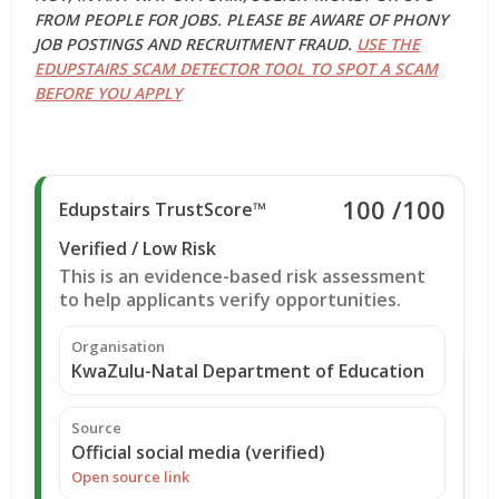
FROM PEOPLE FOR JOBS. PLEASE BE AWARE OF PHONY
JOB POSTINGS AND RECRUITMENT FRAUD.
USE THE
EDUPSTAIRS SCAM DETECTOR TOOL TO SPOT A SCAM
BEFORE YOU APPLY
100
/100
Edupstairs TrustScore™
Verified / Low Risk
This is an evidence-based risk assessment
to help applicants verify opportunities.
Organisation
KwaZulu-Natal Department of Education
Source
Official social media (verified)
Open source link