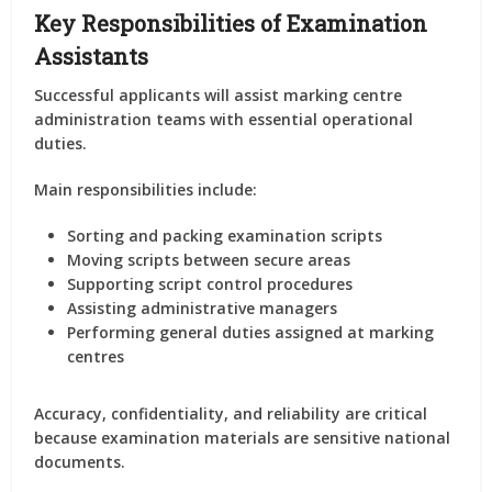
Key Responsibilities of Examination
Assistants
Successful applicants will assist marking centre
administration teams with essential operational
duties.
Main responsibilities include:
Sorting and packing examination scripts
Moving scripts between secure areas
Supporting script control procedures
Assisting administrative managers
Performing general duties assigned at marking
centres
Accuracy, confidentiality, and reliability are critical
because examination materials are sensitive national
documents.