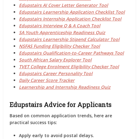
Edupstairs AI Cover Letter Generator Tool
Edupstairs Learnership Application Checklist Tool
Edupstairs Internship Application Checklist Tool
Edupstairs Interview Q & A Coach Tool
SA Youth Apprenticeship Readiness Quiz
Edupstairs Learnership Stipend Calculator Tool
NSFAS Funding Eligibility Checker Tool
Edupstairs Qualification-to-Career Pathways Tool
South African Salary Explorer Tool
TVET College Enrolment Eligibility Checker Tool
Edupstairs Career Personality Tool
Daily Career Score Tracker
Learnership and Internship Readiness Quiz
Edupstairs Advice for Applicants
Based on common application trends, here are
practical success tips:
Apply early to avoid postal delays.