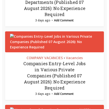
Departments (Published 07
August 2026): No Experience
Required
3 days ago
Add Comment
COMPANY VACANCIES
Vacancies
•
Companies Entry-Level Jobs
in Various Private
Companies (Published 07
August 2026): No Experience
Required
3 days ago
Add Comment