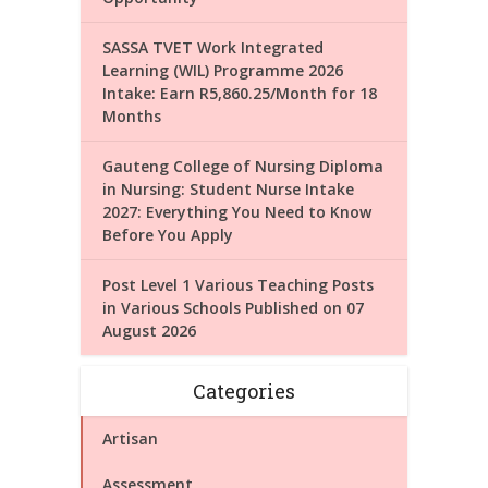
SASSA TVET Work Integrated
Learning (WIL) Programme 2026
Intake: Earn R5,860.25/Month for 18
Months
Gauteng College of Nursing Diploma
in Nursing: Student Nurse Intake
2027: Everything You Need to Know
Before You Apply
Post Level 1 Various Teaching Posts
in Various Schools Published on 07
August 2026
Categories
Artisan
Assessment