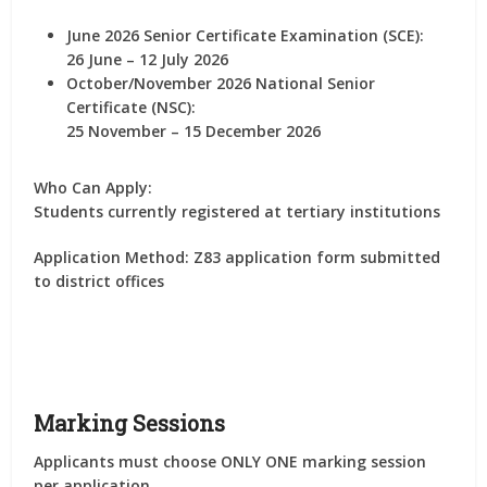
June 2026 Senior Certificate Examination (SCE):
26 June – 12 July 2026
October/November 2026 National Senior
Certificate (NSC):
25 November – 15 December 2026
Who Can Apply:
Students currently registered at tertiary institutions
Application Method:
Z83 application form submitted
to district offices
Marking Sessions
Applicants must choose
ONLY ONE marking session
per application
.