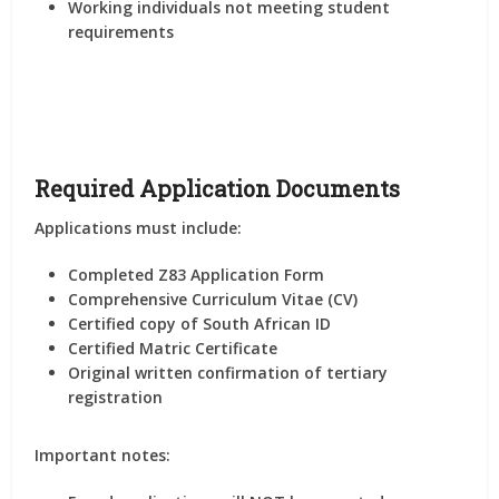
Working individuals not meeting student
requirements
Required Application Documents
Applications must include:
Completed
Z83 Application Form
Comprehensive Curriculum Vitae (CV)
Certified copy of South African ID
Certified Matric Certificate
Original written confirmation of tertiary
registration
Important notes: