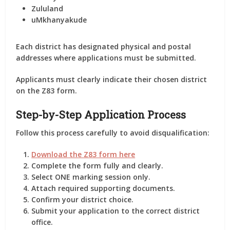
Zululand
uMkhanyakude
Each district has designated physical and postal
addresses where applications must be submitted.
Applicants must clearly indicate their chosen district
on the Z83 form.
Step-by-Step Application Process
Follow this process carefully to avoid disqualification:
Download the Z83 form here
Complete the form fully and clearly.
Select ONE marking session only.
Attach required supporting documents.
Confirm your district choice.
Submit your application to the correct district
office.