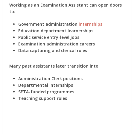
Working as an Examination Assistant can open doors
to:
Government administration
internships
Education department learnerships
Public service entry-level jobs
Examination administration careers
Data capturing and clerical roles
Many past assistants later transition into:
Administration Clerk positions
Departmental internships
SETA-funded programmes
Teaching support roles