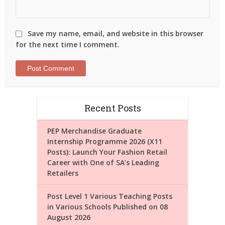
Save my name, email, and website in this browser
for the next time I comment.
Recent Posts
PEP Merchandise Graduate
Internship Programme 2026 (X11
Posts): Launch Your Fashion Retail
Career with One of SA’s Leading
Retailers
Post Level 1 Various Teaching Posts
in Various Schools Published on 08
August 2026