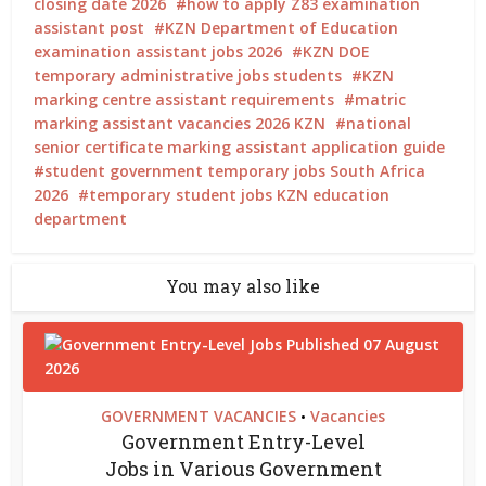
closing date 2026
how to apply Z83 examination
assistant post
KZN Department of Education
examination assistant jobs 2026
KZN DOE
temporary administrative jobs students
KZN
marking centre assistant requirements
matric
marking assistant vacancies 2026 KZN
national
senior certificate marking assistant application guide
student government temporary jobs South Africa
2026
temporary student jobs KZN education
department
You may also like
GOVERNMENT VACANCIES
Vacancies
•
Government Entry-Level
Jobs in Various Government