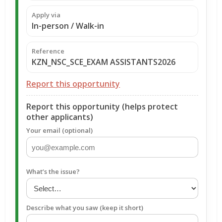
Apply via
In-person / Walk-in
Reference
KZN_NSC_SCE_EXAM ASSISTANTS2026
Report this opportunity
Report this opportunity (helps protect
other applicants)
Your email (optional)
What’s the issue?
Describe what you saw (keep it short)