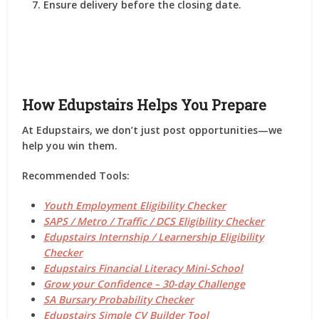
Ensure delivery before the closing date.
How Edupstairs Helps You Prepare
At
Edupstairs
, we don’t just post opportunities—we
help you
win them
.
Recommended Tools:
Youth Employment Eligibility Checker
SAPS / Metro / Traffic / DCS Eligibility Checker
Edupstairs Internship / Learnership Eligibility
Checker
Edupstairs Financial Literacy Mini-School
Grow your Confidence – 30-day Challenge
SA Bursary Probability Checker
Edupstairs Simple CV Builder Tool