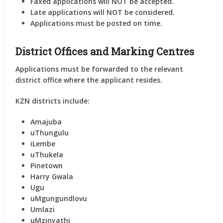
Faxed applications will NOT be accepted.
Late applications will NOT be considered.
Applications must be posted on time.
District Offices and Marking Centres
Applications must be forwarded to the
relevant
district office
where the applicant resides.
KZN districts include:
Amajuba
uThungulu
iLembe
uThukela
Pinetown
Harry Gwala
Ugu
uMgungundlovu
Umlazi
uMzinyathi