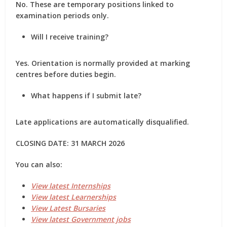
No. These are temporary positions linked to
examination periods only.
Will I receive training?
Yes. Orientation is normally provided at marking
centres before duties begin.
What happens if I submit late?
Late applications are automatically disqualified.
CLOSING DATE: 31 MARCH 2026
You can also:
View latest Internships
View latest Learnerships
View Latest Bursaries
View latest Government jobs