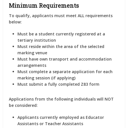
Minimum Requirements
To qualify, applicants must meet ALL requirements
below:
Must be a student currently registered at a
tertiary institution
Must reside within the area of the selected
marking venue
Must have own transport and accommodation
arrangements
Must complete a separate application for each
marking session (if applying)
Must submit a fully completed Z83 form
Applications from the following individuals will NOT
be considered:
Applicants currently employed as Educator
Assistants or Teacher Assistants