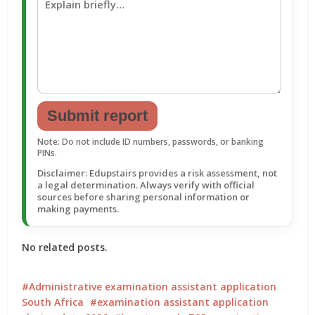
Submit report
Note: Do not include ID numbers, passwords, or banking
PINs.
Disclaimer: Edupstairs provides a risk assessment, not
a legal determination. Always verify with official
sources before sharing personal information or
making payments.
No related posts.
Administrative examination assistant application
South Africa
examination assistant application