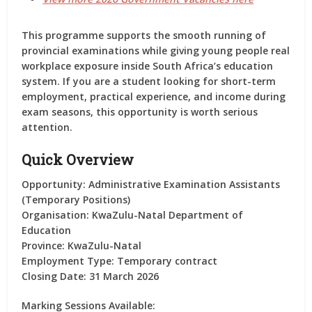
This programme supports the smooth running of
provincial examinations while giving young people real
workplace exposure inside South Africa’s education
system. If you are a student looking for short-term
employment, practical experience, and income during
exam seasons, this opportunity is worth serious
attention.
Quick Overview
Opportunity:
Administrative Examination Assistants
(Temporary Positions)
Organisation:
KwaZulu-Natal Department of
Education
Province:
KwaZulu-Natal
Employment Type:
Temporary contract
Closing Date:
31 March 2026
Marking Sessions Available: