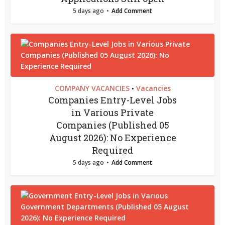
5 days ago
Add Comment
COMPANY VACANCIES
Vacancies
•
Companies Entry-Level Jobs
in Various Private
Companies (Published 05
August 2026): No Experience
Required
5 days ago
Add Comment