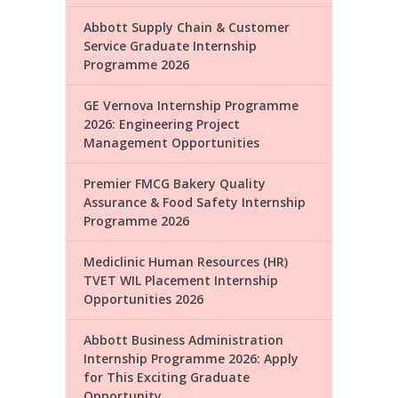
Abbott Supply Chain & Customer
Service Graduate Internship
Programme 2026
GE Vernova Internship Programme
2026: Engineering Project
Management Opportunities
Premier FMCG Bakery Quality
Assurance & Food Safety Internship
Programme 2026
Mediclinic Human Resources (HR)
TVET WIL Placement Internship
Opportunities 2026
Abbott Business Administration
Internship Programme 2026: Apply
for This Exciting Graduate
Opportunity