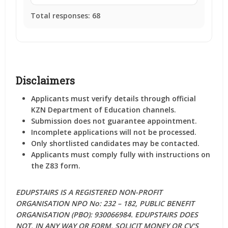
Total responses:
68
Disclaimers
Applicants must verify details through official
KZN Department of Education channels.
Submission does not guarantee appointment.
Incomplete applications will not be processed.
Only shortlisted candidates may be contacted.
Applicants must comply fully with instructions on
the Z83 form.
EDUPSTAIRS IS A REGISTERED NON-PROFIT
ORGANISATION NPO No: 232 – 182, PUBLIC BENEFIT
ORGANISATION (PBO): 930066984. EDUPSTAIRS DOES
NOT, IN ANY WAY OR FORM, SOLICIT MONEY OR CV’S