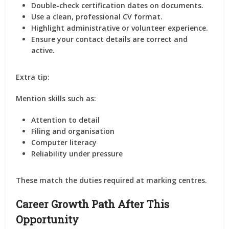
Double-check certification dates on documents.
Use a clean, professional CV format.
Highlight administrative or volunteer experience.
Ensure your contact details are correct and
active.
Extra tip:
Mention skills such as:
Attention to detail
Filing and organisation
Computer literacy
Reliability under pressure
These match the duties required at marking centres.
Career Growth Path After This
Opportunity