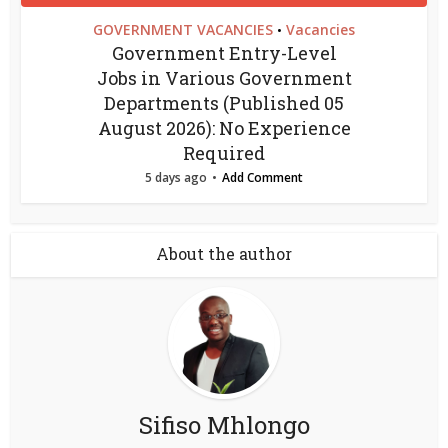
GOVERNMENT VACANCIES
Vacancies
•
Government Entry-Level
Jobs in Various Government
Departments (Published 05
August 2026): No Experience
Required
5 days ago
Add Comment
About the author
Sifiso Mhlongo