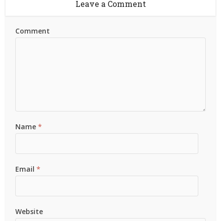
Leave a Comment
Comment
Name
*
Email
*
Website