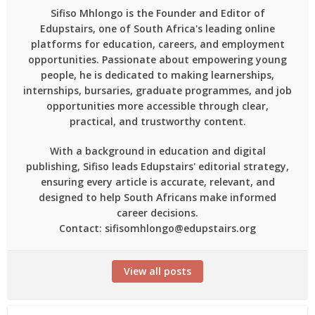
Sifiso Mhlongo is the Founder and Editor of
Edupstairs, one of South Africa's leading online
platforms for education, careers, and employment
opportunities. Passionate about empowering young
people, he is dedicated to making learnerships,
internships, bursaries, graduate programmes, and job
opportunities more accessible through clear,
practical, and trustworthy content.
With a background in education and digital
publishing, Sifiso leads Edupstairs' editorial strategy,
ensuring every article is accurate, relevant, and
designed to help South Africans make informed
career decisions.
Contact: sifisomhlongo@edupstairs.org
View all posts