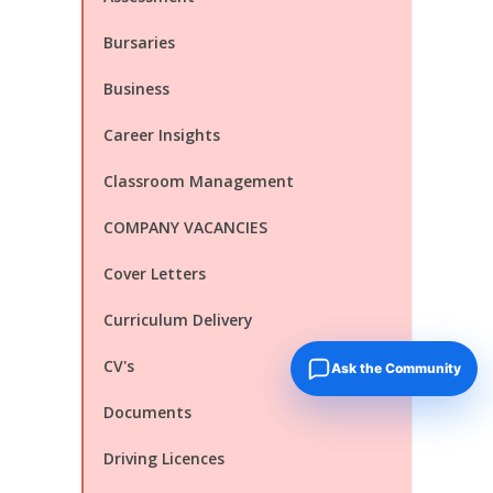
Bursaries
Business
Career Insights
Classroom Management
COMPANY VACANCIES
Cover Letters
Curriculum Delivery
CV's
Ask the Community
Documents
Driving Licences