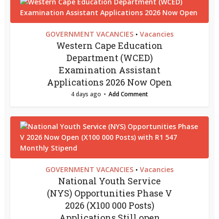
GOVERNMENT VACANCIES
Vacancies
•
Western Cape Education
Department (WCED)
Examination Assistant
Applications 2026 Now Open
4 days ago
Add Comment
GOVERNMENT VACANCIES
Vacancies
•
National Youth Service
(NYS) Opportunities Phase V
2026 (X100 000 Posts)
Applications Still open