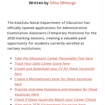
Written by
Sifiso Mhlongo
The
KwaZulu-Natal Department of Education
has
officially opened applications for
Administrative
Examination Assistants (Temporary Positions)
for the
2026 marking sessions
, creating a valuable paid
opportunity for students currently enrolled at
tertiary institutions.
Take the Edupstairs Career Personality Test here
Track Your Daily Career Score here
Create and Download your CV for these Vacancies
here
Create a Motivational Letter for these Vacancies
here
Practise Interview Questions and Answers for these
Vacancies Here
Check if these Vacancies Match your Career Choice
View more 2026 Government Vacancies here