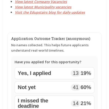
View latest Company Vacancies
View latest Municipality vacancies
Visit the Edupstairs blog for daily updates
Application Outcome Tracker (anonymous)
No names collected. This helps future applicants
understand real-world timelines.
Have you applied for this opportunity?
Yes, I applied
13
19%
Not yet
41
60%
I missed the
14
21%
deadline