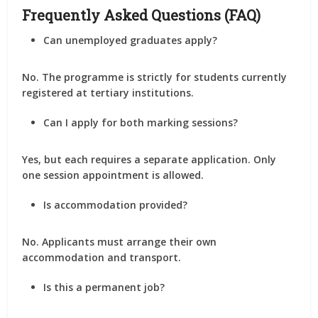
Frequently Asked Questions (FAQ)
Can unemployed graduates apply?
No. The programme is strictly for students currently
registered at tertiary institutions.
Can I apply for both marking sessions?
Yes, but each requires a separate application. Only
one session appointment is allowed.
Is accommodation provided?
No. Applicants must arrange their own
accommodation and transport.
Is this a permanent job?