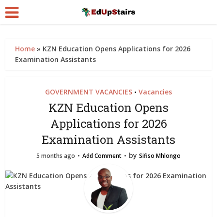
Home
»
KZN Education Opens Applications for 2026
Examination Assistants
GOVERNMENT VACANCIES
Vacancies
•
KZN Education Opens
Applications for 2026
Examination Assistants
by
5 months ago
Add Comment
Sifiso Mhlongo