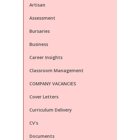
Artisan
Assessment
Bursaries
Business
Career Insights
Classroom Management
COMPANY VACANCIES
Cover Letters
Curriculum Delivery
CV's
Documents