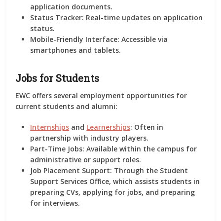
application documents.
Status Tracker:
Real-time updates on application
status.
Mobile-Friendly Interface:
Accessible via
smartphones and tablets.
Jobs for Students
EWC offers several employment opportunities for
current students and alumni:
Internships
and
Learnerships
:
Often in
partnership with industry players.
Part-Time Jobs:
Available within the campus for
administrative or support roles.
Job Placement Support:
Through the Student
Support Services Office, which assists students in
preparing CVs, applying for jobs, and preparing
for interviews.