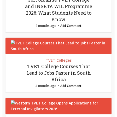
and INSETA WIL Programme
2026: What Students Need to
Know
2 months ago
Add Comment
TVET Colleges
TVET College Courses That
Lead to Jobs Faster in South
Africa
3 months ago
Add Comment