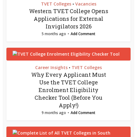
TVET Colleges
Vacancies
•
Western TVET College Opens
Applications for External
Invigilators 2026
5 months ago
Add Comment
Career Insights
TVET Colleges
•
Why Every Applicant Must
Use the TVET College
Enrolment Eligibility
Checker Tool (Before You
Apply!)
9 months ago
Add Comment