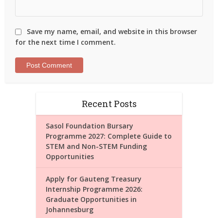
Save my name, email, and website in this browser
for the next time I comment.
Recent Posts
Sasol Foundation Bursary
Programme 2027: Complete Guide to
STEM and Non-STEM Funding
Opportunities
Apply for Gauteng Treasury
Internship Programme 2026:
Graduate Opportunities in
Johannesburg