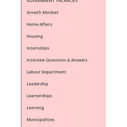
GOVERNMENT VACANCIES
Growth Mindset
Home Affairs
Housing
Internships
Interview Questions & Answers
Labour Department
Leadership
Learnerships
Learning
Municipalities