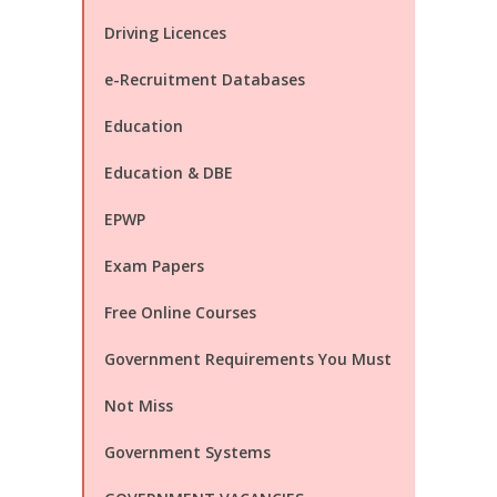
Driving Licences
e-Recruitment Databases
Education
Education & DBE
EPWP
Exam Papers
Free Online Courses
Government Requirements You Must
Not Miss
Government Systems