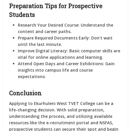
Preparation Tips for Prospective
Students
Research Your Desired Course:
Understand the
content and career paths.
Prepare Required Documents Early:
Don’t wait
until the last minute.
Improve Digital Literacy:
Basic computer skills are
vital for online applications and learning.
Attend Open Days and Career Exhibitions:
Gain
insights into campus life and course
expectations.
Conclusion
Applying to Ekurhuleni West TVET College can be a
life-changing decision. With solid preparation,
understanding the process, and utilizing available
resources like the e-recruitment portal and NSFAS,
prospective students can secure their spot and begin