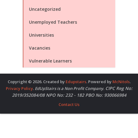
Uncategorized
Unemployed Teachers
Universities
Vacancies
Vulnerable Learners
Copyright © 2026. Created by
Edupstairs
. Powered by
McNitols
.
CIPC Reg No:
Privacy Policy
.
EdUpStairs is a Non Profit Company.
2019/352084/08 NPO No: 232 - 182 PBO No: 930066984
Contact Us