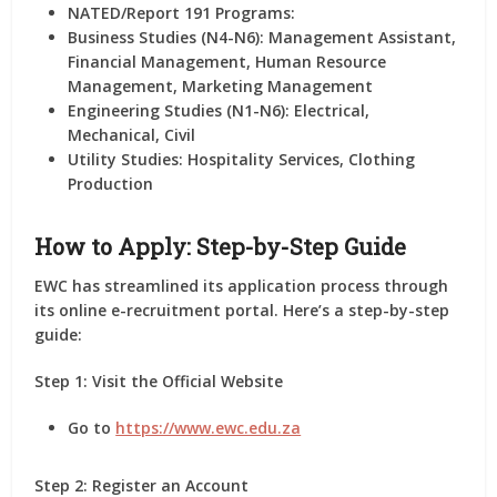
NATED/Report 191 Programs:
Business Studies (N4-N6): Management Assistant,
Financial Management, Human Resource
Management, Marketing Management
Engineering Studies (N1-N6): Electrical,
Mechanical, Civil
Utility Studies: Hospitality Services, Clothing
Production
How to Apply: Step-by-Step Guide
EWC has streamlined its application process through
its online e-recruitment portal. Here’s a step-by-step
guide:
Step 1: Visit the Official Website
Go to
https://www.ewc.edu.za
Step 2: Register an Account