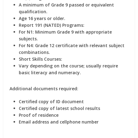
A minimum of Grade 9 passed or equivalent
qualification.
Age 16 years or older.
Report 191 (NATED) Programs:
For N1: Minimum Grade 9 with appropriate
subjects.
For N4: Grade 12 certificate with relevant subject
combinations.
Short Skills Courses:
Vary depending on the course; usually require
basic literacy and numeracy.
Additional documents required:
Certified copy of ID document
Certified copy of latest school results
Proof of residence
Email address and cellphone number