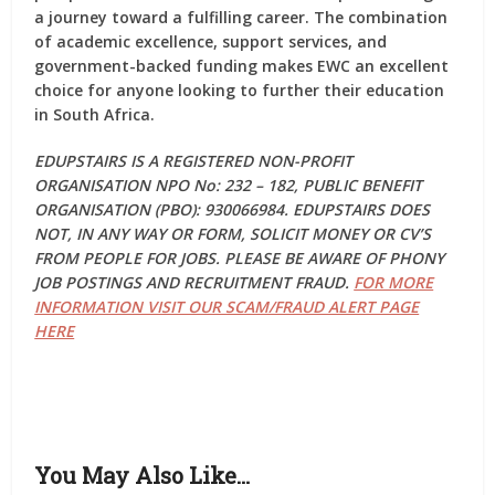
a journey toward a fulfilling career. The combination
of academic excellence, support services, and
government-backed funding makes EWC an excellent
choice for anyone looking to further their education
in South Africa.
EDUPSTAIRS IS A REGISTERED NON-PROFIT
ORGANISATION NPO No: 232 – 182, PUBLIC BENEFIT
ORGANISATION (PBO): 930066984. EDUPSTAIRS DOES
NOT, IN ANY WAY OR FORM, SOLICIT MONEY OR CV’S
FROM PEOPLE FOR JOBS. PLEASE BE AWARE OF PHONY
JOB POSTINGS AND RECRUITMENT FRAUD.
FOR MORE
INFORMATION VISIT OUR SCAM/FRAUD ALERT PAGE
HERE
You May Also Like…