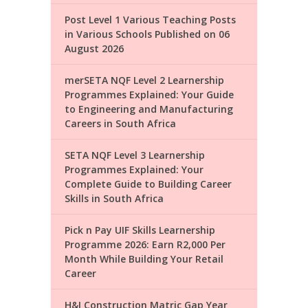
Post Level 1 Various Teaching Posts
in Various Schools Published on 06
August 2026
merSETA NQF Level 2 Learnership
Programmes Explained: Your Guide
to Engineering and Manufacturing
Careers in South Africa
SETA NQF Level 3 Learnership
Programmes Explained: Your
Complete Guide to Building Career
Skills in South Africa
Pick n Pay UIF Skills Learnership
Programme 2026: Earn R2,000 Per
Month While Building Your Retail
Career
H&I Construction Matric Gap Year