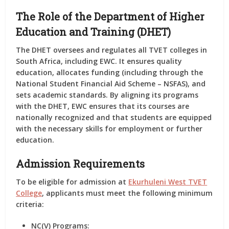
The Role of the Department of Higher
Education and Training (DHET)
The DHET oversees and regulates all TVET colleges in
South Africa, including EWC. It ensures quality
education, allocates funding (including through the
National Student Financial Aid Scheme – NSFAS), and
sets academic standards. By aligning its programs
with the DHET, EWC ensures that its courses are
nationally recognized and that students are equipped
with the necessary skills for employment or further
education.
Admission Requirements
To be eligible for admission at
Ekurhuleni West TVET
College
, applicants must meet the following minimum
criteria:
NC(V) Programs: