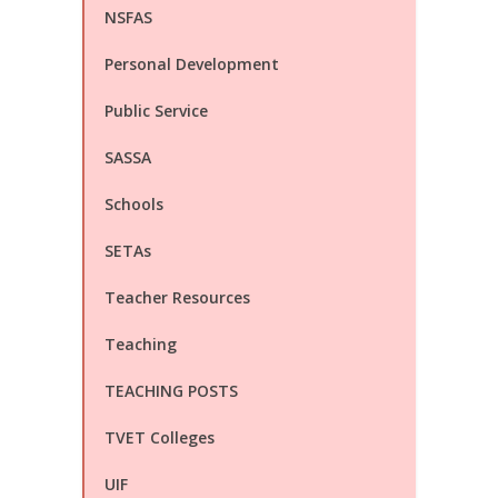
NSFAS
Personal Development
Public Service
SASSA
Schools
SETAs
Teacher Resources
Teaching
TEACHING POSTS
TVET Colleges
UIF