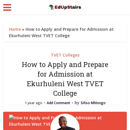
Home
»
How to Apply and Prepare for Admission at
Ekurhuleni West TVET College
TVET Colleges
How to Apply and Prepare
for Admission at
Ekurhuleni West TVET
College
by
1 year ago
Add Comment
Sifiso Mhlongo