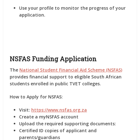
Use your profile to monitor the progress of your
application.
NSFAS Funding Application
The
National Student Financial Aid Scheme (NSFAS)
provides financial support to eligible South African
students enrolled in public TVET colleges.
How to Apply for NSFAS:
Visit:
https://www.nsfas.org.za
Create a myNSFAS account
Upload the required supporting documents:
Certified ID copies of applicant and
parents/guardians