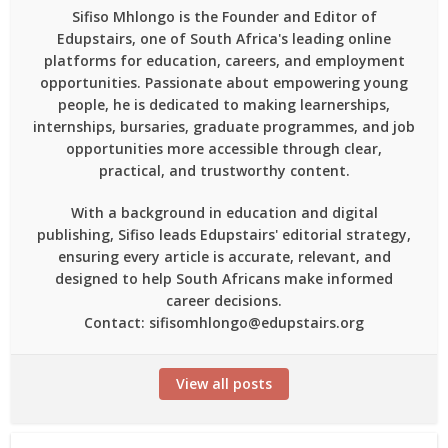
Sifiso Mhlongo is the Founder and Editor of
Edupstairs, one of South Africa's leading online
platforms for education, careers, and employment
opportunities. Passionate about empowering young
people, he is dedicated to making learnerships,
internships, bursaries, graduate programmes, and job
opportunities more accessible through clear,
practical, and trustworthy content.
With a background in education and digital
publishing, Sifiso leads Edupstairs' editorial strategy,
ensuring every article is accurate, relevant, and
designed to help South Africans make informed
career decisions.
Contact: sifisomhlongo@edupstairs.org
View all posts