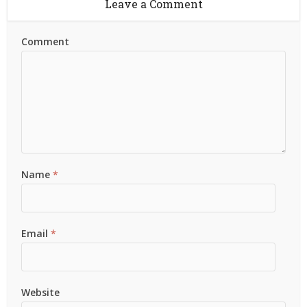
Leave a Comment
Comment
Name
*
Email
*
Website