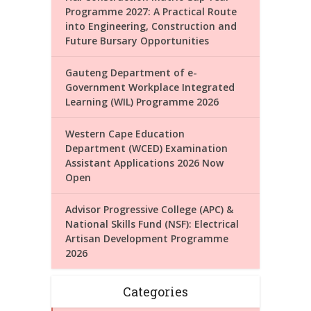
Programme 2027: A Practical Route
into Engineering, Construction and
Future Bursary Opportunities
Gauteng Department of e-
Government Workplace Integrated
Learning (WIL) Programme 2026
Western Cape Education
Department (WCED) Examination
Assistant Applications 2026 Now
Open
Advisor Progressive College (APC) &
National Skills Fund (NSF): Electrical
Artisan Development Programme
2026
Categories