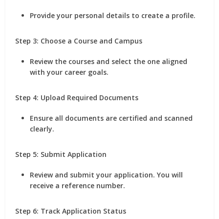
Provide your personal details to create a profile.
Step 3: Choose a Course and Campus
Review the courses and select the one aligned
with your career goals.
Step 4: Upload Required Documents
Ensure all documents are certified and scanned
clearly.
Step 5: Submit Application
Review and submit your application. You will
receive a reference number.
Step 6: Track Application Status