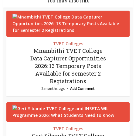
You may also like
TVET Colleges
Mnambithi TVET College
Data Capturer Opportunities
2026: 13 Temporary Posts
Available for Semester 2
Registrations
2 months ago
Add Comment
TVET Colleges
Gert Sibande TVET College