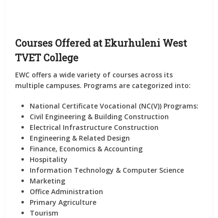
Courses Offered at Ekurhuleni West
TVET College
EWC offers a wide variety of courses across its
multiple campuses. Programs are categorized into:
National Certificate Vocational (NC(V)) Programs:
Civil Engineering & Building Construction
Electrical Infrastructure Construction
Engineering & Related Design
Finance, Economics & Accounting
Hospitality
Information Technology & Computer Science
Marketing
Office Administration
Primary Agriculture
Tourism