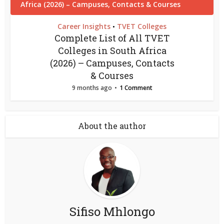
Career Insights
TVET Colleges
•
Complete List of All TVET
Colleges in South Africa
(2026) – Campuses, Contacts
& Courses
9 months ago
1 Comment
About the author
Sifiso Mhlongo