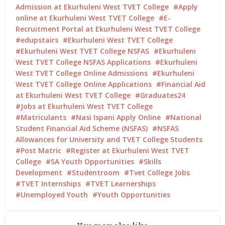
Admission at Ekurhuleni West TVET College
Apply
online at Ekurhuleni West TVET College
E-
Recruitment Portal at Ekurhuleni West TVET College
edupstairs
Ekurhuleni West TVET College
Ekurhuleni West TVET College NSFAS
Ekurhuleni
West TVET College NSFAS Applications
Ekurhuleni
West TVET College Online Admissions
Ekurhuleni
West TVET College Online Applications
Financial Aid
at Ekurhuleni West TVET College
Graduates24
Jobs at Ekurhuleni West TVET College
Matriculants
Nasi Ispani Apply Online
National
Student Financial Aid Scheme (NSFAS)
NSFAS
Allowances for University and TVET College Students
Post Matric
Register at Ekurhuleni West TVET
College
SA Youth Opportunities
Skills
Development
Studentroom
Tvet College Jobs
TVET Internships
TVET Learnerships
Unemployed Youth
Youth Opportunities