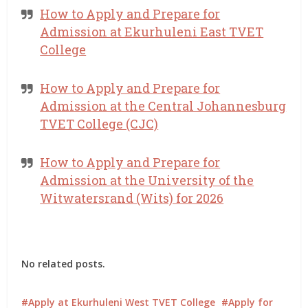
How to Apply and Prepare for
Admission at Ekurhuleni East TVET
College
How to Apply and Prepare for
Admission at the Central Johannesburg
TVET College (CJC)
How to Apply and Prepare for
Admission at the University of the
Witwatersrand (Wits) for 2026
No related posts.
Apply at Ekurhuleni West TVET College
Apply for