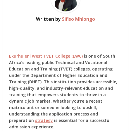
Written by
Sifiso Mhlongo
Ekurhuleni West TVET College (EWC)
is one of South
Africa’s leading public Technical and Vocational
Education and Training (TVET) colleges, operating
under the Department of Higher Education and
Training (DHET). This institution provides accessible,
high-quality, and industry-relevant education and
training that empowers students to thrive in a
dynamic job market. Whether you’re a recent
matriculant or someone looking to upskill,
understanding the application process and
preparation
strategy
is essential for a successful
admission experience.