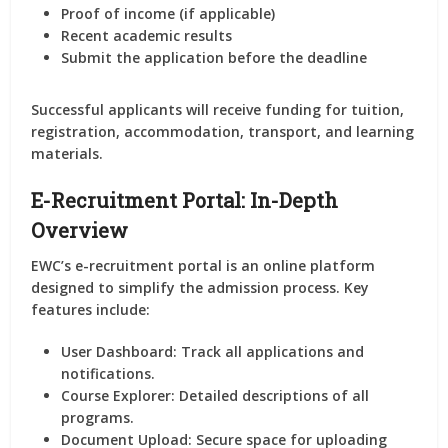
Proof of income (if applicable)
Recent academic results
Submit the application before the deadline
Successful applicants will receive funding for tuition,
registration, accommodation, transport, and learning
materials.
E-Recruitment Portal: In-Depth
Overview
EWC’s e-recruitment portal is an online platform
designed to simplify the admission process. Key
features include:
User Dashboard:
Track all applications and
notifications.
Course Explorer:
Detailed descriptions of all
programs.
Document Upload:
Secure space for uploading