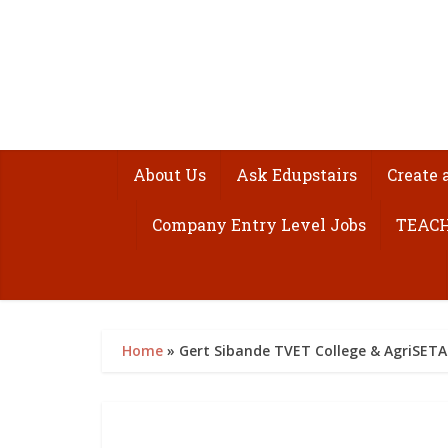
About Us
Ask Edupstairs
Create 
Company Entry Level Jobs
TEACH
Home
»
Gert Sibande TVET College & AgriSETA