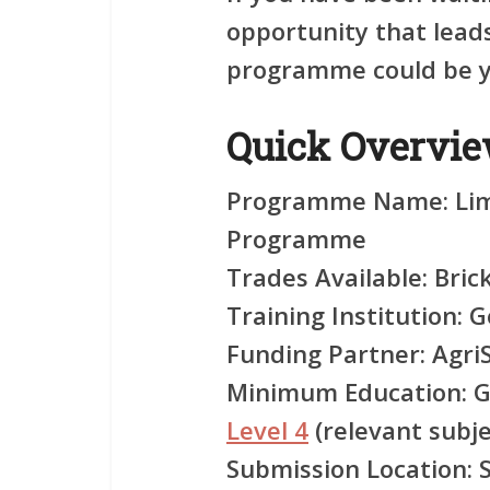
opportunity that leads 
programme could be yo
Quick Overvi
Programme Name:
Lim
Programme
Trades Available:
Brick
Training Institution:
Ge
Funding Partner:
Agri
Minimum Education:
G
Level 4
(relevant subje
Submission Location:
S