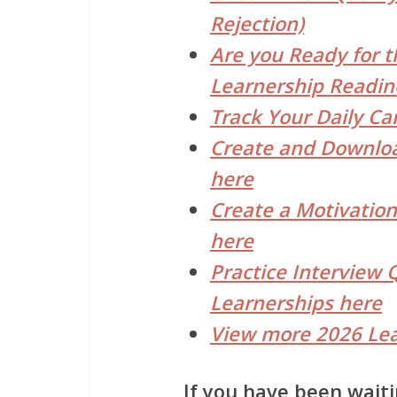
Rejection)
Are you Ready for t
Learnership Readin
Track Your Daily Ca
Create and Downloa
here
Create a Motivation
here
Practice Interview 
Learnerships here
View more 2026 Lea
If you have been waiti