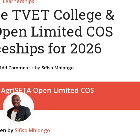
Learnerships
de TVET College &
pen Limited COS
eships for 2026
Add Comment
by
Sifiso Mhlongo
ten by
Sifiso Mhlongo