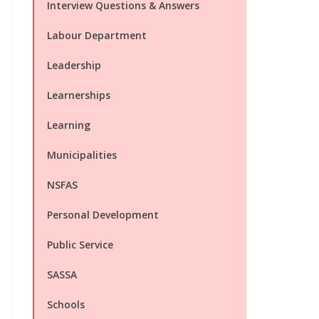
Interview Questions & Answers
Labour Department
Leadership
Learnerships
Learning
Municipalities
NSFAS
Personal Development
Public Service
SASSA
Schools