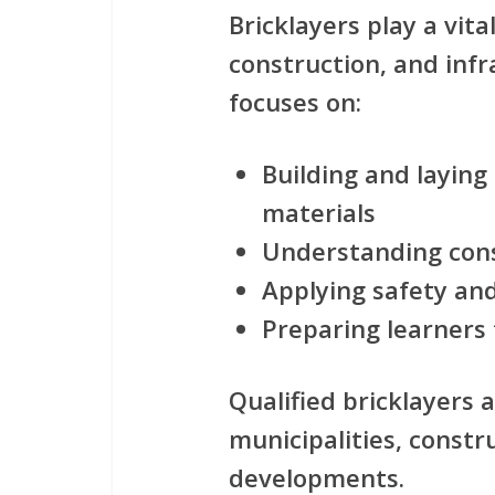
Bricklayers play a vita
construction, and infr
focuses on:
Building and laying 
materials
Understanding con
Applying safety an
Preparing learners 
Qualified bricklayers 
municipalities, const
developments.