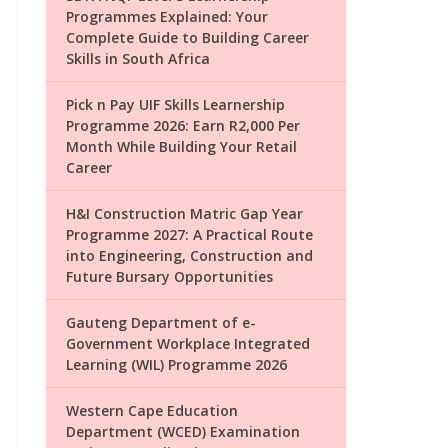
Programmes Explained: Your
Complete Guide to Building Career
Skills in South Africa
Pick n Pay UIF Skills Learnership
Programme 2026: Earn R2,000 Per
Month While Building Your Retail
Career
H&I Construction Matric Gap Year
Programme 2027: A Practical Route
into Engineering, Construction and
Future Bursary Opportunities
Gauteng Department of e-
Government Workplace Integrated
Learning (WIL) Programme 2026
Western Cape Education
Department (WCED) Examination