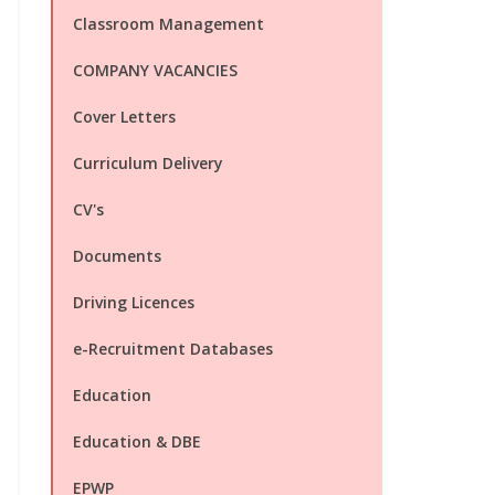
Classroom Management
COMPANY VACANCIES
Cover Letters
Curriculum Delivery
CV's
Documents
Driving Licences
e-Recruitment Databases
Education
Education & DBE
EPWP