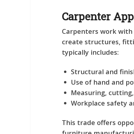
Carpenter App
Carpenters work with
create structures, fit
typically includes:
Structural and fini
Use of hand and po
Measuring, cutting,
Workplace safety a
This trade offers oppo
furniture manufacturi