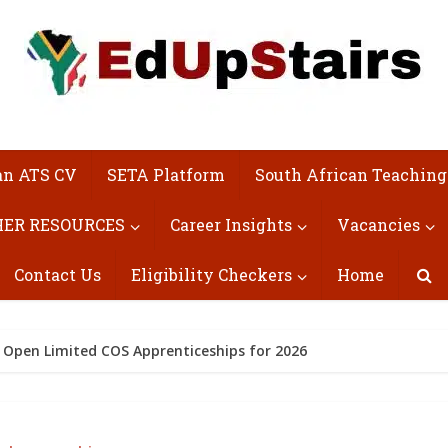
an ATS CV
SETA Platform
South African Teaching
ER RESOURCES
Career Insights
Vacancies
Contact Us
Eligibility Checkers
Home
 Open Limited COS Apprenticeships for 2026