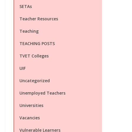
SETAs
Teacher Resources
Teaching
TEACHING POSTS
TVET Colleges
UIF
Uncategorized
Unemployed Teachers
Universities
Vacancies
Vulnerable Learners