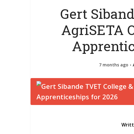
Gert Siban
AgriSETA O
Apprentic
7 months ago
Writ