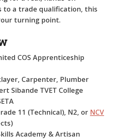
to a trade qualification, this
ur turning point.
ew
ited COS Apprenticeship
layer, Carpenter, Plumber
rt Sibande TVET College
SETA
rade 11 (Technical), N2, or
NCV
cts)
kills Academy & Artisan