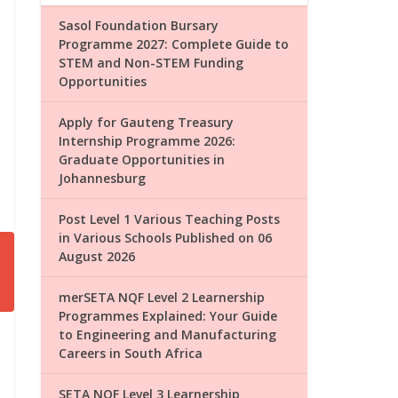
Sasol Foundation Bursary
Programme 2027: Complete Guide to
STEM and Non-STEM Funding
Opportunities
Apply for Gauteng Treasury
Internship Programme 2026:
Graduate Opportunities in
Johannesburg
Post Level 1 Various Teaching Posts
in Various Schools Published on 06
August 2026
merSETA NQF Level 2 Learnership
Programmes Explained: Your Guide
to Engineering and Manufacturing
Careers in South Africa
SETA NQF Level 3 Learnership