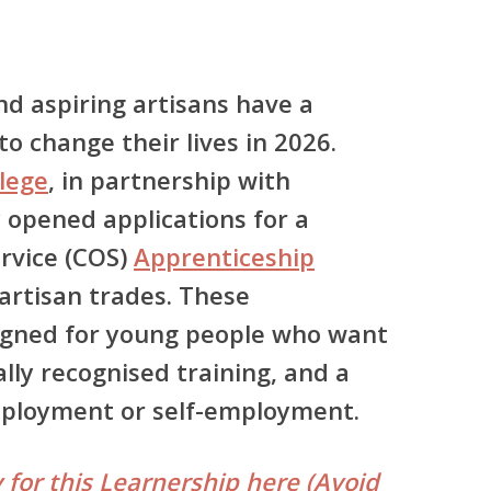
nd aspiring artisans have a
o change their lives in 2026.
lege
, in partnership with
ly opened applications for a
ervice (COS)
Apprenticeship
l artisan trades. These
igned for young people who want
nally recognised training, and a
mployment or self-employment.
 for this Learnership here (Avoid