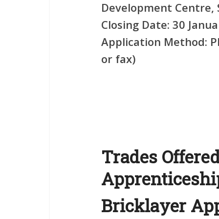
Development Centre, 
Closing Date:
30 Janua
Application Method:
Ph
or fax)
Trades Offered
Apprenticesh
Bricklayer Ap