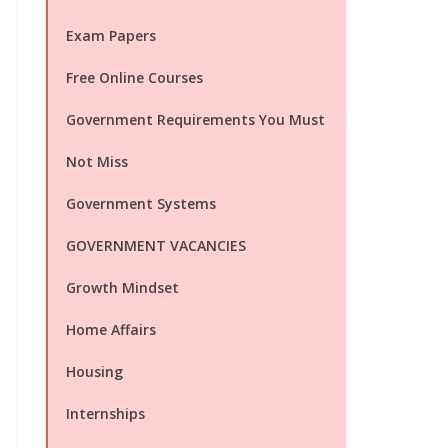
Exam Papers
Free Online Courses
Government Requirements You Must
Not Miss
Government Systems
GOVERNMENT VACANCIES
Growth Mindset
Home Affairs
Housing
Internships