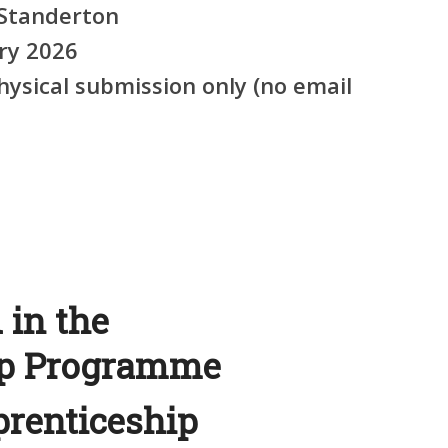
Standerton
ry 2026
ysical submission only (no email
 in the
ip Programme
prenticeship