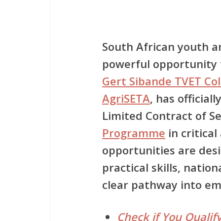
South African youth a
powerful opportunity t
Gert Sibande TVET Col
AgriSETA
, has official
Limited Contract of S
Programme
in critica
opportunities are des
practical skills, natio
clear pathway into e
Check if You Qualify