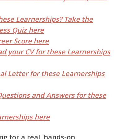
hese Learnerships? Take the
ess Quiz here
reer Score here
d your CV for these Learnerships
al Letter for these Learnerships
Questions and Answers for these
rnerships here
ng for a real, hands-on