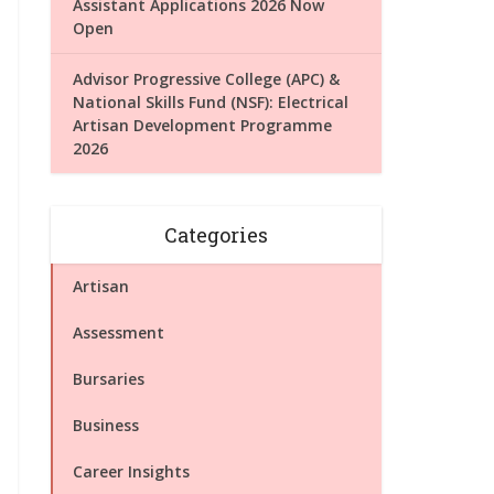
Assistant Applications 2026 Now
Open
Advisor Progressive College (APC) &
National Skills Fund (NSF): Electrical
Artisan Development Programme
2026
Categories
Artisan
Assessment
Bursaries
Business
Career Insights