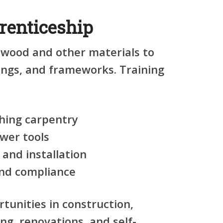
renticeship
 wood and other materials to
tings, and frameworks. Training
shing carpentry
wer tools
 and installation
nd compliance
rtunities in construction,
ng, renovations, and self-