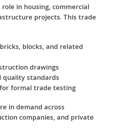
l role in housing, commercial
astructure projects. This trade
bricks, blocks, and related
struction drawings
d quality standards
for formal trade testing
are in demand across
ruction companies, and private