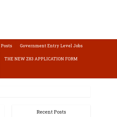
 Posts
Government Entry Level Jobs
THE NEW Z83 APPLICATION FORM
Recent Posts