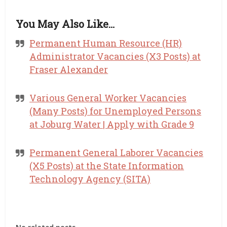
You May Also Like…
Permanent Human Resource (HR)
Administrator Vacancies (X3 Posts) at
Fraser Alexander
Various General Worker Vacancies
(Many Posts) for Unemployed Persons
at Joburg Water | Apply with Grade 9
Permanent General Laborer Vacancies
(X5 Posts) at the State Information
Technology Agency (SITA)