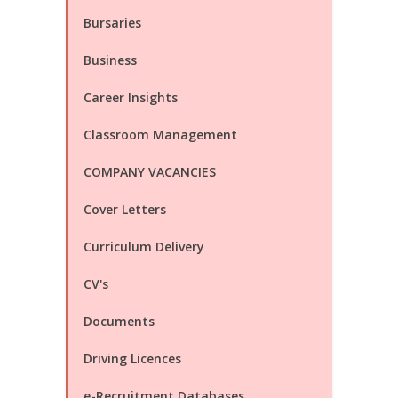
Bursaries
Business
Career Insights
Classroom Management
COMPANY VACANCIES
Cover Letters
Curriculum Delivery
CV's
Documents
Driving Licences
e-Recruitment Databases