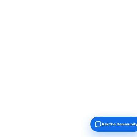
Ask the Communit