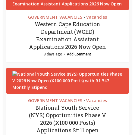
GOVERNMENT VACANCIES
Vacancies
•
Western Cape Education
Department (WCED)
Examination Assistant
Applications 2026 Now Open
3 days ago
Add Comment
GOVERNMENT VACANCIES
Vacancies
•
National Youth Service
(NYS) Opportunities Phase V
2026 (X100 000 Posts)
Applications Still open