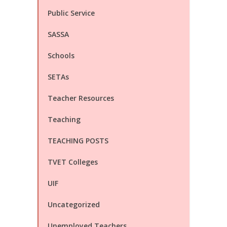
Public Service
SASSA
Schools
SETAs
Teacher Resources
Teaching
TEACHING POSTS
TVET Colleges
UIF
Uncategorized
Unemployed Teachers