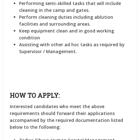
Performing semi-skilled tasks that will include
cleaning in the camp and gates.
Perform cleaning duties including ablution
facilities and surrounding areas.
Keep equipment clean and in good working
condition
Assisting with other ad hoc tasks as required by
Supervisor / Management.
HOW TO APPLY:
Interested candidates who meet the above
requirements should forward their applications
accompanied by the required documentation listed
below to the following: