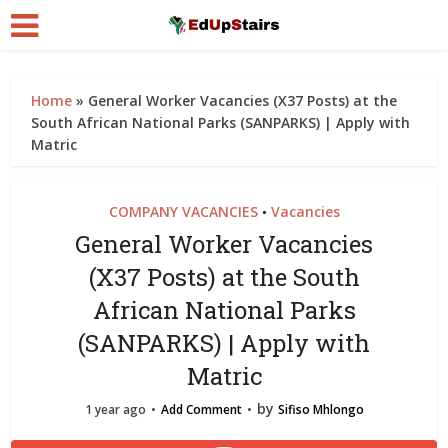
Home
»
General Worker Vacancies (X37 Posts) at the
South African National Parks (SANPARKS) | Apply with
Matric
COMPANY VACANCIES
Vacancies
•
General Worker Vacancies
(X37 Posts) at the South
African National Parks
(SANPARKS) | Apply with
Matric
by
1 year ago
Add Comment
Sifiso Mhlongo