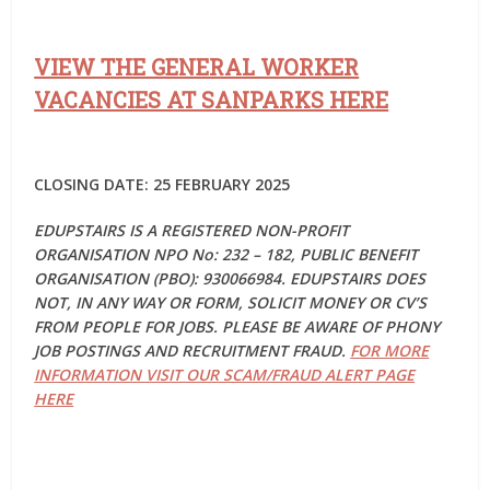
VIEW THE GENERAL WORKER
VACANCIES AT SANPARKS HERE
CLOSING DATE: 25 FEBRUARY 2025
EDUPSTAIRS IS A REGISTERED NON-PROFIT
ORGANISATION NPO No: 232 – 182, PUBLIC BENEFIT
ORGANISATION (PBO): 930066984. EDUPSTAIRS DOES
NOT, IN ANY WAY OR FORM, SOLICIT MONEY OR CV’S
FROM PEOPLE FOR JOBS. PLEASE BE AWARE OF PHONY
JOB POSTINGS AND RECRUITMENT FRAUD.
FOR MORE
INFORMATION VISIT OUR SCAM/FRAUD ALERT PAGE
HERE