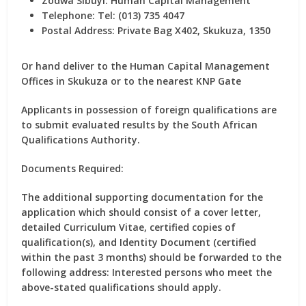
Zodwa Sibuyi:
Human Capital Management
Telephone:
Tel: (013) 735 4047
Postal Address:
Private Bag X402, Skukuza, 1350
Or hand deliver to the Human Capital Management
Offices in Skukuza or to the nearest KNP Gate
Applicants in possession of foreign qualifications are
to submit evaluated results by the South African
Qualifications Authority.
Documents Required:
The additional supporting documentation for the
application which should consist of a cover letter,
detailed Curriculum Vitae, certified copies of
qualification(s), and Identity Document (certified
within the past 3 months) should be forwarded to the
following address: Interested persons who meet the
above-stated qualifications should apply.