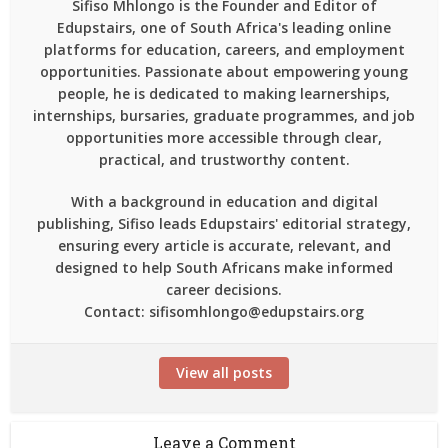
Sifiso Mhlongo is the Founder and Editor of
Edupstairs, one of South Africa's leading online
platforms for education, careers, and employment
opportunities. Passionate about empowering young
people, he is dedicated to making learnerships,
internships, bursaries, graduate programmes, and job
opportunities more accessible through clear,
practical, and trustworthy content.
With a background in education and digital
publishing, Sifiso leads Edupstairs' editorial strategy,
ensuring every article is accurate, relevant, and
designed to help South Africans make informed
career decisions.
Contact: sifisomhlongo@edupstairs.org
View all posts
Leave a Comment