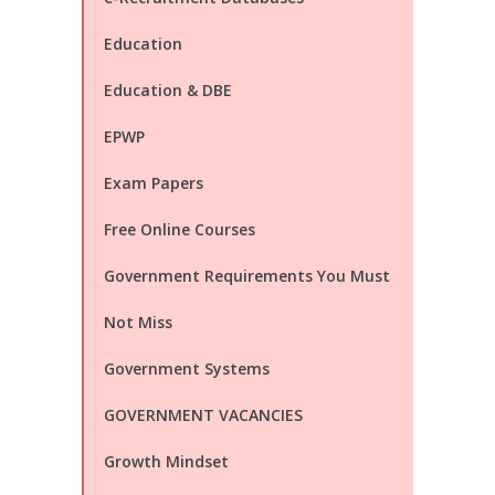
Education
Education & DBE
EPWP
Exam Papers
Free Online Courses
Government Requirements You Must
Not Miss
Government Systems
GOVERNMENT VACANCIES
Growth Mindset