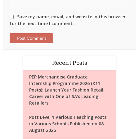
Save my name, email, and website in this browser
for the next time I comment.
Recent Posts
PEP Merchandise Graduate
Internship Programme 2026 (X11
Posts): Launch Your Fashion Retail
Career with One of SA’s Leading
Retailers
Post Level 1 Various Teaching Posts
in Various Schools Published on 08
August 2026