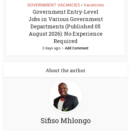
GOVERNMENT VACANCIES
Vacancies
•
Government Entry-Level
Jobs in Various Government
Departments (Published 05
August 2026): No Experience
Required
3 days ago
Add Comment
About the author
Sifiso Mhlongo