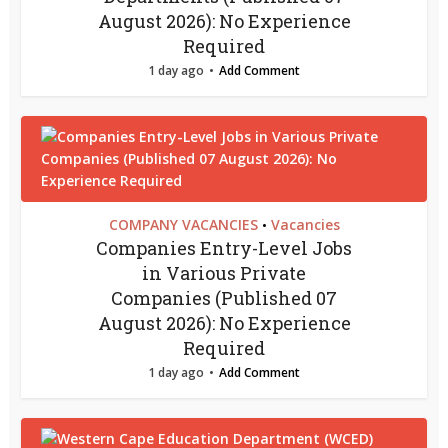
August 2026): No Experience
Required
1 day ago
Add Comment
COMPANY VACANCIES
Vacancies
•
Companies Entry-Level Jobs
in Various Private
Companies (Published 07
August 2026): No Experience
Required
1 day ago
Add Comment