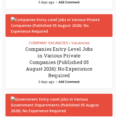
3 days ago
Add Comment
COMPANY VACANCIES
Vacancies
•
Companies Entry-Level Jobs
in Various Private
Companies (Published 05
August 2026): No Experience
Required
3 days ago
Add Comment