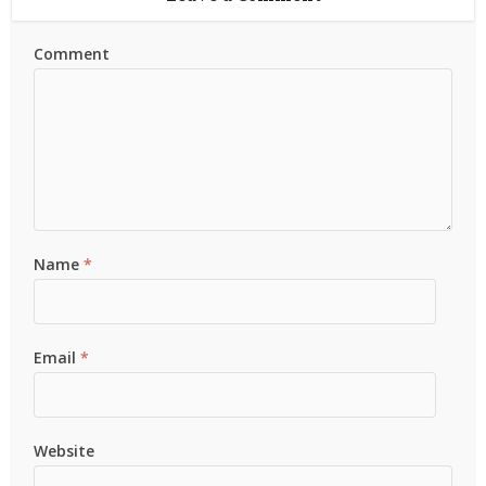
Comment
Name
*
Email
*
Website