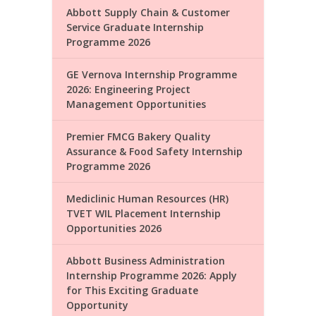
Abbott Supply Chain & Customer
Service Graduate Internship
Programme 2026
GE Vernova Internship Programme
2026: Engineering Project
Management Opportunities
Premier FMCG Bakery Quality
Assurance & Food Safety Internship
Programme 2026
Mediclinic Human Resources (HR)
TVET WIL Placement Internship
Opportunities 2026
Abbott Business Administration
Internship Programme 2026: Apply
for This Exciting Graduate
Opportunity