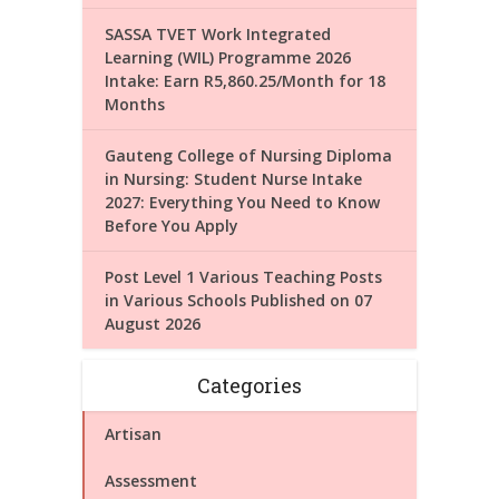
SASSA TVET Work Integrated
Learning (WIL) Programme 2026
Intake: Earn R5,860.25/Month for 18
Months
Gauteng College of Nursing Diploma
in Nursing: Student Nurse Intake
2027: Everything You Need to Know
Before You Apply
Post Level 1 Various Teaching Posts
in Various Schools Published on 07
August 2026
Categories
Artisan
Assessment