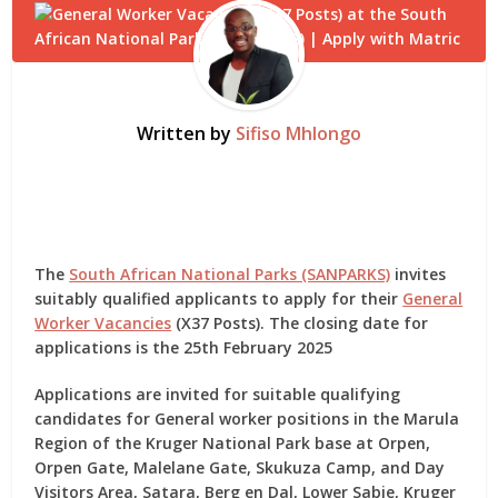
Written by
Sifiso Mhlongo
The
South African National Parks (SANPARKS)
invites
suitably qualified applicants to apply for their
General
Worker Vacancies
(X37 Posts). The closing date for
applications is the 25th February 2025
Applications are invited for suitable qualifying
candidates for General worker positions in the Marula
Region of the Kruger National Park base at Orpen,
Orpen Gate, Malelane Gate, Skukuza Camp, and Day
Visitors Area, Satara, Berg en Dal, Lower Sabie, Kruger