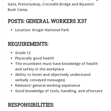
Gate, Pretoriuskop, Crocodile Bridge and Biyamiti
Bush Camp.
POSTS: GENERAL WORKERS X37
Location:
Kruger National Park
REQUIREMENTS:
Grade 12
Physically good health
The incumbent must have knowledge of health
and safety in the workplace
Ability to listen and objectively understand
verbally conveyed messages)
Relevant/ general working experience
Good knowledge of tools, handling, and aftercare
RESPONSIBILITIES: