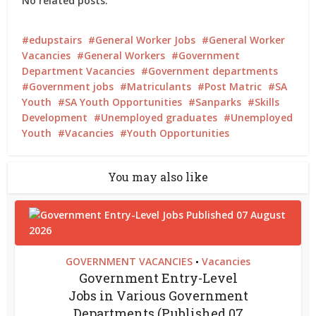
No related posts.
edupstairs
General Worker Jobs
General Worker
Vacancies
General Workers
Government
Department Vacancies
Government departments
Government jobs
Matriculants
Post Matric
SA
Youth
SA Youth Opportunities
Sanparks
Skills
Development
Unemployed graduates
Unemployed
Youth
Vacancies
Youth Opportunities
You may also like
GOVERNMENT VACANCIES
Vacancies
•
Government Entry-Level
Jobs in Various Government
Departments (Published 07