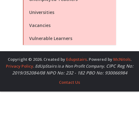
Universities
Vacancies
Vulnerable Learners
Copyright © 2026. Created by
Edupstairs
. Powered by
McNitols
.
CIPC Reg No:
Privacy Policy
.
EdUpStairs is a Non Profit Company.
2019/352084/08 NPO No: 232 - 182 PBO No: 930066984
Contact Us