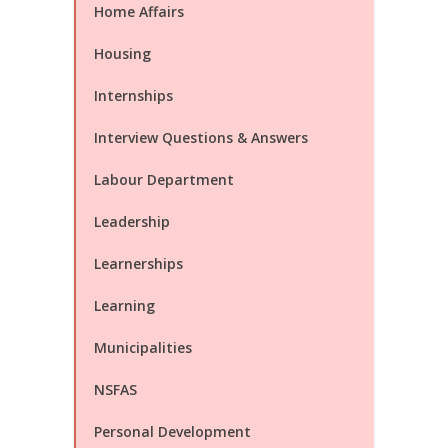
Home Affairs
Housing
Internships
Interview Questions & Answers
Labour Department
Leadership
Learnerships
Learning
Municipalities
NSFAS
Personal Development