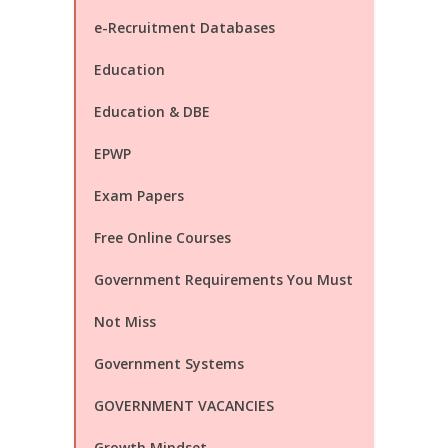
e-Recruitment Databases
Education
Education & DBE
EPWP
Exam Papers
Free Online Courses
Government Requirements You Must
Not Miss
Government Systems
GOVERNMENT VACANCIES
Growth Mindset