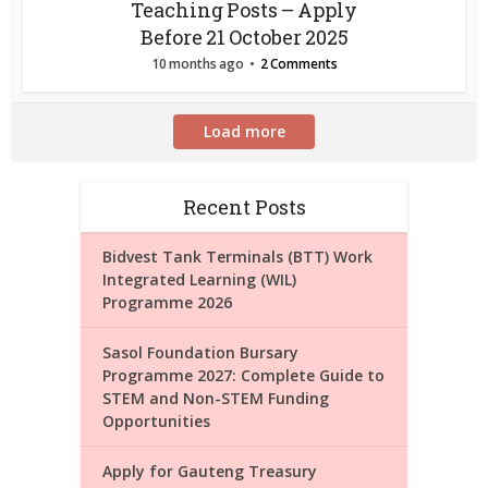
Teaching Posts – Apply
Before 21 October 2025
10 months ago
2 Comments
Load more
Recent Posts
Bidvest Tank Terminals (BTT) Work
Integrated Learning (WIL)
Programme 2026
Sasol Foundation Bursary
Programme 2027: Complete Guide to
STEM and Non-STEM Funding
Opportunities
Apply for Gauteng Treasury