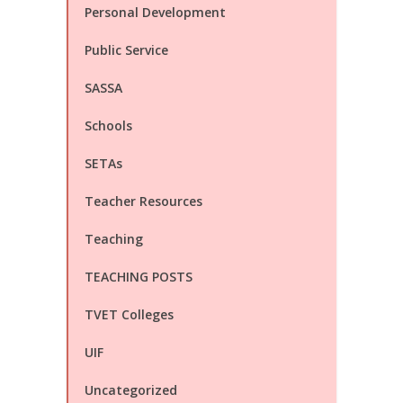
Personal Development
Public Service
SASSA
Schools
SETAs
Teacher Resources
Teaching
TEACHING POSTS
TVET Colleges
UIF
Uncategorized