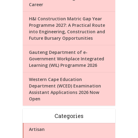
Career
H&I Construction Matric Gap Year
Programme 2027: A Practical Route
into Engineering, Construction and
Future Bursary Opportunities
Gauteng Department of e-
Government Workplace Integrated
Learning (WIL) Programme 2026
Western Cape Education
Department (WCED) Examination
Assistant Applications 2026 Now
Open
Categories
Artisan