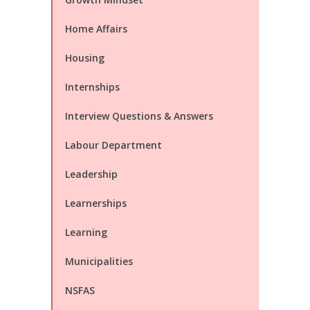
Home Affairs
Housing
Internships
Interview Questions & Answers
Labour Department
Leadership
Learnerships
Learning
Municipalities
NSFAS