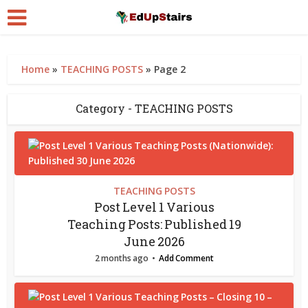
Home
»
TEACHING POSTS
»
Page 2
Category - TEACHING POSTS
TEACHING POSTS
Post Level 1 Various
Teaching Posts: Published 19
June 2026
2 months ago
Add Comment