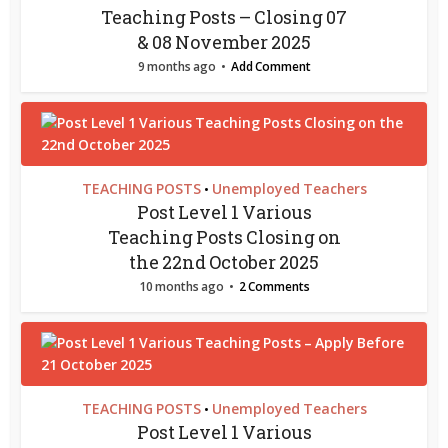
Teaching Posts – Closing 07
& 08 November 2025
9 months ago
Add Comment
TEACHING POSTS
Unemployed Teachers
•
Post Level 1 Various
Teaching Posts Closing on
the 22nd October 2025
10 months ago
2 Comments
TEACHING POSTS
Unemployed Teachers
•
Post Level 1 Various