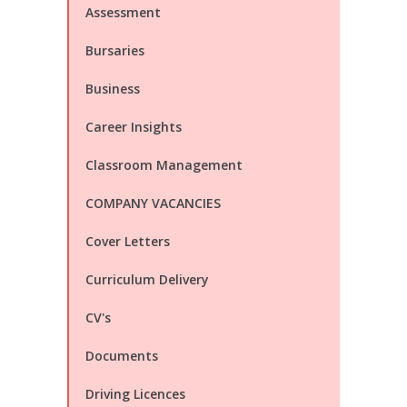
Assessment
Bursaries
Business
Career Insights
Classroom Management
COMPANY VACANCIES
Cover Letters
Curriculum Delivery
CV's
Documents
Driving Licences