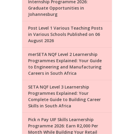
Internship Programme 2026:
Graduate Opportunities in
Johannesburg
Post Level 1 Various Teaching Posts
in Various Schools Published on 06
August 2026
merSETA NQF Level 2 Learnership
Programmes Explained: Your Guide
to Engineering and Manufacturing
Careers in South Africa
SETA NQF Level 3 Learnership
Programmes Explained: Your
Complete Guide to Building Career
Skills in South Africa
Pick n Pay UIF Skills Learnership
Programme 2026: Earn R2,000 Per
Month While Building Your Retail