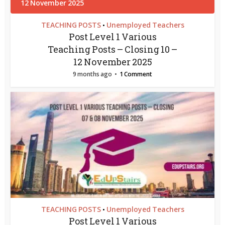
TEACHING POSTS
Unemployed Teachers
•
Post Level 1 Various
Teaching Posts – Closing 10 –
12 November 2025
9 months ago
1 Comment
TEACHING POSTS
Unemployed Teachers
•
Post Level 1 Various