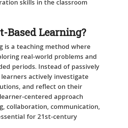
ration skills in the classroom
ct-Based Learning?
g is a teaching method where
ploring real-world problems and
ed periods. Instead of passively
 learners actively investigate
utions, and reflect on their
s learner-centered approach
ng
,
collaboration
,
communication
,
essential for 21st-century