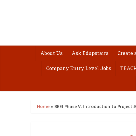
About Us
Ask Edupstairs
Create 
Company Entry Level Jobs
TEACH
Home
»
BEEI Phase V: Introduction to Project