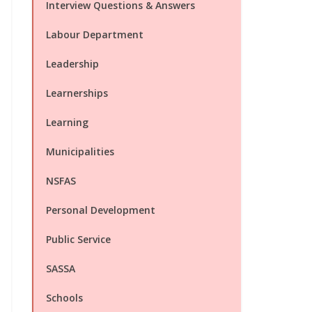
Interview Questions & Answers
Labour Department
Leadership
Learnerships
Learning
Municipalities
NSFAS
Personal Development
Public Service
SASSA
Schools