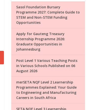
Sasol Foundation Bursary
Programme 2027: Complete Guide to
STEM and Non-STEM Funding
Opportunities
Apply for Gauteng Treasury
Internship Programme 2026:
Graduate Opportunities in
Johannesburg
Post Level 1 Various Teaching Posts
in Various Schools Published on 06
August 2026
merSETA NQF Level 2 Learnership
Programmes Explained: Your Guide
to Engineering and Manufacturing
Careers in South Africa
SETA NQF Level 3 Learnership