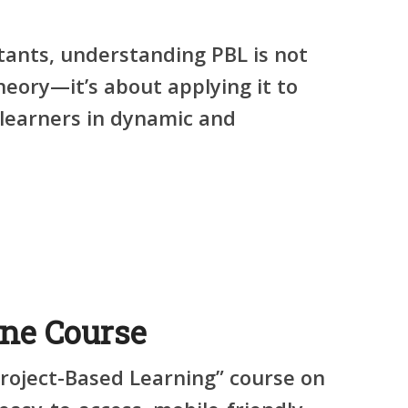
tants, understanding PBL is not
heory—it’s about applying it to
learners in dynamic and
ine Course
Project-Based Learning” course on