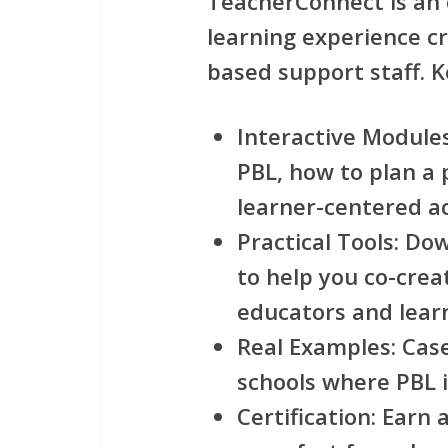
TeacherConnect
is an
learning experience cra
based support staff. K
Interactive Module
PBL, how to plan a 
learner-centered act
Practical Tools
: Do
to help you co-crea
educators and lear
Real Examples
: Cas
schools where PBL 
Certification
: Earn 