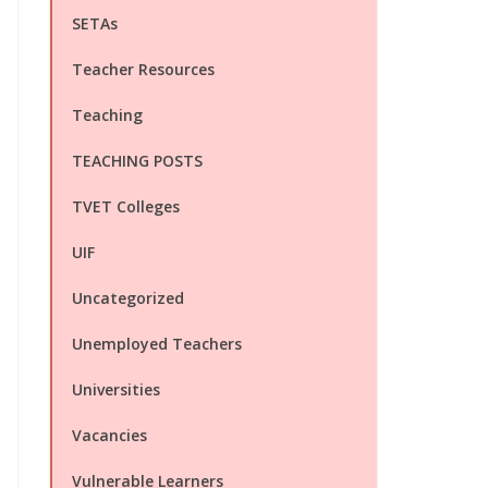
SETAs
Teacher Resources
Teaching
TEACHING POSTS
TVET Colleges
UIF
Uncategorized
Unemployed Teachers
Universities
Vacancies
Vulnerable Learners