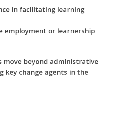
ce in facilitating learning
re employment or learnership
es move beyond administrative
g key change agents in the