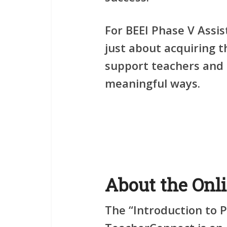
For BEEI Phase V Assis
just about acquiring t
support teachers and 
meaningful ways.
About the Onl
The
“Introduction to 