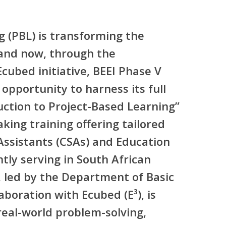
g (PBL) is transforming the
and now, through the
Ecubed
initiative, BEEI Phase V
 opportunity to harness its full
uction to Project-Based Learning”
king training offering tailored
ssistants (CSAs)
and
Education
tly serving in South African
e, led by the Department of Basic
aboration with Ecubed (E³), is
real-world problem-solving,