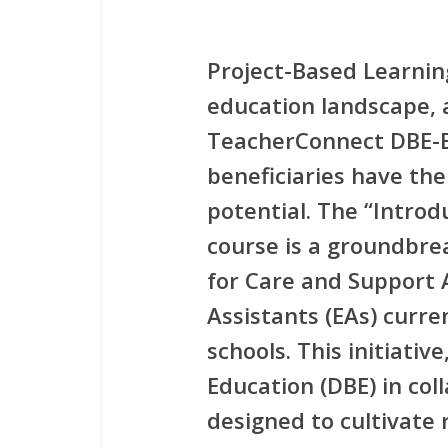
Project-Based Learnin
education landscape, 
TeacherConnect DBE-
beneficiaries have the
potential. The
“Introd
course is a groundbrea
for
Care and Support A
Assistants (EAs)
curren
schools. This initiativ
Education (DBE) in coll
designed to cultivate 