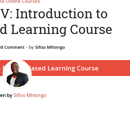
ee Online Courses
V: Introduction to
ed Learning Course
dd Comment
by
Sifiso Mhlongo
ten by
Sifiso Mhlongo