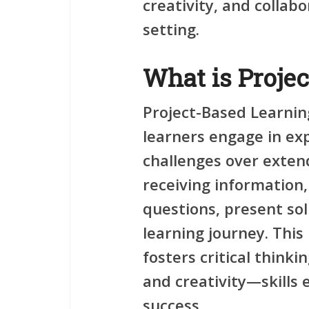
creativity, and collabo
setting.
What is Proje
Project-Based Learnin
learners engage in ex
challenges over extend
receiving information,
questions, present sol
learning journey. Thi
fosters
critical thinki
and
creativity
—skills 
success.