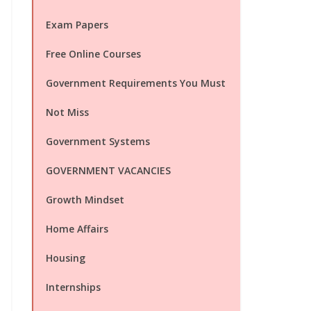
Exam Papers
Free Online Courses
Government Requirements You Must
Not Miss
Government Systems
GOVERNMENT VACANCIES
Growth Mindset
Home Affairs
Housing
Internships