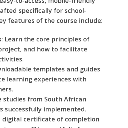
 easy-to-access, mobile-friendly
fted specifically for school-
ey features of the course include:
s
: Learn the core principles of
project, and how to facilitate
ivities.
wnloadable templates and guides
te learning experiences with
ners.
e studies from South African
is successfully implemented.
a digital certificate of completion