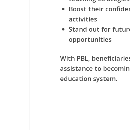
Boost their confiden
activities
Stand out for futu
opportunities
With PBL, beneficiari
assistance to becomin
education system.