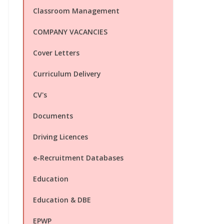
Classroom Management
COMPANY VACANCIES
Cover Letters
Curriculum Delivery
CV's
Documents
Driving Licences
e-Recruitment Databases
Education
Education & DBE
EPWP