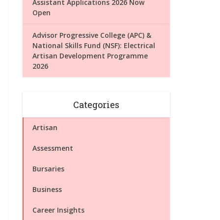
Assistant Applications 2026 Now
Open
Advisor Progressive College (APC) &
National Skills Fund (NSF): Electrical
Artisan Development Programme
2026
Categories
Artisan
Assessment
Bursaries
Business
Career Insights