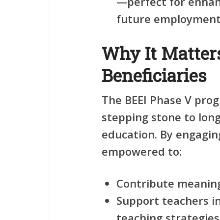
—perfect for enhanc
future employment 
Why It Matters
Beneficiaries
The BEEI Phase V progr
stepping stone to lon
education. By engaging
empowered to:
Contribute meaning
Support teachers i
teaching strategies