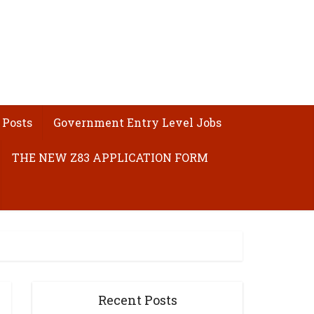
 Posts
Government Entry Level Jobs
THE NEW Z83 APPLICATION FORM
Recent Posts