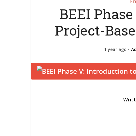
Fr
BEEI Phase 
Project-Bas
1 year ago
A
Writ