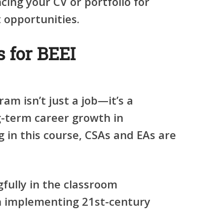
ing your CV or portfolio for
opportunities.
 for BEEI
am isn’t just a job—it’s a
g-term career growth in
 in this course, CSAs and EAs are
fully in the classroom
n implementing 21st-century