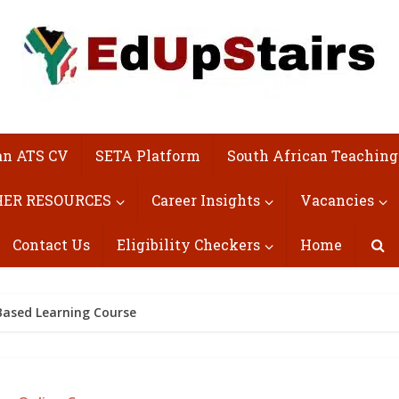
an ATS CV
SETA Platform
South African Teaching
ER RESOURCES
Career Insights
Vacancies
Contact Us
Eligibility Checkers
Home
-Based Learning Course