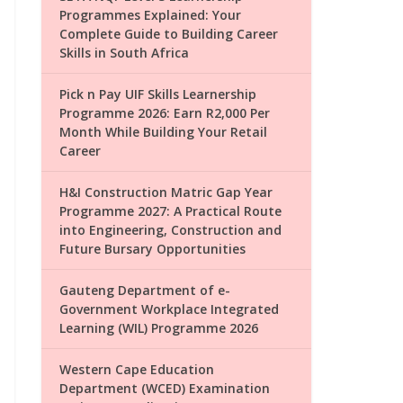
Programmes Explained: Your
Complete Guide to Building Career
Skills in South Africa
Pick n Pay UIF Skills Learnership
Programme 2026: Earn R2,000 Per
Month While Building Your Retail
Career
H&I Construction Matric Gap Year
Programme 2027: A Practical Route
into Engineering, Construction and
Future Bursary Opportunities
Gauteng Department of e-
Government Workplace Integrated
Learning (WIL) Programme 2026
Western Cape Education
Department (WCED) Examination