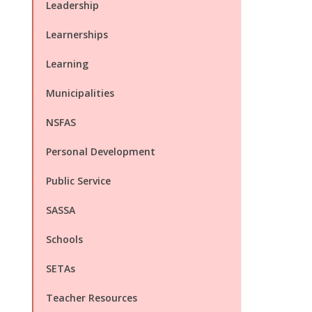
Leadership
Learnerships
Learning
Municipalities
NSFAS
Personal Development
Public Service
SASSA
Schools
SETAs
Teacher Resources