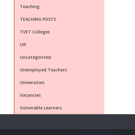
Teaching
TEACHING POSTS
TVET Colleges
UIF
Uncategorized
Unemployed Teachers
Universities
Vacancies
Vulnerable Learners