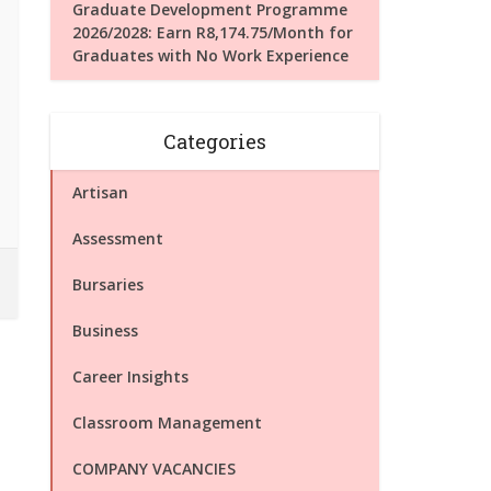
Graduate Development Programme
2026/2028: Earn R8,174.75/Month for
Graduates with No Work Experience
Categories
Artisan
Assessment
Bursaries
Business
Career Insights
Classroom Management
COMPANY VACANCIES