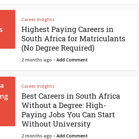
Career Insights
Highest Paying Careers in
South Africa for Matriculants
(No Degree Required)
2 months ago
Add Comment
Career Insights
Best Careers in South Africa
Without a Degree: High-
Paying Jobs You Can Start
Without University
2 months ago
Add Comment