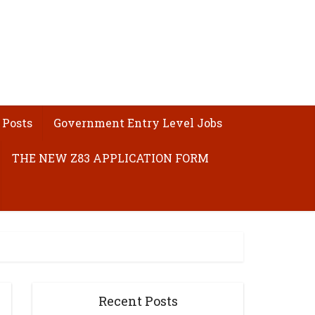
 Posts
Government Entry Level Jobs
THE NEW Z83 APPLICATION FORM
Recent Posts