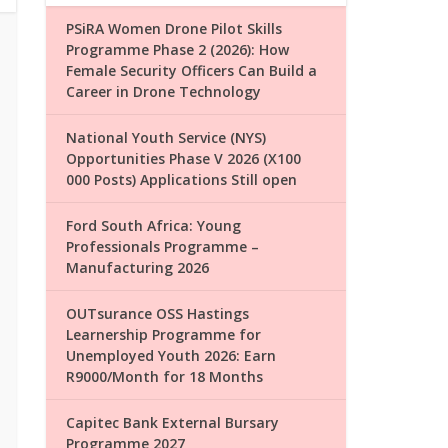
PSiRA Women Drone Pilot Skills
Programme Phase 2 (2026): How
Female Security Officers Can Build a
Career in Drone Technology
National Youth Service (NYS)
Opportunities Phase V 2026 (X100
000 Posts) Applications Still open
Ford South Africa: Young
Professionals Programme –
Manufacturing 2026
OUTsurance OSS Hastings
Learnership Programme for
Unemployed Youth 2026: Earn
R9000/Month for 18 Months
Capitec Bank External Bursary
Programme 2027