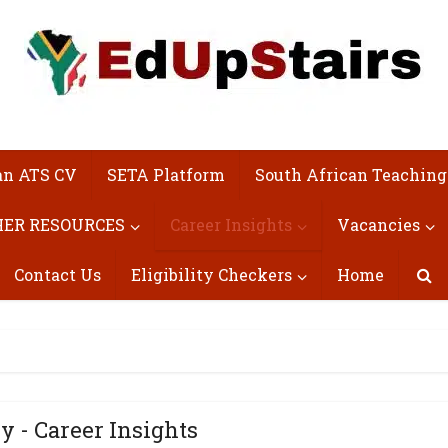
an ATS CV
SETA Platform
South African Teaching
ER RESOURCES
Career Insights
Vacancies
Contact Us
Eligibility Checkers
Home
y - Career Insights