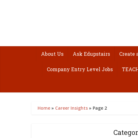
About Us
Ask Edupstairs
Create 
Company Entry Level Jobs
TEACH
Home
»
Career Insights
»
Page 2
Categor