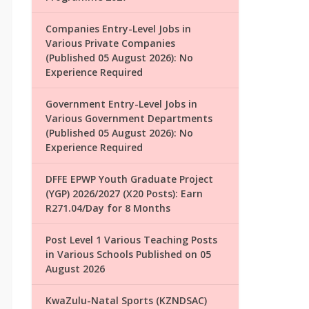
Companies Entry-Level Jobs in
Various Private Companies
(Published 05 August 2026): No
Experience Required
Government Entry-Level Jobs in
Various Government Departments
(Published 05 August 2026): No
Experience Required
DFFE EPWP Youth Graduate Project
(YGP) 2026/2027 (X20 Posts): Earn
R271.04/Day for 8 Months
Post Level 1 Various Teaching Posts
in Various Schools Published on 05
August 2026
KwaZulu-Natal Sports (KZNDSAC)