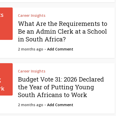
Career Insights
What Are the Requirements to
Be an Admin Clerk at a School
in South Africa?
2 months ago
Add Comment
Career Insights
Budget Vote 31: 2026 Declared
the Year of Putting Young
South Africans to Work
2 months ago
Add Comment