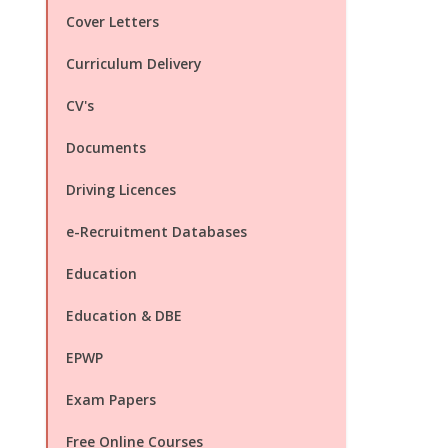
Cover Letters
Curriculum Delivery
CV's
Documents
Driving Licences
e-Recruitment Databases
Education
Education & DBE
EPWP
Exam Papers
Free Online Courses