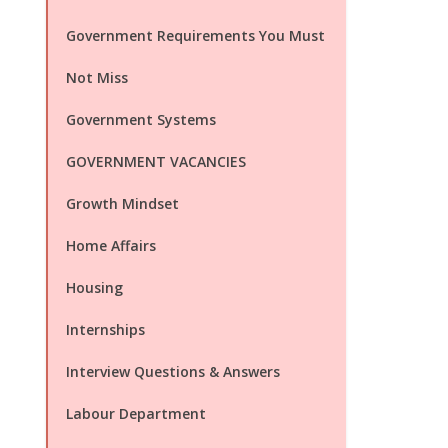
Government Requirements You Must
Not Miss
Government Systems
GOVERNMENT VACANCIES
Growth Mindset
Home Affairs
Housing
Internships
Interview Questions & Answers
Labour Department