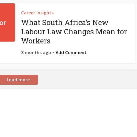
Career Insights
What South Africa’s New
Labour Law Changes Mean for
Workers
3 months ago
Add Comment
Load more