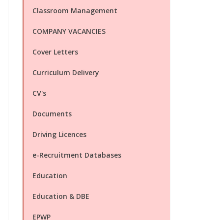
Classroom Management
COMPANY VACANCIES
Cover Letters
Curriculum Delivery
CV's
Documents
Driving Licences
e-Recruitment Databases
Education
Education & DBE
EPWP