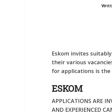
Writ
Eskom invites suitably
their various vacancie
for applications is t
ESKOM
APPLICATIONS ARE IN
AND EXPERIENCED CA