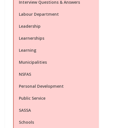
Interview Questions & Answers
Labour Department
Leadership
Learnerships
Learning
Municipalities
NSFAS
Personal Development
Public Service
SASSA
Schools