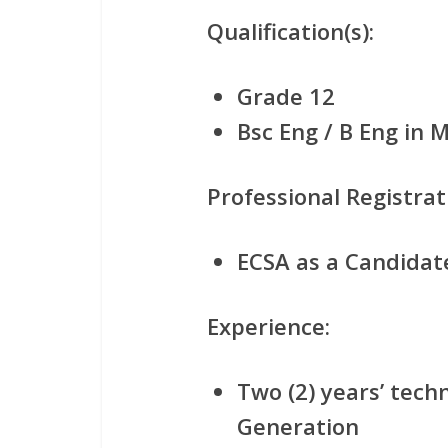
Qualification(s):
Grade 12
Bsc Eng / B Eng in 
Professional Registrat
ECSA as a Candidat
Experience:
Two (2) years’ tech
Generation