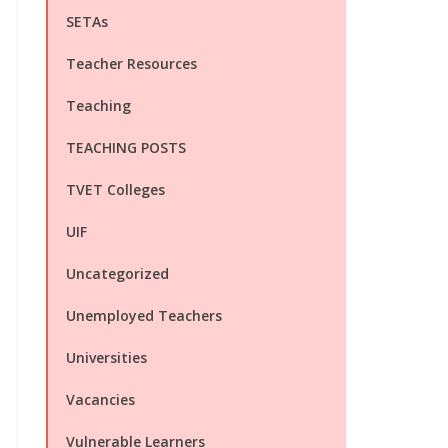
SETAs
Teacher Resources
Teaching
TEACHING POSTS
TVET Colleges
UIF
Uncategorized
Unemployed Teachers
Universities
Vacancies
Vulnerable Learners