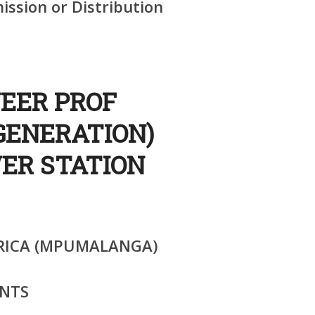
ssion or Distribution
NEER PROF
GENERATION)
ER STATION
RICA (MPUMALANGA)
NTS