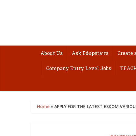
About Us
Ask Edupstairs
Create 
Company Entry Level Jobs
TEACH
Home
»
APPLY FOR THE LATEST ESKOM VARIOU