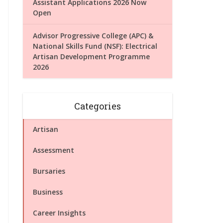
Assistant Applications 2026 Now
Open
Advisor Progressive College (APC) &
National Skills Fund (NSF): Electrical
Artisan Development Programme
2026
Categories
Artisan
Assessment
Bursaries
Business
Career Insights