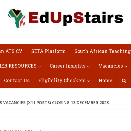
an ATS CV
SETA Platform
South African Teaching
ER RESOURCES
Career Insights
Vacancies
Contact Us
Eligibility Checkers
Home
S VACANCIES (X11 POSTS) CLOSING 13 DECEMBER 2023