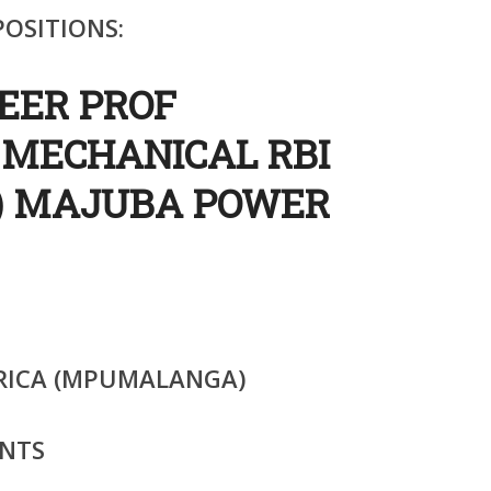
OSITIONS:
NEER PROF
 MECHANICAL RBI
) MAJUBA POWER
RICA (MPUMALANGA)
NTS