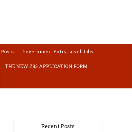
 Posts
Government Entry Level Jobs
THE NEW Z83 APPLICATION FORM
Recent Posts