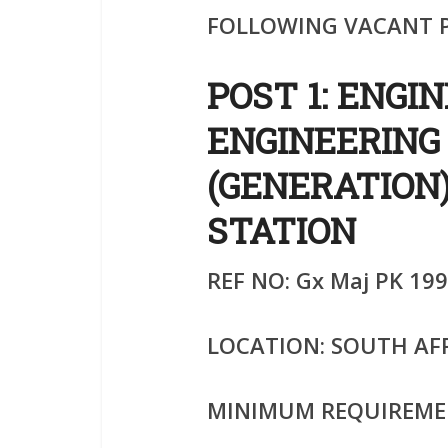
FOLLOWING VACANT P
POST 1: ENGI
ENGINEERING
(GENERATION
STATION
REF NO: Gx Maj PK 199
LOCATION: SOUTH AF
MINIMUM REQUIREME