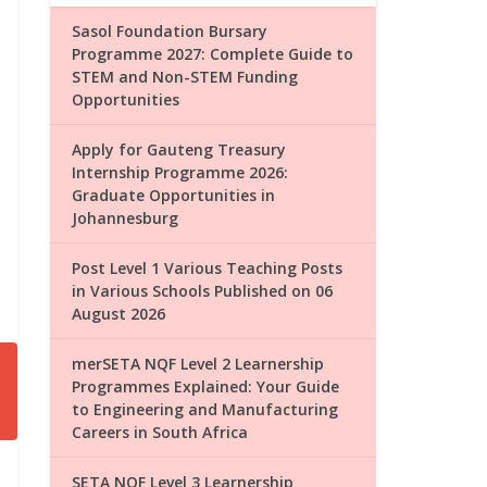
Sasol Foundation Bursary
Programme 2027: Complete Guide to
STEM and Non-STEM Funding
Opportunities
Apply for Gauteng Treasury
Internship Programme 2026:
Graduate Opportunities in
Johannesburg
Post Level 1 Various Teaching Posts
in Various Schools Published on 06
August 2026
merSETA NQF Level 2 Learnership
Programmes Explained: Your Guide
to Engineering and Manufacturing
Careers in South Africa
SETA NQF Level 3 Learnership