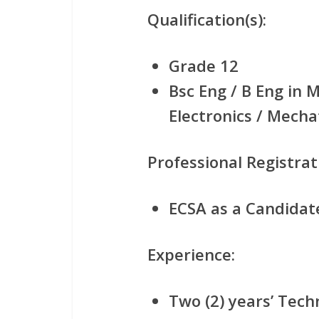
Qualification(s):
Grade 12
Bsc Eng / B Eng in M
Electronics / Mecha
Professional Registrat
ECSA as a Candidat
Experience:
Two (2) years’ Tech