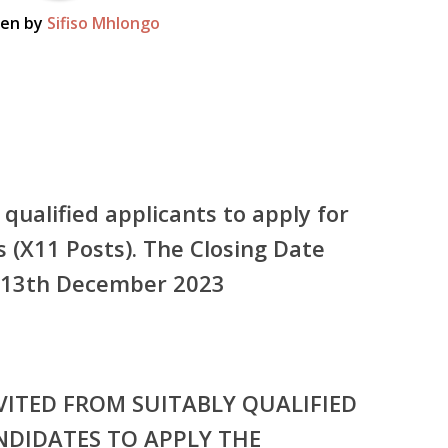
ten by
Sifiso Mhlongo
 qualified applicants to apply for
s (X11 Posts). The Closing Date
he 13th December 2023
VITED FROM SUITABLY QUALIFIED
NDIDATES TO APPLY THE