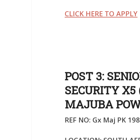
CLICK HERE TO APPLY
POST 3: SENI
SECURITY X5 
MAJUBA POW
REF NO: Gx Maj PK 198