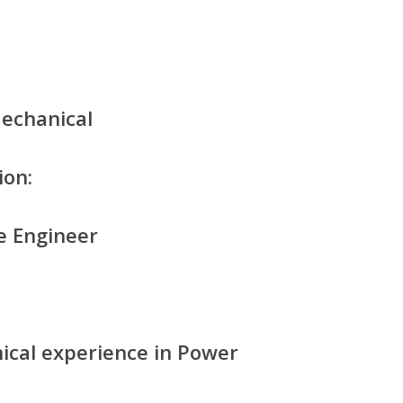
Mechanical
ion:
e Engineer
nical experience in Power