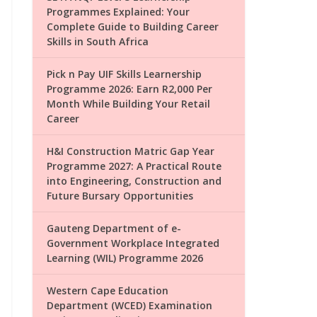
Programmes Explained: Your
Complete Guide to Building Career
Skills in South Africa
Pick n Pay UIF Skills Learnership
Programme 2026: Earn R2,000 Per
Month While Building Your Retail
Career
H&I Construction Matric Gap Year
Programme 2027: A Practical Route
into Engineering, Construction and
Future Bursary Opportunities
Gauteng Department of e-
Government Workplace Integrated
Learning (WIL) Programme 2026
Western Cape Education
Department (WCED) Examination