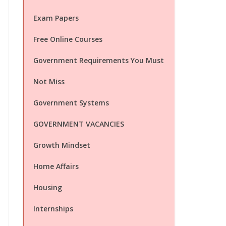
Exam Papers
Free Online Courses
Government Requirements You Must
Not Miss
Government Systems
GOVERNMENT VACANCIES
Growth Mindset
Home Affairs
Housing
Internships