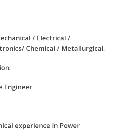
echanical / Electrical /
tronics/ Chemical / Metallurgical.
ion:
e Engineer
nical experience in Power