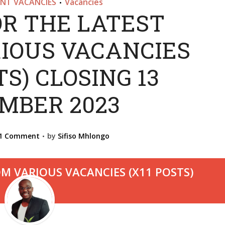
NT VACANCIES
Vacancies
•
OR THE LATEST
IOUS VACANCIES
TS) CLOSING 13
MBER 2023
1 Comment
by
Sifiso Mhlongo