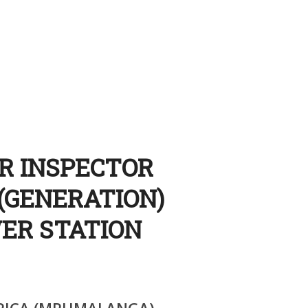
OR INSPECTOR
(GENERATION)
ER STATION