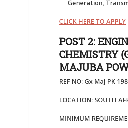
Generation, Transmi
CLICK HERE TO APPLY
POST 2: ENGI
CHEMISTRY (
MAJUBA POW
REF NO: Gx Maj PK 198
LOCATION: SOUTH AF
MINIMUM REQUIREME