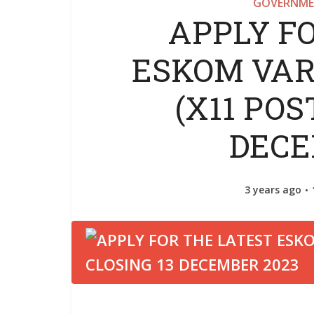
GOVERNME
APPLY F
ESKOM VAR
(X11 POS
DECE
3 years ago