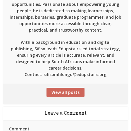
opportunities. Passionate about empowering young
people, he is dedicated to making learnerships,
internships, bursaries, graduate programmes, and job
opportunities more accessible through clear,
practical, and trustworthy content.
With a background in education and digital
publishing, Sifiso leads Edupstairs' editorial strategy,
ensuring every article is accurate, relevant, and
designed to help South Africans make informed
career decisions.
Contact: sifisomhlongo@edupstairs.org
View all posts
Leave a Comment
Comment