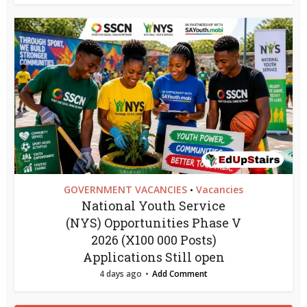
GOVERNMENT VACANCIES
Vacancies
•
National Youth Service
(NYS) Opportunities Phase V
2026 (X100 000 Posts)
Applications Still open
4 days ago
Add Comment