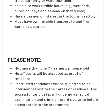
tribal authority or ward councillor;
be able to work flexible hours (e.g.) weekends,
public holidays and as-and-when required;
Have a passion or interest in the tourism sector;
Must have own reliable transport to and from
workplace/station
PLEASE NOTE:
Not more than one (1) learner per household
No affidavits will be accepted as proof of
residence
Shortlisted candidates will be subjected to an
interview nearest to their areas of residence. The
successful candidates will undergo a medical
examination and criminal record clearance before
acceptance into the programme.