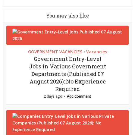
You may also like
GOVERNMENT VACANCIES
Vacancies
•
Government Entry-Level
Jobs in Various Government
Departments (Published 07
August 2026): No Experience
Required
2 days ago
Add Comment