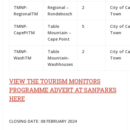
TMNP-
Regional –
2
City of C
RegionalTM
Rondebosch
Town
TMNP-
Table
5
City of C
CapePtTM
Mountain –
Town
Cape Point
TMNP-
Table
2
City of C
WashTM
Mountain-
Town
Washhouses
VIEW THE TOURISM MONITORS
PROGRAMME ADVERT AT SANPARKS
HERE
CLOSING DATE: 08 FEBRUARY 2024