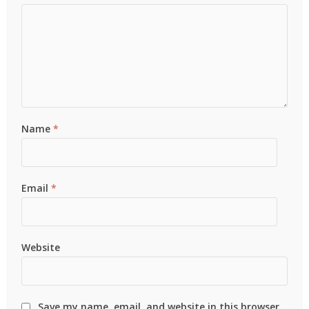
Name
*
Email
*
Website
Save my name, email, and website in this browser