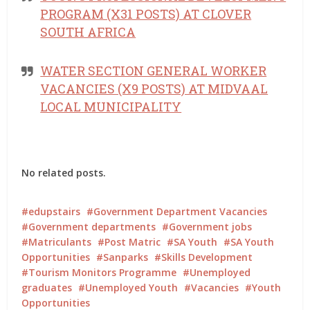
PROGRAM (X31 POSTS) AT CLOVER
SOUTH AFRICA
WATER SECTION GENERAL WORKER
VACANCIES (X9 POSTS) AT MIDVAAL
LOCAL MUNICIPALITY
No related posts.
edupstairs
Government Department Vacancies
Government departments
Government jobs
Matriculants
Post Matric
SA Youth
SA Youth
Opportunities
Sanparks
Skills Development
Tourism Monitors Programme
Unemployed
graduates
Unemployed Youth
Vacancies
Youth
Opportunities