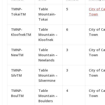
TMNP-
Table
5
City of C
TokaiTM
Mountain-
Town
Tokai
TMNP-
Table
6
City of C
KloofnekTM
Mountain –
Town
Kloofnek
TMNP-
Table
3
City of C
NewTM
Mountain –
Town
Newlands
TMNP-
Table
3
City of C
SilvTM
Mountain –
Town
Silvermine
TMNP-
Table
4
City of C
BoulTM
Mountain –
Town
Boulders