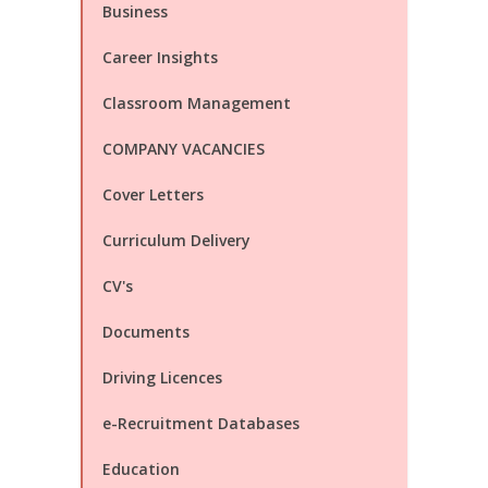
Business
Career Insights
Classroom Management
COMPANY VACANCIES
Cover Letters
Curriculum Delivery
CV's
Documents
Driving Licences
e-Recruitment Databases
Education