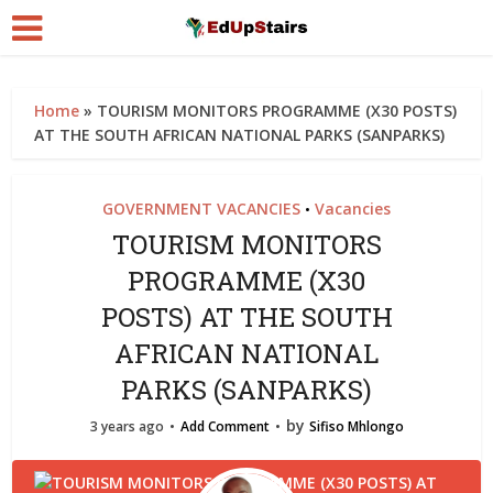
Home
»
TOURISM MONITORS PROGRAMME (X30 POSTS)
AT THE SOUTH AFRICAN NATIONAL PARKS (SANPARKS)
GOVERNMENT VACANCIES
Vacancies
•
TOURISM MONITORS
PROGRAMME (X30
POSTS) AT THE SOUTH
AFRICAN NATIONAL
PARKS (SANPARKS)
by
3 years ago
Add Comment
Sifiso Mhlongo