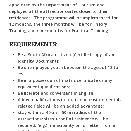
appointed by the Department of Tourism and
deployed at the attractions/sites closer to their
residences. The programme will be implemented for
12 months, the three months will be for Theory
Training and nine months for Practical Training.
REQUIREMENTS:
Be a South African citizen (Certified copy of an
Identity Document);
Be unemployed youth between the ages of 18 to
35;
Be in a possession of matric certificate or any
equivalent qualifications;
Be literate and conversant in English;
Added qualifications in tourism or environmental-
related fields will be an added advantage;
stay within a 40km – 50km radius of the
attractions/ sites. Proof of residence will be
required, (e.g.) municipality bill or letter from a