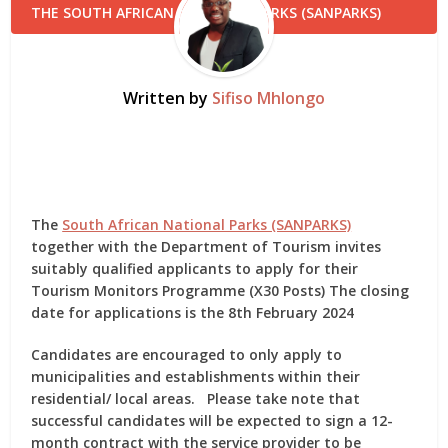
Written by
Sifiso Mhlongo
The
South African National Parks (SANPARKS)
together with the Department of Tourism invites
suitably qualified applicants to apply for their
Tourism Monitors Programme (X30 Posts) The closing
date for applications is the 8th February 2024
Candidates are encouraged to only apply to
municipalities and establishments within their
residential/ local areas. Please take note that
successful candidates will be expected to sign a 12-
month contract with the service provider to be