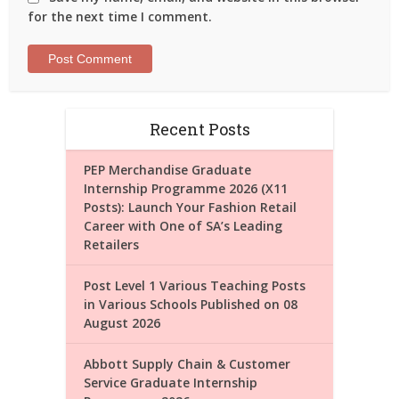
for the next time I comment.
Recent Posts
PEP Merchandise Graduate
Internship Programme 2026 (X11
Posts): Launch Your Fashion Retail
Career with One of SA’s Leading
Retailers
Post Level 1 Various Teaching Posts
in Various Schools Published on 08
August 2026
Abbott Supply Chain & Customer
Service Graduate Internship