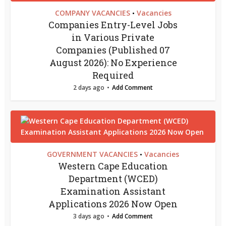
COMPANY VACANCIES
Vacancies
•
Companies Entry-Level Jobs
in Various Private
Companies (Published 07
August 2026): No Experience
Required
2 days ago
Add Comment
GOVERNMENT VACANCIES
Vacancies
•
Western Cape Education
Department (WCED)
Examination Assistant
Applications 2026 Now Open
3 days ago
Add Comment