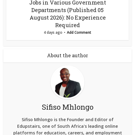
Jobs in Various Government
Departments (Published 05
August 2026): No Experience
Required
4 days ago
Add Comment
About the author
Sifiso Mhlongo
Sifiso Mhlongo is the Founder and Editor of
Edupstairs, one of South Africa's leading online
platforms for education, careers, and employment