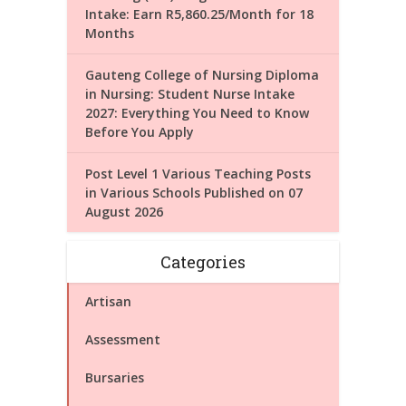
Intake: Earn R5,860.25/Month for 18
Months
Gauteng College of Nursing Diploma
in Nursing: Student Nurse Intake
2027: Everything You Need to Know
Before You Apply
Post Level 1 Various Teaching Posts
in Various Schools Published on 07
August 2026
Categories
Artisan
Assessment
Bursaries