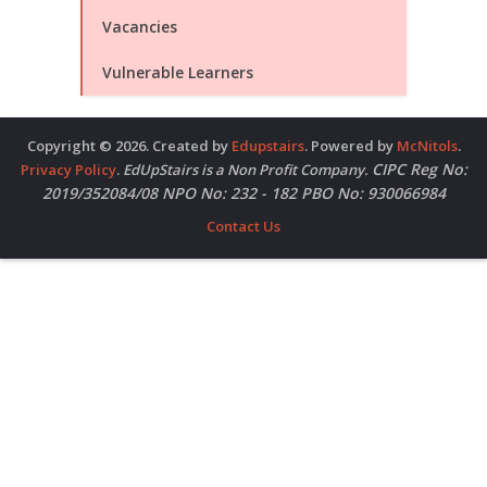
Vacancies
Vulnerable Learners
Copyright © 2026. Created by
Edupstairs
. Powered by
McNitols
.
CIPC Reg No:
Privacy Policy
.
EdUpStairs is a Non Profit Company.
2019/352084/08 NPO No: 232 - 182 PBO No: 930066984
Contact Us