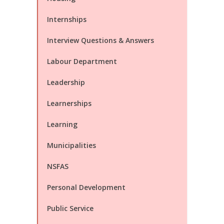
Internships
Interview Questions & Answers
Labour Department
Leadership
Learnerships
Learning
Municipalities
NSFAS
Personal Development
Public Service