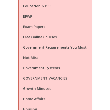
Education & DBE
EPWP
Exam Papers
Free Online Courses
Government Requirements You Must
Not Miss
Government Systems
GOVERNMENT VACANCIES
Growth Mindset
Home Affairs
Housing