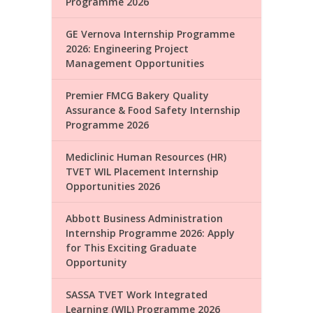
Programme 2026
GE Vernova Internship Programme
2026: Engineering Project
Management Opportunities
Premier FMCG Bakery Quality
Assurance & Food Safety Internship
Programme 2026
Mediclinic Human Resources (HR)
TVET WIL Placement Internship
Opportunities 2026
Abbott Business Administration
Internship Programme 2026: Apply
for This Exciting Graduate
Opportunity
SASSA TVET Work Integrated
Learning (WIL) Programme 2026