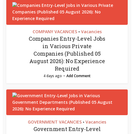
COMPANY VACANCIES
Vacancies
•
Companies Entry-Level Jobs
in Various Private
Companies (Published 05
August 2026): No Experience
Required
4 days ago
Add Comment
GOVERNMENT VACANCIES
Vacancies
•
Government Entry-Level