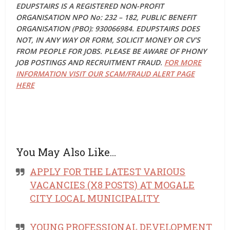
EDUPSTAIRS IS A REGISTERED NON-PROFIT
ORGANISATION NPO No: 232 – 182, PUBLIC BENEFIT
ORGANISATION (PBO): 930066984. EDUPSTAIRS DOES
NOT, IN ANY WAY OR FORM, SOLICIT MONEY OR CV’S
FROM PEOPLE FOR JOBS. PLEASE BE AWARE OF PHONY
JOB POSTINGS AND RECRUITMENT FRAUD.
FOR MORE
INFORMATION VISIT OUR SCAM/FRAUD ALERT PAGE
HERE
You May Also Like…
APPLY FOR THE LATEST VARIOUS
VACANCIES (X8 POSTS) AT MOGALE
CITY LOCAL MUNICIPALITY
YOUNG PROFESSIONAL DEVELOPMENT