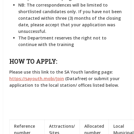
NB: The correspondences will be limited to
shortlisted candidates only. If you have not been
contacted within three (3) months of the closing
date, please accept that your application was
unsuccessful.
The Department reserves the right not to
continue with the training
HOW TO APPLY:
Please use this link to the SA Youth landing page:
https://sayouth.mobi/Join
(Datafree) or submit your
application to the local station/ offices listed below.
Reference
Attractions/
Allocated
Local
number
Sites
number
Municipal