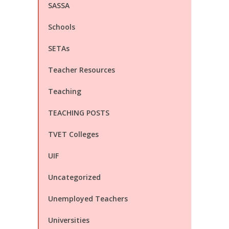
SASSA
Schools
SETAs
Teacher Resources
Teaching
TEACHING POSTS
TVET Colleges
UIF
Uncategorized
Unemployed Teachers
Universities