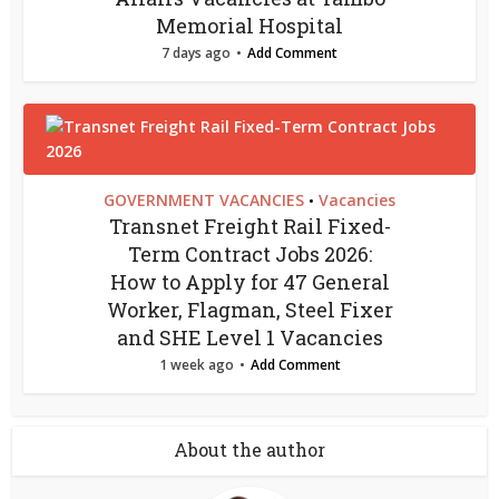
Memorial Hospital
7 days ago
Add Comment
GOVERNMENT VACANCIES
Vacancies
•
Transnet Freight Rail Fixed-
Term Contract Jobs 2026:
How to Apply for 47 General
Worker, Flagman, Steel Fixer
and SHE Level 1 Vacancies
1 week ago
Add Comment
About the author