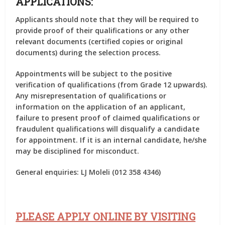
APPLICATIONS:
Applicants should note that they will be required to
provide proof of their qualifications or any other
relevant documents (certified copies or original
documents) during the selection process.
Appointments will be subject to the positive
verification of qualifications (from Grade 12 upwards).
Any misrepresentation of qualifications or
information on the application of an applicant,
failure to present proof of claimed qualifications or
fraudulent qualifications will disqualify a candidate
for appointment. If it is an internal candidate, he/she
may be disciplined for misconduct.
General enquiries:
LJ Moleli (012 358 4346)
PLEASE APPLY ONLINE BY VISITING