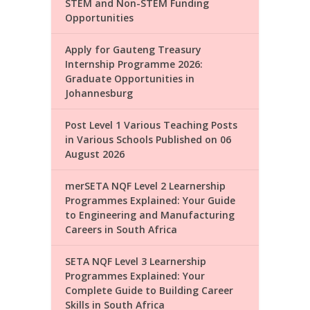
STEM and Non-STEM Funding
Opportunities
Apply for Gauteng Treasury
Internship Programme 2026:
Graduate Opportunities in
Johannesburg
Post Level 1 Various Teaching Posts
in Various Schools Published on 06
August 2026
merSETA NQF Level 2 Learnership
Programmes Explained: Your Guide
to Engineering and Manufacturing
Careers in South Africa
SETA NQF Level 3 Learnership
Programmes Explained: Your
Complete Guide to Building Career
Skills in South Africa