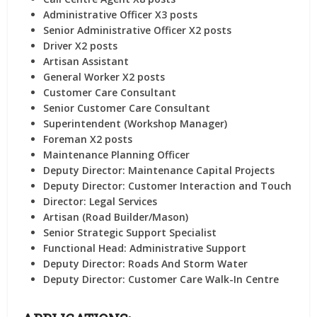
Administrative Officer X3 posts
Senior Administrative Officer X2 posts
Driver X2 posts
Artisan Assistant
General Worker X2 posts
Customer Care Consultant
Senior Customer Care Consultant
Superintendent (Workshop Manager)
Foreman X2 posts
Maintenance Planning Officer
Deputy Director: Maintenance Capital Projects
Deputy Director: Customer Interaction and Touch
Director: Legal Services
Artisan (Road Builder/Mason)
Senior Strategic Support Specialist
Functional Head: Administrative Support
Deputy Director: Roads And Storm Water
Deputy Director: Customer Care Walk-In Centre