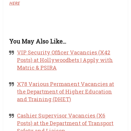
HERE
You May Also Like…
VIP Security Officer Vacancies (X42
Posts) at Hollywoodbets | Apply with
Matric & PSIRA
X78 Various Permanent Vacancies at
the Department of Higher Education
and Training (DHET)
Cashier Supervisor Vacancies (X6
Posts) at the Department of Transport
Safety and Liaison