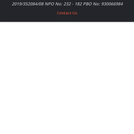
2019/352084/08 NPO No: 232 - 182 PBO No: 930066984
Contact Us