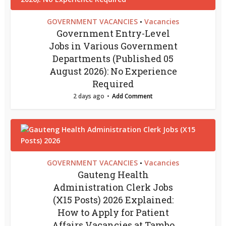
GOVERNMENT VACANCIES
Vacancies
•
Government Entry-Level
Jobs in Various Government
Departments (Published 05
August 2026): No Experience
Required
2 days ago
Add Comment
GOVERNMENT VACANCIES
Vacancies
•
Gauteng Health
Administration Clerk Jobs
(X15 Posts) 2026 Explained:
How to Apply for Patient
Affairs Vacancies at Tambo