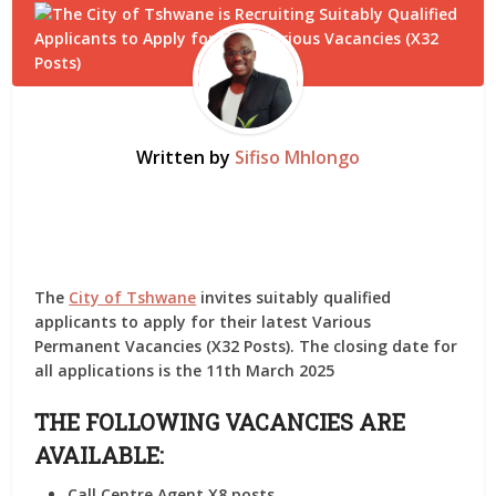
Written by
Sifiso Mhlongo
The
City of Tshwane
invites suitably qualified
applicants to apply for their latest Various
Permanent Vacancies (X32 Posts). The closing date for
all applications is the 11th March 2025
THE FOLLOWING VACANCIES ARE
AVAILABLE:
Call Centre Agent X8 posts