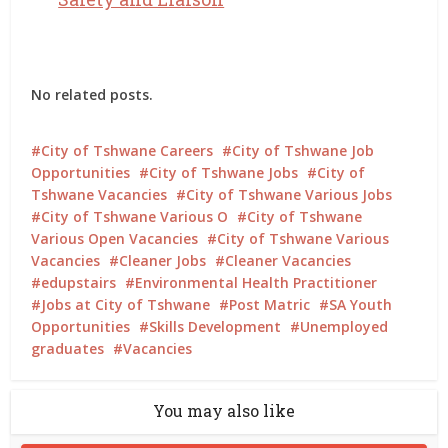
No related posts.
City of Tshwane Careers
City of Tshwane Job
Opportunities
City of Tshwane Jobs
City of
Tshwane Vacancies
City of Tshwane Various Jobs
City of Tshwane Various O
City of Tshwane
Various Open Vacancies
City of Tshwane Various
Vacancies
Cleaner Jobs
Cleaner Vacancies
edupstairs
Environmental Health Practitioner
Jobs at City of Tshwane
Post Matric
SA Youth
Opportunities
Skills Development
Unemployed
graduates
Vacancies
You may also like