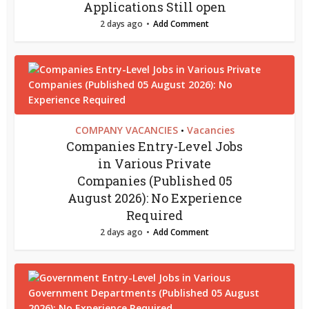
Applications Still open
2 days ago
Add Comment
COMPANY VACANCIES
Vacancies
•
Companies Entry-Level Jobs
in Various Private
Companies (Published 05
August 2026): No Experience
Required
2 days ago
Add Comment