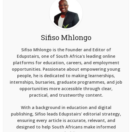
Sifiso Mhlongo
Sifiso Mhlongo is the Founder and Editor of
Edupstairs, one of South Africa's leading online
platforms for education, careers, and employment
opportunities. Passionate about empowering young
people, he is dedicated to making learnerships,
internships, bursaries, graduate programmes, and job
opportunities more accessible through clear,
practical, and trustworthy content.
With a background in education and digital
publishing, Sifiso leads Edupstairs' editorial strategy,
ensuring every article is accurate, relevant, and
designed to help South Africans make informed