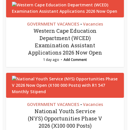
GOVERNMENT VACANCIES
Vacancies
•
Western Cape Education
Department (WCED)
Examination Assistant
Applications 2026 Now Open
1 day ago
Add Comment
GOVERNMENT VACANCIES
Vacancies
•
National Youth Service
(NYS) Opportunities Phase V
2026 (X100 000 Posts)