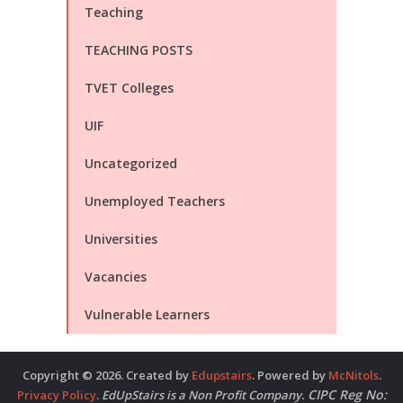
Teaching
TEACHING POSTS
TVET Colleges
UIF
Uncategorized
Unemployed Teachers
Universities
Vacancies
Vulnerable Learners
Copyright © 2026. Created by
Edupstairs
. Powered by
McNitols
.
CIPC Reg No:
Privacy Policy
.
EdUpStairs is a Non Profit Company.