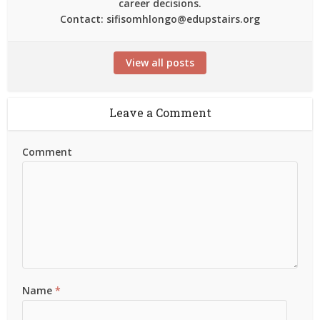
career decisions.
Contact: sifisomhlongo@edupstairs.org
View all posts
Leave a Comment
Comment
Name
*