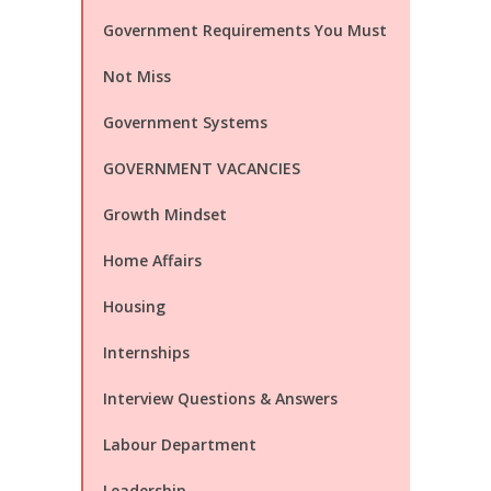
Government Requirements You Must
Not Miss
Government Systems
GOVERNMENT VACANCIES
Growth Mindset
Home Affairs
Housing
Internships
Interview Questions & Answers
Labour Department
Leadership