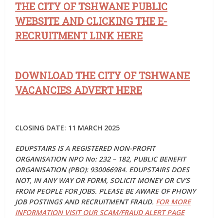
THE CITY OF TSHWANE PUBLIC
WEBSITE AND CLICKING THE E-
RECRUITMENT LINK HERE
DOWNLOAD THE CITY OF TSHWANE
VACANCIES ADVERT HERE
CLOSING DATE: 11 MARCH 2025
EDUPSTAIRS IS A REGISTERED NON-PROFIT
ORGANISATION NPO No: 232 – 182, PUBLIC BENEFIT
ORGANISATION (PBO): 930066984. EDUPSTAIRS DOES
NOT, IN ANY WAY OR FORM, SOLICIT MONEY OR CV’S
FROM PEOPLE FOR JOBS. PLEASE BE AWARE OF PHONY
JOB POSTINGS AND RECRUITMENT FRAUD.
FOR MORE
INFORMATION VISIT OUR SCAM/FRAUD ALERT PAGE