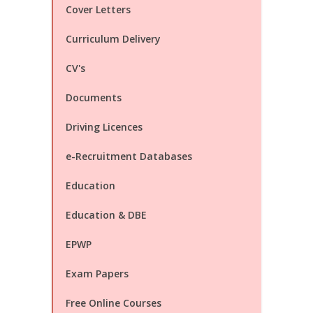
Cover Letters
Curriculum Delivery
CV's
Documents
Driving Licences
e-Recruitment Databases
Education
Education & DBE
EPWP
Exam Papers
Free Online Courses