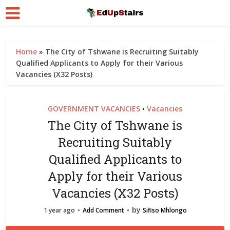
Home
»
The City of Tshwane is Recruiting Suitably
Qualified Applicants to Apply for their Various
Vacancies (X32 Posts)
GOVERNMENT VACANCIES
Vacancies
•
The City of Tshwane is
Recruiting Suitably
Qualified Applicants to
Apply for their Various
Vacancies (X32 Posts)
by
1 year ago
Add Comment
Sifiso Mhlongo