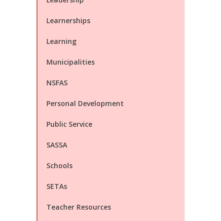
Learnerships
Learning
Municipalities
NSFAS
Personal Development
Public Service
SASSA
Schools
SETAs
Teacher Resources