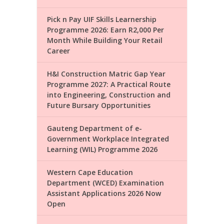
Pick n Pay UIF Skills Learnership
Programme 2026: Earn R2,000 Per
Month While Building Your Retail
Career
H&I Construction Matric Gap Year
Programme 2027: A Practical Route
into Engineering, Construction and
Future Bursary Opportunities
Gauteng Department of e-
Government Workplace Integrated
Learning (WIL) Programme 2026
Western Cape Education
Department (WCED) Examination
Assistant Applications 2026 Now
Open