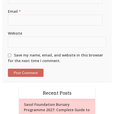
Email
*
Website
Save my name, email, and website in this browser
for the next time I comment.
Recent Posts
Sasol Foundation Bursary
Programme 2027: Complete Guide to