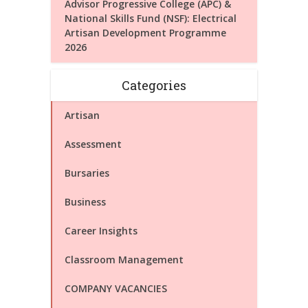
Advisor Progressive College (APC) &
National Skills Fund (NSF): Electrical
Artisan Development Programme
2026
Categories
Artisan
Assessment
Bursaries
Business
Career Insights
Classroom Management
COMPANY VACANCIES