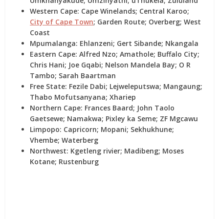
Umkhanyakude; Umzinyathi; uThukela; Zululand
Western Cape:
Cape Winelands; Central Karoo;
City of Cape Town
; Garden Route; Overberg; West
Coast
Mpumalanga:
Ehlanzeni; Gert Sibande; Nkangala
Eastern Cape:
Alfred Nzo; Amathole; Buffalo City;
Chris Hani; Joe Gqabi; Nelson Mandela Bay; O R
Tambo; Sarah Baartman
Free State:
Fezile Dabi; Lejweleputswa; Mangaung;
Thabo Mofutsanyana; Xhariep
Northern Cape:
Frances Baard; John Taolo
Gaetsewe; Namakwa; Pixley ka Seme; ZF Mgcawu
Limpopo:
Capricorn; Mopani; Sekhukhune;
Vhembe; Waterberg
Northwest:
Kgetleng rivier; Madibeng; Moses
Kotane; Rustenburg