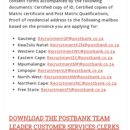
consent forms accompanied by the following
documents: Certified copy of ID, Certified copies of
Matric certificate and Post Matric Qualifications,
Proof of residential address to the following mailbox
based on the province you are applying for:
Gauteng:
RecruitmentGP@postbank.co.za
KwaZulu Natal:
RecruitmentKZN@postbank.co.za
Western Cape:
RecruitmentWC@postbank.co.za
Eastern Cape:
RecruitmentEC@postbank.co.za
Mpumalanga:
RecruitmentMP@postbank.co.za
Limpopo:
RecruitmentLP@postbank.co.za
North-West:
RecruitmentNW@postbank.co.za
Northern Cape:
RecruitmentNC@postbank.co.za
Free State:
RecruitmentFS@postbank.co.za
DOWNLOAD THE POSTBANK TEAM
LEADER CUSTOMER SERVICES CLERKS