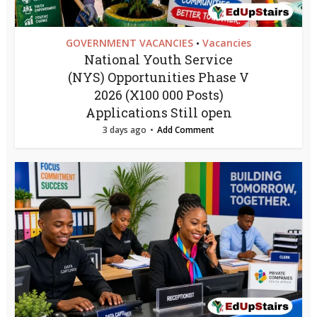
GOVERNMENT VACANCIES
Vacancies
•
National Youth Service
(NYS) Opportunities Phase V
2026 (X100 000 Posts)
Applications Still open
3 days ago
Add Comment