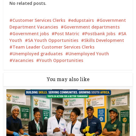
No related posts.
Customer Services Clerks
edupstairs
Government
Department Vacancies
Government departments
Government jobs
Post Matric
Postbank Jobs
SA
Youth
SA Youth Opportunities
Skills Development
Team Leader Customer Services Clerks
Unemployed graduates
Unemployed Youth
Vacancies
Youth Opportunities
You may also like