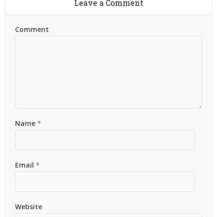
Leave a Comment
Comment
Name
*
Email
*
Website