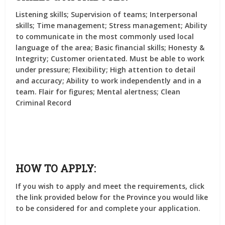
Listening skills; Supervision of teams; Interpersonal
skills; Time management; Stress management; Ability
to communicate in the most commonly used local
language of the area; Basic financial skills; Honesty &
Integrity; Customer orientated. Must be able to work
under pressure; Flexibility; High attention to detail
and accuracy; Ability to work independently and in a
team. Flair for figures; Mental alertness; Clean
Criminal Record
HOW TO APPLY:
If you wish to apply and meet the requirements, click
the link provided below for the Province you would like
to be considered for and complete your application.