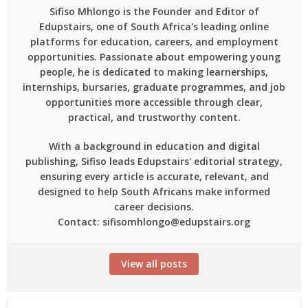
Sifiso Mhlongo is the Founder and Editor of
Edupstairs, one of South Africa's leading online
platforms for education, careers, and employment
opportunities. Passionate about empowering young
people, he is dedicated to making learnerships,
internships, bursaries, graduate programmes, and job
opportunities more accessible through clear,
practical, and trustworthy content.
With a background in education and digital
publishing, Sifiso leads Edupstairs' editorial strategy,
ensuring every article is accurate, relevant, and
designed to help South Africans make informed
career decisions.
Contact: sifisomhlongo@edupstairs.org
View all posts