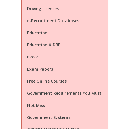
Driving Licences
e-Recruitment Databases
Education
Education & DBE
EPWP
Exam Papers
Free Online Courses
Government Requirements You Must
Not Miss
Government Systems