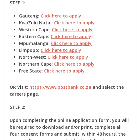
STEP 1:
Gauteng:
Click here to apply
KwaZulu Natal:
Click here to apply
Western Cape:
Click here to apply
Eastern Cape:
Click here to apply
Mpumalanga:
Click here to apply
Limpopo:
Click here to apply
North-West:
Click here to apply
Northern Cape:
Click here to apply
Free State:
Click here to apply
OR Visit:
https://www.postbank.co.za
and select the
careers page.
STEP 2:
Upon completing the online application form, you will
be required to download and/or print, complete all
four
consent forms
and submit, within 48 hours, the