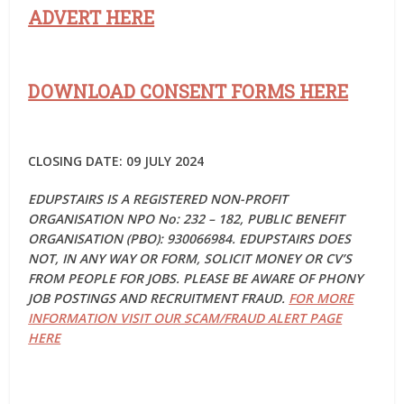
ADVERT HERE
DOWNLOAD CONSENT FORMS HERE
CLOSING DATE: 09 JULY 2024
EDUPSTAIRS IS A REGISTERED NON-PROFIT
ORGANISATION NPO No: 232 – 182, PUBLIC BENEFIT
ORGANISATION (PBO): 930066984. EDUPSTAIRS DOES
NOT, IN ANY WAY OR FORM, SOLICIT MONEY OR CV’S
FROM PEOPLE FOR JOBS. PLEASE BE AWARE OF PHONY
JOB POSTINGS AND RECRUITMENT FRAUD.
FOR MORE
INFORMATION VISIT OUR SCAM/FRAUD ALERT PAGE
HERE