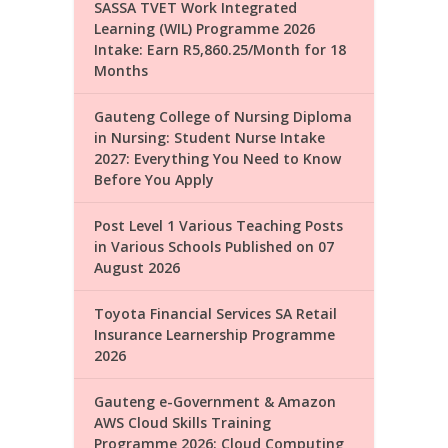
SASSA TVET Work Integrated
Learning (WIL) Programme 2026
Intake: Earn R5,860.25/Month for 18
Months
Gauteng College of Nursing Diploma
in Nursing: Student Nurse Intake
2027: Everything You Need to Know
Before You Apply
Post Level 1 Various Teaching Posts
in Various Schools Published on 07
August 2026
Toyota Financial Services SA Retail
Insurance Learnership Programme
2026
Gauteng e-Government & Amazon
AWS Cloud Skills Training
Programme 2026: Cloud Computing