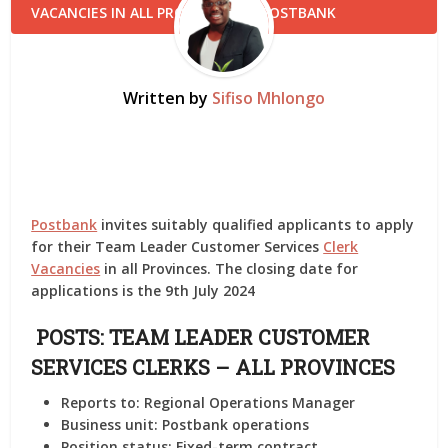
Written by
Sifiso Mhlongo
Postbank
invites suitably qualified applicants to apply
for their Team Leader Customer Services
Clerk
Vacancies
in all Provinces. The closing date for
applications is the 9th July 2024
POSTS: TEAM LEADER CUSTOMER
SERVICES CLERKS – ALL PROVINCES
Reports to:
Regional Operations Manager
Business unit:
Postbank operations
Position status:
Fixed-term contract