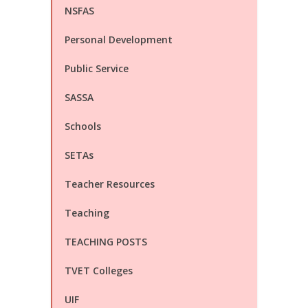
NSFAS
Personal Development
Public Service
SASSA
Schools
SETAs
Teacher Resources
Teaching
TEACHING POSTS
TVET Colleges
UIF