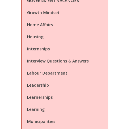
GOVERNMENT VACANCIES
Growth Mindset
Home Affairs
Housing
Internships
Interview Questions & Answers
Labour Department
Leadership
Learnerships
Learning
Municipalities