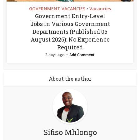
GOVERNMENT VACANCIES
Vacancies
•
Government Entry-Level
Jobs in Various Government
Departments (Published 05
August 2026): No Experience
Required
3 days ago
Add Comment
About the author
Sifiso Mhlongo