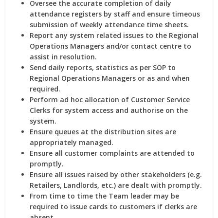
Oversee the accurate completion of daily
attendance registers by staff and ensure timeous
submission of weekly attendance time sheets.
Report any system related issues to the Regional
Operations Managers and/or contact centre to
assist in resolution.
Send daily reports, statistics as per SOP to
Regional Operations Managers or as and when
required.
Perform ad hoc allocation of Customer Service
Clerks for system access and authorise on the
system.
Ensure queues at the distribution sites are
appropriately managed.
Ensure all customer complaints are attended to
promptly.
Ensure all issues raised by other stakeholders (e.g.
Retailers, Landlords, etc.) are dealt with promptly.
From time to time the Team leader may be
required to issue cards to customers if clerks are
absent