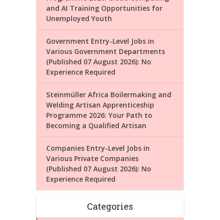
and AI Training Opportunities for
Unemployed Youth
Government Entry-Level Jobs in
Various Government Departments
(Published 07 August 2026): No
Experience Required
Steinmüller Africa Boilermaking and
Welding Artisan Apprenticeship
Programme 2026: Your Path to
Becoming a Qualified Artisan
Companies Entry-Level Jobs in
Various Private Companies
(Published 07 August 2026): No
Experience Required
Categories