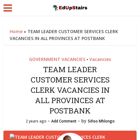
Home
»
TEAM LEADER CUSTOMER SERVICES CLERK
VACANCIES IN ALL PROVINCES AT POSTBANK
GOVERNMENT VACANCIES
Vacancies
•
TEAM LEADER
CUSTOMER SERVICES
CLERK VACANCIES IN
ALL PROVINCES AT
POSTBANK
by
2 years ago
Add Comment
Sifiso Mhlongo