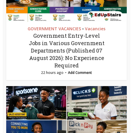
GOVERNMENT VACANCIES
Vacancies
•
Government Entry-Level
Jobs in Various Government
Departments (Published 07
August 2026): No Experience
Required
22 hours ago
Add Comment