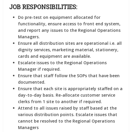
JOB RESPONSIBILITIES:
Do pre-test on equipment allocated for
functionality, ensure access to front end system,
and report any issues to the Regional Operations
Managers.
Ensure all distribution sites are operational i.e. all
dignity services, marketing material, stationery,
cards and equipment are available.
Escalate issues to the Regional Operations
Manager if required.
Ensure that staff follow the SOPs that have been
documented.
Ensure that each site is appropriately staffed on a
day-to-day basis. Re-allocate customer service
clerks from 1 site to another if required.
Attend to all issues raised by staff based at the
various distribution points. Escalate issues that
cannot be resolved to the Regional Operations
Managers