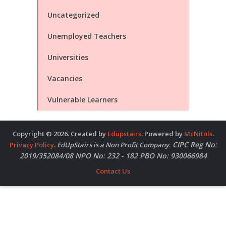
Uncategorized
Unemployed Teachers
Universities
Vacancies
Vulnerable Learners
Copyright © 2026. Created by
Edupstairs
. Powered by
McNitols
.
CIPC Reg No:
Privacy Policy
.
EdUpStairs is a Non Profit Company.
2019/352084/08 NPO No: 232 - 182 PBO No: 930066984
Contact Us