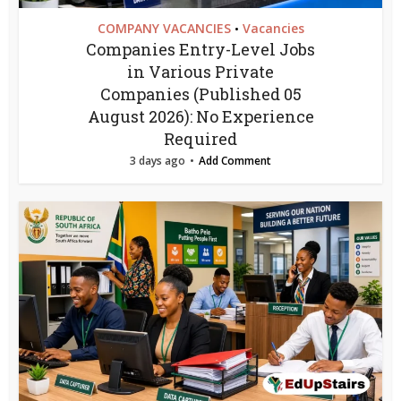
COMPANY VACANCIES
Vacancies
•
Companies Entry-Level Jobs
in Various Private
Companies (Published 05
August 2026): No Experience
Required
3 days ago
Add Comment