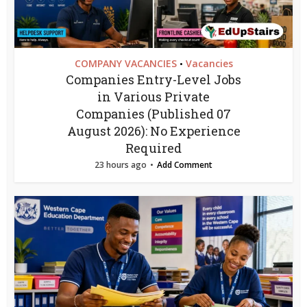
COMPANY VACANCIES
Vacancies
•
Companies Entry-Level Jobs
in Various Private
Companies (Published 07
August 2026): No Experience
Required
23 hours ago
Add Comment