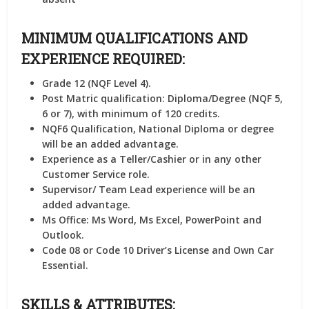
MINIMUM QUALIFICATIONS AND
EXPERIENCE REQUIRED:
Grade 12 (NQF Level 4).
Post Matric qualification: Diploma/Degree (NQF 5,
6 or 7), with minimum of 120 credits.
NQF6 Qualification, National Diploma or degree
will be an added advantage.
Experience as a Teller/Cashier or in any other
Customer Service role.
Supervisor/ Team Lead experience will be an
added advantage.
Ms Office: Ms Word, Ms Excel, PowerPoint and
Outlook.
Code 08 or Code 10 Driver’s License and Own Car
Essential.
SKILLS & ATTRIBUTES: