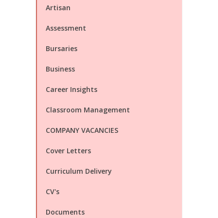
Artisan
Assessment
Bursaries
Business
Career Insights
Classroom Management
COMPANY VACANCIES
Cover Letters
Curriculum Delivery
CV's
Documents