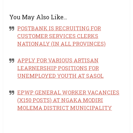
You May Also Like…
POSTBANK IS RECRUITING FOR
CUSTOMER SERVICES CLERKS
NATIONALY (IN ALL PROVINCES)
APPLY FOR VARIOUS ARTISAN
LEARNERSHIP POSITIONS FOR
UNEMPLOYED YOUTH AT SASOL
EPWP GENERAL WORKER VACANCIES
(X150 POSTS) AT NGAKA MODIRI
MOLEMA DISTRICT MUNICIPALITY