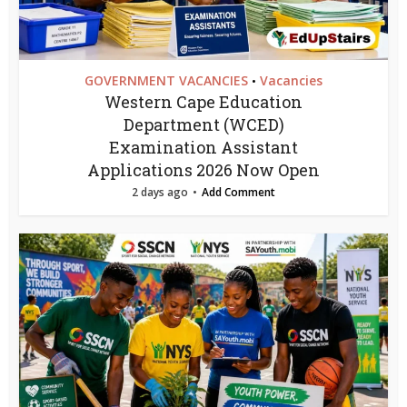
GOVERNMENT VACANCIES
Vacancies
•
Western Cape Education
Department (WCED)
Examination Assistant
Applications 2026 Now Open
2 days ago
Add Comment