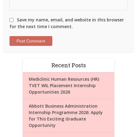
Save my name, email, and website in this browser
for the next time I comment.
Recent Posts
Mediclinic Human Resources (HR)
TVET WIL Placement Internship
Opportunities 2026
Abbott Business Administration
Internship Programme 2026: Apply
for This Exciting Graduate
Opportunity