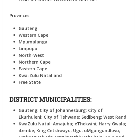
Provinces:
Gauteng
Western Cape
Mpumalanga
Limpopo
North-West
Northern Cape
Eastern Cape
Kwa-Zulu Natal and
Free State
DISTRICT MUNICIPALITIES:
Gauteng:
City of Johannesburg; City of
Ekurhuleni; City of Tshwane; Sedibeng; West Rand
KwaZulu Natal:
Amajuba; eThekwini; Harry Gwala;
iLembe; King Cetshwayo; Ugu; uMgungundlovu;