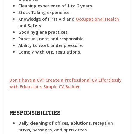
Cleaning experience of 1 to 2 years.
Stock Taking experience.
Knowledge of First Aid and
Occupational Health
and Safety
Good hygiene practices.
Punctual, neat and responsible.
Ability to work under pressure.
Comply with OHS regulations.
Don’t have a CV? Create a Professional CV Effortlessly
with Edupstairs Simple CV Builder
RESPONSIBILITIES
Daily cleaning of offices, ablutions, reception
areas, passages, and open areas.