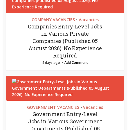
COMPANY VACANCIES
Vacancies
•
Companies Entry-Level Jobs
in Various Private
Companies (Published 05
August 2026): No Experience
Required
4 days ago
Add Comment
GOVERNMENT VACANCIES
Vacancies
•
Government Entry-Level
Jobs in Various Government
Departments (Published 05