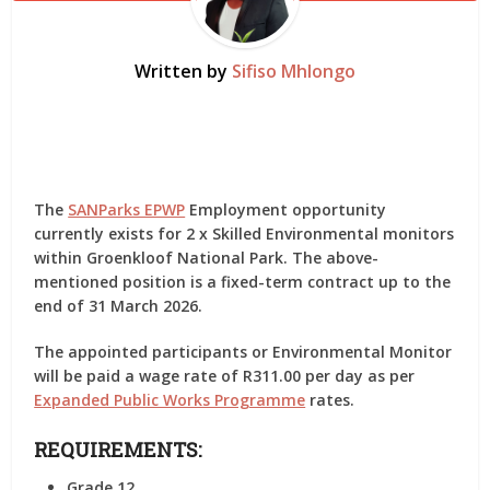
Written by
Sifiso Mhlongo
The
SANParks EPWP
Employment opportunity
currently exists for 2 x Skilled Environmental monitors
within Groenkloof National Park. The above-
mentioned position is a fixed-term contract up to the
end of 31 March 2026.
The appointed participants or Environmental Monitor
will be paid a wage rate of R311.00 per day as per
Expanded Public Works Programme
rates.
REQUIREMENTS:
Grade 12.