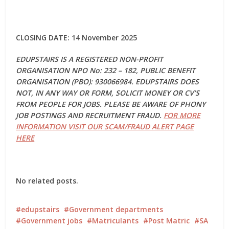
CLOSING DATE: 14 November 2025
EDUPSTAIRS IS A REGISTERED NON-PROFIT
ORGANISATION NPO No: 232 – 182, PUBLIC BENEFIT
ORGANISATION (PBO): 930066984. EDUPSTAIRS DOES
NOT, IN ANY WAY OR FORM, SOLICIT MONEY OR CV’S
FROM PEOPLE FOR JOBS. PLEASE BE AWARE OF PHONY
JOB POSTINGS AND RECRUITMENT FRAUD.
FOR MORE
INFORMATION VISIT OUR SCAM/FRAUD ALERT PAGE
HERE
No related posts.
edupstairs
Government departments
Government jobs
Matriculants
Post Matric
SA