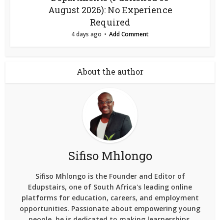
August 2026): No Experience
Required
4 days ago
Add Comment
About the author
Sifiso Mhlongo
Sifiso Mhlongo is the Founder and Editor of
Edupstairs, one of South Africa's leading online
platforms for education, careers, and employment
opportunities. Passionate about empowering young
people, he is dedicated to making learnerships,