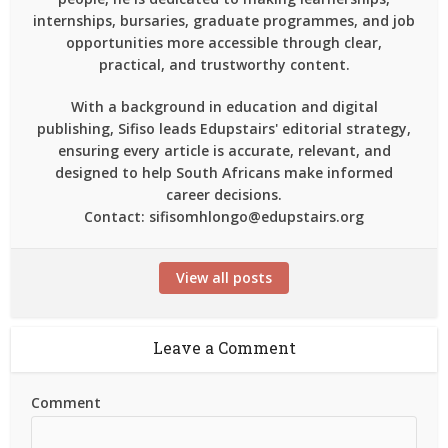
internships, bursaries, graduate programmes, and job
opportunities more accessible through clear,
practical, and trustworthy content.
With a background in education and digital
publishing, Sifiso leads Edupstairs' editorial strategy,
ensuring every article is accurate, relevant, and
designed to help South Africans make informed
career decisions.
Contact: sifisomhlongo@edupstairs.org
View all posts
Leave a Comment
Comment