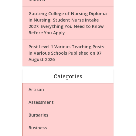
Gauteng College of Nursing Diploma
in Nursing: Student Nurse Intake
2027: Everything You Need to Know
Before You Apply
Post Level 1 Various Teaching Posts
in Various Schools Published on 07
August 2026
Categories
Artisan
Assessment
Bursaries
Business