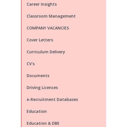
Career Insights
Classroom Management
COMPANY VACANCIES
Cover Letters
Curriculum Delivery
CV's
Documents
Driving Licences
e-Recruitment Databases
Education
Education & DBE