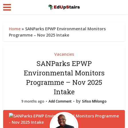
Home
»
SANParks EPWP Environmental Monitors
Programme – Nov 2025 Intake
Vacancies
SANParks EPWP
Environmental Monitors
Programme – Nov 2025
Intake
by
9 months ago
Add Comment
Sifiso Mhlongo