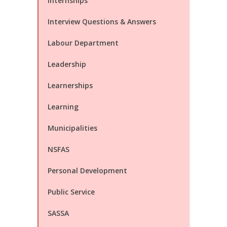
Internships
Interview Questions & Answers
Labour Department
Leadership
Learnerships
Learning
Municipalities
NSFAS
Personal Development
Public Service
SASSA