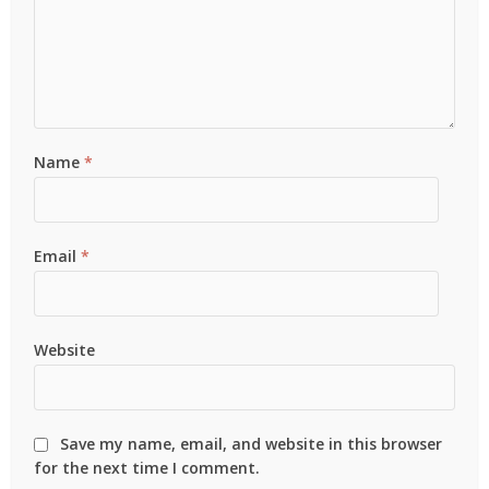
Name
*
Email
*
Website
Save my name, email, and website in this browser
for the next time I comment.