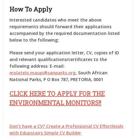
How To Apply
Interested candidates who meet the above
requirements should forward their applications
accompanied by the required documentation listed
below to the following:
Please send your application letter, CV, copies of ID
and relevant qualifications/certificates to the
following address: E-mail:
molatelo.maupi@sanparks.org
, South African
National Parks, P O Box 787, PRETORIA, 0001
CLICK HERE TO APPLY FOR THE
ENVIRONMENTAL MONITORS!!
Don’t have a CV? Create a Professional CV Effortlessly
with Edupstairs Simple CV Builder