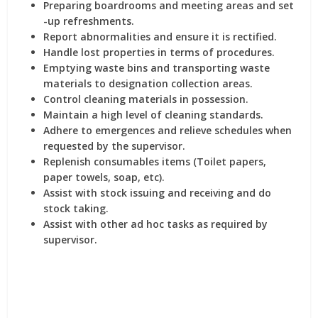
Preparing boardrooms and meeting areas and set
-up refreshments.
Report abnormalities and ensure it is rectified.
Handle lost properties in terms of procedures.
Emptying waste bins and transporting waste
materials to designation collection areas.
Control cleaning materials in possession.
Maintain a high level of cleaning standards.
Adhere to emergences and relieve schedules when
requested by the supervisor.
Replenish consumables items (Toilet papers,
paper towels, soap, etc).
Assist with stock issuing and receiving and do
stock taking.
Assist with other ad hoc tasks as required by
supervisor.