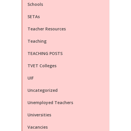
Schools
SETAs
Teacher Resources
Teaching
TEACHING POSTS
TVET Colleges
UIF
Uncategorized
Unemployed Teachers
Universities
Vacancies