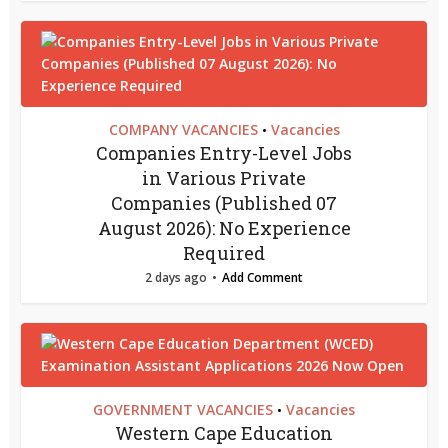
COMPANY VACANCIES
Vacancies
•
Companies Entry-Level Jobs
in Various Private
Companies (Published 07
August 2026): No Experience
Required
2 days ago
Add Comment
GOVERNMENT VACANCIES
Vacancies
•
Western Cape Education