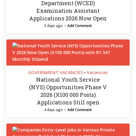
Department (WCED)
Examination Assistant
Applications 2026 Now Open
3 days ago
Add Comment
GOVERNMENT VACANCIES
Vacancies
•
National Youth Service
(NYS) Opportunities Phase V
2026 (X100 000 Posts)
Applications Still open
4 days ago
Add Comment