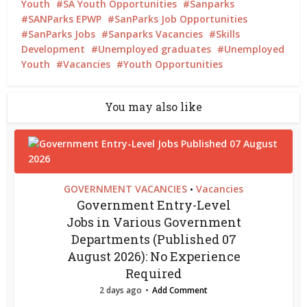
Youth
SA Youth Opportunities
Sanparks
SANParks EPWP
SanParks Job Opportunities
SanParks Jobs
Sanparks Vacancies
Skills
Development
Unemployed graduates
Unemployed
Youth
Vacancies
Youth Opportunities
You may also like
GOVERNMENT VACANCIES
Vacancies
•
Government Entry-Level
Jobs in Various Government
Departments (Published 07
August 2026): No Experience
Required
2 days ago
Add Comment