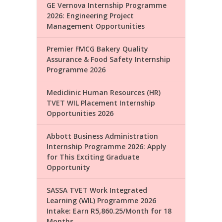
GE Vernova Internship Programme
2026: Engineering Project
Management Opportunities
Premier FMCG Bakery Quality
Assurance & Food Safety Internship
Programme 2026
Mediclinic Human Resources (HR)
TVET WIL Placement Internship
Opportunities 2026
Abbott Business Administration
Internship Programme 2026: Apply
for This Exciting Graduate
Opportunity
SASSA TVET Work Integrated
Learning (WIL) Programme 2026
Intake: Earn R5,860.25/Month for 18
Months