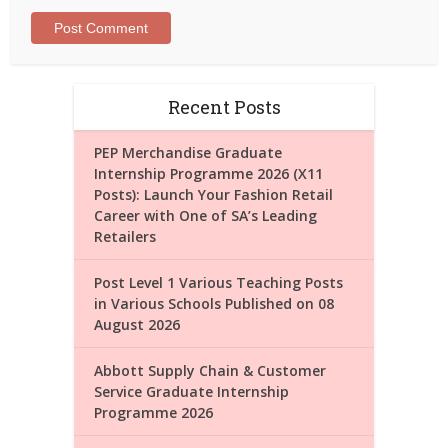
Recent Posts
PEP Merchandise Graduate
Internship Programme 2026 (X11
Posts): Launch Your Fashion Retail
Career with One of SA’s Leading
Retailers
Post Level 1 Various Teaching Posts
in Various Schools Published on 08
August 2026
Abbott Supply Chain & Customer
Service Graduate Internship
Programme 2026