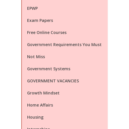
EPWP
Exam Papers
Free Online Courses
Government Requirements You Must
Not Miss
Government Systems
GOVERNMENT VACANCIES
Growth Mindset
Home Affairs
Housing