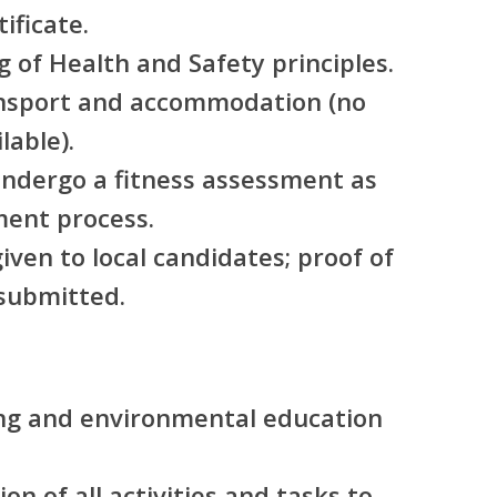
ificate.
 of Health and Safety principles.
nsport and accommodation (no
lable).
undergo a fitness assessment as
ment process.
iven to local candidates; proof of
submitted.
ing and environmental education
ion of all activities and tasks to