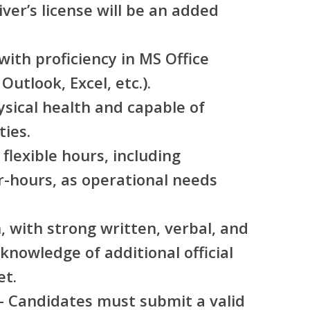
iver’s license will be an added
with proficiency in MS Office
Outlook, Excel, etc.).
sical health and capable of
ties.
flexible hours, including
-hours, as operational needs
h, with strong written, verbal, and
 knowledge of additional official
et.
– Candidates must submit a valid