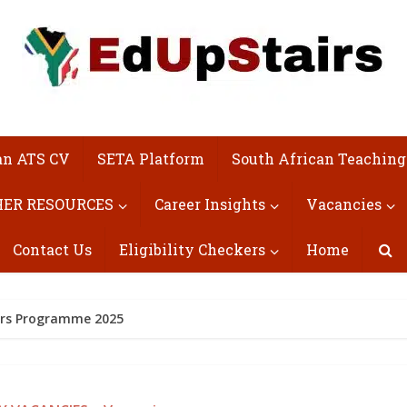
an ATS CV
SETA Platform
South African Teaching
ER RESOURCES
Career Insights
Vacancies
Contact Us
Eligibility Checkers
Home
ors Programme 2025