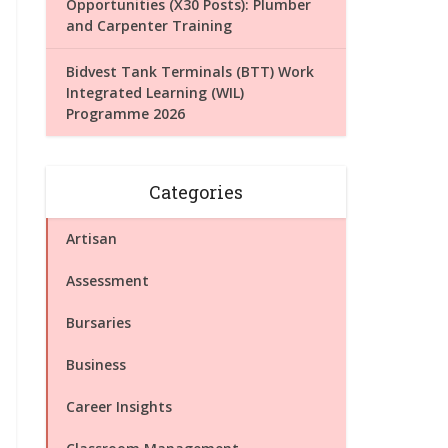
Opportunities (X30 Posts): Plumber
and Carpenter Training
Bidvest Tank Terminals (BTT) Work
Integrated Learning (WIL)
Programme 2026
Categories
Artisan
Assessment
Bursaries
Business
Career Insights