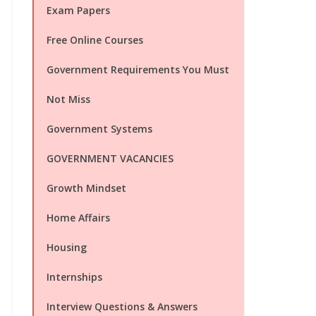
Exam Papers
Free Online Courses
Government Requirements You Must
Not Miss
Government Systems
GOVERNMENT VACANCIES
Growth Mindset
Home Affairs
Housing
Internships
Interview Questions & Answers