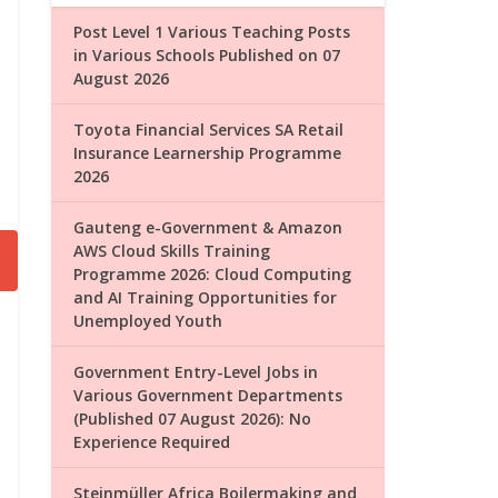
Post Level 1 Various Teaching Posts
in Various Schools Published on 07
August 2026
Toyota Financial Services SA Retail
Insurance Learnership Programme
2026
Gauteng e-Government & Amazon
AWS Cloud Skills Training
Programme 2026: Cloud Computing
and AI Training Opportunities for
Unemployed Youth
Government Entry-Level Jobs in
Various Government Departments
(Published 07 August 2026): No
Experience Required
Steinmüller Africa Boilermaking and