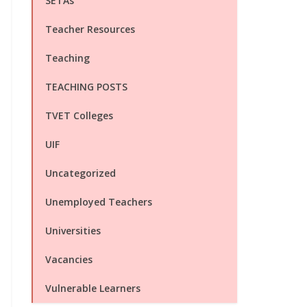
SETAs
Teacher Resources
Teaching
TEACHING POSTS
TVET Colleges
UIF
Uncategorized
Unemployed Teachers
Universities
Vacancies
Vulnerable Learners