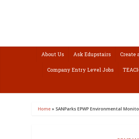
About Us
Ask Edupstairs
Create 
Company Entry Level Jobs
TEACH
Home
»
SANParks EPWP Environmental Monit