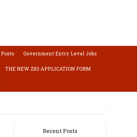
 Posts
Government Entry Level Jobs
THE NEW Z83 APPLICATION FORM
Recent Posts