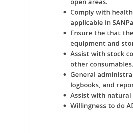
open areas.
Comply with health
applicable in SANPa
Ensure the that the
equipment and stor
Assist with stock c
other consumables
General administrat
logbooks, and repor
Assist with natura
Willingness to do 