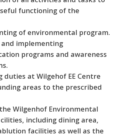
eful functioning of the
nting of environmental program.
ng and implementing
cation programs and awareness
ms.
 duties at Wilgehof EE Centre
ounding areas to the prescribed
g the Wilgenhof Environmental
ilities, including dining area,
blution facilities as well as the