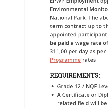
EPWP Employment oppo
Environmental Monito
National Park. The abo
term contract up to t
appointed participant
be paid a wage rate 
311,00 per day as per
Programme
rates
REQUIREMENTS:
Grade 12 / NQF Leve
A Certificate or Di
related field will 