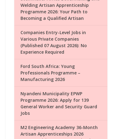
Welding Artisan Apprenticeship
Programme 2026: Your Path to
Becoming a Qualified Artisan
Companies Entry-Level Jobs in
Various Private Companies
(Published 07 August 2026): No
Experience Required
Ford South Africa: Young
Professionals Programme –
Manufacturing 2026
Nyandeni Municipality EPWP
Programme 2026: Apply for 139
General Worker and Security Guard
Jobs
M2 Engineering Academy 36-Month
Artisan Apprenticeships 2026