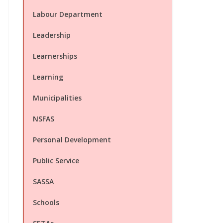
Labour Department
Leadership
Learnerships
Learning
Municipalities
NSFAS
Personal Development
Public Service
SASSA
Schools