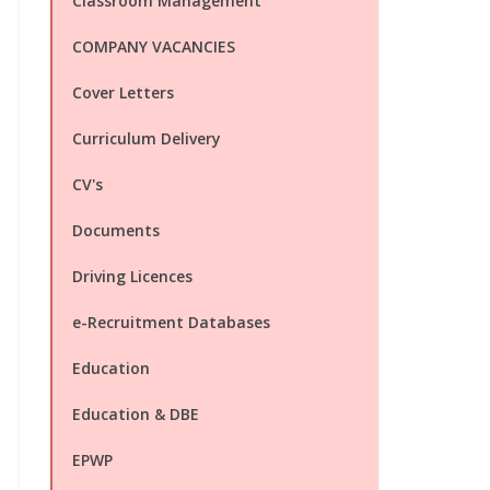
Classroom Management
COMPANY VACANCIES
Cover Letters
Curriculum Delivery
CV's
Documents
Driving Licences
e-Recruitment Databases
Education
Education & DBE
EPWP