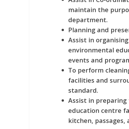
maintain the purpos
department.
Planning and prese
Assist in organisi
environmental edu
events and progra
To perform cleaning
facilities and surr
standard.
Assist in preparin
education centre fac
kitchen, passages, a