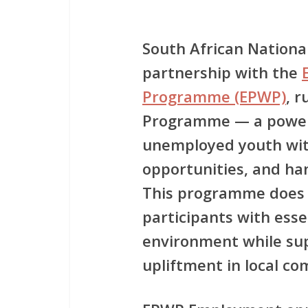
South African National
partnership with the
Programme (EPWP)
, 
Programme
— a powerf
unemployed youth wit
opportunities, and ha
This programme does no
participants with ess
environment while su
upliftment in local c