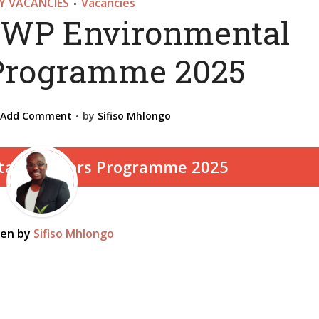
 VACANCIES
Vacancies
•
WP Environmental
Programme 2025
Add Comment
by
Sifiso Mhlongo
ten by
Sifiso Mhlongo