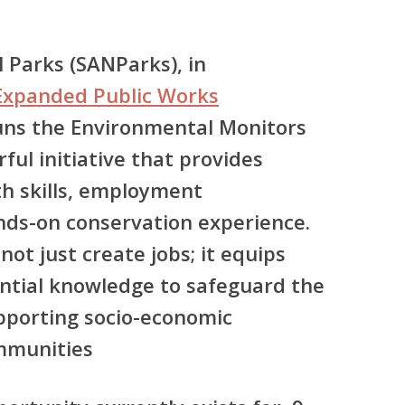
 Parks (SANParks), in
Expanded Public Works
runs the
Environmental Monitors
ul initiative that provides
h skills, employment
nds-on conservation experience.
t just create jobs; it equips
ential knowledge to safeguard the
pporting socio-economic
ommunities