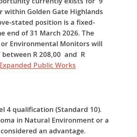
rtunity currently exists for 9
r within Golden Gate Highlands
ve-stated position is a fixed-
he end of 31 March 2026. The
 or Environmental Monitors will
of between R 208,00 and R
Expanded Public Works
l 4 qualification (Standard 10).
ploma in Natural Environment or a
be considered an advantage.