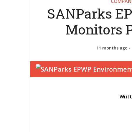
COMPANY
SANParks EP
Monitors 
11 months ago
Writ