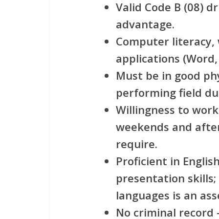
Valid Code B (08) dr
advantage.
Computer literacy, 
applications (Word, 
Must be in good phy
performing field du
Willingness to work 
weekends and after
require.
Proficient in Englis
presentation skills;
languages is an ass
No criminal record 