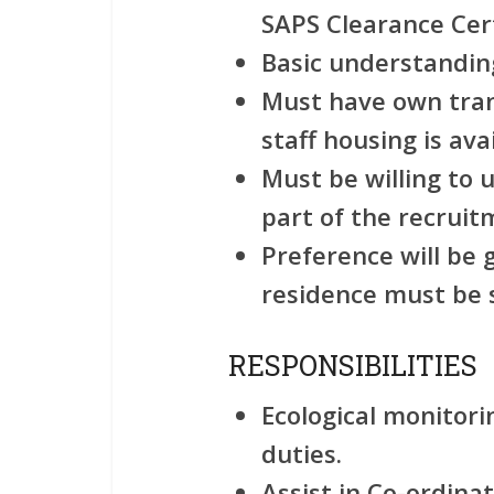
SAPS Clearance Cert
Basic understanding
Must have own tra
staff housing is avai
Must be willing to 
part of the recruit
Preference will be g
residence must be 
RESPONSIBILITIES
Ecological monitor
duties.
Assist in Co-ordinat