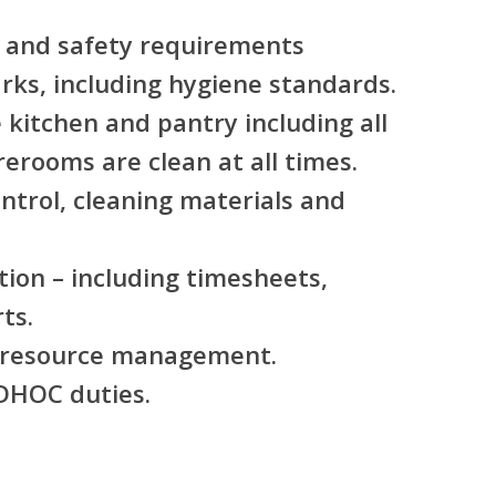
 and safety requirements
rks, including hygiene standards.
 kitchen and pantry including all
erooms are clean at all times.
ontrol, cleaning materials and
.
ion – including timesheets,
ts.
l resource management.
ADHOC duties.