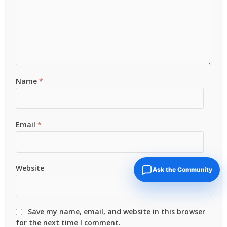
Name
*
Email
*
Website
Ask the Community
Save my name, email, and website in this browser
for the next time I comment.