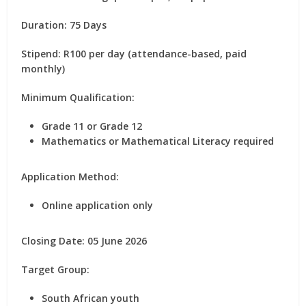
Duration:
75 Days
Stipend:
R100 per day (attendance-based, paid
monthly)
Minimum Qualification:
Grade 11 or Grade 12
Mathematics or Mathematical Literacy required
Application Method:
Online application only
Closing Date:
05 June 2026
Target Group:
South African youth