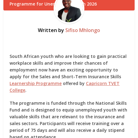
Written by
Sifiso Mhlongo
South African youth who are looking to gain practical
workplace skills and improve their chances of
employment now have an exciting opportunity to
apply for the
Sales and Short-Term Insurance Skills
Learnership Programme
offered by
Capricorn TVET
College
.
The programme is funded through the
National Skills
Fund
and is designed to equip unemployed youth with
valuable skills that are relevant to the insurance and
sales sectors. Participants will receive training over a
period of 75 days and will also receive a daily stipend
based on attendance.