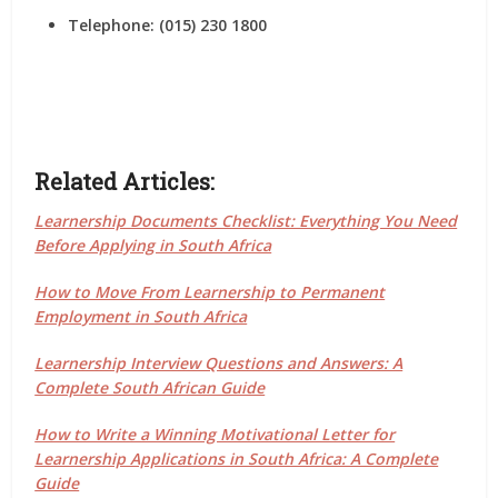
Telephone: (015) 230 1800
Related Articles:
Learnership Documents Checklist: Everything You Need
Before Applying in South Africa
How to Move From Learnership to Permanent
Employment in South Africa
Learnership Interview Questions and Answers: A
Complete South African Guide
How to Write a Winning Motivational Letter for
Learnership Applications in South Africa: A Complete
Guide