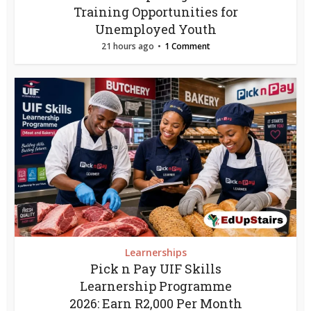
Training Opportunities for
Unemployed Youth
21 hours ago
1 Comment
Learnerships
Pick n Pay UIF Skills
Learnership Programme
2026: Earn R2,000 Per Month