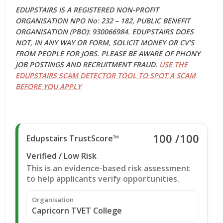
EDUPSTAIRS IS A REGISTERED NON-PROFIT
ORGANISATION NPO No: 232 – 182, PUBLIC BENEFIT
ORGANISATION (PBO): 930066984. EDUPSTAIRS DOES
NOT, IN ANY WAY OR FORM, SOLICIT MONEY OR CV’S
FROM PEOPLE FOR JOBS. PLEASE BE AWARE OF PHONY
JOB POSTINGS AND RECRUITMENT FRAUD.
USE THE
EDUPSTAIRS SCAM DETECTOR TOOL TO SPOT A SCAM
BEFORE YOU APPLY
100
/100
Edupstairs TrustScore™
Verified / Low Risk
This is an evidence-based risk assessment
to help applicants verify opportunities.
Organisation
Capricorn TVET College