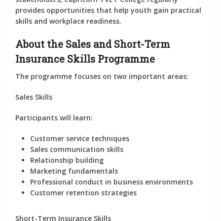
provides opportunities that help youth gain practical
skills and workplace readiness.
About the Sales and Short-Term
Insurance Skills Programme
The programme focuses on two important areas:
Sales Skills
Participants will learn:
Customer service techniques
Sales communication skills
Relationship building
Marketing fundamentals
Professional conduct in business environments
Customer retention strategies
Short-Term Insurance Skills