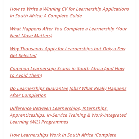
How to Write a Winning CV for Learnership Applications
in South Africa: A Complete Guide
What Happens After You Complete a Learnership (Your
Next Move Matters)
Why Thousands Apply for Learnerships but Only a Few
Get Selected
Common Learnership Scams in South Africa (and How
to Avoid Them)
Do Learnerships Guarantee Jobs? What Really Happens
After Completion
Difference Between Learnerships, Internships,
Apprenticeships, In-Service Training & Work-Integrated
Learning (WIL) Programmes
How Learnerships Work in South Africa (Complete