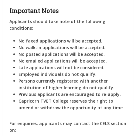
Important Notes
Applicants should take note of the following
conditions:
No faxed applications will be accepted.
No walk-in applications will be accepted.
No posted applications will be accepted.
No emailed applications will be accepted.
Late applications will not be considered.
Employed individuals do not qualify.
Persons currently registered with another
institution of higher learning do not qualify.
Previous applicants are encouraged to re-apply.
Capricorn TVET College reserves the right to
amend or withdraw the opportunity at any time.
For enquiries, applicants may contact the CELS section
on: