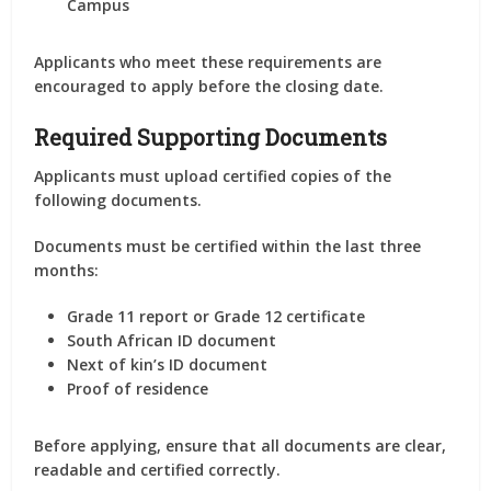
Campus
Applicants who meet these requirements are
encouraged to apply before the closing date.
Required Supporting Documents
Applicants must upload certified copies of the
following documents.
Documents must be certified within the last three
months:
Grade 11 report or Grade 12 certificate
South African ID document
Next of kin’s ID document
Proof of residence
Before applying, ensure that all documents are clear,
readable and certified correctly.