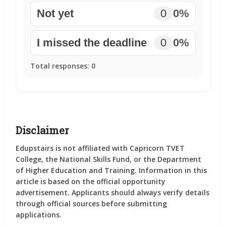
Not yet
0
0%
I missed the deadline
0
0%
Total responses:
0
Disclaimer
Edupstairs is not affiliated with Capricorn TVET
College, the National Skills Fund, or the Department
of Higher Education and Training. Information in this
article is based on the official opportunity
advertisement. Applicants should always verify details
through official sources before submitting
applications.