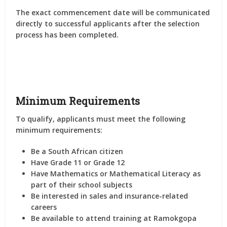
The exact commencement date will be communicated
directly to successful applicants after the selection
process has been completed.
Minimum Requirements
To qualify, applicants must meet the following
minimum requirements:
Be a South African citizen
Have Grade 11 or Grade 12
Have Mathematics or Mathematical Literacy as
part of their school subjects
Be interested in sales and insurance-related
careers
Be available to attend training at Ramokgopa