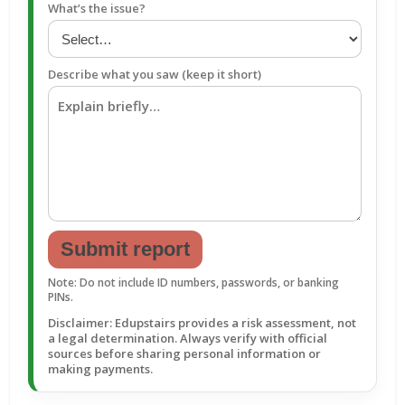
What’s the issue?
Describe what you saw (keep it short)
Submit report
Note: Do not include ID numbers, passwords, or banking
PINs.
Disclaimer: Edupstairs provides a risk assessment, not
a legal determination. Always verify with official
sources before sharing personal information or
making payments.