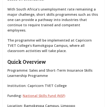
With South Africa’s unemployment rate remaining a
major challenge, short skills programmes such as this
one can provide a pathway into industries that
continue to require trained and competent
employees.
The programme will be implemented at
Capricorn
TVET College’s Ramokgopa Campus
, where all
classroom activities will take place.
Quick Overview
Programme:
Sales and Short-Term Insurance Skills
Learnership Programme
Institution:
Capricorn TVET College
Funding:
National Skills Fund (NSF)
Location:
Ramokgopa Campus, Limpopo