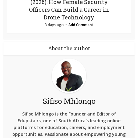
(2026): How Female Security
Officers Can Build a Career in
Drone Technology
3 days ago
Add Comment
About the author
Sifiso Mhlongo
Sifiso Mhlongo is the Founder and Editor of
Edupstairs, one of South Africa's leading online
platforms for education, careers, and employment
opportunities. Passionate about empowering young