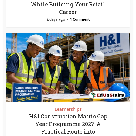
While Building Your Retail
Career
2 days ago
1 Comment
Learnerships
H&I Construction Matric Gap
Year Programme 2027: A
Practical Route into