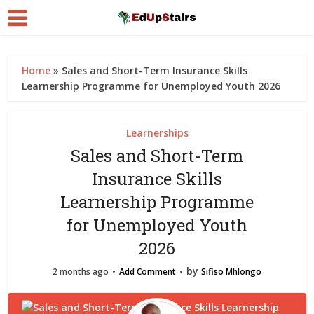
Home
»
Sales and Short-Term Insurance Skills
Learnership Programme for Unemployed Youth 2026
Learnerships
Sales and Short-Term
Insurance Skills
Learnership Programme
for Unemployed Youth
2026
by
2 months ago
Add Comment
Sifiso Mhlongo