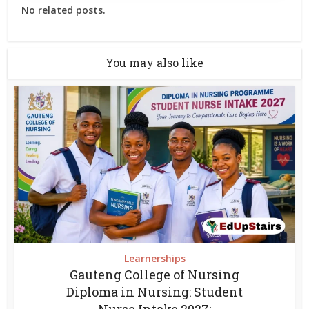
No related posts.
You may also like
Learnerships
Gauteng College of Nursing
Diploma in Nursing: Student