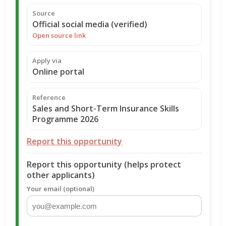
Source
Official social media (verified)
Open source link
Apply via
Online portal
Reference
Sales and Short-Term Insurance Skills
Programme 2026
Report this opportunity
Report this opportunity (helps protect
other applicants)
Your email (optional)