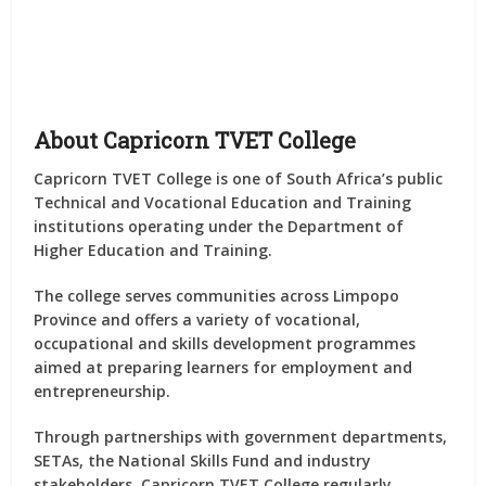
About Capricorn TVET College
Capricorn TVET College is one of South Africa’s public
Technical and Vocational Education and Training
institutions operating under the Department of
Higher Education and Training.
The college serves communities across Limpopo
Province and offers a variety of vocational,
occupational and skills development programmes
aimed at preparing learners for employment and
entrepreneurship.
Through partnerships with government departments,
SETAs, the National Skills Fund and industry
stakeholders, Capricorn TVET College regularly