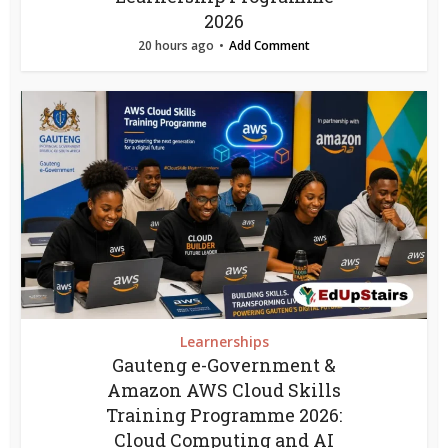
2026
20 hours ago
Add Comment
Learnerships
Gauteng e-Government &
Amazon AWS Cloud Skills
Training Programme 2026:
Cloud Computing and AI