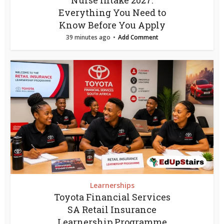
Nurse Intake 2027:
Everything You Need to
Know Before You Apply
39 minutes ago
Add Comment
Learnerships
Toyota Financial Services
SA Retail Insurance
Learnership Programme