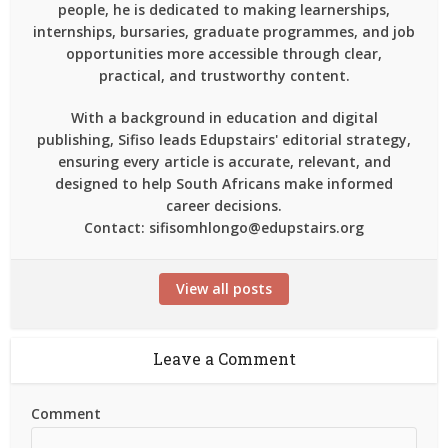
people, he is dedicated to making learnerships,
internships, bursaries, graduate programmes, and job
opportunities more accessible through clear,
practical, and trustworthy content.
With a background in education and digital
publishing, Sifiso leads Edupstairs' editorial strategy,
ensuring every article is accurate, relevant, and
designed to help South Africans make informed
career decisions.
Contact: sifisomhlongo@edupstairs.org
View all posts
Leave a Comment
Comment