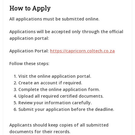
How to Apply
All applications must be submitted online.
Applications will be accepted only through the official
application portal:
Application Portal:
https://capricorn.coltech.co.za
Follow these steps:
Visit the online application portal.
Create an account if required.
Complete the online application form.
Upload all required certified documents.
Review your information carefully.
Submit your application before the deadline.
Applicants should keep copies of all submitted
documents for their records.