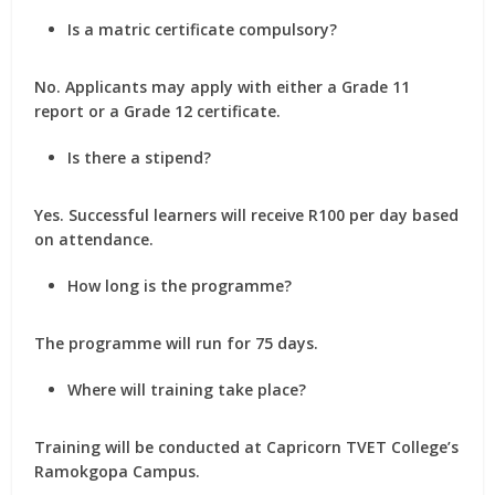
Is a matric certificate compulsory?
No. Applicants may apply with either a Grade 11
report or a Grade 12 certificate.
Is there a stipend?
Yes. Successful learners will receive R100 per day based
on attendance.
How long is the programme?
The programme will run for 75 days.
Where will training take place?
Training will be conducted at Capricorn TVET College’s
Ramokgopa Campus.