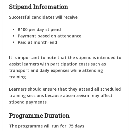
Stipend Information
Successful candidates will receive:
R100 per day stipend
Payment based on attendance
Paid at month-end
It is important to note that the stipend is intended to
assist learners with participation costs such as
transport and daily expenses while attending
training.
Learners should ensure that they attend all scheduled
training sessions because absenteeism may affect
stipend payments.
Programme Duration
The programme will run for: 75 days