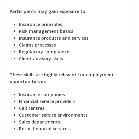
Participants may gain exposure to:
Insurance principles
Risk management basics
Insurance products and services
Claims processes
Regulatory compliance
Client advisory skills
These skills are highly relevant for employment
opportunities in:
Insurance companies
Financial service providers
Call centres
Customer service environments
Sales departments
Retail financial services