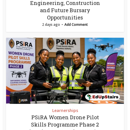
Engineering, Construction
and Future Bursary
Opportunities
2 days ago
Add Comment
Learnerships
PSiRA Women Drone Pilot
Skills Programme Phase 2