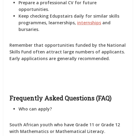
Prepare a professional CV for future
opportunities.
Keep checking Edupstairs daily for similar skills
programmes, learnerships,
internships
and
bursaries.
Remember that opportunities funded by the National
Skills Fund often attract large numbers of applicants.
Early applications are generally recommended.
Frequently Asked Questions (FAQ)
Who can apply?
South African youth who have Grade 11 or Grade 12
with Mathematics or Mathematical Literacy.