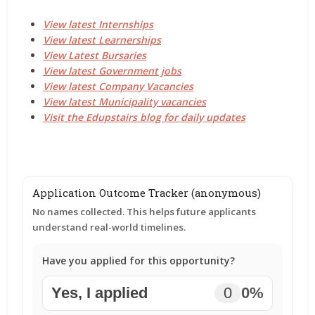
View latest Internships
View latest Learnerships
View Latest Bursaries
View latest Government jobs
View latest Company Vacancies
View latest Municipality vacancies
Visit the Edupstairs blog for daily updates
Application Outcome Tracker (anonymous)
No names collected. This helps future applicants
understand real-world timelines.
Have you applied for this opportunity?
Yes, I applied
0
0%