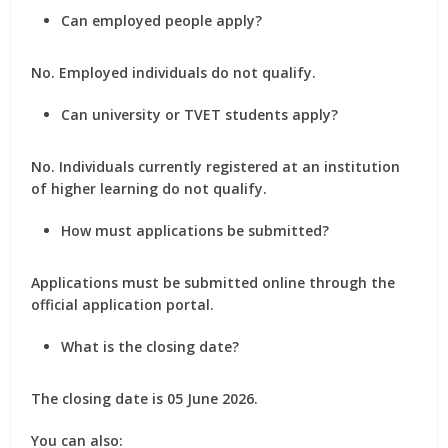
Can employed people apply?
No. Employed individuals do not qualify.
Can university or TVET students apply?
No. Individuals currently registered at an institution
of higher learning do not qualify.
How must applications be submitted?
Applications must be submitted online through the
official application portal.
What is the closing date?
The closing date is 05 June 2026.
You can also: