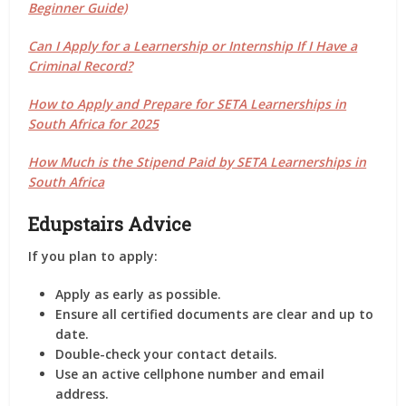
Beginner Guide)
Can I Apply for a Learnership or Internship If I Have a
Criminal Record?
How to Apply and Prepare for SETA Learnerships in
South Africa for 2025
How Much is the Stipend Paid by SETA Learnerships in
South Africa
Edupstairs Advice
If you plan to apply:
Apply as early as possible.
Ensure all certified documents are clear and up to
date.
Double-check your contact details.
Use an active cellphone number and email
address.