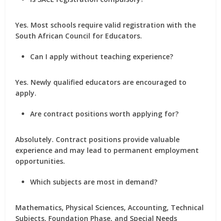
Yes. Most schools require valid registration with the
South African Council for Educators.
Can I apply without teaching experience?
Yes. Newly qualified educators are encouraged to
apply.
Are contract positions worth applying for?
Absolutely. Contract positions provide valuable
experience and may lead to permanent employment
opportunities.
Which subjects are most in demand?
Mathematics, Physical Sciences, Accounting, Technical
Subjects, Foundation Phase, and Special Needs