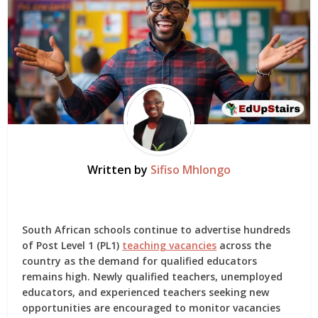
Written by
Sifiso Mhlongo
South African schools continue to advertise hundreds
of Post Level 1 (PL1)
teaching vacancies
across the
country as the demand for qualified educators
remains high. Newly qualified teachers, unemployed
educators, and experienced teachers seeking new
opportunities are encouraged to monitor vacancies