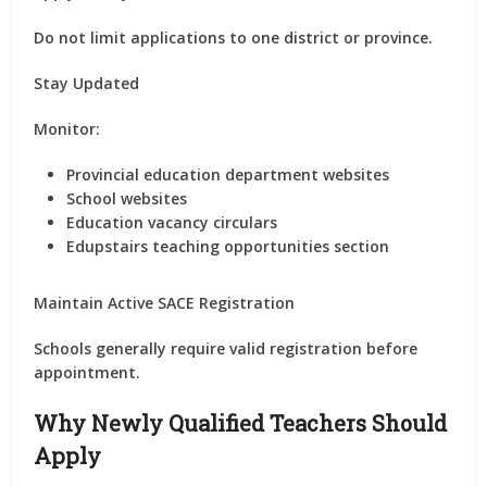
Do not limit applications to one district or province.
Stay Updated
Monitor:
Provincial education department websites
School websites
Education vacancy circulars
Edupstairs teaching opportunities section
Maintain Active SACE Registration
Schools generally require valid registration before
appointment.
Why Newly Qualified Teachers Should
Apply