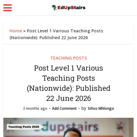
Home
»
Post Level 1 Various Teaching Posts
(Nationwide): Published 22 June 2026
TEACHING POSTS
Post Level 1 Various
Teaching Posts
(Nationwide): Published
22 June 2026
by
2 months ago
Add Comment
Sifiso Mhlongo