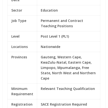
Sector
Education
Job Type
Permanent and Contract
Teaching Positions
Level
Post Level 1 (PL1)
Locations
Nationwide
Provinces
Gauteng, Western Cape,
KwaZulu-Natal, Eastern Cape,
Limpopo, Mpumalanga, Free
State, North West and Northern
Cape
Minimum
Relevant Teaching Qualification
Requirement
Registration
SACE Registration Required