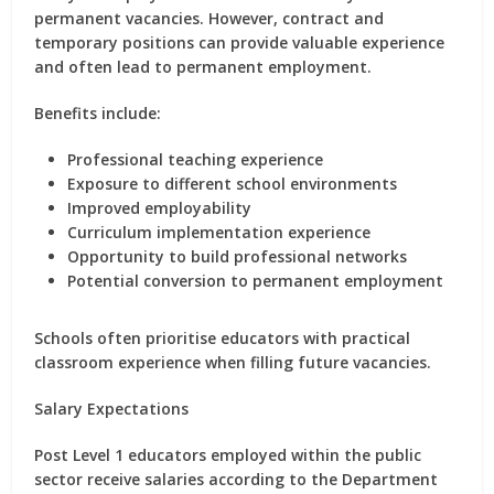
permanent vacancies. However, contract and
temporary positions can provide valuable experience
and often lead to permanent employment.
Benefits include:
Professional teaching experience
Exposure to different school environments
Improved employability
Curriculum implementation experience
Opportunity to build professional networks
Potential conversion to permanent employment
Schools often prioritise educators with practical
classroom experience when filling future vacancies.
Salary Expectations
Post Level 1 educators employed within the public
sector receive salaries according to the Department