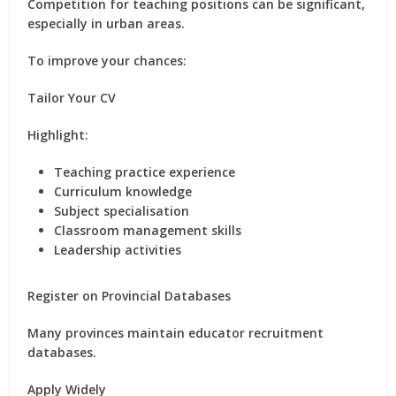
Competition for teaching positions can be significant,
especially in urban areas.
To improve your chances:
Tailor Your CV
Highlight:
Teaching practice experience
Curriculum knowledge
Subject specialisation
Classroom management skills
Leadership activities
Register on Provincial Databases
Many provinces maintain educator recruitment
databases.
Apply Widely