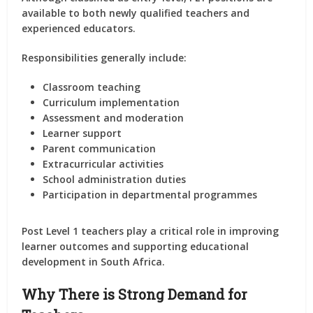
available to both newly qualified teachers and
experienced educators.
Responsibilities generally include:
Classroom teaching
Curriculum implementation
Assessment and moderation
Learner support
Parent communication
Extracurricular activities
School administration duties
Participation in departmental programmes
Post Level 1 teachers play a critical role in improving
learner outcomes and supporting educational
development in South Africa.
Why There is Strong Demand for