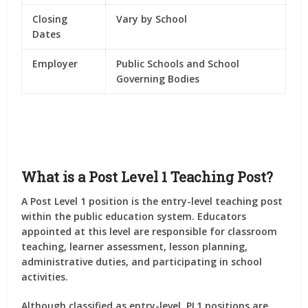
Closing
Vary by School
Dates
Employer
Public Schools and School
Governing Bodies
What is a Post Level 1 Teaching Post?
A Post Level 1 position is the entry-level teaching post
within the public education system. Educators
appointed at this level are responsible for classroom
teaching, learner assessment, lesson planning,
administrative duties, and participating in school
activities.
Although classified as entry-level, PL1 positions are