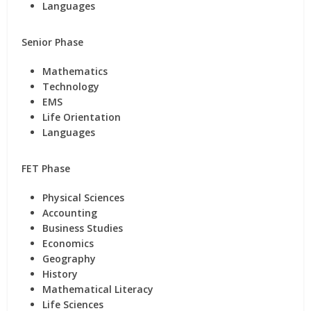
Languages
Senior Phase
Mathematics
Technology
EMS
Life Orientation
Languages
FET Phase
Physical Sciences
Accounting
Business Studies
Economics
Geography
History
Mathematical Literacy
Life Sciences