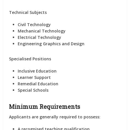
Technical Subjects
Civil Technology
Mechanical Technology
Electrical Technology
Engineering Graphics and Design
Specialised Positions
Inclusive Education
Learner Support
Remedial Education
Special Schools
Minimum Requirements
Applicants are generally required to possess:
A recognised teaching qualification