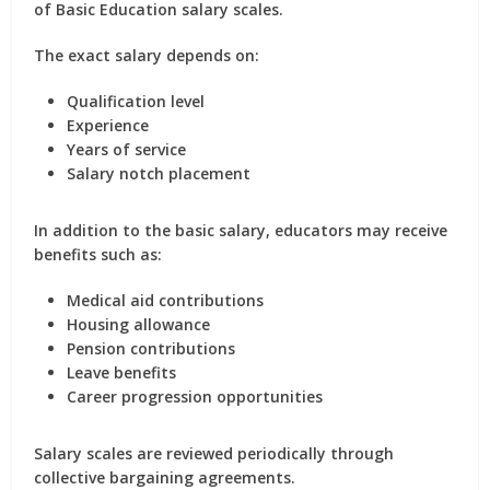
of Basic Education salary scales.
The exact salary depends on:
Qualification level
Experience
Years of service
Salary notch placement
In addition to the basic salary, educators may receive
benefits such as:
Medical aid contributions
Housing allowance
Pension contributions
Leave benefits
Career progression opportunities
Salary scales are reviewed periodically through
collective bargaining agreements.