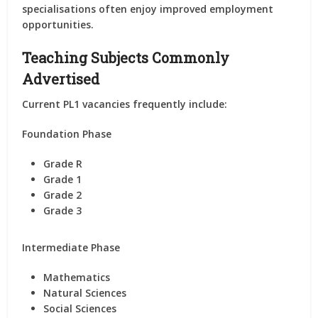
specialisations often enjoy improved employment
opportunities.
Teaching Subjects Commonly
Advertised
Current PL1 vacancies frequently include:
Foundation Phase
Grade R
Grade 1
Grade 2
Grade 3
Intermediate Phase
Mathematics
Natural Sciences
Social Sciences