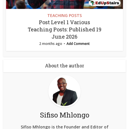
TEACHING POSTS
Post Level 1 Various
Teaching Posts: Published 19
June 2026
2 months ago
Add Comment
About the author
Sifiso Mhlongo
Sifiso Mhlongo is the Founder and Editor of