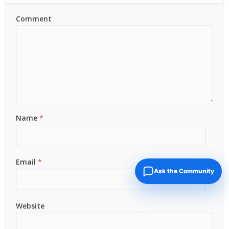
Comment
Name
*
Email
*
Ask the Community
Website