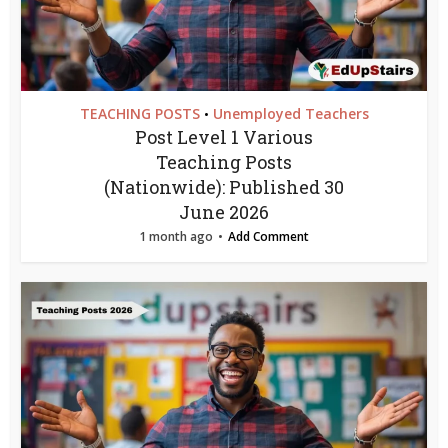
TEACHING POSTS
Unemployed Teachers
•
Post Level 1 Various
Teaching Posts
(Nationwide): Published 30
June 2026
1 month ago
Add Comment