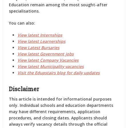
Education remain among the most sought-after
specialisations.
You can also:
View latest Internships
View latest Learnerships
View Latest Bursaries
View latest Government jobs
View latest Company Vacancies
View latest Municipality vacancies
Visit the Edupstairs blog for daily updates
Disclaimer
This article is intended for informational purposes
only. Individual schools and education departments
may have different requirements, application
procedures, and closing dates. Applicants should
always verify vacancy details through the official