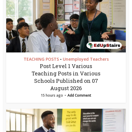
TEACHING POSTS
Unemployed Teachers
•
Post Level 1 Various
Teaching Posts in Various
Schools Published on 07
August 2026
15 hours ago
Add Comment