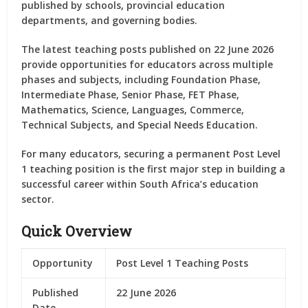
published by schools, provincial education
departments, and governing bodies.
The latest teaching posts published on 22 June 2026
provide opportunities for educators across multiple
phases and subjects, including Foundation Phase,
Intermediate Phase, Senior Phase, FET Phase,
Mathematics, Science, Languages, Commerce,
Technical Subjects, and Special Needs Education.
For many educators, securing a permanent Post Level
1 teaching position is the first major step in building a
successful career within South Africa’s education
sector.
Quick Overview
Opportunity
Post Level 1 Teaching Posts
Published
22 June 2026
Date