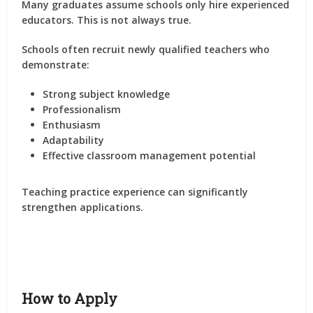
Many graduates assume schools only hire experienced
educators. This is not always true.
Schools often recruit newly qualified teachers who
demonstrate:
Strong subject knowledge
Professionalism
Enthusiasm
Adaptability
Effective classroom management potential
Teaching practice experience can significantly
strengthen applications.
How to Apply