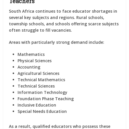
Teachers
South Africa continues to face educator shortages in
several key subjects and regions. Rural schools,
township schools, and schools offering scarce subjects
often struggle to fill vacancies.
Areas with particularly strong demand include:
Mathematics
Physical Sciences
Accounting
Agricultural Sciences
Technical Mathematics
Technical Sciences
Information Technology
Foundation Phase Teaching
Inclusive Education
Special Needs Education
As a result, qualified educators who possess these