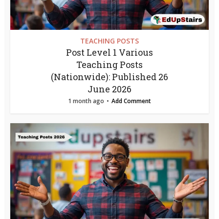
TEACHING POSTS
Post Level 1 Various
Teaching Posts
(Nationwide): Published 26
June 2026
1 month ago
Add Comment