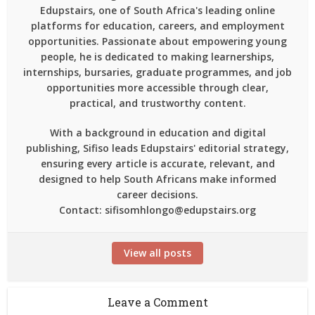
Edupstairs, one of South Africa's leading online
platforms for education, careers, and employment
opportunities. Passionate about empowering young
people, he is dedicated to making learnerships,
internships, bursaries, graduate programmes, and job
opportunities more accessible through clear,
practical, and trustworthy content.
With a background in education and digital
publishing, Sifiso leads Edupstairs' editorial strategy,
ensuring every article is accurate, relevant, and
designed to help South Africans make informed
career decisions.
Contact: sifisomhlongo@edupstairs.org
View all posts
Leave a Comment