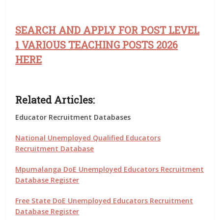
SEARCH AND APPLY FOR POST LEVEL
1 VARIOUS TEACHING POSTS 2026
HERE
Related Articles:
Educator Recruitment Databases
National Unemployed Qualified Educators
Recruitment Database
Mpumalanga DoE Unemployed Educators Recruitment
Database Register
Free State DoE Unemployed Educators Recruitment
Database Register