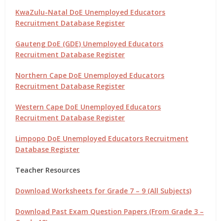
KwaZulu-Natal DoE Unemployed Educators
Recruitment Database Register
Gauteng DoE (GDE) Unemployed Educators
Recruitment Database Register
Northern Cape DoE Unemployed Educators
Recruitment Database Register
Western Cape DoE Unemployed Educators
Recruitment Database Register
Limpopo DoE Unemployed Educators Recruitment
Database Register
Teacher Resources
Download Worksheets for Grade 7 – 9 (All Subjects)
Download Past Exam Question Papers (From Grade 3 –