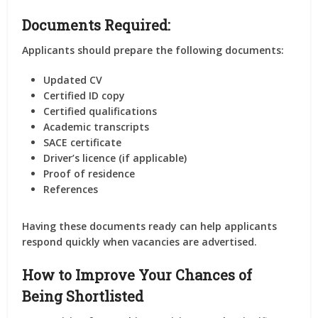
Documents Required:
Applicants should prepare the following documents:
Updated CV
Certified ID copy
Certified qualifications
Academic transcripts
SACE certificate
Driver’s licence (if applicable)
Proof of residence
References
Having these documents ready can help applicants
respond quickly when vacancies are advertised.
How to Improve Your Chances of
Being Shortlisted