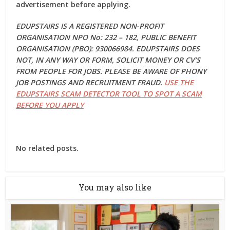
advertisement before applying.
EDUPSTAIRS IS A REGISTERED NON-PROFIT
ORGANISATION NPO No: 232 – 182, PUBLIC BENEFIT
ORGANISATION (PBO): 930066984. EDUPSTAIRS DOES
NOT, IN ANY WAY OR FORM, SOLICIT MONEY OR CV’S
FROM PEOPLE FOR JOBS. PLEASE BE AWARE OF PHONY
JOB POSTINGS AND RECRUITMENT FRAUD.
USE THE
EDUPSTAIRS SCAM DETECTOR TOOL TO SPOT A SCAM
BEFORE YOU APPLY
No related posts.
You may also like