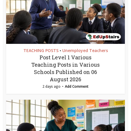
TEACHING POSTS
Unemployed Teachers
•
Post Level 1 Various
Teaching Posts in Various
Schools Published on 06
August 2026
2 days ago
Add Comment