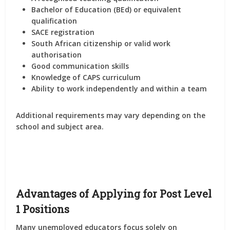
Bachelor of Education (BEd) or equivalent
qualification
SACE registration
South African citizenship or valid work
authorisation
Good communication skills
Knowledge of CAPS curriculum
Ability to work independently and within a team
Additional requirements may vary depending on the
school and subject area.
Advantages of Applying for Post Level
1 Positions
Many unemployed educators focus solely on