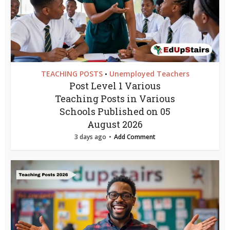
TEACHING POSTS
Unemployed Teachers
•
Post Level 1 Various
Teaching Posts in Various
Schools Published on 05
August 2026
3 days ago
Add Comment