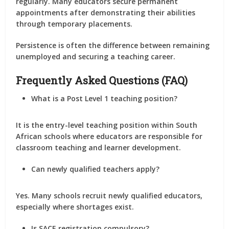
regularly. Many educators secure permanent
appointments after demonstrating their abilities
through temporary placements.
Persistence is often the difference between remaining
unemployed and securing a teaching career.
Frequently Asked Questions (FAQ)
What is a Post Level 1 teaching position?
It is the entry-level teaching position within South
African schools where educators are responsible for
classroom teaching and learner development.
Can newly qualified teachers apply?
Yes. Many schools recruit newly qualified educators,
especially where shortages exist.
Is SACE registration compulsory?