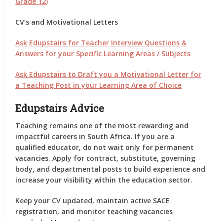
Grade 12)
CV’s and Motivational Letters
Ask Edupstairs for Teacher Interview Questions &
Answers for your Specific Learning Areas / Subjects
Ask Edupstairs to Draft you a Motivational Letter for
a Teaching Post in your Learning Area of Choice
Edupstairs Advice
Teaching remains one of the most rewarding and
impactful careers in South Africa. If you are a
qualified educator, do not wait only for permanent
vacancies. Apply for contract, substitute, governing
body, and departmental posts to build experience and
increase your visibility within the education sector.
Keep your CV updated, maintain active SACE
registration, and monitor teaching vacancies