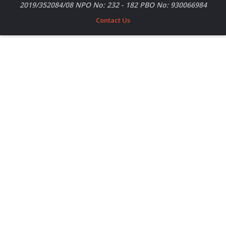
2019/352084/08 NPO No: 232 - 182 PBO No: 930066984
Contact Us