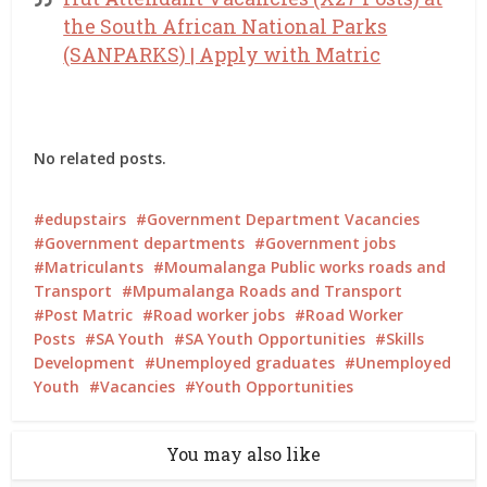
the South African National Parks
(SANPARKS) | Apply with Matric
No related posts.
edupstairs
Government Department Vacancies
Government departments
Government jobs
Matriculants
Moumalanga Public works roads and
Transport
Mpumalanga Roads and Transport
Post Matric
Road worker jobs
Road Worker
Posts
SA Youth
SA Youth Opportunities
Skills
Development
Unemployed graduates
Unemployed
Youth
Vacancies
Youth Opportunities
You may also like