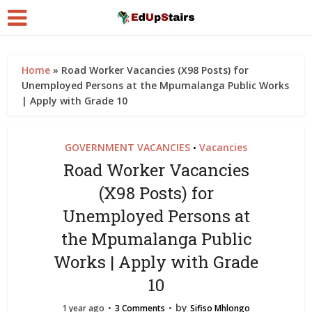
Home
»
Road Worker Vacancies (X98 Posts) for
Unemployed Persons at the Mpumalanga Public Works
| Apply with Grade 10
GOVERNMENT VACANCIES
Vacancies
•
Road Worker Vacancies
(X98 Posts) for
Unemployed Persons at
the Mpumalanga Public
Works | Apply with Grade
10
by
1 year ago
3 Comments
Sifiso Mhlongo