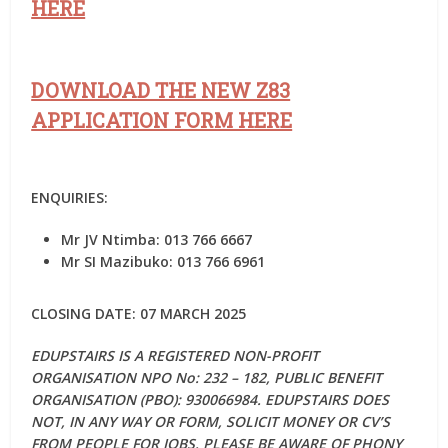
HERE
DOWNLOAD THE NEW Z83
APPLICATION FORM HERE
ENQUIRIES:
Mr JV Ntimba: 013 766 6667
Mr SI Mazibuko: 013 766 6961
CLOSING DATE: 07 MARCH 2025
EDUPSTAIRS IS A REGISTERED NON-PROFIT
ORGANISATION NPO No: 232 – 182, PUBLIC BENEFIT
ORGANISATION (PBO): 930066984. EDUPSTAIRS DOES
NOT, IN ANY WAY OR FORM, SOLICIT MONEY OR CV’S
FROM PEOPLE FOR JOBS. PLEASE BE AWARE OF PHONY