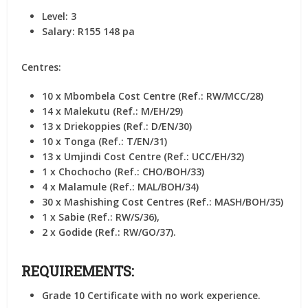
Level:
3
Salary:
R155 148 pa
Centres:
10 x Mbombela Cost Centre (Ref.: RW/MCC/28)
14 x Malekutu (Ref.: M/EH/29)
13 x Driekoppies (Ref.: D/EN/30)
10 x Tonga (Ref.: T/EN/31)
13 x Umjindi Cost Centre (Ref.: UCC/EH/32)
1 x Chochocho (Ref.: CHO/BOH/33)
4 x Malamule (Ref.: MAL/BOH/34)
30 x Mashishing Cost Centres (Ref.: MASH/BOH/35)
1 x Sabie (Ref.: RW/S/36),
2 x Godide (Ref.: RW/GO/37).
REQUIREMENTS:
Grade 10 Certificate with no work experience.