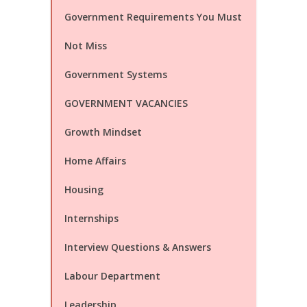
Government Requirements You Must
Not Miss
Government Systems
GOVERNMENT VACANCIES
Growth Mindset
Home Affairs
Housing
Internships
Interview Questions & Answers
Labour Department
Leadership