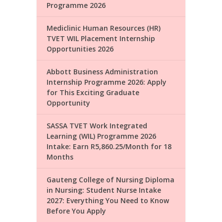
Programme 2026
Mediclinic Human Resources (HR)
TVET WIL Placement Internship
Opportunities 2026
Abbott Business Administration
Internship Programme 2026: Apply
for This Exciting Graduate
Opportunity
SASSA TVET Work Integrated
Learning (WIL) Programme 2026
Intake: Earn R5,860.25/Month for 18
Months
Gauteng College of Nursing Diploma
in Nursing: Student Nurse Intake
2027: Everything You Need to Know
Before You Apply