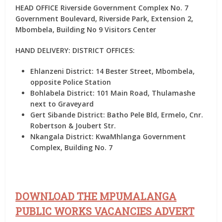
HEAD OFFICE Riverside Government Complex No. 7
Government Boulevard, Riverside Park, Extension 2,
Mbombela, Building No 9 Visitors Center
HAND DELIVERY: DISTRICT OFFICES:
Ehlanzeni District:
14 Bester Street, Mbombela,
opposite Police Station
Bohlabela District:
101 Main Road, Thulamashe
next to Graveyard
Gert Sibande District:
Batho Pele Bld, Ermelo, Cnr.
Robertson & Joubert Str.
Nkangala District:
KwaMhlanga Government
Complex, Building No. 7
DOWNLOAD THE MPUMALANGA
PUBLIC WORKS VACANCIES ADVERT