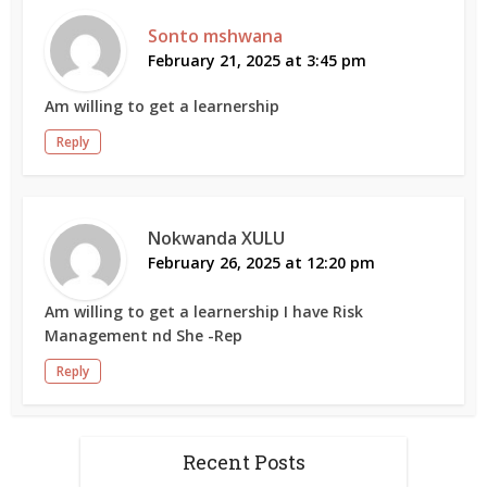
Sonto mshwana
February 21, 2025 at 3:45 pm
Am willing to get a learnership
Reply
Nokwanda XULU
February 26, 2025 at 12:20 pm
Am willing to get a learnership I have Risk
Management nd She -Rep
Reply
Recent Posts