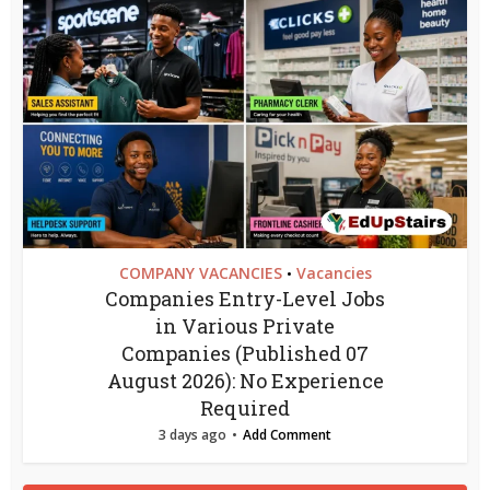
COMPANY VACANCIES
Vacancies
•
Companies Entry-Level Jobs
in Various Private
Companies (Published 07
August 2026): No Experience
Required
3 days ago
Add Comment