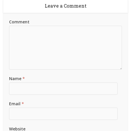
Leave a Comment
Comment
Name
*
Email
*
Website