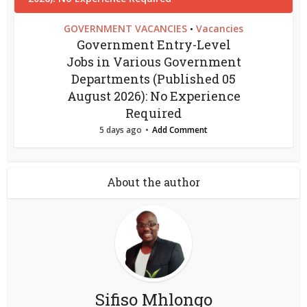
GOVERNMENT VACANCIES
Vacancies
•
Government Entry-Level
Jobs in Various Government
Departments (Published 05
August 2026): No Experience
Required
5 days ago
Add Comment
About the author
Sifiso Mhlongo