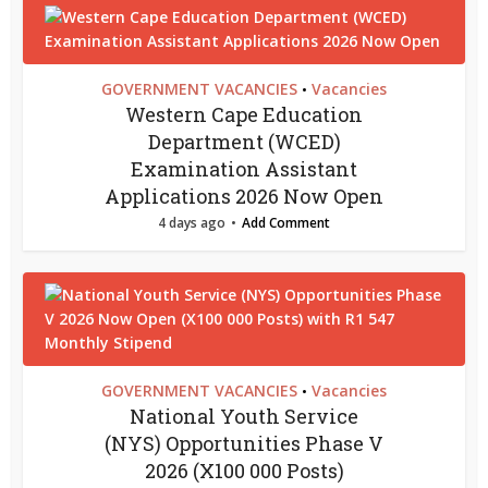
GOVERNMENT VACANCIES
Vacancies
•
Western Cape Education
Department (WCED)
Examination Assistant
Applications 2026 Now Open
4 days ago
Add Comment
GOVERNMENT VACANCIES
Vacancies
•
National Youth Service
(NYS) Opportunities Phase V
2026 (X100 000 Posts)