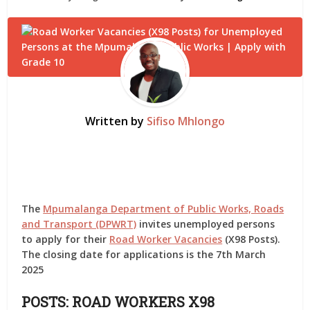
Written by
Sifiso Mhlongo
The
Mpumalanga Department of Public Works, Roads
and Transport (DPWRT)
invites unemployed persons
to apply for their
Road Worker Vacancies
(X98 Posts).
The closing date for applications is the 7th March
2025
POSTS:
ROAD WORKERS X98