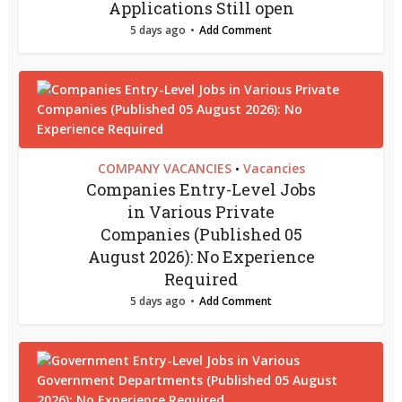
Applications Still open
5 days ago
Add Comment
COMPANY VACANCIES
Vacancies
•
Companies Entry-Level Jobs
in Various Private
Companies (Published 05
August 2026): No Experience
Required
5 days ago
Add Comment