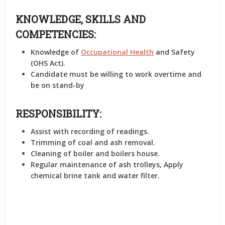
KNOWLEDGE, SKILLS AND
COMPETENCIES:
Knowledge of
Occupational Health
and Safety
(OHS Act).
Candidate must be willing to work overtime and
be on stand-by
RESPONSIBILITY:
Assist with recording of readings.
Trimming of coal and ash removal.
Cleaning of boiler and boilers house.
Regular maintenance of ash trolleys, Apply
chemical brine tank and water filter.