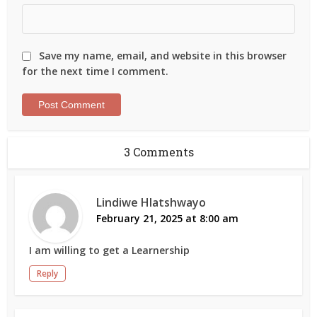
Save my name, email, and website in this browser
for the next time I comment.
3 Comments
Lindiwe Hlatshwayo
February 21, 2025 at 8:00 am
I am willing to get a Learnership
Reply