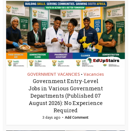
GOVERNMENT VACANCIES
Vacancies
•
Government Entry-Level
Jobs in Various Government
Departments (Published 07
August 2026): No Experience
Required
3 days ago
Add Comment