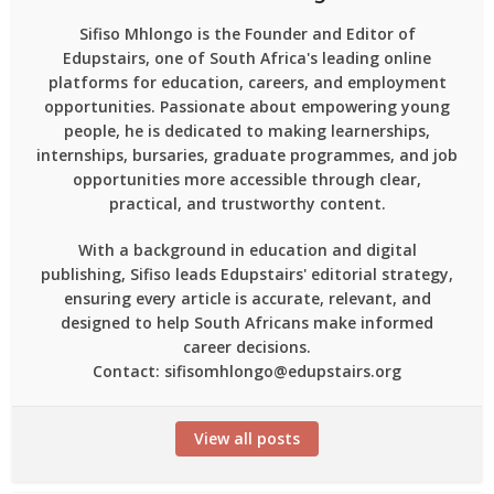
Sifiso Mhlongo is the Founder and Editor of
Edupstairs, one of South Africa's leading online
platforms for education, careers, and employment
opportunities. Passionate about empowering young
people, he is dedicated to making learnerships,
internships, bursaries, graduate programmes, and job
opportunities more accessible through clear,
practical, and trustworthy content.
With a background in education and digital
publishing, Sifiso leads Edupstairs' editorial strategy,
ensuring every article is accurate, relevant, and
designed to help South Africans make informed
career decisions.
Contact: sifisomhlongo@edupstairs.org
View all posts