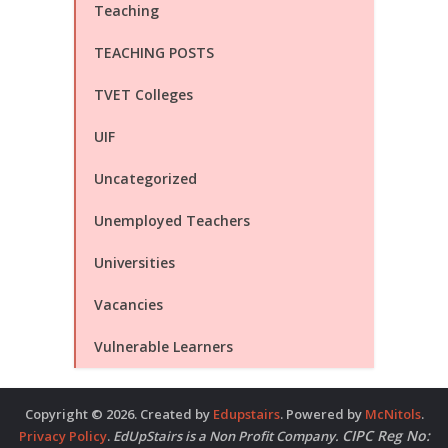
Teaching
TEACHING POSTS
TVET Colleges
UIF
Uncategorized
Unemployed Teachers
Universities
Vacancies
Vulnerable Learners
Copyright © 2026. Created by
Edupstairs
. Powered by
McNitols
.
CIPC Reg No:
Privacy Policy
.
EdUpStairs is a Non Profit Company.