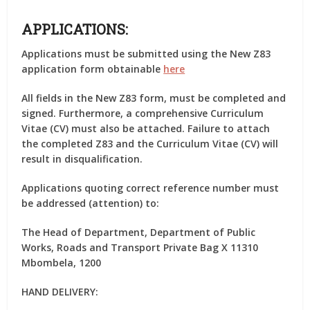
APPLICATIONS:
Applications must be submitted using the New Z83
application form obtainable
here
All fields in the New Z83 form, must be completed and
signed. Furthermore, a comprehensive Curriculum
Vitae (CV) must also be attached. Failure to attach
the completed Z83 and the Curriculum Vitae (CV) will
result in disqualification.
Applications quoting correct reference number must
be addressed (attention) to:
The Head of Department, Department of Public
Works, Roads and Transport Private Bag X 11310
Mbombela, 1200
HAND DELIVERY: