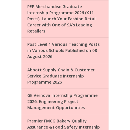
PEP Merchandise Graduate
Internship Programme 2026 (X11
Posts): Launch Your Fashion Retail
Career with One of SA’s Leading
Retailers
Post Level 1 Various Teaching Posts
in Various Schools Published on 08
August 2026
Abbott Supply Chain & Customer
Service Graduate Internship
Programme 2026
GE Vernova Internship Programme
2026: Engineering Project
Management Opportunities
Premier FMCG Bakery Quality
Assurance & Food Safety Internship