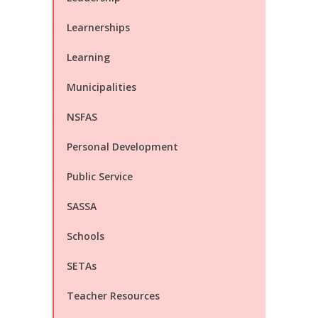
Learnerships
Learning
Municipalities
NSFAS
Personal Development
Public Service
SASSA
Schools
SETAs
Teacher Resources