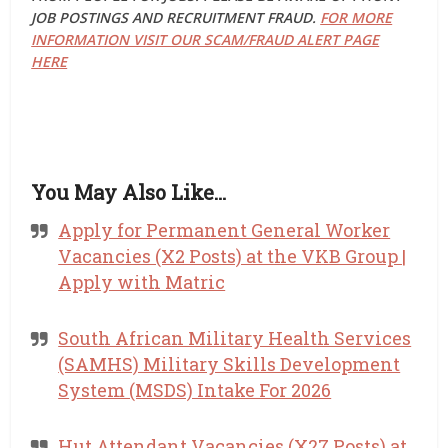
JOB POSTINGS AND RECRUITMENT FRAUD.
FOR MORE
INFORMATION VISIT OUR SCAM/FRAUD ALERT PAGE
HERE
You May Also Like…
Apply for Permanent General Worker
Vacancies (X2 Posts) at the VKB Group |
Apply with Matric
South African Military Health Services
(SAMHS) Military Skills Development
System (MSDS) Intake For 2026
Hut Attendant Vacancies (X27 Posts) at