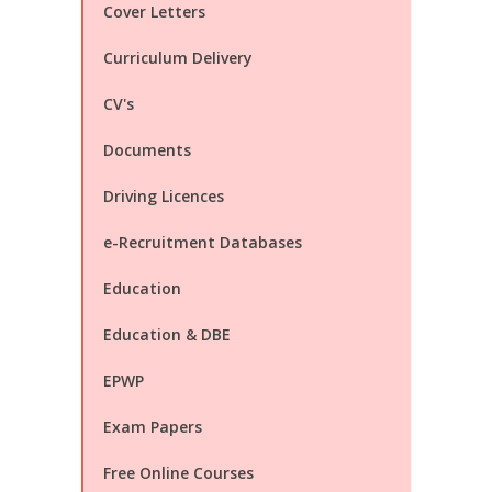
Cover Letters
Curriculum Delivery
CV's
Documents
Driving Licences
e-Recruitment Databases
Education
Education & DBE
EPWP
Exam Papers
Free Online Courses