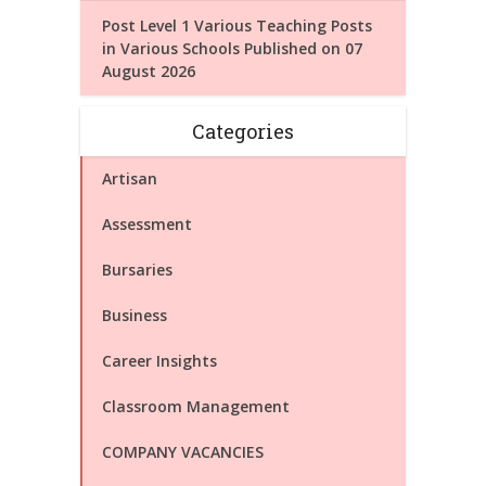
Post Level 1 Various Teaching Posts
in Various Schools Published on 07
August 2026
Categories
Artisan
Assessment
Bursaries
Business
Career Insights
Classroom Management
COMPANY VACANCIES