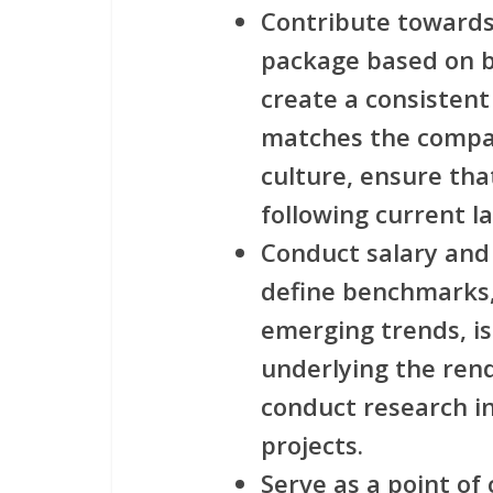
Contribute towards
package based on b
create a consisten
matches the compan
culture, ensure th
following current l
Conduct salary and
define benchmarks,
emerging trends, is
underlying the ren
conduct research i
projects.
Serve as a point o