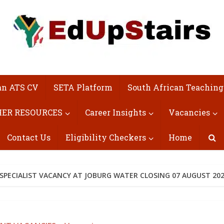
an ATS CV
SETA Platform
South African Teaching
ER RESOURCES
Career Insights
Vacancies
Contact Us
Eligibility Checkers
Home
ECIALIST VACANCY AT JOBURG WATER CLOSING 07 AUGUST 20