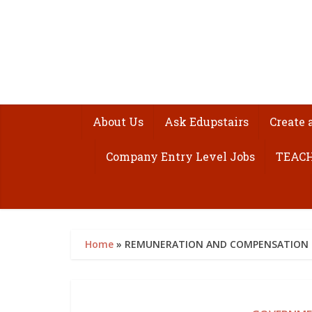
About Us
Ask Edupstairs
Create 
Company Entry Level Jobs
TEACH
Home
»
REMUNERATION AND COMPENSATION SP