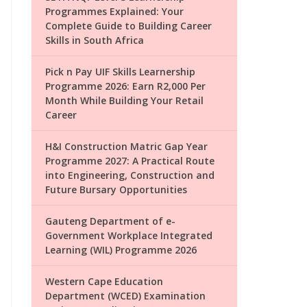
Programmes Explained: Your
Complete Guide to Building Career
Skills in South Africa
Pick n Pay UIF Skills Learnership
Programme 2026: Earn R2,000 Per
Month While Building Your Retail
Career
H&I Construction Matric Gap Year
Programme 2027: A Practical Route
into Engineering, Construction and
Future Bursary Opportunities
Gauteng Department of e-
Government Workplace Integrated
Learning (WIL) Programme 2026
Western Cape Education
Department (WCED) Examination