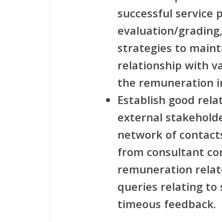
successful service
evaluation/grading
strategies to maint
relationship with 
the remuneration i
Establish good rela
external stakeholde
network of contacts
from consultant com
remuneration relate
queries relating to
timeous feedback.