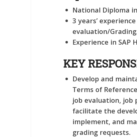
National Diploma in
3 years’ experienc
evaluation/Grading
Experience in SAP 
KEY RESPONSI
Develop and mainta
Terms of Reference
job evaluation, job
facilitate the deve
implement, and man
grading requests.