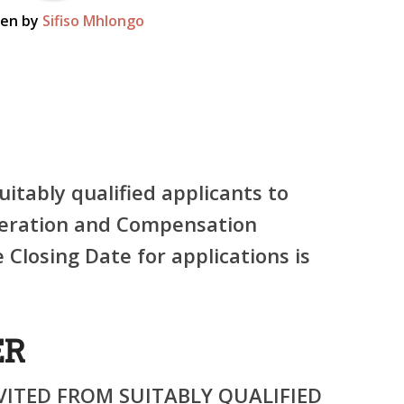
ten by
Sifiso Mhlongo
uitably qualified applicants to
neration and Compensation
 Closing Date for applications is
ER
VITED FROM SUITABLY QUALIFIED