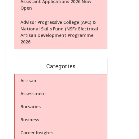
Assistant Applications 2026 Now
Open
Advisor Progressive College (APC) &
National Skills Fund (NSF): Electrical
Artisan Development Programme
2026
Categories
Artisan
Assessment
Bursaries
Business
Career Insights