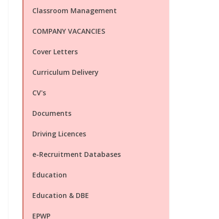
Classroom Management
COMPANY VACANCIES
Cover Letters
Curriculum Delivery
CV's
Documents
Driving Licences
e-Recruitment Databases
Education
Education & DBE
EPWP