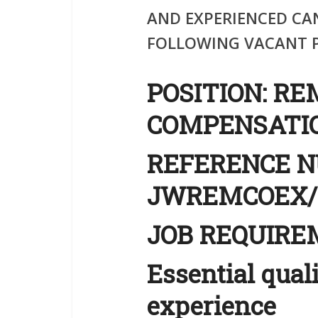
AND EXPERIENCED CA
FOLLOWING VACANT P
POS
ITION
:
RE
COMPENSATIO
REFERENCE 
JWREMCOEX/
JOB REQUIR
Essential qual
experience