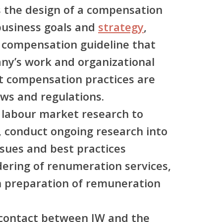
 the design of a compensation
usiness goals and
strategy
,
t compensation guideline that
y’s work and organizational
at compensation practices are
aws and regulations.
 labour market research to
 conduct ongoing research into
sues and best practices
dering of renumeration services,
n preparation of remuneration
f contact between JW and the