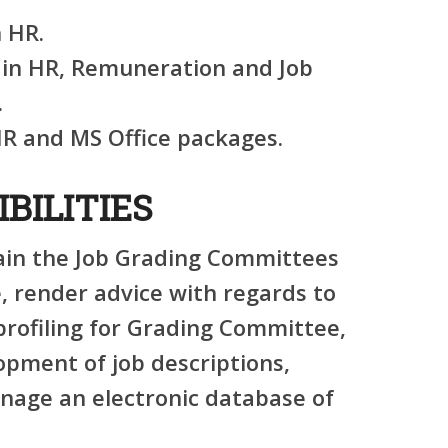
 HR.
e in HR, Remuneration and Job
.
HR and MS Office packages.
BILITIES
in the Job Grading Committees
, render advice with regards to
 profiling for Grading Committee,
lopment of job descriptions,
age an electronic database of