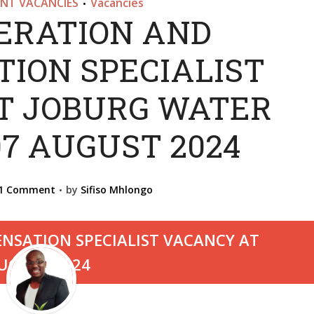
NT VACANCIES
Vacancies
•
RATION AND
ION SPECIALIST
T JOBURG WATER
07 AUGUST 2024
1 Comment
by
Sifiso Mhlongo