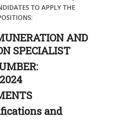
NDIDATES TO APPLY THE
OSITIONS:
MUNERATION AND
N SPECIALIST
NUMBER:
2024
EMENTS
ifications and