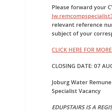
Please forward your CV
Jw.remcompspecialist
relevant reference num
subject of your corre
CLICK HERE FOR MORE
CLOSING DATE: 07 AU
Joburg Water Remune
Specialist Vacancy
EDUPSTAIRS IS A REG