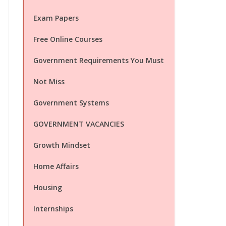
Exam Papers
Free Online Courses
Government Requirements You Must
Not Miss
Government Systems
GOVERNMENT VACANCIES
Growth Mindset
Home Affairs
Housing
Internships