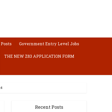
 Posts
Government Entry Level Jobs
THE NEW Z83 APPLICATION FORM
24
Recent Posts