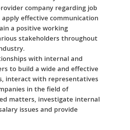
 provider company regarding job
, apply effective communication
ain a positive working
various stakeholders throughout
ndustry.
tionships with internal and
rs to build a wide and effective
, interact with representatives
panies in the field of
d matters, investigate internal
 salary issues and provide