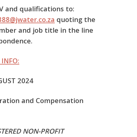
 and qualifications to:
388@jwater.co.za
quoting the
ber and job title in the line
spondence.
 INFO:
GUST 2024
ration and Compensation
ISTERED NON-PROFIT