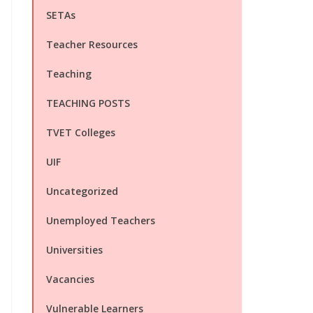
SETAs
Teacher Resources
Teaching
TEACHING POSTS
TVET Colleges
UIF
Uncategorized
Unemployed Teachers
Universities
Vacancies
Vulnerable Learners