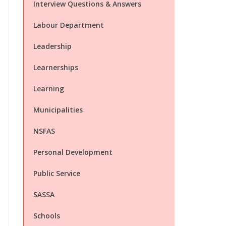
Interview Questions & Answers
Labour Department
Leadership
Learnerships
Learning
Municipalities
NSFAS
Personal Development
Public Service
SASSA
Schools