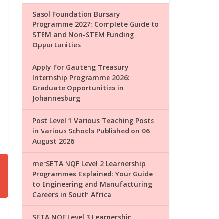
Sasol Foundation Bursary
Programme 2027: Complete Guide to
STEM and Non-STEM Funding
Opportunities
Apply for Gauteng Treasury
Internship Programme 2026:
Graduate Opportunities in
Johannesburg
Post Level 1 Various Teaching Posts
in Various Schools Published on 06
August 2026
merSETA NQF Level 2 Learnership
Programmes Explained: Your Guide
to Engineering and Manufacturing
Careers in South Africa
SETA NQF Level 3 Learnership