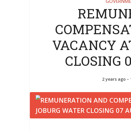
GOVERNME
REMUNE
COMPENSAT
VACANCY A
CLOSING 
2 years ago