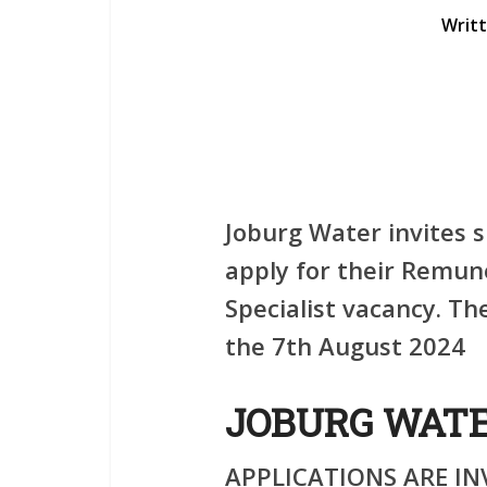
Writ
Joburg Water invites s
apply for their Remu
Specialist vacancy. The
the 7th August 2024
JOBURG WAT
APPLICATIONS ARE IN