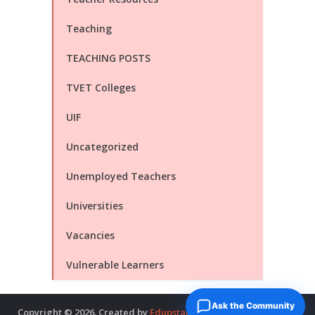
Teaching
TEACHING POSTS
TVET Colleges
UIF
Uncategorized
Unemployed Teachers
Universities
Vacancies
Vulnerable Learners
Ask the Community
Copyright © 2026. Created by
Edupstairs
. Powered by
McNitols
.