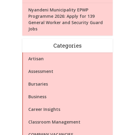
Nyandeni Municipality EPWP
Programme 2026: Apply for 139
General Worker and Security Guard
Jobs
Categories
Artisan
Assessment
Bursaries
Business
Career Insights
Classroom Management
COMPANY VACANCIES