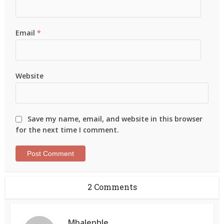
Email
*
Website
Save my name, email, and website in this browser
for the next time I comment.
2 Comments
Mbalenhle