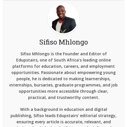
Sifiso Mhlongo
Sifiso Mhlongo is the Founder and Editor of
Edupstairs, one of South Africa's leading online
platforms for education, careers, and employment
opportunities. Passionate about empowering young
people, he is dedicated to making learnerships,
internships, bursaries, graduate programmes, and job
opportunities more accessible through clear,
practical, and trustworthy content.
With a background in education and digital
publishing, Sifiso leads Edupstairs' editorial strategy,
ensuring every article is accurate, relevant, and