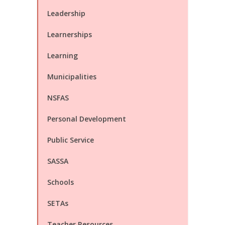
Leadership
Learnerships
Learning
Municipalities
NSFAS
Personal Development
Public Service
SASSA
Schools
SETAs
Teacher Resources