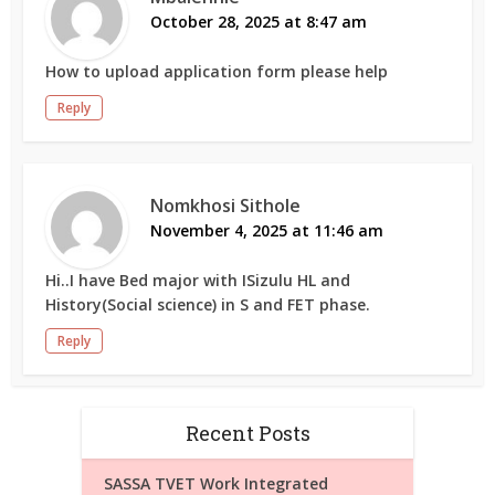
October 28, 2025 at 8:47 am
How to upload application form please help
Reply
Nomkhosi Sithole
November 4, 2025 at 11:46 am
Hi..I have Bed major with ISizulu HL and
History(Social science) in S and FET phase.
Reply
Recent Posts
SASSA TVET Work Integrated