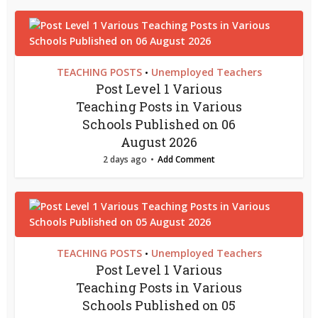
TEACHING POSTS
Unemployed Teachers
•
Post Level 1 Various
Teaching Posts in Various
Schools Published on 06
August 2026
2 days ago
Add Comment
TEACHING POSTS
Unemployed Teachers
•
Post Level 1 Various
Teaching Posts in Various
Schools Published on 05