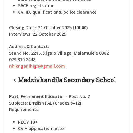
SACE registration
CV, ID, qualifications, police clearance
Closing Date:
21 October 2025 (10h00)
Interviews:
22 October 2025
Address & Contact:
Stand No. 2215, Xigalo Village, Malamulele 0982
079 310 2448
nhlenganihigh@gmail.com
Madzivhandila Secondary School
Post:
Permanent Educator – Post No. 7
Subjects:
English FAL (Grades 8–12)
Requirements:
REQV 13+
CV + application letter