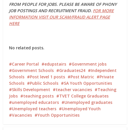
FROM PEOPLE FOR JOBS. PLEASE BE AWARE OF PHONY
JOB POSTINGS AND RECRUITMENT FRAUD.
FOR MORE
INFORMATION VISIT OUR SCAM/FRAUD ALERT PAGE
HERE
No related posts.
Career Portal
edupstairs
Government jobs
Government Schools
Graduates24
Independent
Schools
Post level 1 posts
Post Matric
Private
Schools
Public Schools
SA Youth Opportunities
Skills Development
teacher vacancies
Teaching
Jobs
teaching posts
TVET College Graduates
unemployed educators
Unemployed graduates
Unemployed teachers
Unemployed Youth
Vacancies
Youth Opportunities