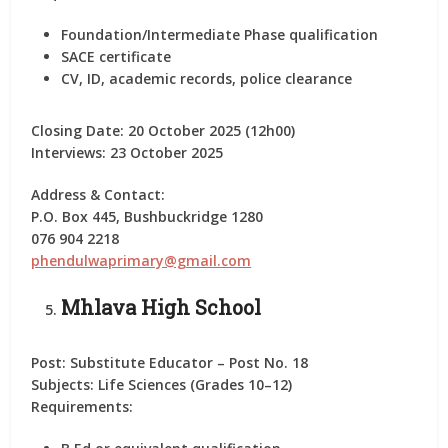
Foundation/Intermediate Phase qualification
SACE certificate
CV, ID, academic records, police clearance
Closing Date:
20 October 2025 (12h00)
Interviews:
23 October 2025
Address & Contact:
P.O. Box 445, Bushbuckridge 1280
076 904 2218
phendulwaprimary@gmail.com
Mhlava High School
Post:
Substitute Educator – Post No. 18
Subjects:
Life Sciences (Grades 10–12)
Requirements: