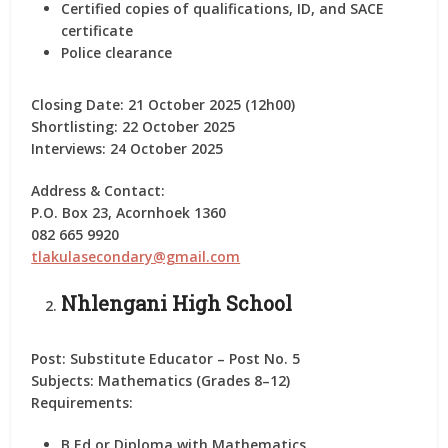
Certified copies of qualifications, ID, and SACE
certificate
Police clearance
Closing Date:
21 October 2025 (12h00)
Shortlisting:
22 October 2025
Interviews:
24 October 2025
Address & Contact:
P.O. Box 23, Acornhoek 1360
082 665 9920
tlakulasecondary@gmail.com
Nhlengani High School
Post:
Substitute Educator – Post No. 5
Subjects:
Mathematics (Grades 8–12)
Requirements:
B.Ed or Diploma with Mathematics