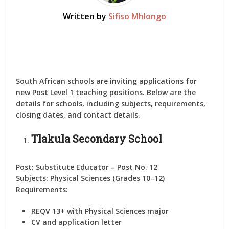
Written by
Sifiso Mhlongo
South African schools are inviting applications for
new
Post Level 1 teaching positions
. Below are the
details for
schools
, including subjects, requirements,
closing dates, and contact details.
Tlakula Secondary School
Post:
Substitute Educator – Post No. 12
Subjects:
Physical Sciences (Grades 10–12)
Requirements:
REQV 13+ with Physical Sciences major
CV and application letter