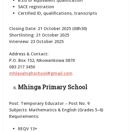
B.Ed or equivalent qualification
SACE registration
Certified ID, qualifications, transcripts
Closing Date:
21 October 2025 (08h30)
Shortlisting:
21 October 2025
Interview:
23 October 2025
Address & Contact:
P.O. Box 152, Nkowankowa 0870
083 217 3450
mhlavahighschool@gmail.com
Mhinga Primary School
Post:
Temporary Educator – Post No. 9
Subjects:
Mathematics & English (Grades 5–6)
Requirements:
REQV 13+