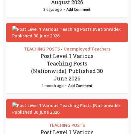
August 2026
3 days ago
Add Comment
TEACHING POSTS
Unemployed Teachers
•
Post Level 1 Various
Teaching Posts
(Nationwide): Published 30
June 2026
1 month ago
Add Comment
TEACHING POSTS
Post Level 1 Various