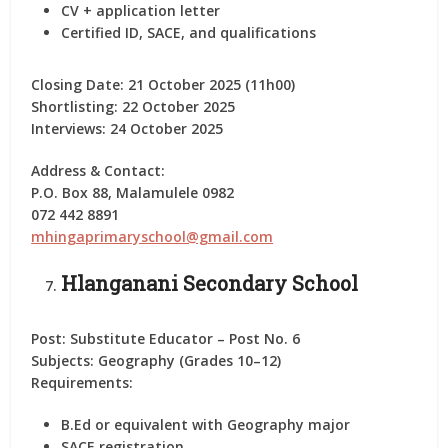
CV + application letter
Certified ID, SACE, and qualifications
Closing Date:
21 October 2025 (11h00)
Shortlisting:
22 October 2025
Interviews:
24 October 2025
Address & Contact:
P.O. Box 88, Malamulele 0982
072 442 8891
mhingaprimaryschool@gmail.com
Hlanganani Secondary School
Post:
Substitute Educator – Post No. 6
Subjects:
Geography (Grades 10–12)
Requirements:
B.Ed or equivalent with Geography major
SACE registration