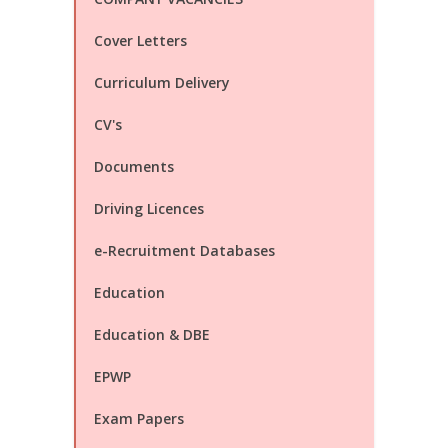
Cover Letters
Curriculum Delivery
CV's
Documents
Driving Licences
e-Recruitment Databases
Education
Education & DBE
EPWP
Exam Papers