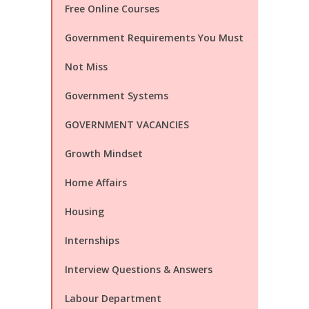
Free Online Courses
Government Requirements You Must
Not Miss
Government Systems
GOVERNMENT VACANCIES
Growth Mindset
Home Affairs
Housing
Internships
Interview Questions & Answers
Labour Department