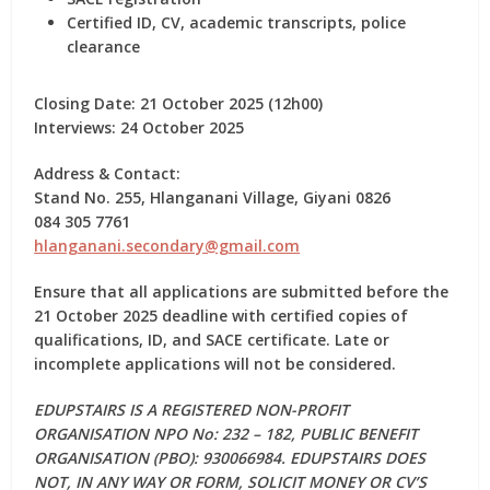
Certified ID, CV, academic transcripts, police
clearance
Closing Date:
21 October 2025 (12h00)
Interviews:
24 October 2025
Address & Contact:
Stand No. 255, Hlanganani Village, Giyani 0826
084 305 7761
hlanganani.secondary@gmail.com
Ensure that all applications are submitted before the
21 October 2025 deadline
with certified copies of
qualifications, ID, and SACE certificate. Late or
incomplete applications will not be considered.
EDUPSTAIRS IS A REGISTERED NON-PROFIT
ORGANISATION NPO No: 232 – 182, PUBLIC BENEFIT
ORGANISATION (PBO): 930066984. EDUPSTAIRS DOES
NOT, IN ANY WAY OR FORM, SOLICIT MONEY OR CV’S