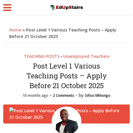
Home
»
Post Level 1 Various Teaching Posts – Apply
Before 21 October 2025
TEACHING POSTS
Unemployed Teachers
•
Post Level 1 Various
Teaching Posts – Apply
Before 21 October 2025
by
10 months ago
2 Comments
Sifiso Mhlongo