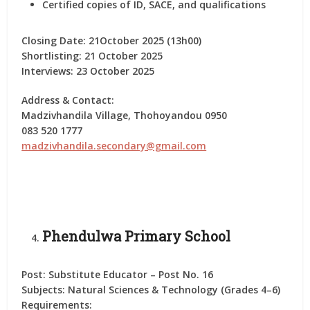
Certified copies of ID, SACE, and qualifications
Closing Date:
21October 2025 (13h00)
Shortlisting:
21 October 2025
Interviews:
23 October 2025
Address & Contact:
Madzivhandila Village, Thohoyandou 0950
083 520 1777
madzivhandila.secondary@gmail.com
Phendulwa Primary School
Post:
Substitute Educator – Post No. 16
Subjects:
Natural Sciences & Technology (Grades 4–6)
Requirements: