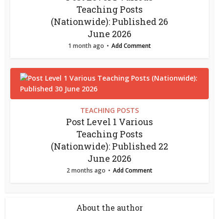
Teaching Posts
(Nationwide): Published 26
June 2026
1 month ago
Add Comment
TEACHING POSTS
Post Level 1 Various
Teaching Posts
(Nationwide): Published 22
June 2026
2 months ago
Add Comment
About the author