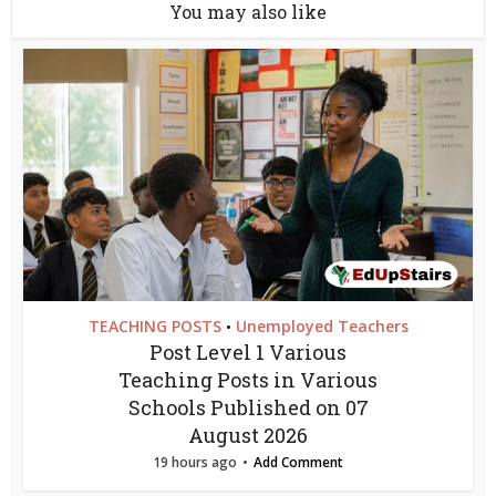
You may also like
TEACHING POSTS
Unemployed Teachers
•
Post Level 1 Various
Teaching Posts in Various
Schools Published on 07
August 2026
19 hours ago
Add Comment