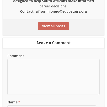
designed to help South Africans make informed
career decisions.
Contact: sifisomhlongo@edupstairs.org
View all posts
Leave a Comment
Comment
Name
*