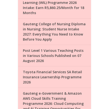
Learning (WIL) Programme 2026
Intake: Earn R5,860.25/Month for 18
Months
Gauteng College of Nursing Diploma
in Nursing: Student Nurse Intake
2027: Everything You Need to Know
Before You Apply
Post Level 1 Various Teaching Posts
in Various Schools Published on 07
August 2026
Toyota Financial Services SA Retail
Insurance Learnership Programme
2026
Gauteng e-Government & Amazon
AWS Cloud Skills Training
Programme 2026: Cloud Computing
and AI Training Opportunities for