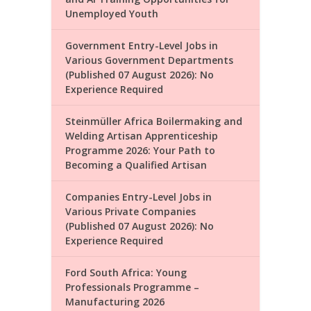
Unemployed Youth
Government Entry-Level Jobs in
Various Government Departments
(Published 07 August 2026): No
Experience Required
Steinmüller Africa Boilermaking and
Welding Artisan Apprenticeship
Programme 2026: Your Path to
Becoming a Qualified Artisan
Companies Entry-Level Jobs in
Various Private Companies
(Published 07 August 2026): No
Experience Required
Ford South Africa: Young
Professionals Programme –
Manufacturing 2026