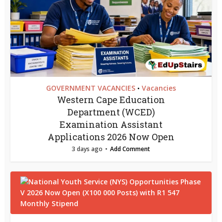
GOVERNMENT VACANCIES
Vacancies
•
Western Cape Education
Department (WCED)
Examination Assistant
Applications 2026 Now Open
3 days ago
Add Comment