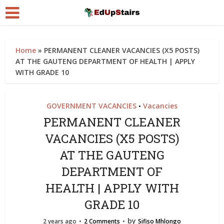
Home
»
PERMANENT CLEANER VACANCIES (X5 POSTS)
AT THE GAUTENG DEPARTMENT OF HEALTH | APPLY
WITH GRADE 10
GOVERNMENT VACANCIES
Vacancies
•
PERMANENT CLEANER
VACANCIES (X5 POSTS)
AT THE GAUTENG
DEPARTMENT OF
HEALTH | APPLY WITH
GRADE 10
by
2 years ago
2 Comments
Sifiso Mhlongo