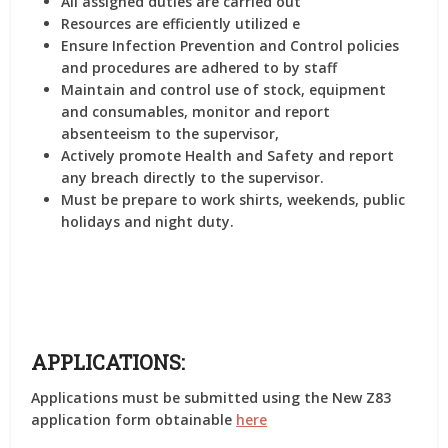
All assigned duties are carried out
Resources are efficiently utilized e
Ensure Infection Prevention and Control policies
and procedures are adhered to by staff
Maintain and control use of stock, equipment
and consumables, monitor and report
absenteeism to the supervisor,
Actively promote Health and Safety and report
any breach directly to the supervisor.
Must be prepare to work shirts, weekends, public
holidays and night duty.
APPLICATIONS:
Applications must be submitted using the New Z83
application form obtainable
here