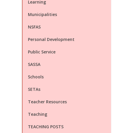
Learning
Municipalities
NSFAS
Personal Development
Public Service
SASSA
Schools
SETAs
Teacher Resources
Teaching
TEACHING POSTS