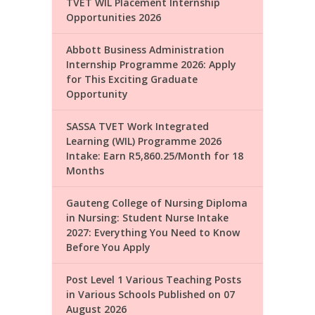
TVET WIL Placement Internship
Opportunities 2026
Abbott Business Administration
Internship Programme 2026: Apply
for This Exciting Graduate
Opportunity
SASSA TVET Work Integrated
Learning (WIL) Programme 2026
Intake: Earn R5,860.25/Month for 18
Months
Gauteng College of Nursing Diploma
in Nursing: Student Nurse Intake
2027: Everything You Need to Know
Before You Apply
Post Level 1 Various Teaching Posts
in Various Schools Published on 07
August 2026