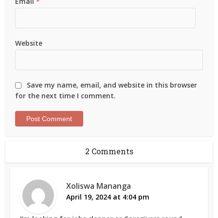
Email
*
Website
Save my name, email, and website in this browser
for the next time I comment.
2 Comments
Xoliswa Mananga
April 19, 2024 at 4:04 pm