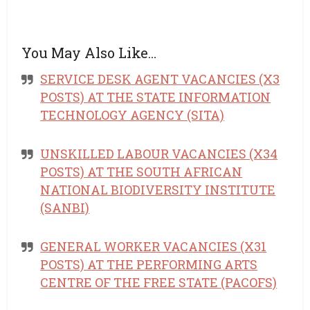
You May Also Like…
SERVICE DESK AGENT VACANCIES (X3
POSTS) AT THE STATE INFORMATION
TECHNOLOGY AGENCY (SITA)
UNSKILLED LABOUR VACANCIES (X34
POSTS) AT THE SOUTH AFRICAN
NATIONAL BIODIVERSITY INSTITUTE
(SANBI)
GENERAL WORKER VACANCIES (X31
POSTS) AT THE PERFORMING ARTS
CENTRE OF THE FREE STATE (PACOFS)