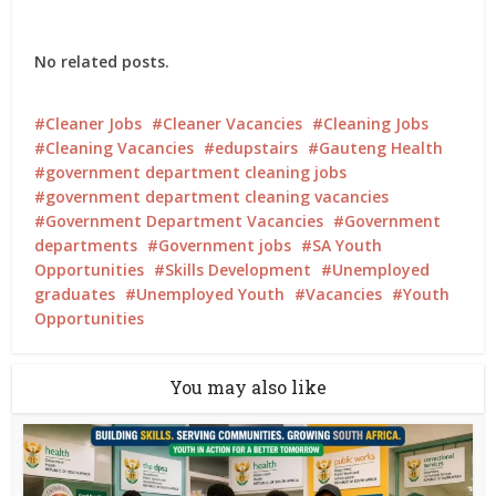
No related posts.
Cleaner Jobs
Cleaner Vacancies
Cleaning Jobs
Cleaning Vacancies
edupstairs
Gauteng Health
government department cleaning jobs
government department cleaning vacancies
Government Department Vacancies
Government
departments
Government jobs
SA Youth
Opportunities
Skills Development
Unemployed
graduates
Unemployed Youth
Vacancies
Youth
Opportunities
You may also like