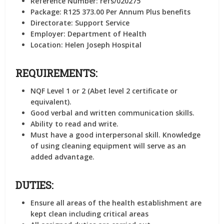
Reference Number:
refs/020275
Package:
R125 373.00 Per Annum Plus benefits
Directorate:
Support Service
Employer:
Department of Health
Location:
Helen Joseph Hospital
REQUIREMENTS:
NQF Level 1 or 2 (Abet level 2 certificate or
equivalent).
Good verbal and written communication skills.
Ability to read and write.
Must have a good interpersonal skill. Knowledge
of using cleaning equipment will serve as an
added advantage.
DUTIES:
Ensure all areas of the health establishment are
kept clean including critical areas