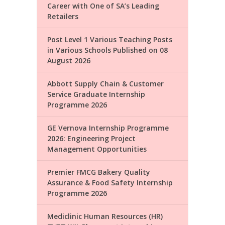
Career with One of SA’s Leading
Retailers
Post Level 1 Various Teaching Posts
in Various Schools Published on 08
August 2026
Abbott Supply Chain & Customer
Service Graduate Internship
Programme 2026
GE Vernova Internship Programme
2026: Engineering Project
Management Opportunities
Premier FMCG Bakery Quality
Assurance & Food Safety Internship
Programme 2026
Mediclinic Human Resources (HR)