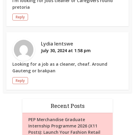
I’m looking for jobs cleaner or Caregivers round
pretoria
Reply
Lydia lentswe
July 30, 2024 at 1:58 pm
Looking for a job as a cleaner, cheaf. Around
Gauteng or brakpan
Reply
Recent Posts
PEP Merchandise Graduate
Internship Programme 2026 (X11
Posts): Launch Your Fashion Retail