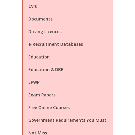
CV's
Documents
Driving Licences
e-Recruitment Databases
Education
Education & DBE
EPWP
Exam Papers
Free Online Courses
Government Requirements You Must
Not Miss