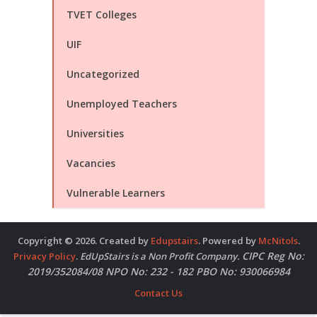
TVET Colleges
UIF
Uncategorized
Unemployed Teachers
Universities
Vacancies
Vulnerable Learners
Copyright © 2026. Created by
Edupstairs
. Powered by
McNitols
.
CIPC Reg No:
Privacy Policy
.
EdUpStairs is a Non Profit Company.
2019/352084/08 NPO No: 232 - 182 PBO No: 930066984
Contact Us