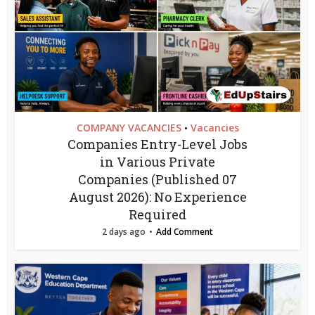
COMPANY VACANCIES
Vacancies
•
Companies Entry-Level Jobs
in Various Private
Companies (Published 07
August 2026): No Experience
Required
2 days ago
Add Comment