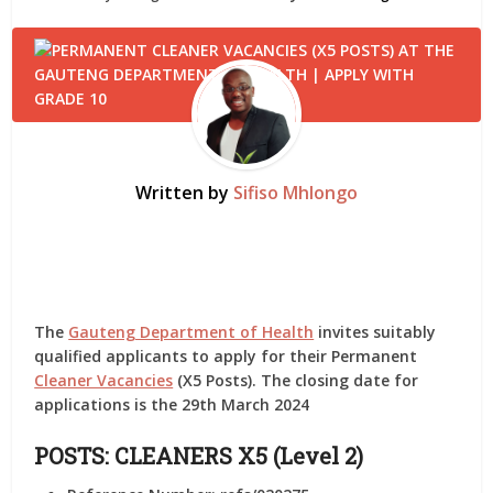
Written by
Sifiso Mhlongo
The
Gauteng Department of Health
invites suitably
qualified applicants to apply for their Permanent
Cleaner Vacancies
(X5 Posts). The closing date for
applications is the 29th March 2024
POSTS: CLEANERS X5 (Level 2)