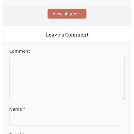
View all posts
Leave a Comment
Comment
Name
*