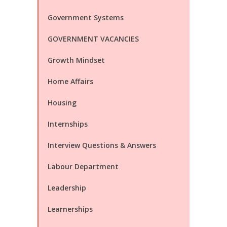
Government Systems
GOVERNMENT VACANCIES
Growth Mindset
Home Affairs
Housing
Internships
Interview Questions & Answers
Labour Department
Leadership
Learnerships