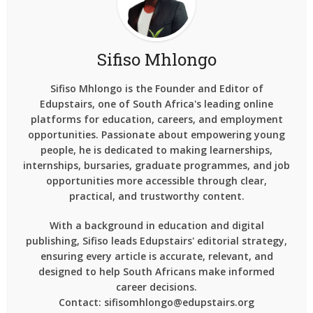
Sifiso Mhlongo
Sifiso Mhlongo is the Founder and Editor of
Edupstairs, one of South Africa's leading online
platforms for education, careers, and employment
opportunities. Passionate about empowering young
people, he is dedicated to making learnerships,
internships, bursaries, graduate programmes, and job
opportunities more accessible through clear,
practical, and trustworthy content.
With a background in education and digital
publishing, Sifiso leads Edupstairs' editorial strategy,
ensuring every article is accurate, relevant, and
designed to help South Africans make informed
career decisions.
Contact: sifisomhlongo@edupstairs.org