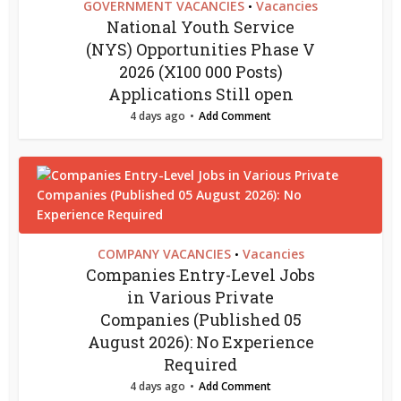
GOVERNMENT VACANCIES
Vacancies
•
National Youth Service
(NYS) Opportunities Phase V
2026 (X100 000 Posts)
Applications Still open
4 days ago
Add Comment
COMPANY VACANCIES
Vacancies
•
Companies Entry-Level Jobs
in Various Private
Companies (Published 05
August 2026): No Experience
Required
4 days ago
Add Comment