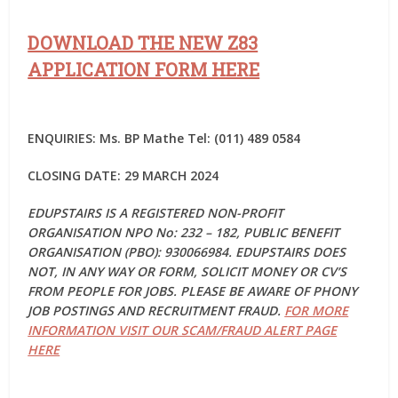
DOWNLOAD THE NEW Z83
APPLICATION FORM HERE
ENQUIRIES: Ms. BP Mathe Tel: (011) 489 0584
CLOSING DATE: 29 MARCH 2024
EDUPSTAIRS IS A REGISTERED NON-PROFIT
ORGANISATION NPO No: 232 – 182, PUBLIC BENEFIT
ORGANISATION (PBO): 930066984. EDUPSTAIRS DOES
NOT, IN ANY WAY OR FORM, SOLICIT MONEY OR CV’S
FROM PEOPLE FOR JOBS. PLEASE BE AWARE OF PHONY
JOB POSTINGS AND RECRUITMENT FRAUD.
FOR MORE
INFORMATION VISIT OUR SCAM/FRAUD ALERT PAGE
HERE