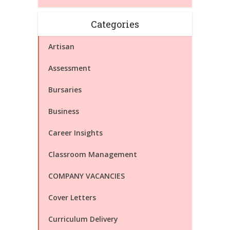
Categories
Artisan
Assessment
Bursaries
Business
Career Insights
Classroom Management
COMPANY VACANCIES
Cover Letters
Curriculum Delivery