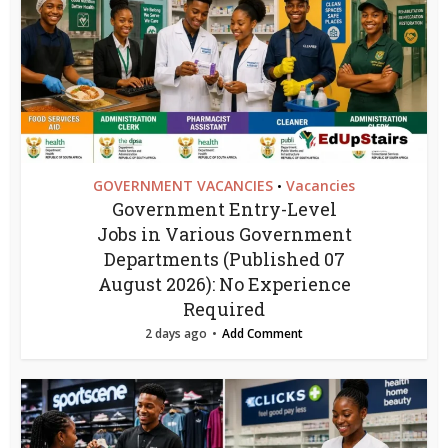
GOVERNMENT VACANCIES
Vacancies
•
Government Entry-Level
Jobs in Various Government
Departments (Published 07
August 2026): No Experience
Required
2 days ago
Add Comment