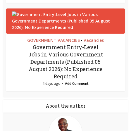
GOVERNMENT VACANCIES
Vacancies
•
Government Entry-Level
Jobs in Various Government
Departments (Published 05
August 2026): No Experience
Required
4 days ago
Add Comment
About the author