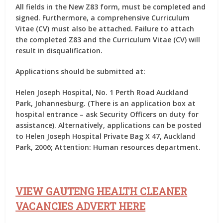
All fields in the New Z83 form, must be completed and
signed. Furthermore, a comprehensive Curriculum
Vitae (CV) must also be attached. Failure to attach
the completed Z83 and the Curriculum Vitae (CV) will
result in disqualification.
Applications should be submitted at:
Helen Joseph Hospital, No. 1 Perth Road Auckland
Park, Johannesburg. (There is an application box at
hospital entrance – ask Security Officers on duty for
assistance). Alternatively, applications can be posted
to Helen Joseph Hospital Private Bag X 47, Auckland
Park, 2006; Attention: Human resources department.
VIEW GAUTENG HEALTH CLEANER
VACANCIES ADVERT HERE