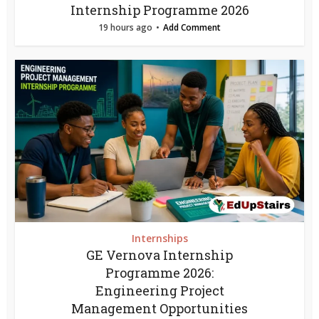
Internship Programme 2026
19 hours ago
Add Comment
Internships
GE Vernova Internship
Programme 2026:
Engineering Project
Management Opportunities