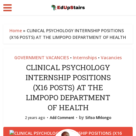
Home
»
CLINICAL PSYCHOLOGY INTERNSHIP POSITIONS
(X16 POSTS) AT THE LIMPOPO DEPARTMENT OF HEALTH
GOVERNMENT VACANCIES
Internships
Vacancies
•
•
CLINICAL PSYCHOLOGY
INTERNSHIP POSITIONS
(X16 POSTS) AT THE
LIMPOPO DEPARTMENT
OF HEALTH
by
2 years ago
Add Comment
Sifiso Mhlongo