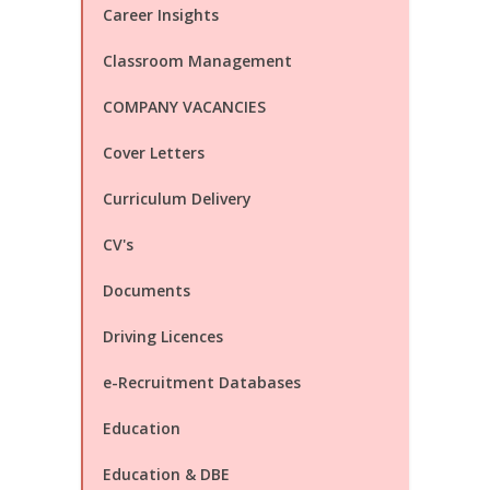
Career Insights
Classroom Management
COMPANY VACANCIES
Cover Letters
Curriculum Delivery
CV's
Documents
Driving Licences
e-Recruitment Databases
Education
Education & DBE