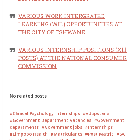
VARIOUS WORK INTERGRATED
LEARNING (WIL) OPPORTUNITIES AT
THE CITY OF TSHWANE
VARIOUS INTERNSHIP POSITIONS (X11
POSTS) AT THE NATIONAL CONSUMER
COMMISSION
No related posts.
Clinical Psychology Internships
edupstairs
Government Department Vacancies
Government
departments
Government jobs
Internships
Limpopo Health
Matriculants
Post Matric
SA