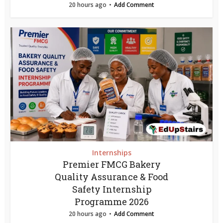
20 hours ago
Add Comment
Internships
Premier FMCG Bakery
Quality Assurance & Food
Safety Internship
Programme 2026
20 hours ago
Add Comment