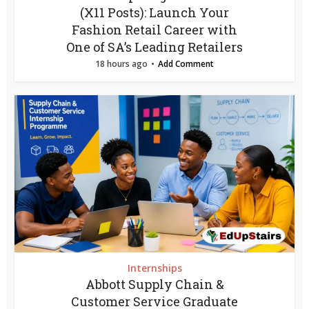
(X11 Posts): Launch Your
Fashion Retail Career with
One of SA’s Leading Retailers
18 hours ago
Add Comment
Internships
Abbott Supply Chain &
Customer Service Graduate