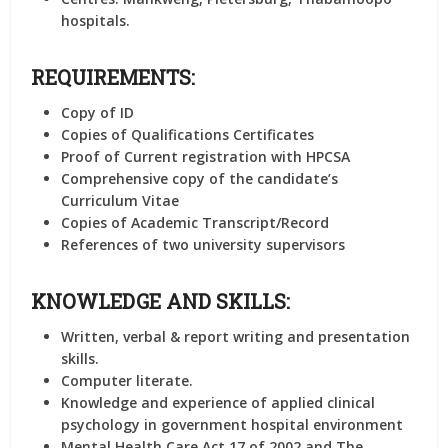
hospitals.
REQUIREMENTS:
Copy of ID
Copies of Qualifications Certificates
Proof of Current registration with HPCSA
Comprehensive copy of the candidate’s
Curriculum Vitae
Copies of Academic Transcript/Record
References of two university supervisors
KNOWLEDGE AND SKILLS:
Written, verbal & report writing and presentation
skills.
Computer literate.
Knowledge and experience of applied clinical
psychology in government hospital environment
Mental Health Care Act 17 of 2002 and The