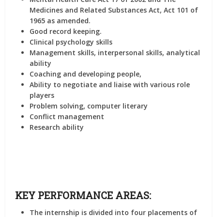
Medicines and Related Substances Act, Act 101 of
1965 as amended.
Good record keeping.
Clinical psychology skills
Management skills, interpersonal skills, analytical
ability
Coaching and developing people,
Ability to negotiate and liaise with various role
players
Problem solving, computer literary
Conflict management
Research ability
KEY PERFORMANCE AREAS:
The internship is divided into four placements of