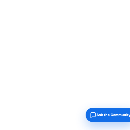
Ask the Communit