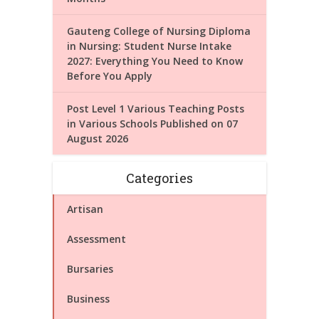
Gauteng College of Nursing Diploma
in Nursing: Student Nurse Intake
2027: Everything You Need to Know
Before You Apply
Post Level 1 Various Teaching Posts
in Various Schools Published on 07
August 2026
Categories
Artisan
Assessment
Bursaries
Business