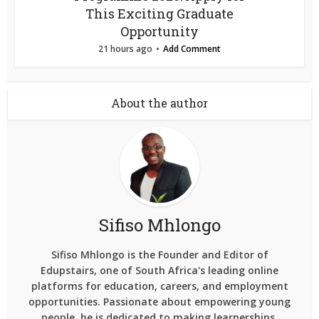
This Exciting Graduate
Opportunity
21 hours ago
Add Comment
About the author
Sifiso Mhlongo
Sifiso Mhlongo is the Founder and Editor of
Edupstairs, one of South Africa's leading online
platforms for education, careers, and employment
opportunities. Passionate about empowering young
people, he is dedicated to making learnerships,