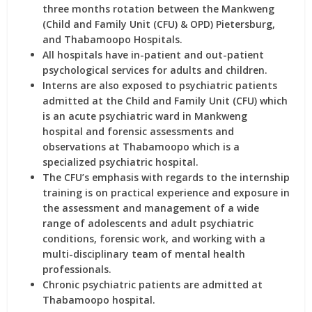
three months rotation between the Mankweng
(Child and Family Unit (CFU) & OPD) Pietersburg,
and Thabamoopo Hospitals.
All hospitals have in-patient and out-patient
psychological services for adults and children.
Interns are also exposed to psychiatric patients
admitted at the Child and Family Unit (CFU) which
is an acute psychiatric ward in Mankweng
hospital and forensic assessments and
observations at Thabamoopo which is a
specialized psychiatric hospital.
The CFU’s emphasis with regards to the internship
training is on practical experience and exposure in
the assessment and management of a wide
range of adolescents and adult psychiatric
conditions, forensic work, and working with a
multi-disciplinary team of mental health
professionals.
Chronic psychiatric patients are admitted at
Thabamoopo hospital.