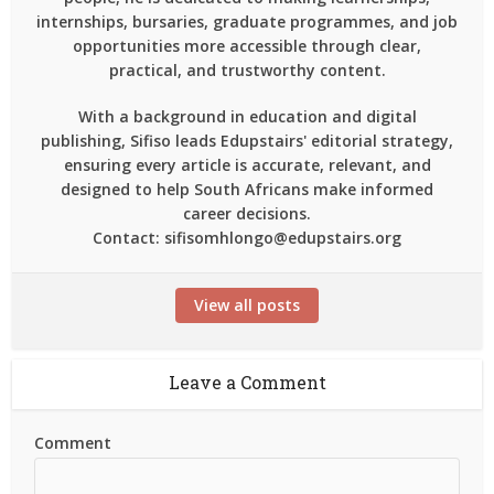
internships, bursaries, graduate programmes, and job
opportunities more accessible through clear,
practical, and trustworthy content.
With a background in education and digital
publishing, Sifiso leads Edupstairs' editorial strategy,
ensuring every article is accurate, relevant, and
designed to help South Africans make informed
career decisions.
Contact: sifisomhlongo@edupstairs.org
View all posts
Leave a Comment
Comment