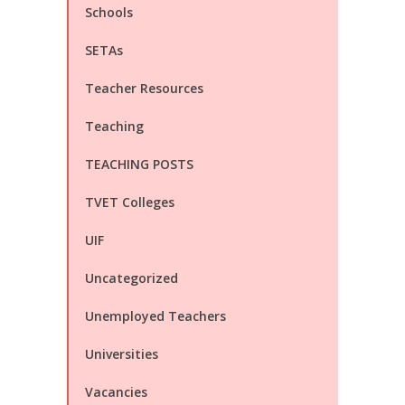
Schools
SETAs
Teacher Resources
Teaching
TEACHING POSTS
TVET Colleges
UIF
Uncategorized
Unemployed Teachers
Universities
Vacancies