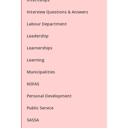
Interview Questions & Answers
Labour Department
Leadership
Learnerships
Learning
Municipalities
NSFAS
Personal Development
Public Service
SASSA