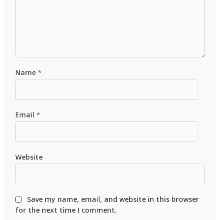
Name
*
Email
*
Website
Save my name, email, and website in this browser
for the next time I comment.