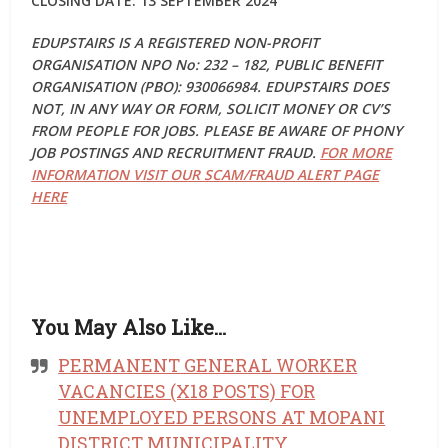
CLOSING DATE: 13 SEPTEMBER 2024
EDUPSTAIRS IS A REGISTERED NON-PROFIT
ORGANISATION NPO No: 232 – 182, PUBLIC BENEFIT
ORGANISATION (PBO): 930066984. EDUPSTAIRS DOES
NOT, IN ANY WAY OR FORM, SOLICIT MONEY OR CV’S
FROM PEOPLE FOR JOBS. PLEASE BE AWARE OF PHONY
JOB POSTINGS AND RECRUITMENT FRAUD.
FOR MORE
INFORMATION VISIT OUR SCAM/FRAUD ALERT PAGE
HERE
You May Also Like…
PERMANENT GENERAL WORKER
VACANCIES (X18 POSTS) FOR
UNEMPLOYED PERSONS AT MOPANI
DISTRICT MUNICIPALITY