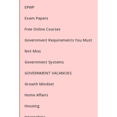
EPWP
Exam Papers
Free Online Courses
Government Requirements You Must
Not Miss
Government Systems
GOVERNMENT VACANCIES
Growth Mindset
Home Affairs
Housing
Internships