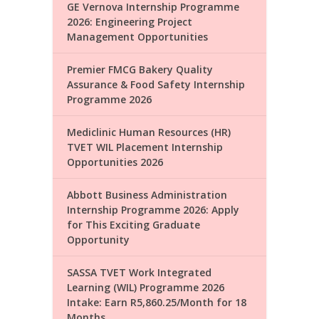
GE Vernova Internship Programme
2026: Engineering Project
Management Opportunities
Premier FMCG Bakery Quality
Assurance & Food Safety Internship
Programme 2026
Mediclinic Human Resources (HR)
TVET WIL Placement Internship
Opportunities 2026
Abbott Business Administration
Internship Programme 2026: Apply
for This Exciting Graduate
Opportunity
SASSA TVET Work Integrated
Learning (WIL) Programme 2026
Intake: Earn R5,860.25/Month for 18
Months