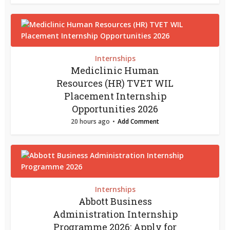
Internships
Mediclinic Human
Resources (HR) TVET WIL
Placement Internship
Opportunities 2026
20 hours ago
Add Comment
Internships
Abbott Business
Administration Internship
Programme 2026: Apply for