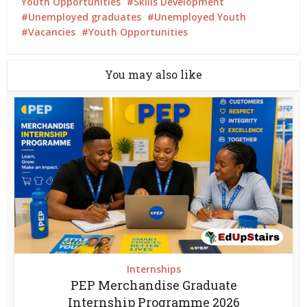
Youth Opportunities
Skills Development
Unemployed graduates
Unemployed Youth
Vacancies
Youth Opportunities
You may also like
Internships
PEP Merchandise Graduate
Internship Programme 2026