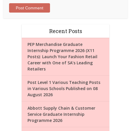
Recent Posts
PEP Merchandise Graduate
Internship Programme 2026 (X11
Posts): Launch Your Fashion Retail
Career with One of SA’s Leading
Retailers
Post Level 1 Various Teaching Posts
in Various Schools Published on 08
August 2026
Abbott Supply Chain & Customer
Service Graduate Internship
Programme 2026