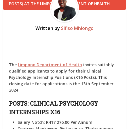
Written by
Sifiso Mhlongo
The
Limpopo Department of Health
invites suitably
qualified applicants to apply for their Clinical
Psychology Internship Positions (X16 Posts). This
closing date for applications is the 13th September
2024
POSTS: CLINICAL PSYCHOLOGY
INTERNSHIPS X16
Salary Notch:
R417 276.00 Per Annum
Centres:
Mankweng, Pietersburg, Thabamoopo