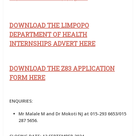
DOWNLOAD THE LIMPOPO
DEPARTMENT OF HEALTH
INTERNSHIPS ADVERT HERE
DOWNLOAD THE Z83 APPLICATION
FORM HERE
ENQUIRIES:
Mr Malale M and Dr Mokoti NJ at 015-293 6653/015
287 5656.