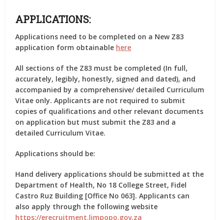
APPLICATIONS:
Applications need to be completed on a New Z83
application form obtainable
here
All sections of the Z83 must be completed (In full,
accurately, legibly, honestly, signed and dated), and
accompanied by a comprehensive/ detailed Curriculum
Vitae only. Applicants are not required to submit
copies of qualifications and other relevant documents
on application but must submit the Z83 and a
detailed Curriculum Vitae.
Applications should be:
Hand delivery applications should be submitted at the
Department of Health, No 18 College Street, Fidel
Castro Ruz Building [Office No 063]. Applicants can
also apply through the following website
https://erecruitment.limpopo.gov.za