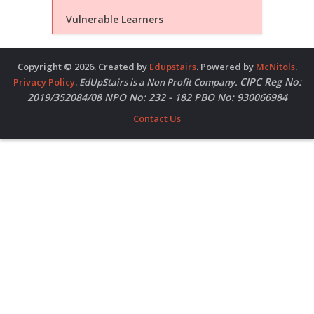
Vulnerable Learners
Copyright © 2026. Created by
Edupstairs
. Powered by
McNitols
.
CIPC Reg No:
Privacy Policy
.
EdUpStairs is a Non Profit Company.
2019/352084/08 NPO No: 232 - 182 PBO No: 930066984
Contact Us