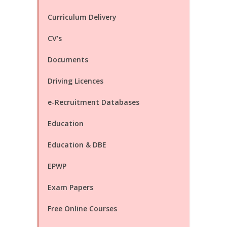
Curriculum Delivery
CV's
Documents
Driving Licences
e-Recruitment Databases
Education
Education & DBE
EPWP
Exam Papers
Free Online Courses