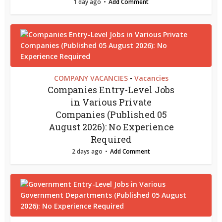
1 day ago
Add Comment
COMPANY VACANCIES
Vacancies
•
Companies Entry-Level Jobs
in Various Private
Companies (Published 05
August 2026): No Experience
Required
2 days ago
Add Comment