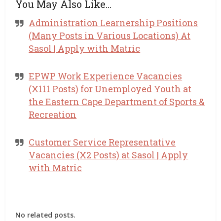
You May Also Like…
Administration Learnership Positions
(Many Posts in Various Locations) At
Sasol | Apply with Matric
EPWP Work Experience Vacancies
(X111 Posts) for Unemployed Youth at
the Eastern Cape Department of Sports &
Recreation
Customer Service Representative
Vacancies (X2 Posts) at Sasol | Apply
with Matric
No related posts.