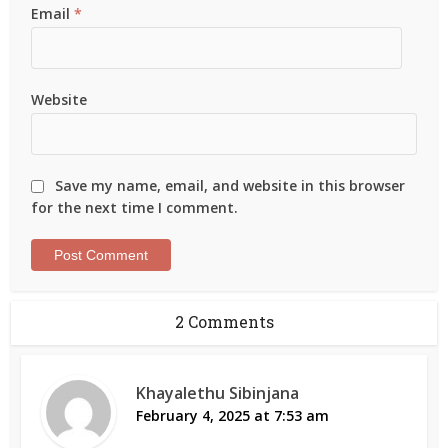
Email
*
Website
Save my name, email, and website in this browser
for the next time I comment.
2 Comments
Khayalethu Sibinjana
February 4, 2025 at 7:53 am