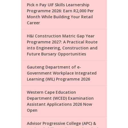
Pick n Pay UIF Skills Learnership
Programme 2026: Earn R2,000 Per
Month While Building Your Retail
Career
H&I Construction Matric Gap Year
Programme 2027: A Practical Route
into Engineering, Construction and
Future Bursary Opportunities
Gauteng Department of e-
Government Workplace Integrated
Learning (WIL) Programme 2026
Western Cape Education
Department (WCED) Examination
Assistant Applications 2026 Now
Open
Advisor Progressive College (APC) &