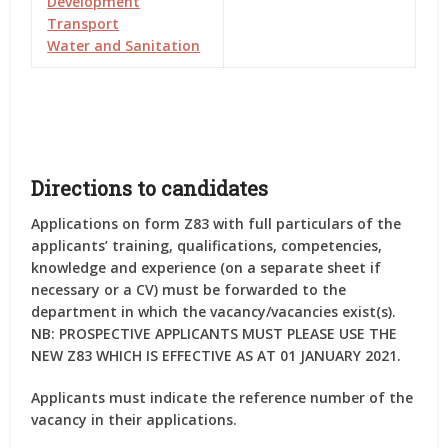
Development
Transport
Water and Sanitation
Directions to candidates
Applications on form Z83 with full particulars of the
applicants’ training, qualifications, competencies,
knowledge and experience (on a separate sheet if
necessary or a CV) must be forwarded to the
department in which the vacancy/vacancies exist(s).
NB: PROSPECTIVE APPLICANTS MUST PLEASE USE THE
NEW Z83 WHICH IS EFFECTIVE AS AT 01 JANUARY 2021.
Applicants must indicate the reference number of the
vacancy in their applications.