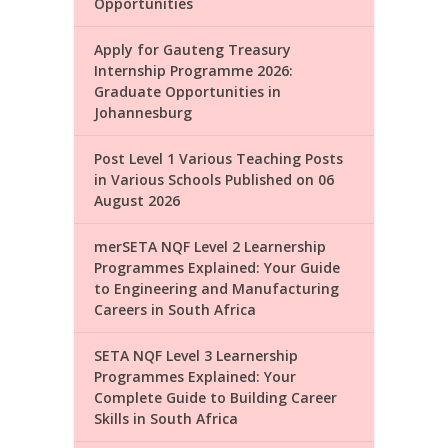
Opportunities
Apply for Gauteng Treasury
Internship Programme 2026:
Graduate Opportunities in
Johannesburg
Post Level 1 Various Teaching Posts
in Various Schools Published on 06
August 2026
merSETA NQF Level 2 Learnership
Programmes Explained: Your Guide
to Engineering and Manufacturing
Careers in South Africa
SETA NQF Level 3 Learnership
Programmes Explained: Your
Complete Guide to Building Career
Skills in South Africa