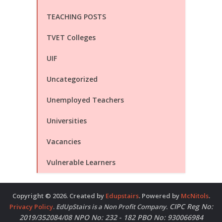
TEACHING POSTS
TVET Colleges
UIF
Uncategorized
Unemployed Teachers
Universities
Vacancies
Vulnerable Learners
Copyright © 2026. Created by
Edupstairs
. Powered by
McNitols
.
CIPC Reg No:
Privacy Policy
.
EdUpStairs is a Non Profit Company.
2019/352084/08 NPO No: 232 - 182 PBO No: 930066984