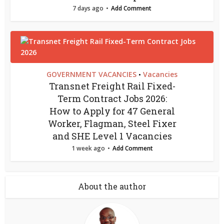
7 days ago
Add Comment
GOVERNMENT VACANCIES
Vacancies
•
Transnet Freight Rail Fixed-
Term Contract Jobs 2026:
How to Apply for 47 General
Worker, Flagman, Steel Fixer
and SHE Level 1 Vacancies
1 week ago
Add Comment
About the author