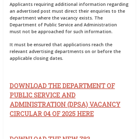
Applicants requiring additional information regarding
an advertised post must direct their enquiries to the
department where the vacancy exists. The
Department of Public Service and Administration
must not be approached for such information.
It must be ensured that applications reach the
relevant advertising departments on or before the
applicable closing dates.
DOWNLOAD THE DEPARTMENT OF
PUBLIC SERVICE AND
ADMINISTRATION (DPSA) VACANCY
CIRCULAR 04 OF 2025 HERE