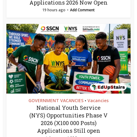
Applications 2026 Now Open
19 hours ago
Add Comment
GOVERNMENT VACANCIES
Vacancies
•
National Youth Service
(NYS) Opportunities Phase V
2026 (X100 000 Posts)
Applications Still open