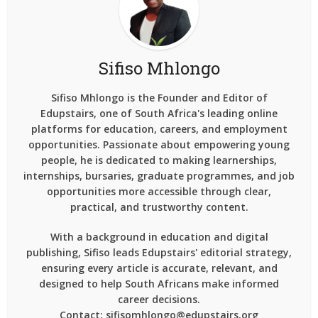
Sifiso Mhlongo
Sifiso Mhlongo is the Founder and Editor of
Edupstairs, one of South Africa's leading online
platforms for education, careers, and employment
opportunities. Passionate about empowering young
people, he is dedicated to making learnerships,
internships, bursaries, graduate programmes, and job
opportunities more accessible through clear,
practical, and trustworthy content.
With a background in education and digital
publishing, Sifiso leads Edupstairs' editorial strategy,
ensuring every article is accurate, relevant, and
designed to help South Africans make informed
career decisions.
Contact: sifisomhlongo@edupstairs.org