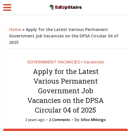
Home
»
Apply for the Latest Various Permanent
Government Job Vacancies on the DPSA Circular 04 of
2025
GOVERNMENT VACANCIES
Vacancies
•
Apply for the Latest
Various Permanent
Government Job
Vacancies on the DPSA
Circular 04 of 2025
by
2 years ago
2 Comments
Sifiso Mhlongo