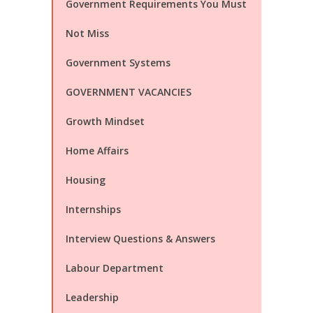
Government Requirements You Must
Not Miss
Government Systems
GOVERNMENT VACANCIES
Growth Mindset
Home Affairs
Housing
Internships
Interview Questions & Answers
Labour Department
Leadership