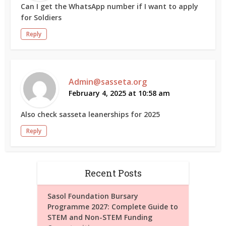
Can I get the WhatsApp number if I want to apply
for Soldiers
Reply
Admin@sasseta.org
February 4, 2025 at 10:58 am
Also check sasseta leanerships for 2025
Reply
Recent Posts
Sasol Foundation Bursary
Programme 2027: Complete Guide to
STEM and Non-STEM Funding