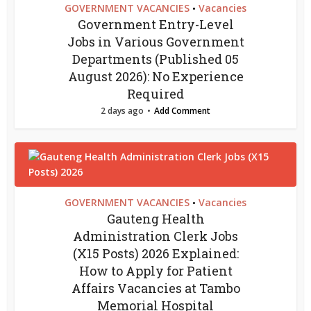
GOVERNMENT VACANCIES
Vacancies
•
Government Entry-Level
Jobs in Various Government
Departments (Published 05
August 2026): No Experience
Required
2 days ago
Add Comment
GOVERNMENT VACANCIES
Vacancies
•
Gauteng Health
Administration Clerk Jobs
(X15 Posts) 2026 Explained:
How to Apply for Patient
Affairs Vacancies at Tambo
Memorial Hospital