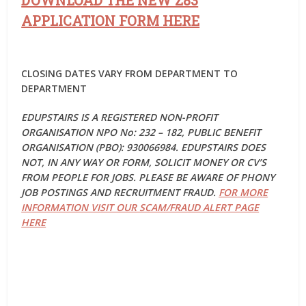
DOWNLOAD THE NEW Z83
APPLICATION FORM HERE
CLOSING DATES VARY FROM DEPARTMENT TO
DEPARTMENT
EDUPSTAIRS IS A REGISTERED NON-PROFIT
ORGANISATION NPO No: 232 – 182, PUBLIC BENEFIT
ORGANISATION (PBO): 930066984. EDUPSTAIRS DOES
NOT, IN ANY WAY OR FORM, SOLICIT MONEY OR CV’S
FROM PEOPLE FOR JOBS. PLEASE BE AWARE OF PHONY
JOB POSTINGS AND RECRUITMENT FRAUD.
FOR MORE
INFORMATION VISIT OUR SCAM/FRAUD ALERT PAGE
HERE