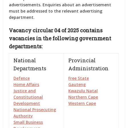
advertisements. Enquiries about an advertisement
must be addressed to the relevant advertising
department.
Vacancy circular 04 of 2025 contains
vacancies in the following government
departments:
National
Provincial
Departments
Administration
Defence
Free State
Home Affairs
Gauteng
Justice and
Kwazulu Natal
Constitutional
Northern Cape
Development
Western Cape
National Prosecuting
Authority
Small Business