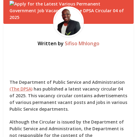
Written by
Sifiso Mhlongo
The Department of Public Service and Administration
(The DPSA)
has published a latest vacancy circular 04
of 2025. This vacancy circular contains advertisements
of various permanent vacant posts and jobs in various
Public Service departments.
Although the Circular is issued by the Department of
Public Service and Administration, the Department is
not responsible for the content of the