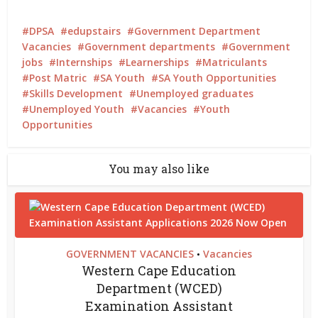
DPSA
edupstairs
Government Department
Vacancies
Government departments
Government
jobs
Internships
Learnerships
Matriculants
Post Matric
SA Youth
SA Youth Opportunities
Skills Development
Unemployed graduates
Unemployed Youth
Vacancies
Youth
Opportunities
You may also like
GOVERNMENT VACANCIES
Vacancies
•
Western Cape Education
Department (WCED)
Examination Assistant