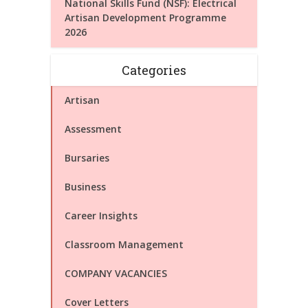
National Skills Fund (NSF): Electrical
Artisan Development Programme
2026
Categories
Artisan
Assessment
Bursaries
Business
Career Insights
Classroom Management
COMPANY VACANCIES
Cover Letters