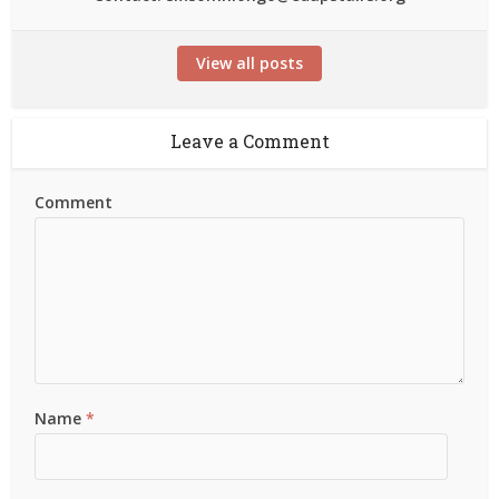
View all posts
Leave a Comment
Comment
Name
*