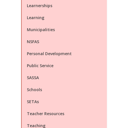
Learnerships
Learning
Municipalities
NSFAS
Personal Development
Public Service
SASSA
Schools
SETAs
Teacher Resources
Teaching