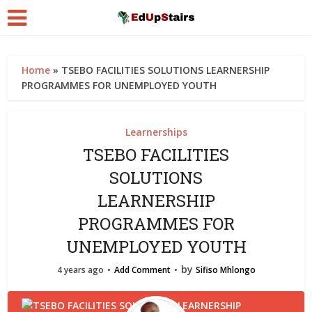
Home
»
TSEBO FACILITIES SOLUTIONS LEARNERSHIP
PROGRAMMES FOR UNEMPLOYED YOUTH
Learnerships
TSEBO FACILITIES
SOLUTIONS
LEARNERSHIP
PROGRAMMES FOR
UNEMPLOYED YOUTH
by
4 years ago
Add Comment
Sifiso Mhlongo