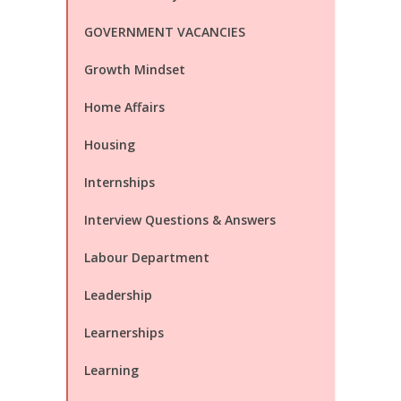
GOVERNMENT VACANCIES
Growth Mindset
Home Affairs
Housing
Internships
Interview Questions & Answers
Labour Department
Leadership
Learnerships
Learning