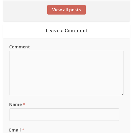
View all posts
Leave a Comment
Comment
Name
*
Email
*