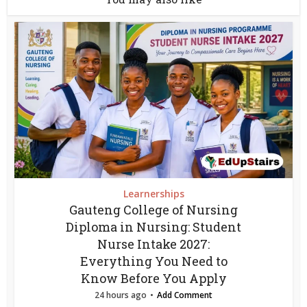
Learnerships
Gauteng College of Nursing
Diploma in Nursing: Student
Nurse Intake 2027:
Everything You Need to
Know Before You Apply
24 hours ago
Add Comment