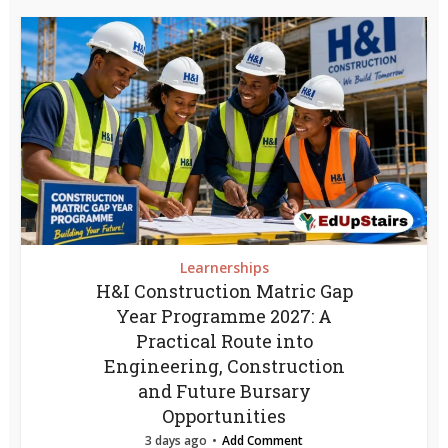
Learnerships
H&I Construction Matric Gap
Year Programme 2027: A
Practical Route into
Engineering, Construction
and Future Bursary
Opportunities
3 days ago
Add Comment