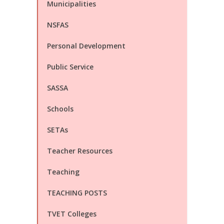
Municipalities
NSFAS
Personal Development
Public Service
SASSA
Schools
SETAs
Teacher Resources
Teaching
TEACHING POSTS
TVET Colleges