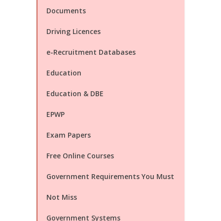
Documents
Driving Licences
e-Recruitment Databases
Education
Education & DBE
EPWP
Exam Papers
Free Online Courses
Government Requirements You Must
Not Miss
Government Systems