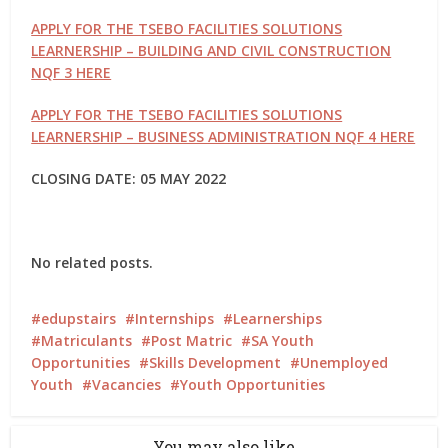
APPLY FOR THE TSEBO FACILITIES SOLUTIONS
LEARNERSHIP – BUILDING AND CIVIL CONSTRUCTION
NQF 3 HERE
APPLY FOR THE TSEBO FACILITIES SOLUTIONS
LEARNERSHIP – BUSINESS ADMINISTRATION NQF 4 HERE
CLOSING DATE: 05 MAY 2022
No related posts.
edupstairs
Internships
Learnerships
Matriculants
Post Matric
SA Youth
Opportunities
Skills Development
Unemployed
Youth
Vacancies
Youth Opportunities
You may also like