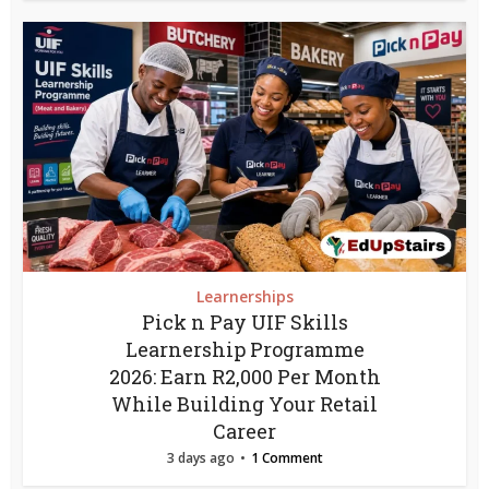
Learnerships
Pick n Pay UIF Skills
Learnership Programme
2026: Earn R2,000 Per Month
While Building Your Retail
Career
3 days ago
1 Comment