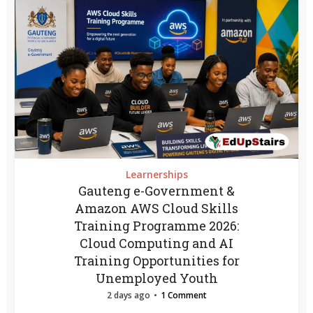
Learnerships
Gauteng e-Government &
Amazon AWS Cloud Skills
Training Programme 2026:
Cloud Computing and AI
Training Opportunities for
Unemployed Youth
2 days ago
1 Comment