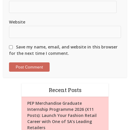
Website
Save my name, email, and website in this browser
for the next time I comment.
Recent Posts
PEP Merchandise Graduate
Internship Programme 2026 (X11
Posts): Launch Your Fashion Retail
Career with One of SA’s Leading
Retailers