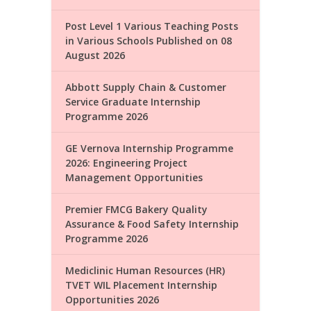
Post Level 1 Various Teaching Posts
in Various Schools Published on 08
August 2026
Abbott Supply Chain & Customer
Service Graduate Internship
Programme 2026
GE Vernova Internship Programme
2026: Engineering Project
Management Opportunities
Premier FMCG Bakery Quality
Assurance & Food Safety Internship
Programme 2026
Mediclinic Human Resources (HR)
TVET WIL Placement Internship
Opportunities 2026