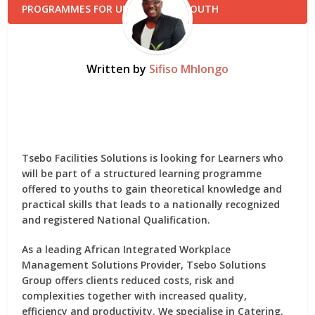
Written by
Sifiso Mhlongo
Tsebo Facilities Solutions is looking for Learners who
will be part of a structured learning programme
offered to youths to gain theoretical knowledge and
practical skills that leads to a nationally recognized
and registered National Qualification.
As a leading African Integrated Workplace
Management Solutions Provider, Tsebo Solutions
Group offers clients reduced costs, risk and
complexities together with increased quality,
efficiency and productivity. We specialise in Catering,