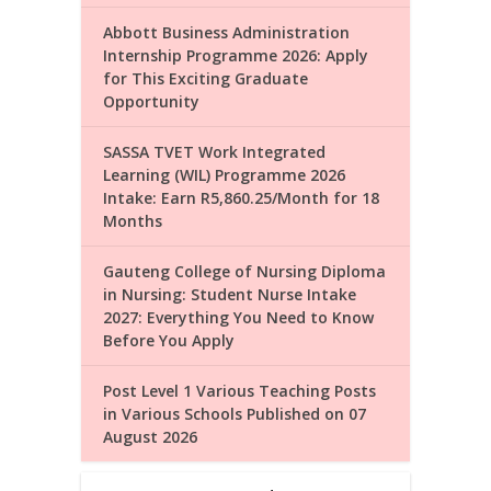
Abbott Business Administration
Internship Programme 2026: Apply
for This Exciting Graduate
Opportunity
SASSA TVET Work Integrated
Learning (WIL) Programme 2026
Intake: Earn R5,860.25/Month for 18
Months
Gauteng College of Nursing Diploma
in Nursing: Student Nurse Intake
2027: Everything You Need to Know
Before You Apply
Post Level 1 Various Teaching Posts
in Various Schools Published on 07
August 2026