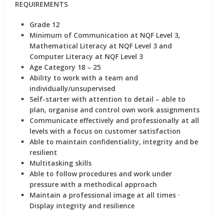
REQUIREMENTS
Grade 12
Minimum of Communication at NQF Level 3,
Mathematical Literacy at NQF Level 3 and
Computer Literacy at NQF Level 3
Age Category 18 – 25
Ability to work with a team and
individually/unsupervised
Self-starter with attention to detail – able to
plan, organise and control own work assignments
Communicate effectively and professionally at all
levels with a focus on customer satisfaction
Able to maintain confidentiality, integrity and be
resilient
Multitasking skills
Able to follow procedures and work under
pressure with a methodical approach
Maintain a professional image at all times ·
Display integrity and resilience