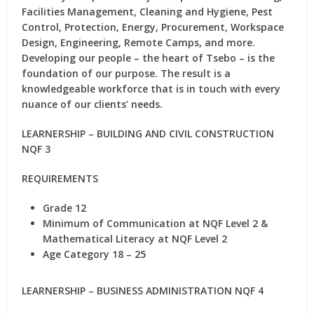
Facilities Management, Cleaning and Hygiene, Pest
Control, Protection, Energy, Procurement, Workspace
Design, Engineering, Remote Camps, and more.
Developing our people – the heart of Tsebo – is the
foundation of our purpose. The result is a
knowledgeable workforce that is in touch with every
nuance of our clients’ needs.
LEARNERSHIP – BUILDING AND CIVIL CONSTRUCTION
NQF 3
REQUIREMENTS
Grade 12
Minimum of Communication at NQF Level 2 &
Mathematical Literacy at NQF Level 2
Age Category 18 – 25
LEARNERSHIP – BUSINESS ADMINISTRATION NQF 4