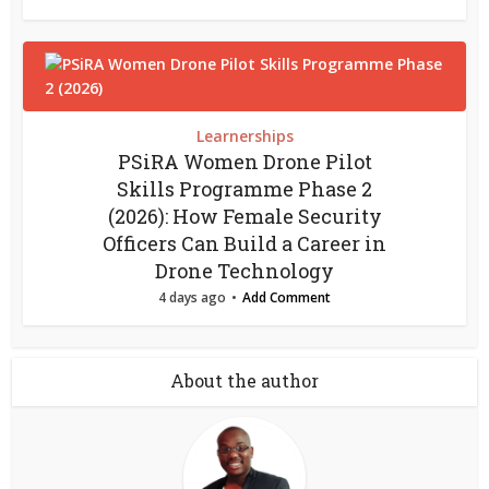
Learnerships
PSiRA Women Drone Pilot
Skills Programme Phase 2
(2026): How Female Security
Officers Can Build a Career in
Drone Technology
4 days ago
Add Comment
About the author