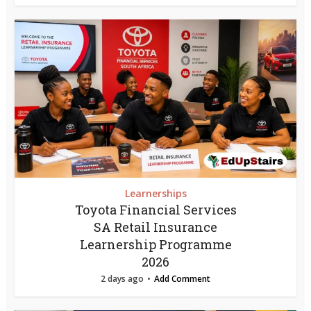
Learnerships
Toyota Financial Services
SA Retail Insurance
Learnership Programme
2026
2 days ago
Add Comment