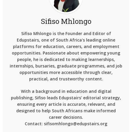
Sifiso Mhlongo
Sifiso Mhlongo is the Founder and Editor of
Edupstairs, one of South Africa's leading online
platforms for education, careers, and employment
opportunities. Passionate about empowering young
people, he is dedicated to making learnerships,
internships, bursaries, graduate programmes, and job
opportunities more accessible through clear,
practical, and trustworthy content.
With a background in education and digital
publishing, Sifiso leads Edupstairs' editorial strategy,
ensuring every article is accurate, relevant, and
designed to help South Africans make informed
career decisions.
Contact: sifisomhlongo@edupstairs.org