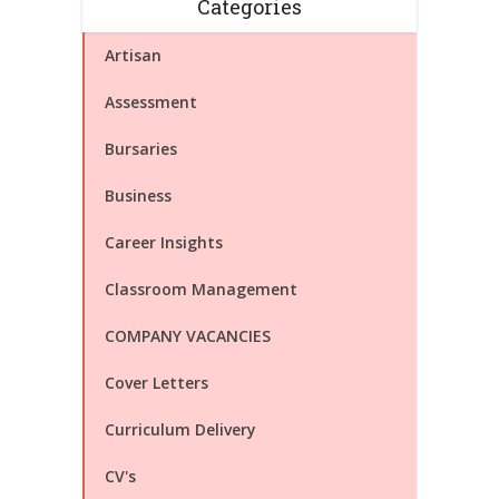
Categories
Artisan
Assessment
Bursaries
Business
Career Insights
Classroom Management
COMPANY VACANCIES
Cover Letters
Curriculum Delivery
CV's