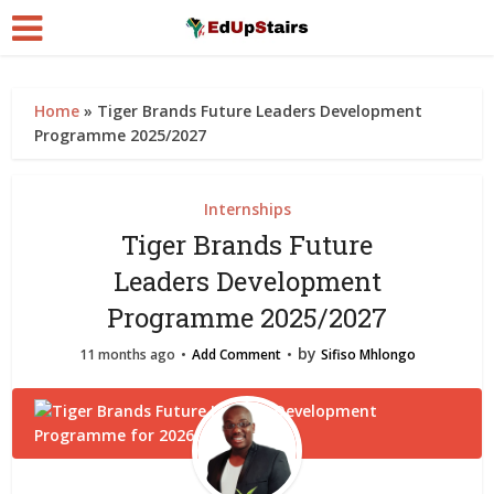
Home
»
Tiger Brands Future Leaders Development
Programme 2025/2027
Internships
Tiger Brands Future
Leaders Development
Programme 2025/2027
by
11 months ago
Add Comment
Sifiso Mhlongo