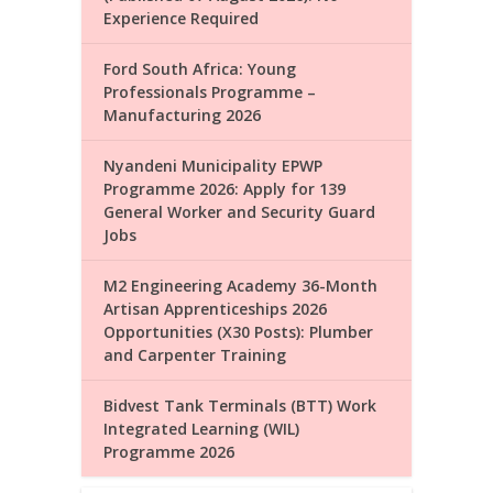
Experience Required
Ford South Africa: Young
Professionals Programme –
Manufacturing 2026
Nyandeni Municipality EPWP
Programme 2026: Apply for 139
General Worker and Security Guard
Jobs
M2 Engineering Academy 36-Month
Artisan Apprenticeships 2026
Opportunities (X30 Posts): Plumber
and Carpenter Training
Bidvest Tank Terminals (BTT) Work
Integrated Learning (WIL)
Programme 2026