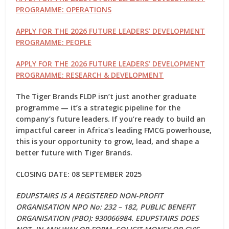
PROGRAMME: OPERATIONS
APPLY FOR THE 2026 FUTURE LEADERS’ DEVELOPMENT
PROGRAMME: PEOPLE
APPLY FOR THE 2026 FUTURE LEADERS’ DEVELOPMENT
PROGRAMME: RESEARCH & DEVELOPMENT
The Tiger Brands FLDP isn’t just another graduate
programme — it’s a
strategic pipeline
for the
company’s future leaders. If you’re ready to build an
impactful career in Africa’s leading FMCG powerhouse,
this is your opportunity to grow, lead, and shape a
better future with Tiger Brands.
CLOSING DATE: 08 SEPTEMBER 2025
EDUPSTAIRS IS A REGISTERED NON-PROFIT
ORGANISATION NPO No: 232 – 182, PUBLIC BENEFIT
ORGANISATION (PBO): 930066984. EDUPSTAIRS DOES