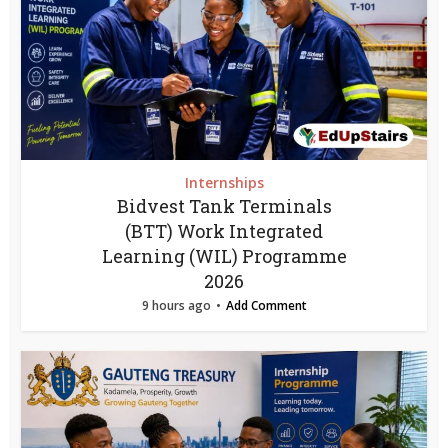
Internships
Bidvest Tank Terminals
(BTT) Work Integrated
Learning (WIL) Programme
2026
9 hours ago
Add Comment