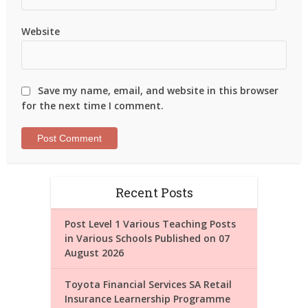
Website
Save my name, email, and website in this browser
for the next time I comment.
Recent Posts
Post Level 1 Various Teaching Posts
in Various Schools Published on 07
August 2026
Toyota Financial Services SA Retail
Insurance Learnership Programme