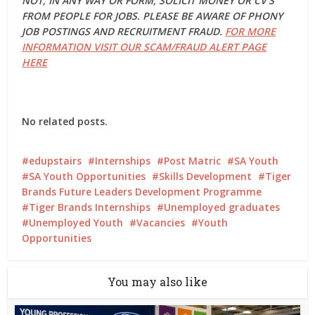
NOT, IN ANY WAY OR FORM, SOLICIT MONEY OR CV’S
FROM PEOPLE FOR JOBS. PLEASE BE AWARE OF PHONY
JOB POSTINGS AND RECRUITMENT FRAUD.
FOR MORE
INFORMATION VISIT OUR SCAM/FRAUD ALERT PAGE
HERE
No related posts.
edupstairs
Internships
Post Matric
SA Youth
SA Youth Opportunities
Skills Development
Tiger
Brands Future Leaders Development Programme
Tiger Brands Internships
Unemployed graduates
Unemployed Youth
Vacancies
Youth
Opportunities
You may also like