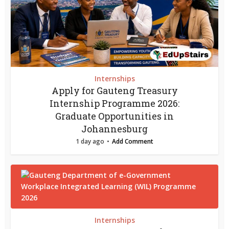
Internships
Apply for Gauteng Treasury
Internship Programme 2026:
Graduate Opportunities in
Johannesburg
1 day ago
Add Comment
Internships