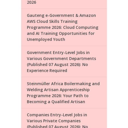
2026
Gauteng e-Government & Amazon
AWS Cloud Skills Training
Programme 2026: Cloud Computing
and AI Training Opportunities for
Unemployed Youth
Government Entry-Level Jobs in
Various Government Departments
(Published 07 August 2026): No
Experience Required
Steinmüller Africa Boilermaking and
Welding Artisan Apprenticeship
Programme 2026: Your Path to
Becoming a Qualified Artisan
Companies Entry-Level Jobs in
Various Private Companies
(Published 07 August 2026): No