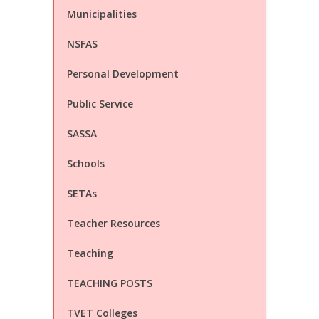
Municipalities
NSFAS
Personal Development
Public Service
SASSA
Schools
SETAs
Teacher Resources
Teaching
TEACHING POSTS
TVET Colleges