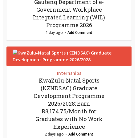
Gauteng Department of e-
Government Workplace
Integrated Learning (WIL)
Programme 2026
1 day ago
Add Comment
Internships
KwaZulu-Natal Sports
(KZNDSAC) Graduate
Development Programme
2026/2028: Earn
R8,174.75/Month for
Graduates with No Work
Experience
2 days ago
Add Comment