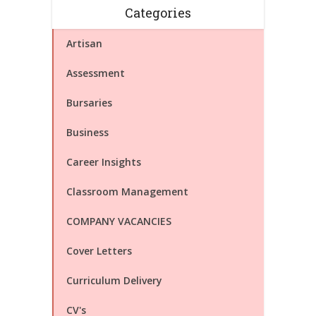
Categories
Artisan
Assessment
Bursaries
Business
Career Insights
Classroom Management
COMPANY VACANCIES
Cover Letters
Curriculum Delivery
CV's