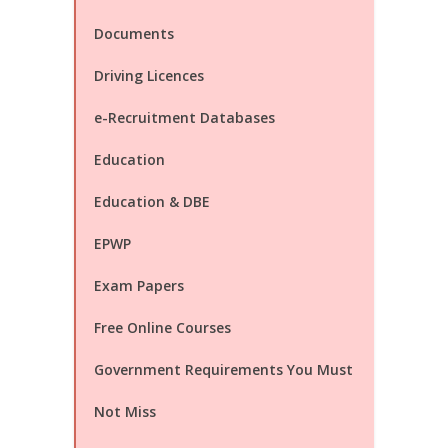
Documents
Driving Licences
e-Recruitment Databases
Education
Education & DBE
EPWP
Exam Papers
Free Online Courses
Government Requirements You Must
Not Miss