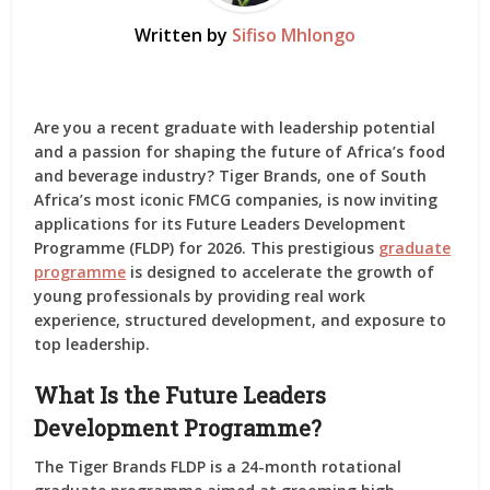
Written by
Sifiso Mhlongo
Are you a recent graduate with leadership potential
and a passion for shaping the future of Africa’s food
and beverage industry? Tiger Brands, one of South
Africa’s most iconic FMCG companies, is now inviting
applications for its
Future Leaders Development
Programme (FLDP) for 2026
. This prestigious
graduate
programme
is designed to accelerate the growth of
young professionals by providing real work
experience, structured development, and exposure to
top leadership.
What Is the Future Leaders
Development Programme?
The
Tiger Brands FLDP
is a 24-month rotational