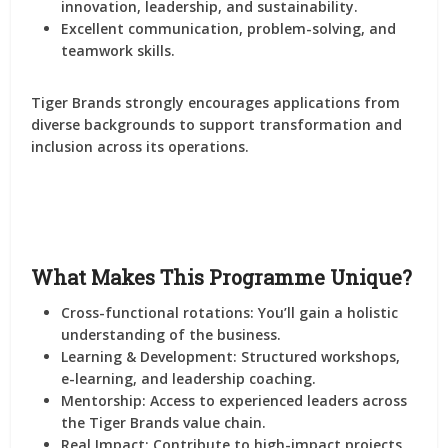
innovation, leadership, and sustainability.
Excellent communication, problem-solving, and
teamwork skills.
Tiger Brands strongly encourages applications from
diverse backgrounds
to support transformation and
inclusion across its operations.
What Makes This Programme Unique?
Cross-functional rotations
: You’ll gain a holistic
understanding of the business.
Learning & Development
: Structured workshops,
e-learning, and leadership coaching.
Mentorship
: Access to experienced leaders across
the Tiger Brands value chain.
Real Impact
: Contribute to high-impact projects