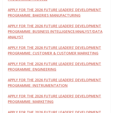
APPLY FOR THE 2026 FUTURE LEADERS’ DEVELOPMENT
PROGRAMME: BAKERIES MANUFACTURING
APPLY FOR THE 2026 FUTURE LEADERS’ DEVELOPMENT
PROGRAMME: BUSINESS INTELLIGENCE/ANALYST/DATA
ANALYST
APPLY FOR THE 2026 FUTURE LEADERS’ DEVELOPMENT
PROGRAMME: CUSTOMER & CUSTOMER MARKETING
APPLY FOR THE 2026 FUTURE LEADERS’ DEVELOPMENT
PROGRAMME: ENGINEERING
APPLY FOR THE 2026 FUTURE LEADERS’ DEVELOPMENT
PROGRAMME: INSTRUMENTATION
APPLY FOR THE 2026 FUTURE LEADERS’ DEVELOPMENT
PROGRAMME: MARKETING
APPLY FOR THE 2026 FUTURE LEADERS’ DEVELOPMENT