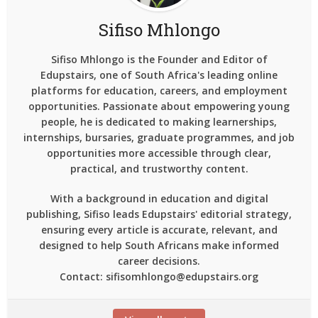
Sifiso Mhlongo
Sifiso Mhlongo is the Founder and Editor of
Edupstairs, one of South Africa's leading online
platforms for education, careers, and employment
opportunities. Passionate about empowering young
people, he is dedicated to making learnerships,
internships, bursaries, graduate programmes, and job
opportunities more accessible through clear,
practical, and trustworthy content.
With a background in education and digital
publishing, Sifiso leads Edupstairs' editorial strategy,
ensuring every article is accurate, relevant, and
designed to help South Africans make informed
career decisions.
Contact: sifisomhlongo@edupstairs.org