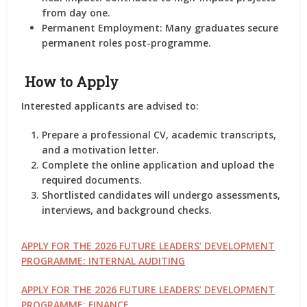
from day one.
Permanent Employment
: Many graduates secure
permanent roles post-programme.
How to Apply
Interested applicants are advised to:
Prepare a professional CV, academic transcripts,
and a motivation letter.
Complete the online application and upload the
required documents.
Shortlisted candidates will undergo assessments,
interviews, and background checks.
APPLY FOR THE 2026 FUTURE LEADERS’ DEVELOPMENT
PROGRAMME: INTERNAL AUDITING
APPLY FOR THE 2026 FUTURE LEADERS’ DEVELOPMENT
PROGRAMME: FINANCE