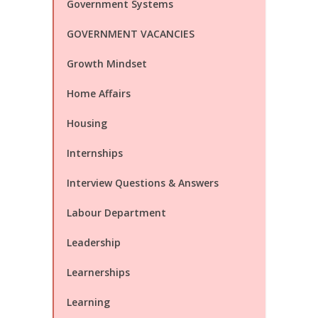
Government Systems
GOVERNMENT VACANCIES
Growth Mindset
Home Affairs
Housing
Internships
Interview Questions & Answers
Labour Department
Leadership
Learnerships
Learning