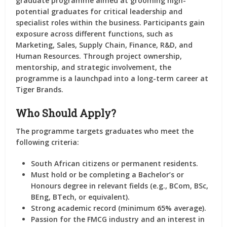
graduate programme aimed at grooming high-
potential graduates for critical leadership and
specialist roles within the business. Participants gain
exposure across different functions, such as
Marketing, Sales, Supply Chain, Finance, R&D, and
Human Resources
. Through project ownership,
mentorship, and strategic involvement, the
programme is a launchpad into a long-term career at
Tiger Brands.
Who Should Apply?
The programme targets graduates who meet the
following criteria:
South African citizens or permanent residents.
Must hold or be completing a
Bachelor’s or
Honours degree
in relevant fields (e.g., BCom, BSc,
BEng, BTech, or equivalent).
Strong academic record (minimum 65% average).
Passion for the FMCG industry and an interest in