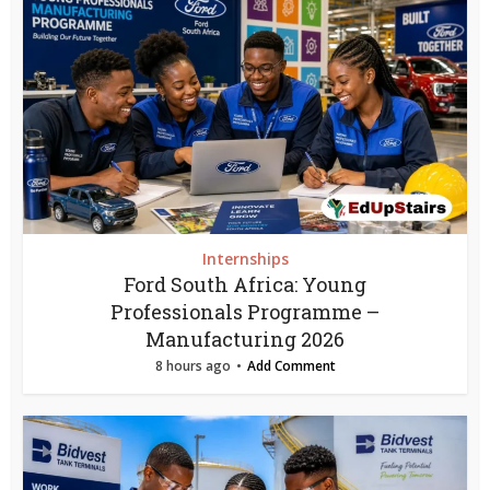
Internships
Ford South Africa: Young
Professionals Programme –
Manufacturing 2026
8 hours ago
Add Comment