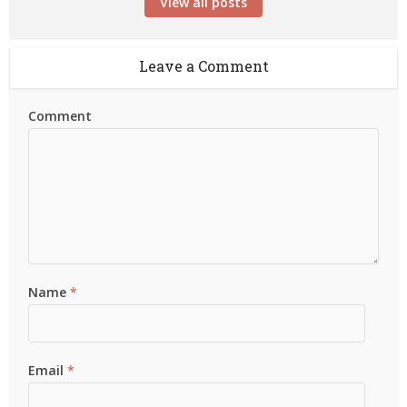
View all posts
Leave a Comment
Comment
Name
*
Email
*