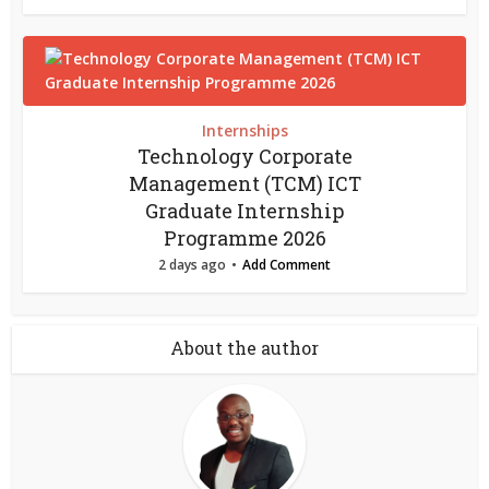
Internships
Technology Corporate
Management (TCM) ICT
Graduate Internship
Programme 2026
2 days ago
Add Comment
About the author