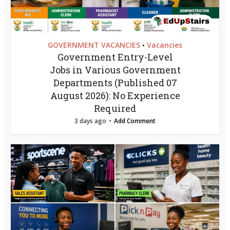
GOVERNMENT VACANCIES
Vacancies
•
Government Entry-Level
Jobs in Various Government
Departments (Published 07
August 2026): No Experience
Required
3 days ago
Add Comment