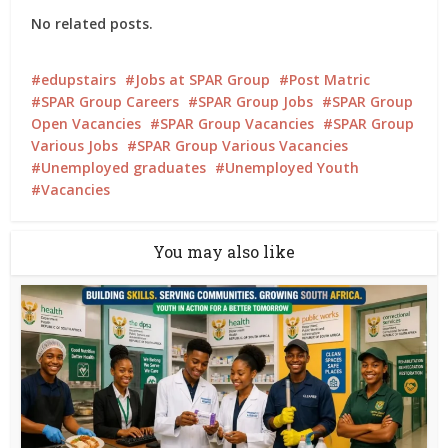
No related posts.
edupstairs
Jobs at SPAR Group
Post Matric
SPAR Group Careers
SPAR Group Jobs
SPAR Group
Open Vacancies
SPAR Group Vacancies
SPAR Group
Various Jobs
SPAR Group Various Vacancies
Unemployed graduates
Unemployed Youth
Vacancies
You may also like