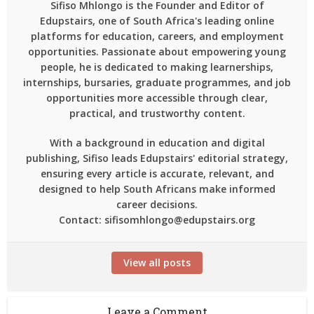
Sifiso Mhlongo is the Founder and Editor of
Edupstairs, one of South Africa's leading online
platforms for education, careers, and employment
opportunities. Passionate about empowering young
people, he is dedicated to making learnerships,
internships, bursaries, graduate programmes, and job
opportunities more accessible through clear,
practical, and trustworthy content.
With a background in education and digital
publishing, Sifiso leads Edupstairs' editorial strategy,
ensuring every article is accurate, relevant, and
designed to help South Africans make informed
career decisions.
Contact: sifisomhlongo@edupstairs.org
View all posts
Leave a Comment