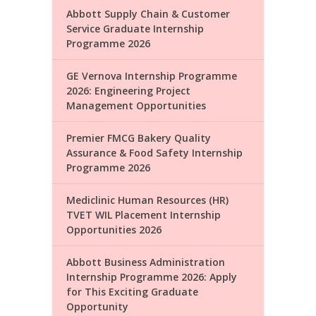
Abbott Supply Chain & Customer
Service Graduate Internship
Programme 2026
GE Vernova Internship Programme
2026: Engineering Project
Management Opportunities
Premier FMCG Bakery Quality
Assurance & Food Safety Internship
Programme 2026
Mediclinic Human Resources (HR)
TVET WIL Placement Internship
Opportunities 2026
Abbott Business Administration
Internship Programme 2026: Apply
for This Exciting Graduate
Opportunity