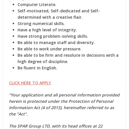
Computer Literate.
Self-motivated, Self-dedicated and Self-
determined with a creative flair.
Strong numerical skills.
Have a high level of integrity.
Have strong problem-solving skills.
Be able to manage staff and diversity.
Be able to work under pressure.
Be able to be firm and resolute in decisions with a
high degree of discipline.
Be fluent in English.
CLICK HERE TO APPLY
“Your application and all personal information provided
herein is protected under the Protection of Personal
Information Act (4 of 2013), hereinafter referred to as
the “Act”.
The SPAR Group LTD, with its head offices at 22