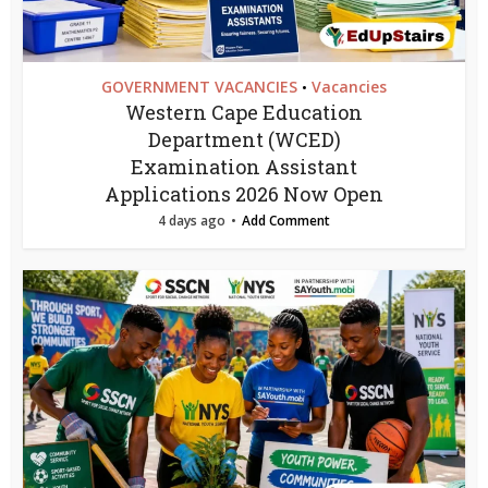
GOVERNMENT VACANCIES
Vacancies
•
Western Cape Education
Department (WCED)
Examination Assistant
Applications 2026 Now Open
4 days ago
Add Comment