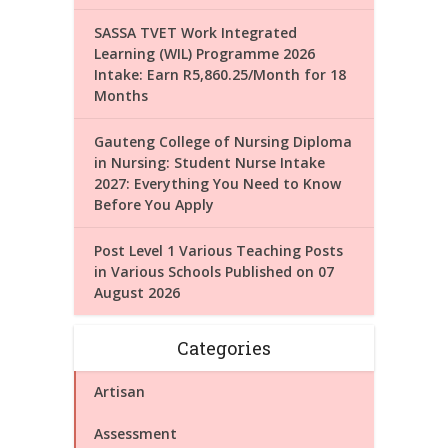
SASSA TVET Work Integrated
Learning (WIL) Programme 2026
Intake: Earn R5,860.25/Month for 18
Months
Gauteng College of Nursing Diploma
in Nursing: Student Nurse Intake
2027: Everything You Need to Know
Before You Apply
Post Level 1 Various Teaching Posts
in Various Schools Published on 07
August 2026
Categories
Artisan
Assessment