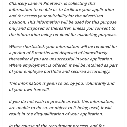
Chancery Lane in Pinetown, is collecting this
information to enable us to facilitate your application
and /or assess your suitability for the advertised
position. This information will be used for this purpose
only and disposed of thereafter, unless you consent to
the information being retained for marketing purposes.
Where shortlisted, your information will be retained for
a period of 3 months and disposed of immediately
thereafter if you are unsuccessful in your application.
Where employment is offered, it will be retained as part
of your employee portfolio and secured accordingly.
This information is given to us, by you, voluntarily and
of your own free will.
If you do not wish to provide us with this information,
are unable to do so, or object to it being used, it will
result in the disqualification of your application.
In the course of the recruitment process, and for