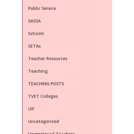
Public Service
SASSA
Schools
SETAs
Teacher Resources
Teaching
TEACHING POSTS
TVET Colleges
UIF
Uncategorized
Unemployed Teachers