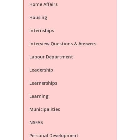
Home Affairs
Housing
Internships
Interview Questions & Answers
Labour Department
Leadership
Learnerships
Learning
Municipalities
NSFAS
Personal Development