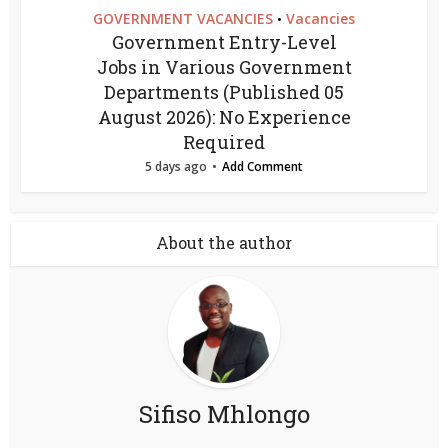
GOVERNMENT VACANCIES
Vacancies
•
Government Entry-Level
Jobs in Various Government
Departments (Published 05
August 2026): No Experience
Required
5 days ago
Add Comment
About the author
Sifiso Mhlongo