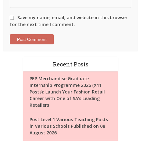
Save my name, email, and website in this browser
for the next time I comment.
Recent Posts
PEP Merchandise Graduate
Internship Programme 2026 (X11
Posts): Launch Your Fashion Retail
Career with One of SA’s Leading
Retailers
Post Level 1 Various Teaching Posts
in Various Schools Published on 08
August 2026