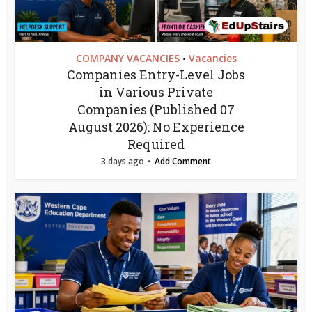
COMPANY VACANCIES
Vacancies
•
Companies Entry-Level Jobs
in Various Private
Companies (Published 07
August 2026): No Experience
Required
3 days ago
Add Comment