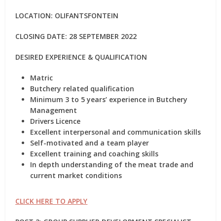
LOCATION: OLIFANTSFONTEIN
CLOSING DATE: 28 SEPTEMBER 2022
DESIRED EXPERIENCE & QUALIFICATION
Matric
Butchery related qualification
Minimum 3 to 5 years’ experience in Butchery
Management
Drivers Licence
Excellent interpersonal and communication skills
Self-motivated and a team player
Excellent training and coaching skills
In depth understanding of the meat trade and
current market conditions
CLICK HERE TO APPLY