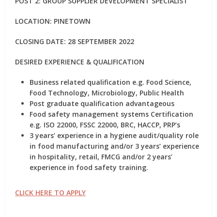
POST 2: GROUP SUPPLIER DEVELOPMENT SPECIALIST
LOCATION: PINETOWN
CLOSING DATE: 28 SEPTEMBER 2022
DESIRED EXPERIENCE & QUALIFICATION
Business related qualification e.g. Food Science,
Food Technology, Microbiology, Public Health
Post graduate qualification advantageous
Food safety management systems Certification
e.g. ISO 22000, FSSC 22000, BRC, HACCP, PRP’s
3 years’ experience in a hygiene audit/quality role
in food manufacturing and/or 3 years’ experience
in hospitality, retail, FMCG and/or 2 years’
experience in food safety training.
CLICK HERE TO APPLY