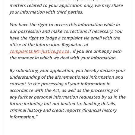
matters related to your application only, we may share
your information with third parties.
You have the right to access this information while in
our possession and make corrections if necessary. You
have the right to lodge a complaint via email with the
office of the Information Regulator, at
complaints.IR@justice.gov.za
, if you are unhappy with
the manner in which we deal with your information.
By submitting your application, you hereby declare your
understanding of the aforementioned information and
consent to the processing of your information in
accordance with the Act, as well as the processing of
any further personal information requested by us in the
future including but not limited to, banking details,
criminal history and credit reports /financial history
information.”