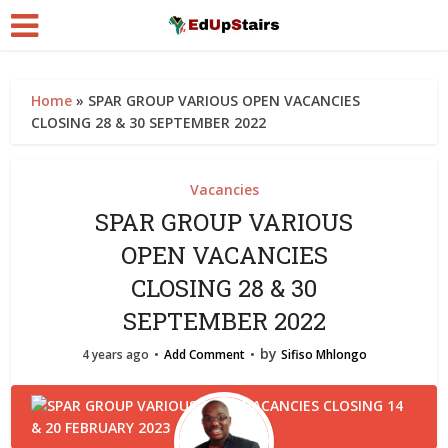
Home
»
SPAR GROUP VARIOUS OPEN VACANCIES
CLOSING 28 & 30 SEPTEMBER 2022
Vacancies
SPAR GROUP VARIOUS
OPEN VACANCIES
CLOSING 28 & 30
SEPTEMBER 2022
by
4 years ago
Add Comment
Sifiso Mhlongo