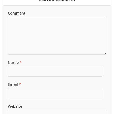
Comment
Name
*
Email
*
Website