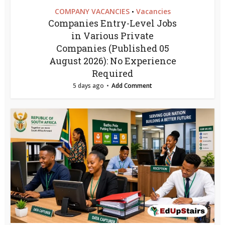
COMPANY VACANCIES
Vacancies
•
Companies Entry-Level Jobs
in Various Private
Companies (Published 05
August 2026): No Experience
Required
5 days ago
Add Comment