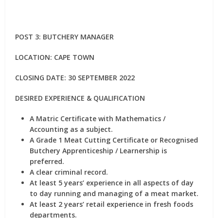
POST 3: BUTCHERY MANAGER
LOCATION: CAPE TOWN
CLOSING DATE: 30 SEPTEMBER 2022
DESIRED EXPERIENCE & QUALIFICATION
A Matric Certificate with Mathematics /
Accounting as a subject.
A Grade 1 Meat Cutting Certificate or Recognised
Butchery Apprenticeship / Learnership is
preferred.
A clear criminal record.
At least 5 years’ experience in all aspects of day
to day running and managing of a meat market.
At least 2 years’ retail experience in fresh foods
departments.