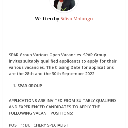
Written by
Sifiso Mhlongo
SPAR Group Various Open Vacancies. SPAR Group
invites suitably qualified applicants to apply for their
various vacancies. The Closing Date for applications
are the 28th and the 30th September 2022
SPAR GROUP
APPLICATIONS ARE INVITED FROM SUITABLY QUALIFIED
AND EXPERIENCED CANDIDATES TO APPLY THE
FOLLOWING VACANT POSITIONS:
POST 1: BUTCHERY SPECIALIST