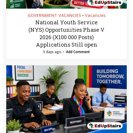
GOVERNMENT VACANCIES
Vacancies
•
National Youth Service
(NYS) Opportunities Phase V
2026 (X100 000 Posts)
Applications Still open
5 days ago
Add Comment