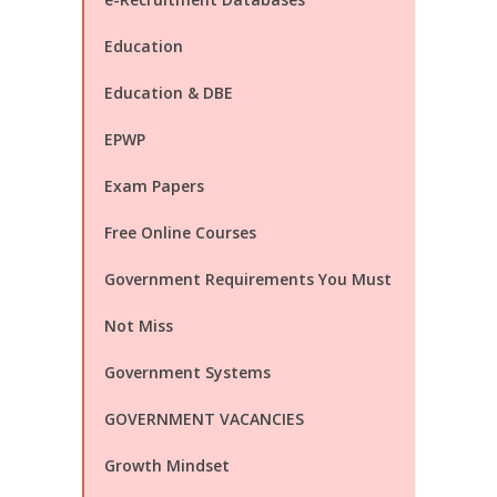
Education
Education & DBE
EPWP
Exam Papers
Free Online Courses
Government Requirements You Must
Not Miss
Government Systems
GOVERNMENT VACANCIES
Growth Mindset