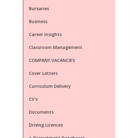
Bursaries
Business
Career Insights
Classroom Management
COMPANY VACANCIES
Cover Letters
Curriculum Delivery
CV's
Documents
Driving Licences
e-Recruitment Databases