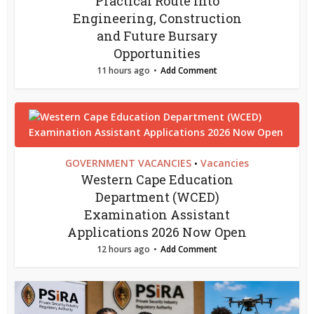
Practical Route into
Engineering, Construction
and Future Bursary
Opportunities
11 hours ago
Add Comment
GOVERNMENT VACANCIES
Vacancies
•
Western Cape Education
Department (WCED)
Examination Assistant
Applications 2026 Now Open
12 hours ago
Add Comment