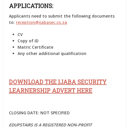
APPLICATIONS:
Applicants need to submit the following documents
to:
reception@ijabasec.co.za
CV
Copy of ID
Matric Certificate
Any other additional qualification
DOWNLOAD THE IJABA SECURITY
LEARNERSHIP ADVERT HERE
CLOSING DATE: NOT SPECIFIED
EDUPSTAIRS IS A REGISTERED NON-PROFIT