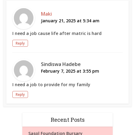
Maki
January 21, 2025 at 5:34 am
I need a job cause life after matric is hard
Reply
Sindiswa Hadebe
February 7, 2025 at 3:55 pm
I need a job to provide for my family
Reply
Recent Posts
Sasol Foundation Bursary