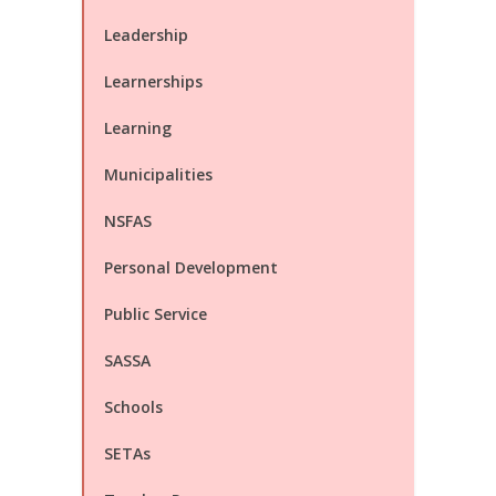
Leadership
Learnerships
Learning
Municipalities
NSFAS
Personal Development
Public Service
SASSA
Schools
SETAs