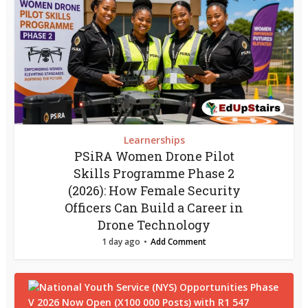
Learnerships
PSiRA Women Drone Pilot
Skills Programme Phase 2
(2026): How Female Security
Officers Can Build a Career in
Drone Technology
1 day ago
Add Comment