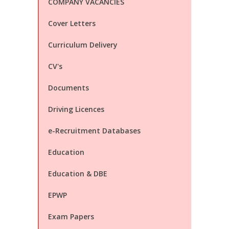
COMPANY VACANCIES
Cover Letters
Curriculum Delivery
CV's
Documents
Driving Licences
e-Recruitment Databases
Education
Education & DBE
EPWP
Exam Papers