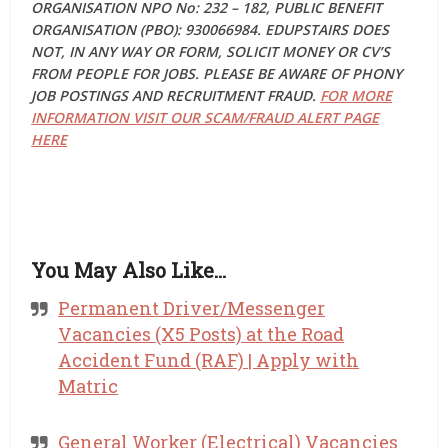
ORGANISATION NPO No: 232 – 182, PUBLIC BENEFIT
ORGANISATION (PBO): 930066984. EDUPSTAIRS DOES
NOT, IN ANY WAY OR FORM, SOLICIT MONEY OR CV’S
FROM PEOPLE FOR JOBS. PLEASE BE AWARE OF PHONY
JOB POSTINGS AND RECRUITMENT FRAUD.
FOR MORE
INFORMATION VISIT OUR SCAM/FRAUD ALERT PAGE
HERE
You May Also Like…
Permanent Driver/Messenger
Vacancies (X5 Posts) at the Road
Accident Fund (RAF) | Apply with
Matric
General Worker (Electrical) Vacancies