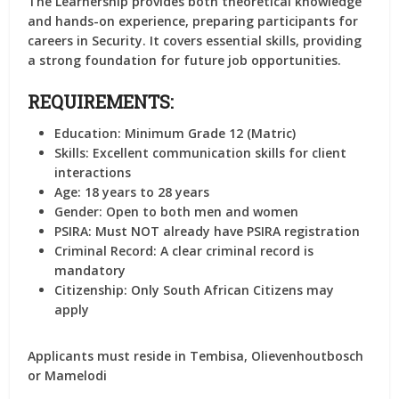
The Learnership provides both theoretical knowledge
and hands-on experience, preparing participants for
careers in Security. It covers essential skills, providing
a strong foundation for future job opportunities.
REQUIREMENTS:
Education:
Minimum Grade 12 (Matric)
Skills:
Excellent communication skills for client
interactions
Age:
18 years to 28 years
Gender:
Open to both men and women
PSIRA:
Must NOT already have PSIRA registration
Criminal Record:
A clear criminal record is
mandatory
Citizenship:
Only South African Citizens may
apply
Applicants must reside in Tembisa, Olievenhoutbosch
or Mamelodi