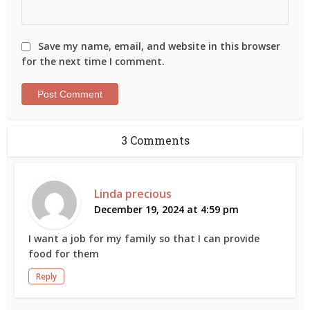
Save my name, email, and website in this browser
for the next time I comment.
3 Comments
Linda precious
December 19, 2024 at 4:59 pm
I want a job for my family so that I can provide
food for them
Reply