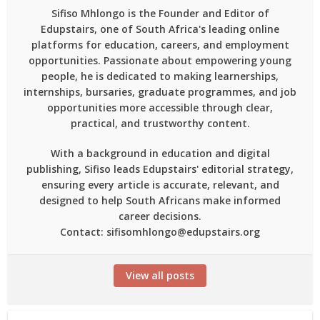
Sifiso Mhlongo is the Founder and Editor of
Edupstairs, one of South Africa's leading online
platforms for education, careers, and employment
opportunities. Passionate about empowering young
people, he is dedicated to making learnerships,
internships, bursaries, graduate programmes, and job
opportunities more accessible through clear,
practical, and trustworthy content.
With a background in education and digital
publishing, Sifiso leads Edupstairs' editorial strategy,
ensuring every article is accurate, relevant, and
designed to help South Africans make informed
career decisions.
Contact: sifisomhlongo@edupstairs.org
View all posts