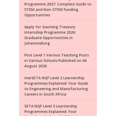
Programme 2027: Complete Guide to
STEM and Non-STEM Funding
Opportunities
Apply for Gauteng Treasury
Internship Programme 2026:
Graduate Opportunities in
Johannesburg
Post Level 1 Various Teaching Posts
in Various Schools Published on 06
August 2026
merSETA NQF Level 2 Learnership
Programmes Explained: Your Guide
to Engineering and Manufacturing
Careers in South Africa
SETA NQF Level 3 Learnership
Programmes Explained: Your