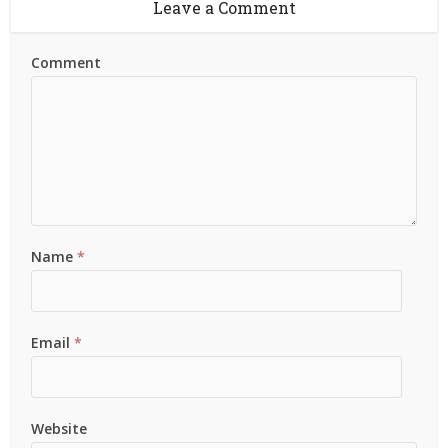
Leave a Comment
Comment
Name
*
Email
*
Website