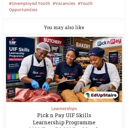
Unemployed Youth
Vacancies
Youth
Opportunities
You may also like
Learnerships
Pick n Pay UIF Skills
Learnership Programme