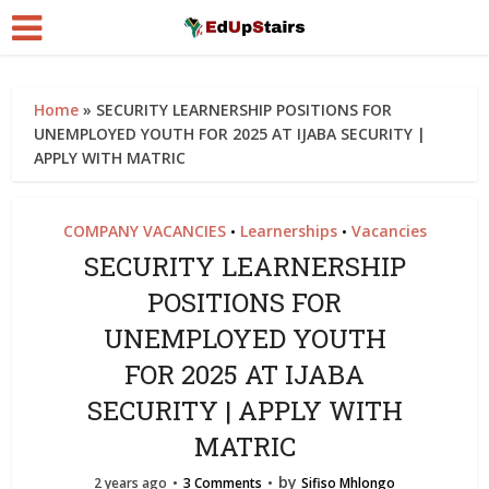
Home
»
SECURITY LEARNERSHIP POSITIONS FOR
UNEMPLOYED YOUTH FOR 2025 AT IJABA SECURITY |
APPLY WITH MATRIC
COMPANY VACANCIES
Learnerships
Vacancies
•
•
SECURITY LEARNERSHIP
POSITIONS FOR
UNEMPLOYED YOUTH
FOR 2025 AT IJABA
SECURITY | APPLY WITH
MATRIC
by
2 years ago
3 Comments
Sifiso Mhlongo