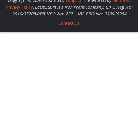
Copyright © 2026. Created by
Edupstairs
. Powered by
McNitols
.
CIPC Reg No:
Privacy Policy
.
EdUpStairs is a Non Profit Company.
2019/352084/08 NPO No: 232 - 182 PBO No: 930066984
Contact Us