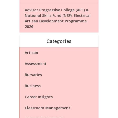
Advisor Progressive College (APC) &
National Skills Fund (NSF): Electrical
Artisan Development Programme
2026
Categories
Artisan
Assessment
Bursaries
Business
Career Insights
Classroom Management