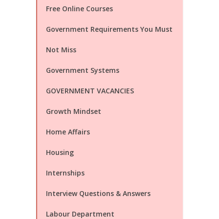
Free Online Courses
Government Requirements You Must
Not Miss
Government Systems
GOVERNMENT VACANCIES
Growth Mindset
Home Affairs
Housing
Internships
Interview Questions & Answers
Labour Department