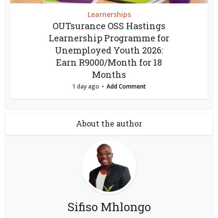
Learnerships
OUTsurance OSS Hastings
Learnership Programme for
Unemployed Youth 2026:
Earn R9000/Month for 18
Months
1 day ago
Add Comment
About the author
Sifiso Mhlongo