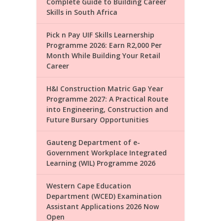
Complete Guide to Building Career
Skills in South Africa
Pick n Pay UIF Skills Learnership
Programme 2026: Earn R2,000 Per
Month While Building Your Retail
Career
H&I Construction Matric Gap Year
Programme 2027: A Practical Route
into Engineering, Construction and
Future Bursary Opportunities
Gauteng Department of e-
Government Workplace Integrated
Learning (WIL) Programme 2026
Western Cape Education
Department (WCED) Examination
Assistant Applications 2026 Now
Open