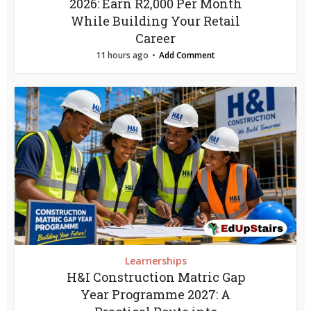
2026: Earn R2,000 Per Month
While Building Your Retail
Career
11 hours ago
Add Comment
Learnerships
H&I Construction Matric Gap
Year Programme 2027: A