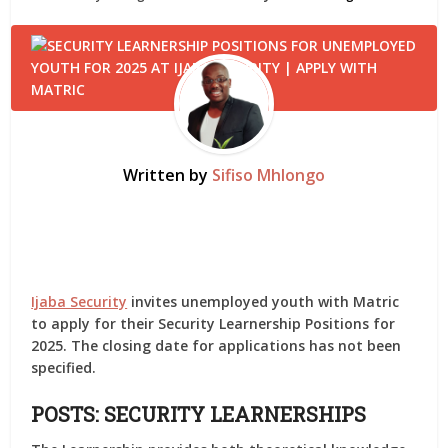
Written by
Sifiso Mhlongo
Ijaba Security
invites unemployed youth with Matric
to apply for their Security Learnership Positions for
2025. The closing date for applications has not been
specified.
POSTS: SECURITY LEARNERSHIPS