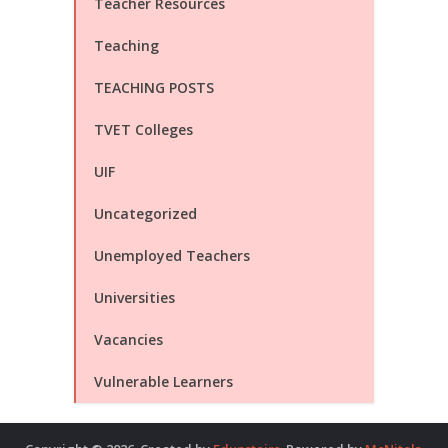
Teacher Resources
Teaching
TEACHING POSTS
TVET Colleges
UIF
Uncategorized
Unemployed Teachers
Universities
Vacancies
Vulnerable Learners