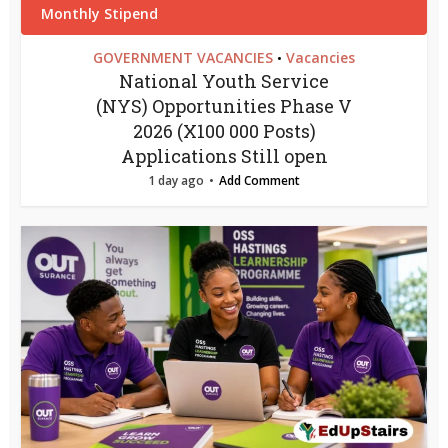
GOVERNMENT VACANCIES
Vacancies
•
National Youth Service
(NYS) Opportunities Phase V
2026 (X100 000 Posts)
Applications Still open
1 day ago
Add Comment