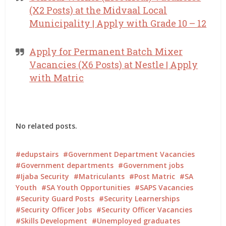
(X2 Posts) at the Midvaal Local
Municipality | Apply with Grade 10 – 12
Apply for Permanent Batch Mixer
Vacancies (X6 Posts) at Nestle | Apply
with Matric
No related posts.
edupstairs
Government Department Vacancies
Government departments
Government jobs
Ijaba Security
Matriculants
Post Matric
SA
Youth
SA Youth Opportunities
SAPS Vacancies
Security Guard Posts
Security Learnerships
Security Officer Jobs
Security Officer Vacancies
Skills Development
Unemployed graduates