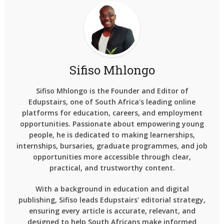
Sifiso Mhlongo
Sifiso Mhlongo is the Founder and Editor of
Edupstairs, one of South Africa's leading online
platforms for education, careers, and employment
opportunities. Passionate about empowering young
people, he is dedicated to making learnerships,
internships, bursaries, graduate programmes, and job
opportunities more accessible through clear,
practical, and trustworthy content.
With a background in education and digital
publishing, Sifiso leads Edupstairs' editorial strategy,
ensuring every article is accurate, relevant, and
designed to help South Africans make informed