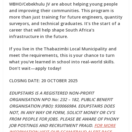
WBHO/Cebekhulu JV are about helping young people
and improving their communities. This program is
more than just training for future engineers, quantity
surveyors, and technical graduates. It’s the start of a
career that will help shape South Africa’s
infrastructure in the future.
If you live in the Thabazimbi Local Municipality and
meet the requirements, this is your chance to turn
what you’ve learned in school into real-world skills.
Don’t wait—apply today!
CLOSING DATE: 20 OCTOBER 2025
EDUPSTAIRS IS A REGISTERED NON-PROFIT
ORGANISATION NPO No: 232 – 182, PUBLIC BENEFIT
ORGANISATION (PBO): 930066984. EDUPSTAIRS DOES
NOT, IN ANY WAY OR FORM, SOLICIT MONEY OR CV’S
FROM PEOPLE FOR JOBS. PLEASE BE AWARE OF PHONY
JOB POSTINGS AND RECRUITMENT FRAUD.
FOR MORE
INFORMATION VISIT OUR SCAM/FRAUD ALERT PAGE