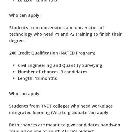
Who can apply:
Students from universities and universities of
technology who need P1 and P2 training to finish their
degrees.
240 Credit Qualification (NATED Program)
Civil Engineering and Quantity Surveying
Number of chances:
3 candidates
Length:
18 months
Who can apply:
Students from TVET colleges who need workplace
integrated learning (WIL) to graduate can apply.
Both chances are meant to give candidates hands-on
training on one of South Africa’s biggest