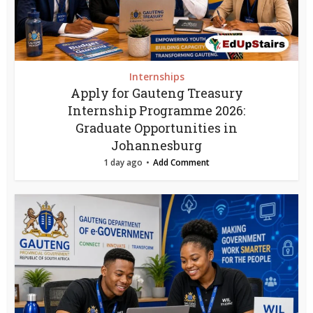
Internships
Apply for Gauteng Treasury
Internship Programme 2026:
Graduate Opportunities in
Johannesburg
1 day ago
Add Comment