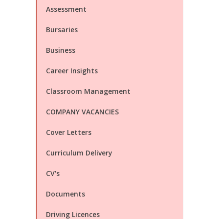
Assessment
Bursaries
Business
Career Insights
Classroom Management
COMPANY VACANCIES
Cover Letters
Curriculum Delivery
CV's
Documents
Driving Licences