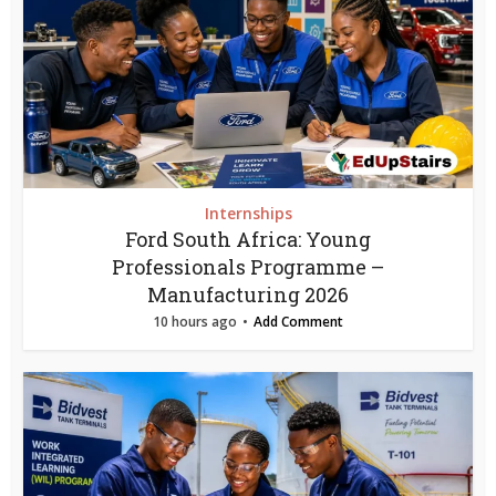
Internships
Ford South Africa: Young
Professionals Programme –
Manufacturing 2026
10 hours ago
Add Comment