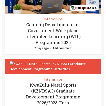
Internships
Gauteng Department of e-
Government Workplace
Integrated Learning (WIL)
Programme 2026
2 days ago
Add Comment
Internships
KwaZulu-Natal Sports
(KZNDSAC) Graduate
Development Programme
2026/2028: Earn