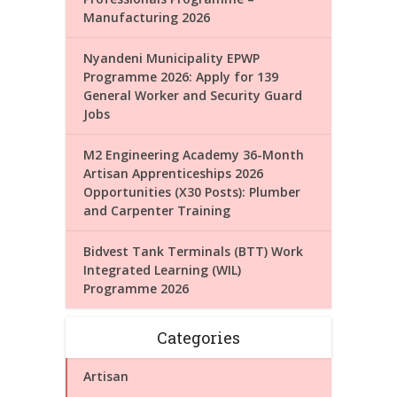
Manufacturing 2026
Nyandeni Municipality EPWP
Programme 2026: Apply for 139
General Worker and Security Guard
Jobs
M2 Engineering Academy 36-Month
Artisan Apprenticeships 2026
Opportunities (X30 Posts): Plumber
and Carpenter Training
Bidvest Tank Terminals (BTT) Work
Integrated Learning (WIL)
Programme 2026
Categories
Artisan