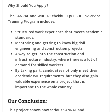
Why Should You Apply?
The SANRAL and WBHO/Cebekhulu JV CSDG In-Service
Training Program includes:
Structured work experience that meets academic
standards.
Mentoring and getting to know big civil
engineering and construction projects.
A way to get into the construction and
infrastructure industry, where there is a lot of
demand for skilled workers.
By taking part, candidates not only meet their
academic WIL requirements, but they also gain
valuable experience on a project that is
important to the whole country.
Our Conclusion:
This project shows how serious SANRAL and