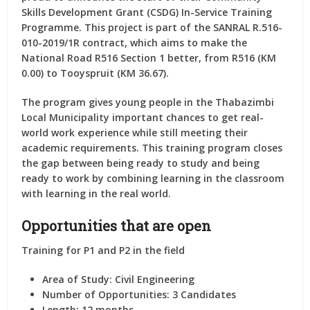
Skills Development Grant (CSDG) In-Service Training
Programme. This project is part of the SANRAL R.516-
010-2019/1R contract, which aims to make the
National Road R516 Section 1 better, from R516 (KM
0.00) to Tooyspruit (KM 36.67).
The program gives young people in the Thabazimbi
Local Municipality important chances to get real-
world work experience while still meeting their
academic requirements. This training program closes
the gap between being ready to study and being
ready to work by combining learning in the classroom
with learning in the real world.
Opportunities that are open
Training for P1 and P2 in the field
Area of Study:
Civil Engineering
Number of Opportunities:
3 Candidates
Length:
12 months