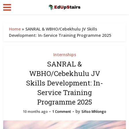
Home
»
SANRAL & WBHO/Cebekhulu JV Skills
Development: In-Service Training Programme 2025
Internships
SANRAL &
WBHO/Cebekhulu JV
Skills Development: In-
Service Training
Programme 2025
by
10 months ago
1 Comment
Sifiso Mhlongo