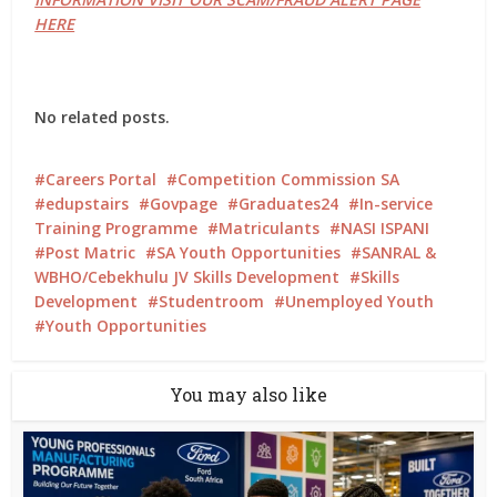
HERE
No related posts.
Careers Portal
Competition Commission SA
edupstairs
Govpage
Graduates24
In-service
Training Programme
Matriculants
NASI ISPANI
Post Matric
SA Youth Opportunities
SANRAL &
WBHO/Cebekhulu JV Skills Development
Skills
Development
Studentroom
Unemployed Youth
Youth Opportunities
You may also like