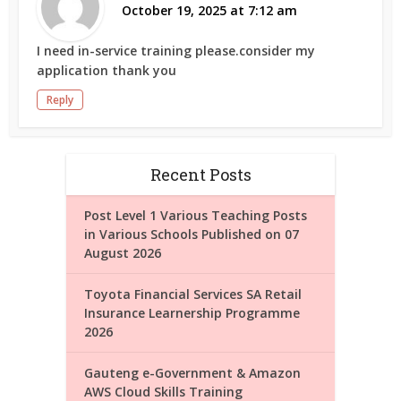
October 19, 2025 at 7:12 am
I need in-service training please.consider my
application thank you
Reply
Recent Posts
Post Level 1 Various Teaching Posts
in Various Schools Published on 07
August 2026
Toyota Financial Services SA Retail
Insurance Learnership Programme
2026
Gauteng e-Government & Amazon
AWS Cloud Skills Training