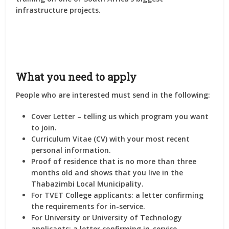
infrastructure projects.
What you need to apply
People who are interested must send in the following:
Cover Letter
– telling us which program you want
to join.
Curriculum Vitae (CV)
with your most recent
personal information.
Proof of residence
that is no more than three
months old and shows that you live in the
Thabazimbi Local Municipality.
For TVET College applicants:
a letter confirming
the requirements for in-service.
For University or University of Technology
applicants
: a letter confirming in-service