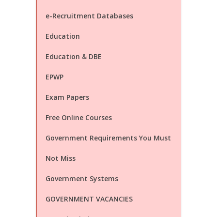
e-Recruitment Databases
Education
Education & DBE
EPWP
Exam Papers
Free Online Courses
Government Requirements You Must
Not Miss
Government Systems
GOVERNMENT VACANCIES