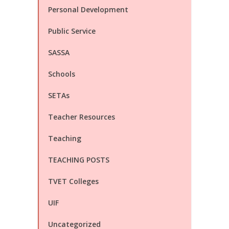
Personal Development
Public Service
SASSA
Schools
SETAs
Teacher Resources
Teaching
TEACHING POSTS
TVET Colleges
UIF
Uncategorized