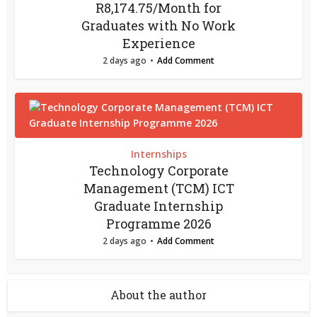
R8,174.75/Month for
Graduates with No Work
Experience
2 days ago
Add Comment
Internships
Technology Corporate
Management (TCM) ICT
Graduate Internship
Programme 2026
2 days ago
Add Comment
About the author