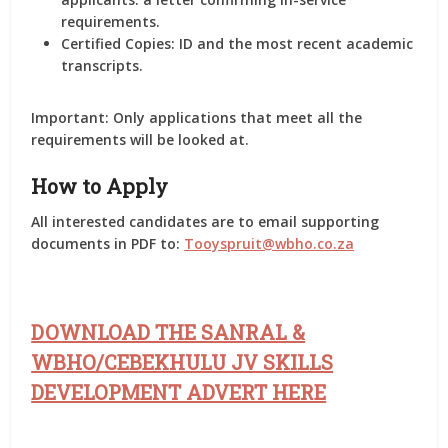
requirements.
Certified Copies:
ID and the most recent academic
transcripts.
Important:
Only applications that meet all the
requirements will be looked at.
How to Apply
All interested candidates are to email supporting
documents in PDF to:
Tooyspruit@wbho.co.za
DOWNLOAD THE SANRAL &
WBHO/CEBEKHULU JV SKILLS
DEVELOPMENT ADVERT HERE