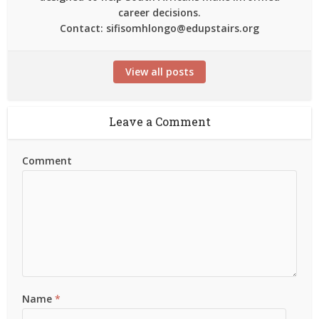
career decisions.
Contact: sifisomhlongo@edupstairs.org
View all posts
Leave a Comment
Comment
Name
*