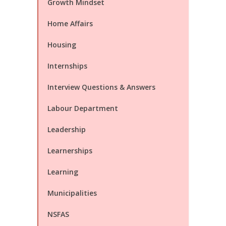
Growth Mindset
Home Affairs
Housing
Internships
Interview Questions & Answers
Labour Department
Leadership
Learnerships
Learning
Municipalities
NSFAS