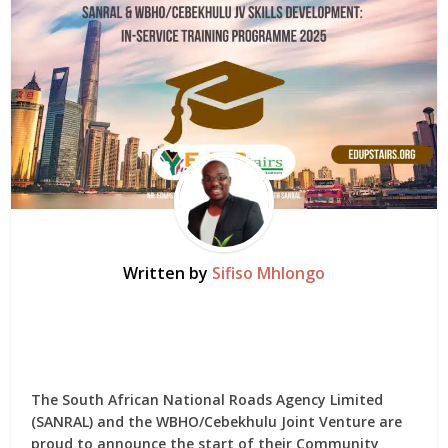
Written by
Sifiso Mhlongo
The South African National Roads Agency Limited
(SANRAL) and the WBHO/Cebekhulu Joint Venture are
proud to announce the start of their Community