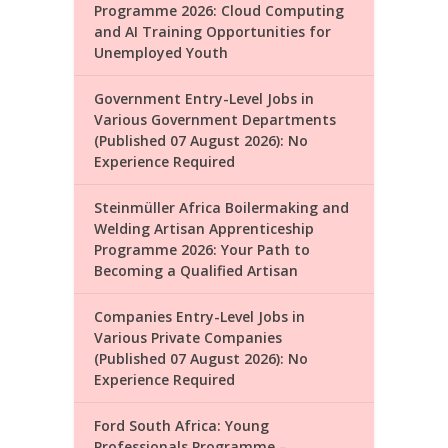
Programme 2026: Cloud Computing
and AI Training Opportunities for
Unemployed Youth
Government Entry-Level Jobs in
Various Government Departments
(Published 07 August 2026): No
Experience Required
Steinmüller Africa Boilermaking and
Welding Artisan Apprenticeship
Programme 2026: Your Path to
Becoming a Qualified Artisan
Companies Entry-Level Jobs in
Various Private Companies
(Published 07 August 2026): No
Experience Required
Ford South Africa: Young
Professionals Programme –