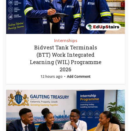
Internships
Bidvest Tank Terminals
(BTT) Work Integrated
Learning (WIL) Programme
2026
12 hours ago
Add Comment