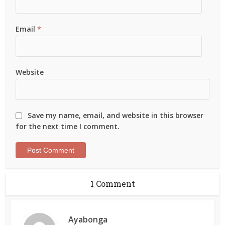
Email
*
Website
Save my name, email, and website in this browser
for the next time I comment.
1 Comment
Ayabonga