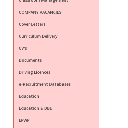
Classroom Management
COMPANY VACANCIES
Cover Letters
Curriculum Delivery
CV's
Documents
Driving Licences
e-Recruitment Databases
Education
Education & DBE
EPWP