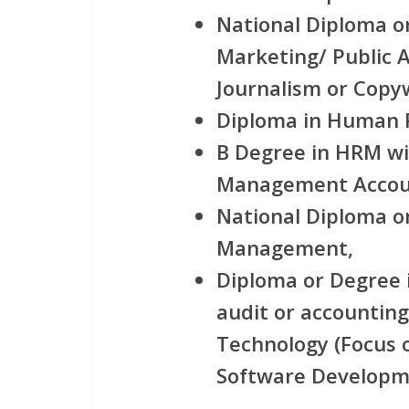
National Diploma o
Marketing/ Public A
Journalism or Copyw
Diploma in Human
B Degree in HRM wi
Management Accoun
National Diploma o
Management,
Diploma or Degree i
audit or accounting
Technology (Focus 
Software Developme