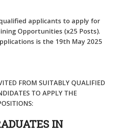
qualified applicants to apply for
ining Opportunities (x25 Posts).
pplications is the 19th May 2025
VITED FROM SUITABLY QUALIFIED
NDIDATES TO APPLY THE
OSITIONS:
RADUATES IN