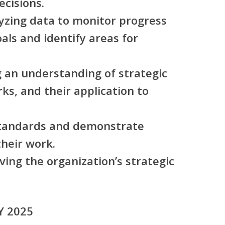
ecisions.
yzing data to monitor progress
oals and identify areas for
g an understanding of strategic
s, and their application to
standards and demonstrate
their work.
ving the organization’s strategic
 2025