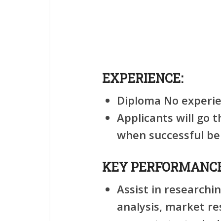
EXPERIENCE:
Diploma No experie
Applicants will go 
when successful be
KEY PERFORMANCE
Assist in researchi
analysis, market re