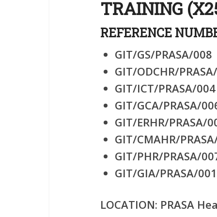
TRAINING (X2
REFERENCE NUMBE
GIT/GS/PRASA/008
GIT/ODCHR/PRASA
GIT/ICT/PRASA/004
GIT/GCA/PRASA/00
GIT/ERHR/PRASA/0
GIT/CMAHR/PRASA
GIT/PHR/PRASA/00
GIT/GIA/PRASA/001
LOCATION:
PRASA Head