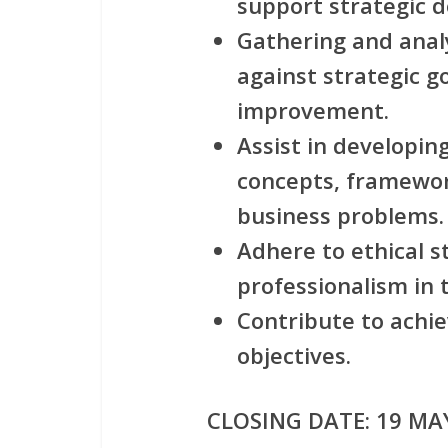
support strategic d
Gathering and anal
against strategic g
improvement.
Assist in developin
concepts, framework
business problems.
Adhere to ethical 
professionalism in 
Contribute to achie
objectives.
CLOSING DATE: 19
MAY