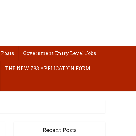
 Posts
Government Entry Level Jobs
THE NEW Z83 APPLICATION FORM
Recent Posts