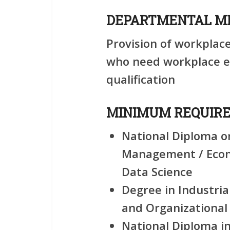
DEPARTMENTAL MI
Provision of workplac
who need workplace ex
qualification
MINIMUM REQUIR
National Diploma o
Management / Econo
Data Science
Degree in Industria
and Organizational
National Diploma i