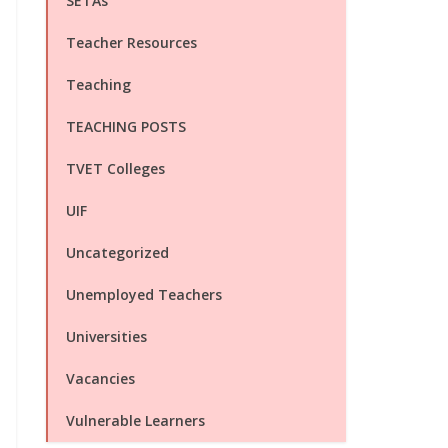
SETAs
Teacher Resources
Teaching
TEACHING POSTS
TVET Colleges
UIF
Uncategorized
Unemployed Teachers
Universities
Vacancies
Vulnerable Learners