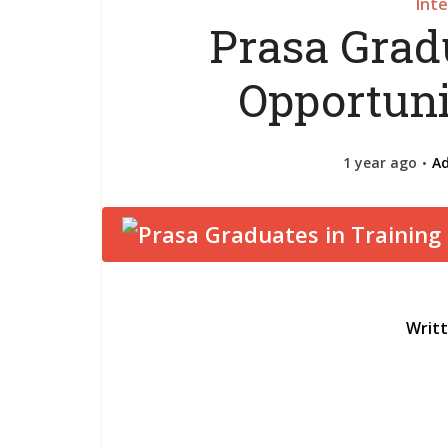
Int
Prasa Grad
Opportuni
1 year ago
A
Writ