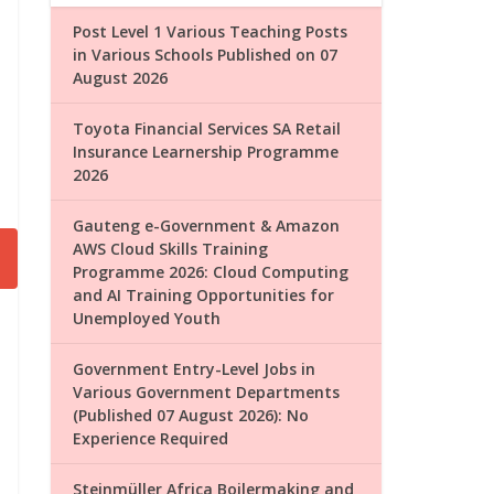
Post Level 1 Various Teaching Posts
in Various Schools Published on 07
August 2026
Toyota Financial Services SA Retail
Insurance Learnership Programme
2026
Gauteng e-Government & Amazon
AWS Cloud Skills Training
Programme 2026: Cloud Computing
and AI Training Opportunities for
Unemployed Youth
Government Entry-Level Jobs in
Various Government Departments
(Published 07 August 2026): No
Experience Required
Steinmüller Africa Boilermaking and