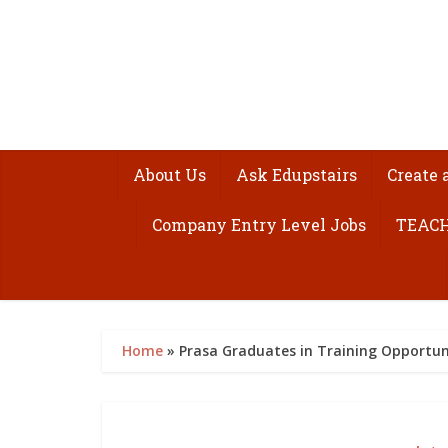
About Us
Ask Edupstairs
Create 
Company Entry Level Jobs
TEACH
Home
»
Prasa Graduates in Training Opportuni