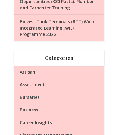
Opportunities (X30 Posts): Plumber
and Carpenter Training
Bidvest Tank Terminals (BTT) Work
Integrated Learning (WIL)
Programme 2026
Categories
Artisan
Assessment
Bursaries
Business
Career Insights