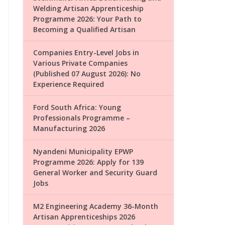
Welding Artisan Apprenticeship
Programme 2026: Your Path to
Becoming a Qualified Artisan
Companies Entry-Level Jobs in
Various Private Companies
(Published 07 August 2026): No
Experience Required
Ford South Africa: Young
Professionals Programme –
Manufacturing 2026
Nyandeni Municipality EPWP
Programme 2026: Apply for 139
General Worker and Security Guard
Jobs
M2 Engineering Academy 36-Month
Artisan Apprenticeships 2026