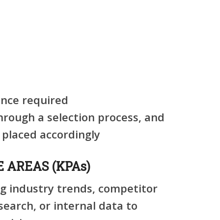
nce required
through a selection process, and
 placed accordingly
 AREAS (KPAs)
ng industry trends, competitor
search, or internal data to