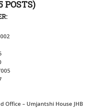
5 POSTS)
R:
/002
6
0
/005
7
 Office – Umjantshi House JHB