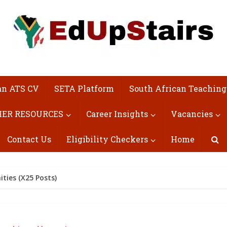
an ATS CV
SETA Platform
South African Teaching
ER RESOURCES
Career Insights
Vacancies
Contact Us
Eligibility Checkers
Home
ties (X25 Posts)