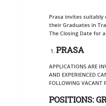
Prasa invites suitably 
their Graduates in Tra
The Closing Date for a
PRASA
APPLICATIONS ARE IN
AND EXPERIENCED CA
FOLLOWING VACANT P
POSITIONS: G