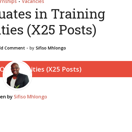
ernships
Vacancies
•
uates in Training
ties (X25 Posts)
dd Comment
by
Sifiso Mhlongo
ten by
Sifiso Mhlongo