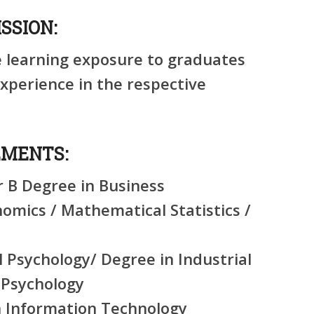
SSION:
e learning exposure to graduates
perience in the respective
EMENTS:
r B Degree in Business
mics / Mathematical Statistics /
l Psychology/ Degree in Industrial
 Psychology
n Information Technology