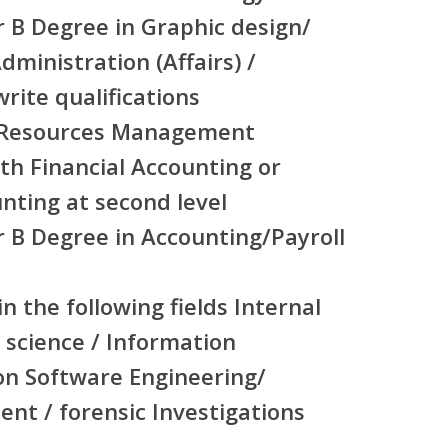
r B Degree in Graphic design/
dministration (Affairs) /
rite qualifications
 Resources Management
th Financial Accounting or
ting at second level
r B Degree in Accounting/Payroll
n the following fields Internal
 science / Information
on Software Engineering/
nt / forensic Investigations