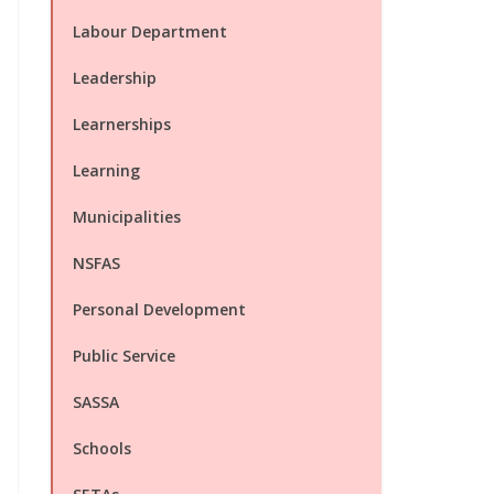
Labour Department
Leadership
Learnerships
Learning
Municipalities
NSFAS
Personal Development
Public Service
SASSA
Schools