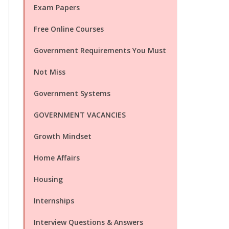
Exam Papers
Free Online Courses
Government Requirements You Must
Not Miss
Government Systems
GOVERNMENT VACANCIES
Growth Mindset
Home Affairs
Housing
Internships
Interview Questions & Answers