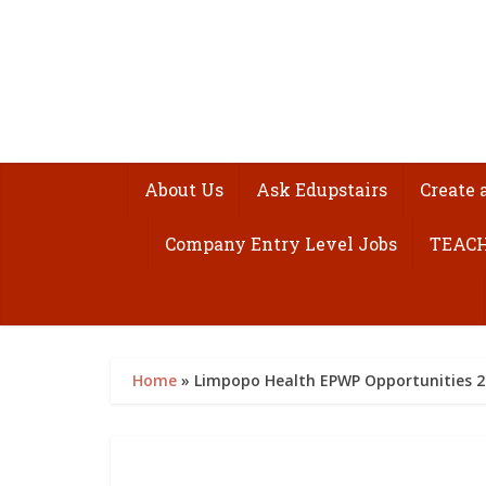
About Us
Ask Edupstairs
Create 
Company Entry Level Jobs
TEACH
Home
»
Limpopo Health EPWP Opportunities 20