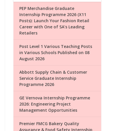
PEP Merchandise Graduate
Internship Programme 2026 (X11
Posts): Launch Your Fashion Retail
Career with One of SA’s Leading
Retailers
Post Level 1 Various Teaching Posts
in Various Schools Published on 08
August 2026
Abbott Supply Chain & Customer
Service Graduate Internship
Programme 2026
GE Vernova Internship Programme
2026: Engineering Project
Management Opportunities
Premier FMCG Bakery Quality
Assurance & Food Safety Internship