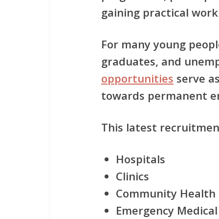
gaining practical work
For many young people
graduates, and unemp
opportunities
serve as
towards permanent e
This latest recruitmen
Hospitals
Clinics
Community Health 
Emergency Medical 