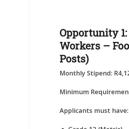
Opportunity 1
Workers – Foo
Posts)
Monthly Stipend:
R4,1
Minimum Requiremen
Applicants must have: