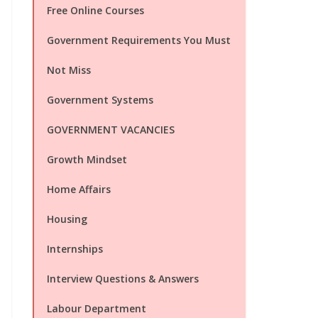
Free Online Courses
Government Requirements You Must
Not Miss
Government Systems
GOVERNMENT VACANCIES
Growth Mindset
Home Affairs
Housing
Internships
Interview Questions & Answers
Labour Department