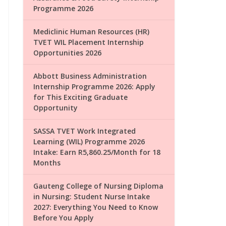
Programme 2026
Mediclinic Human Resources (HR)
TVET WIL Placement Internship
Opportunities 2026
Abbott Business Administration
Internship Programme 2026: Apply
for This Exciting Graduate
Opportunity
SASSA TVET Work Integrated
Learning (WIL) Programme 2026
Intake: Earn R5,860.25/Month for 18
Months
Gauteng College of Nursing Diploma
in Nursing: Student Nurse Intake
2027: Everything You Need to Know
Before You Apply