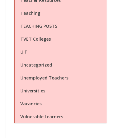
Teacher Resources
Teaching
TEACHING POSTS
TVET Colleges
UIF
Uncategorized
Unemployed Teachers
Universities
Vacancies
Vulnerable Learners