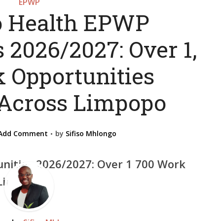
EPWP
 Health EPWP
 2026/2027: Over 1,
 Opportunities
 Across Limpopo
Add Comment
by
Sifiso Mhlongo