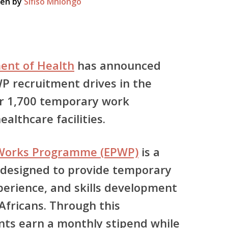
ten by
Sifiso Mhlongo
ent of Health
has announced
P recruitment drives in the
er
1,700 temporary work
althcare facilities.
 Works Programme (EPWP)
is a
 designed to provide temporary
erience, and skills development
fricans. Through this
ts earn a monthly stipend while