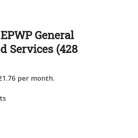
: EPWP General
d Services (428
21.76 per month.
ts