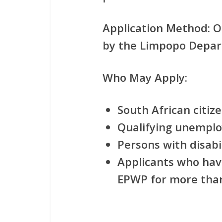
Application Method:
On
by the Limpopo Depar
Who May Apply:
South African citiz
Qualifying unemplo
Persons with disabi
Applicants who have
EPWP for more tha