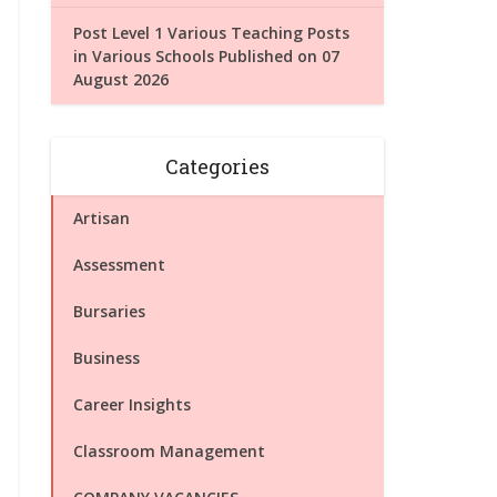
Post Level 1 Various Teaching Posts
in Various Schools Published on 07
August 2026
Categories
Artisan
Assessment
Bursaries
Business
Career Insights
Classroom Management