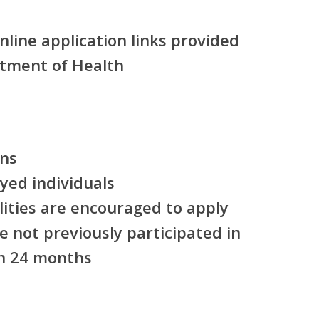
line application links provided
tment of Health
ens
yed individuals
lities are encouraged to apply
 not previously participated in
n 24 months