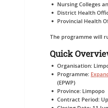
Nursing Colleges 
District Health Offi
Provincial Health O
The programme will ru
Quick Overvi
Organisation:
Limpo
Programme:
Expan
(EPWP)
Province:
Limpopo
Contract Period:
Up
Closing Date:
11 Ju