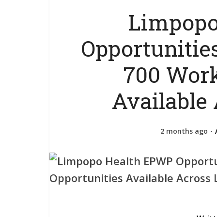
Limpopo
Opportunities
700 Work
Available
2 months ago