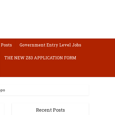
 Posts
Government Entry Level Jobs
THE NEW Z83 APPLICATION FORM
opo
Recent Posts