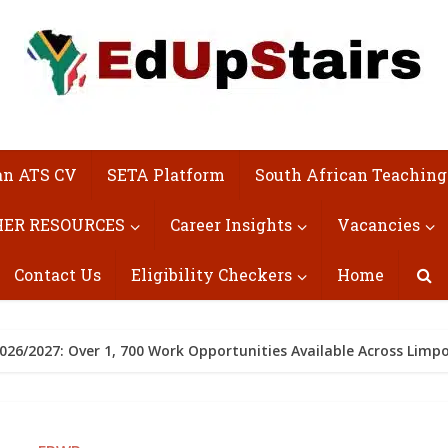
an ATS CV
SETA Platform
South African Teaching
ER RESOURCES
Career Insights
Vacancies
Contact Us
Eligibility Checkers
Home
26/2027: Over 1, 700 Work Opportunities Available Across Limp