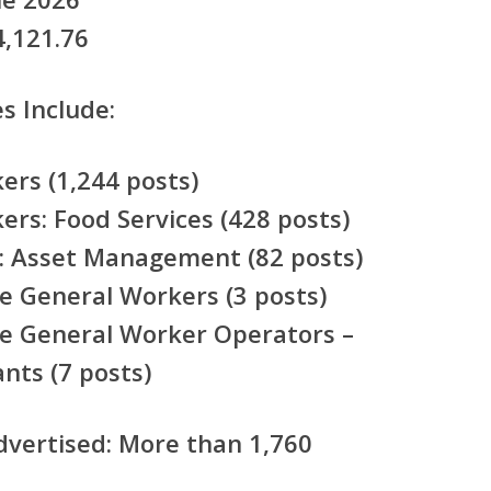
,121.76
s Include:
rs (1,244 posts)
rs: Food Services (428 posts)
: Asset Management (82 posts)
e General Workers (3 posts)
e General Worker Operators –
nts (7 posts)
dvertised:
More than 1,760