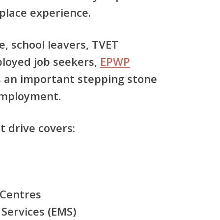
place experience.
, school leavers, TVET
loyed job seekers,
EPWP
 an important stepping stone
mployment.
t drive covers:
Centres
Services (EMS)