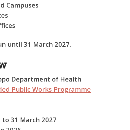
and Campuses
ces
ffices
n until 31 March 2027.
ew
po Department of Health
ded Public Works Programme
 to 31 March 2027
ne 2026