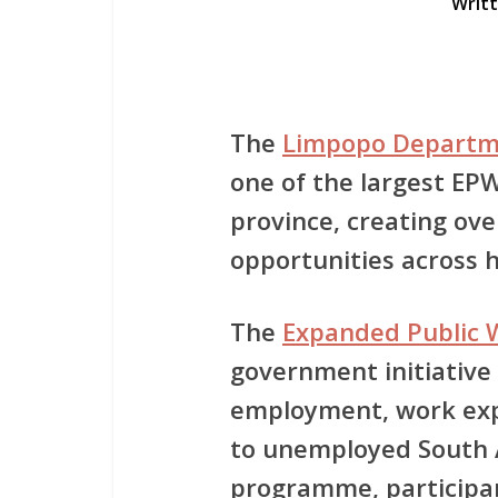
Writ
The
Limpopo Departm
one of the
largest EPW
province
, creating ov
opportunities across he
The
Expanded Public
government initiative
employment, work exp
to unemployed South A
programme, participan