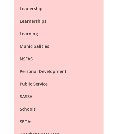
Leadership
Learnerships
Learning
Municipalities
NSFAS
Personal Development
Public Service
SASSA
Schools
SETAs