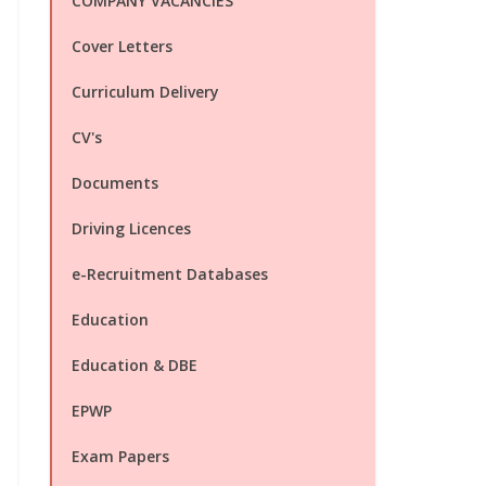
COMPANY VACANCIES
Cover Letters
Curriculum Delivery
CV's
Documents
Driving Licences
e-Recruitment Databases
Education
Education & DBE
EPWP
Exam Papers