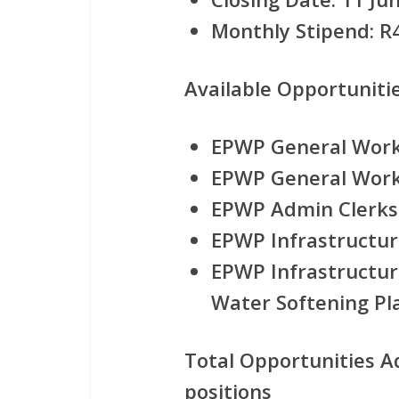
Monthly Stipend:
R4
Available Opportunitie
EPWP General Worke
EPWP General Worke
EPWP Admin Clerks
EPWP Infrastructur
EPWP Infrastructur
Water Softening Pla
Total Opportunities A
positions