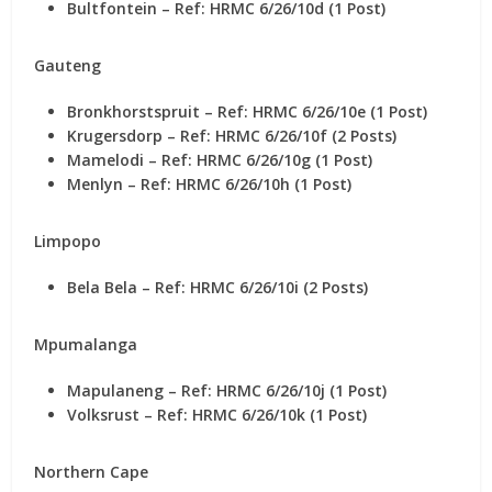
Bultfontein – Ref: HRMC 6/26/10d (1 Post)
Gauteng
Bronkhorstspruit – Ref: HRMC 6/26/10e (1 Post)
Krugersdorp – Ref: HRMC 6/26/10f (2 Posts)
Mamelodi – Ref: HRMC 6/26/10g (1 Post)
Menlyn – Ref: HRMC 6/26/10h (1 Post)
Limpopo
Bela Bela – Ref: HRMC 6/26/10i (2 Posts)
Mpumalanga
Mapulaneng – Ref: HRMC 6/26/10j (1 Post)
Volksrust – Ref: HRMC 6/26/10k (1 Post)
Northern Cape