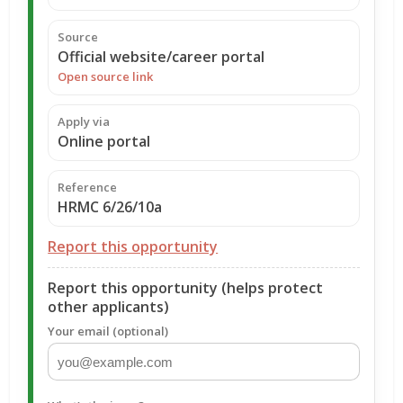
Source
Official website/career portal
Open source link
Apply via
Online portal
Reference
HRMC 6/26/10a
Report this opportunity
Report this opportunity (helps protect
other applicants)
Your email (optional)