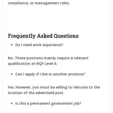
compliance, or management roles
.
Frequently Asked Questions
Do I need work experience?
No. These positions mainly require a relevant
qualification at
NQF Level 6
.
Can I apply if I live in another province?
Yes. However, you must be willing to
relocate to the
location of the advertised post
.
Is this a permanent government job?