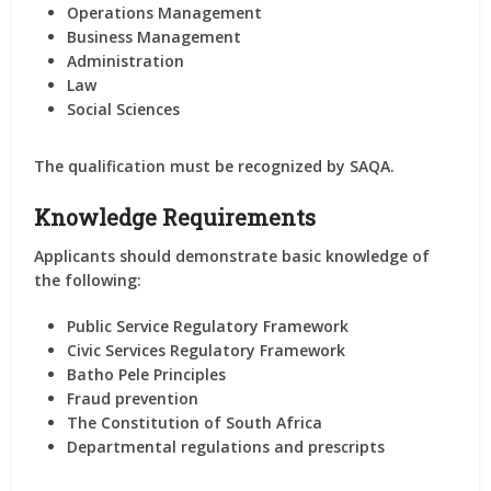
Operations Management
Business Management
Administration
Law
Social Sciences
The qualification must be
recognized by SAQA
.
Knowledge Requirements
Applicants should demonstrate basic knowledge of
the following:
Public Service Regulatory Framework
Civic Services Regulatory Framework
Batho Pele Principles
Fraud prevention
The Constitution of South Africa
Departmental regulations and prescripts