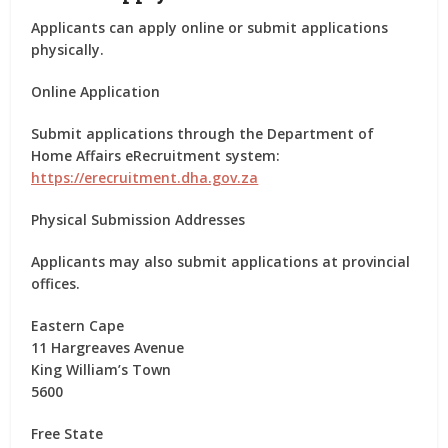
Applicants can apply
online or submit applications
physically
.
Online Application
Submit applications through the Department of
Home Affairs eRecruitment system:
https://erecruitment.dha.gov.za
Physical Submission Addresses
Applicants may also submit applications at provincial
offices.
Eastern Cape
11 Hargreaves Avenue
King William’s Town
5600
Free State