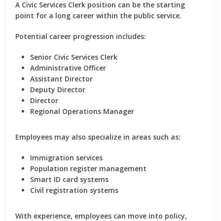
A Civic Services Clerk position can be the starting
point for a long career within the public service.
Potential career progression includes:
Senior Civic Services Clerk
Administrative Officer
Assistant Director
Deputy Director
Director
Regional Operations Manager
Employees may also specialize in areas such as:
Immigration services
Population register management
Smart ID card systems
Civil registration systems
With experience, employees can move into
policy,