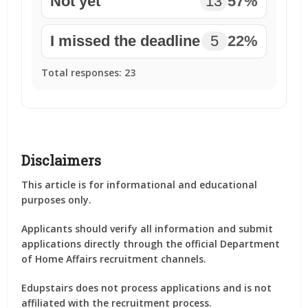
Not yet
13
57%
I missed the deadline
5
22%
Total responses:
23
Disclaimers
This article is for informational and educational
purposes only.
Applicants should verify all information and submit
applications directly through the official Department
of Home Affairs recruitment channels.
Edupstairs does not process applications and is not
affiliated with the recruitment process.