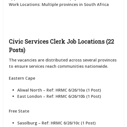
Work Locations:
Multiple provinces in South Africa
Civic Services Clerk Job Locations (22
Posts)
The vacancies are distributed across several provinces
to ensure services reach communities nationwide.
Eastern Cape
Aliwal North – Ref: HRMC 6/26/10a (1 Post)
East London – Ref: HRMC 6/26/10b (1 Post)
Free State
Sasolburg – Ref: HRMC 6/26/10c (1 Post)