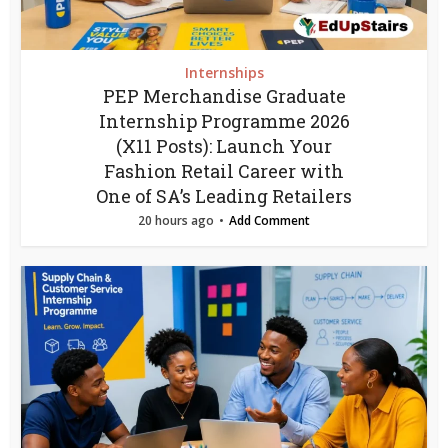
Internships
PEP Merchandise Graduate
Internship Programme 2026
(X11 Posts): Launch Your
Fashion Retail Career with
One of SA’s Leading Retailers
20 hours ago
Add Comment