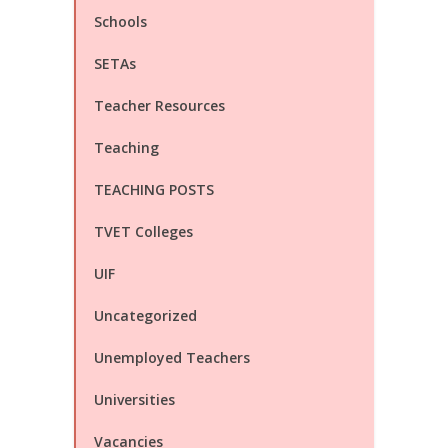
Schools
SETAs
Teacher Resources
Teaching
TEACHING POSTS
TVET Colleges
UIF
Uncategorized
Unemployed Teachers
Universities
Vacancies