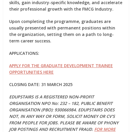
skills, gain industry-specific knowledge, and accelerate
their professional growth with the FMCG Industry.
Upon completing the programme, graduates are
usually presented with permanent positions within
the organization, setting them on a path to long-
term career success.
APPLICATIONS:
APPLY FOR THE GRADUATE DEVELOPMENT TRAINEE
OPPORTUNITIES HERE
CLOSING DATE: 31 MARCH 2025
EDUPSTAIRS IS A REGISTERED NON-PROFIT
ORGANISATION NPO No: 232 – 182, PUBLIC BENEFIT
ORGANISATION (PBO): 930066984. EDUPSTAIRS DOES
NOT, IN ANY WAY OR FORM, SOLICIT MONEY OR CV’S
FROM PEOPLE FOR JOBS. PLEASE BE AWARE OF PHONY
JOB POSTINGS AND RECRUITMENT FRAUD.
FOR MORE