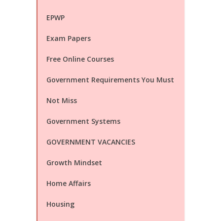
EPWP
Exam Papers
Free Online Courses
Government Requirements You Must
Not Miss
Government Systems
GOVERNMENT VACANCIES
Growth Mindset
Home Affairs
Housing