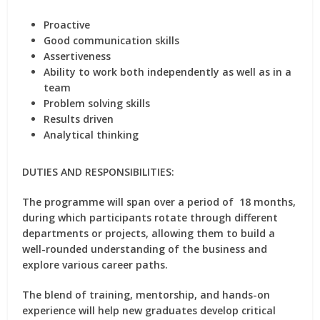
Proactive
Good communication skills
Assertiveness
Ability to work both independently as well as in a
team
Problem solving skills
Results driven
Analytical thinking
DUTIES AND RESPONSIBILITIES:
The programme will span over a period of 18 months,
during which participants rotate through different
departments or projects, allowing them to build a
well-rounded understanding of the business and
explore various career paths.
The blend of training, mentorship, and hands-on
experience will help new graduates develop critical