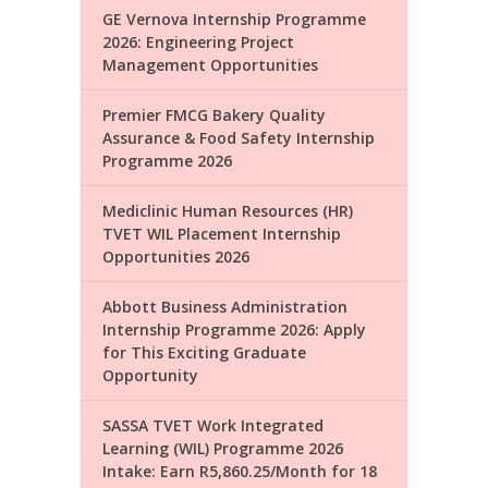
GE Vernova Internship Programme
2026: Engineering Project
Management Opportunities
Premier FMCG Bakery Quality
Assurance & Food Safety Internship
Programme 2026
Mediclinic Human Resources (HR)
TVET WIL Placement Internship
Opportunities 2026
Abbott Business Administration
Internship Programme 2026: Apply
for This Exciting Graduate
Opportunity
SASSA TVET Work Integrated
Learning (WIL) Programme 2026
Intake: Earn R5,860.25/Month for 18