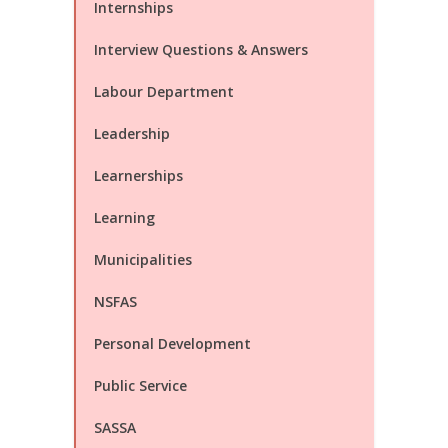
Internships
Interview Questions & Answers
Labour Department
Leadership
Learnerships
Learning
Municipalities
NSFAS
Personal Development
Public Service
SASSA