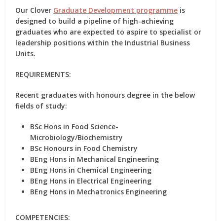
Our Clover
Graduate Development programme
is
designed to build a pipeline of high-achieving
graduates who are expected to aspire to specialist or
leadership positions within the Industrial Business
Units.
REQUIREMENTS:
Recent graduates with honours degree in the below
fields of study:
BSc Hons in Food Science-
Microbiology/Biochemistry
BSc Honours in Food Chemistry
BEng Hons in Mechanical Engineering
BEng Hons in Chemical Engineering
BEng Hons in Electrical Engineering
BEng Hons in Mechatronics Engineering
COMPETENCIES: