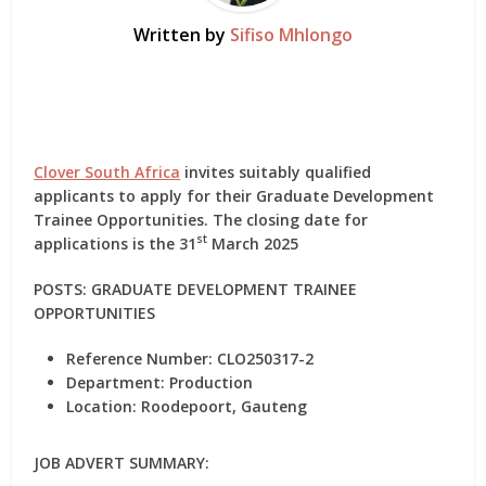
Written by
Sifiso Mhlongo
Clover South Africa
invites suitably qualified
applicants to apply for their Graduate Development
Trainee Opportunities. The closing date for
st
applications is the 31
March 2025
POSTS: GRADUATE DEVELOPMENT TRAINEE
OPPORTUNITIES
Reference Number:
CLO250317-2
Department:
Production
Location:
Roodepoort, Gauteng
JOB ADVERT SUMMARY
: