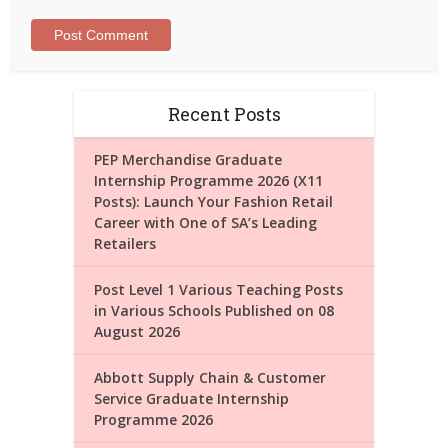
Recent Posts
PEP Merchandise Graduate
Internship Programme 2026 (X11
Posts): Launch Your Fashion Retail
Career with One of SA’s Leading
Retailers
Post Level 1 Various Teaching Posts
in Various Schools Published on 08
August 2026
Abbott Supply Chain & Customer
Service Graduate Internship
Programme 2026