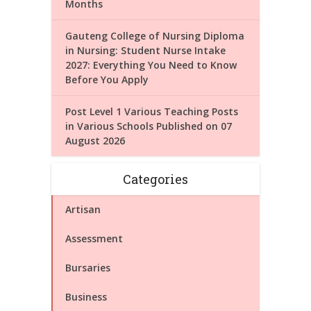
Months
Gauteng College of Nursing Diploma
in Nursing: Student Nurse Intake
2027: Everything You Need to Know
Before You Apply
Post Level 1 Various Teaching Posts
in Various Schools Published on 07
August 2026
Categories
Artisan
Assessment
Bursaries
Business