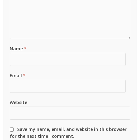
Name
*
Email
*
Website
Save my name, email, and website in this browser
for the next time I comment.