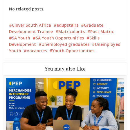
No related posts.
Clover South Africa
edupstairs
Graduate
Development Trainee
Matriculants
Post Matric
SA Youth
SA Youth Opportunities
Skills
Development
Unemployed graduates
Unemployed
Youth
Vacancies
Youth Opportunities
You may also like