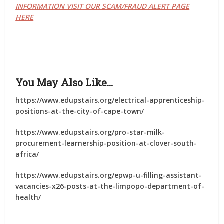
INFORMATION VISIT OUR SCAM/FRAUD ALERT PAGE
HERE
You May Also Like…
https://www.edupstairs.org/electrical-apprenticeship-
positions-at-the-city-of-cape-town/
https://www.edupstairs.org/pro-star-milk-
procurement-learnership-position-at-clover-south-
africa/
https://www.edupstairs.org/epwp-u-filling-assistant-
vacancies-x26-posts-at-the-limpopo-department-of-
health/