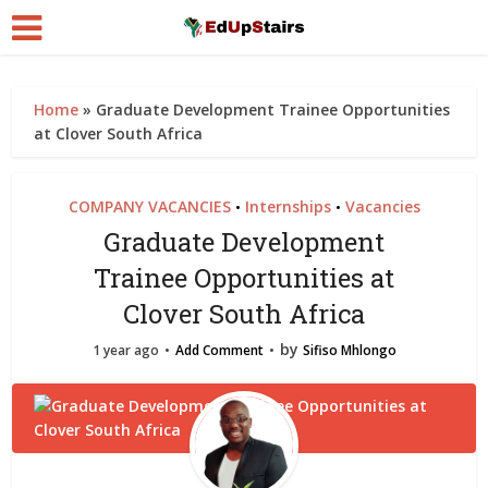
Home
»
Graduate Development Trainee Opportunities
at Clover South Africa
COMPANY VACANCIES
Internships
Vacancies
•
•
Graduate Development
Trainee Opportunities at
Clover South Africa
by
1 year ago
Add Comment
Sifiso Mhlongo