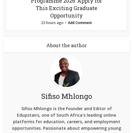
Programme 2026: Apply for
This Exciting Graduate
Opportunity
23 hours ago
Add Comment
About the author
Sifiso Mhlongo
Sifiso Mhlongo is the Founder and Editor of
Edupstairs, one of South Africa's leading online
platforms for education, careers, and employment
opportunities. Passionate about empowering young