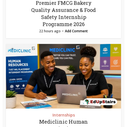
Premier FMCG Bakery
Quality Assurance & Food
Safety Internship
Programme 2026
22 hours ago
Add Comment
Internships
Mediclinic Human