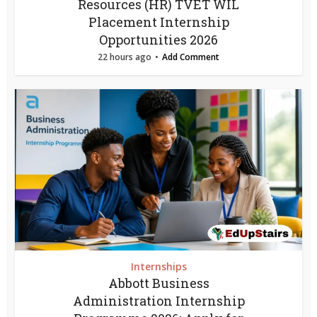
Resources (HR) TVET WIL
Placement Internship
Opportunities 2026
22 hours ago
Add Comment
Internships
Abbott Business
Administration Internship