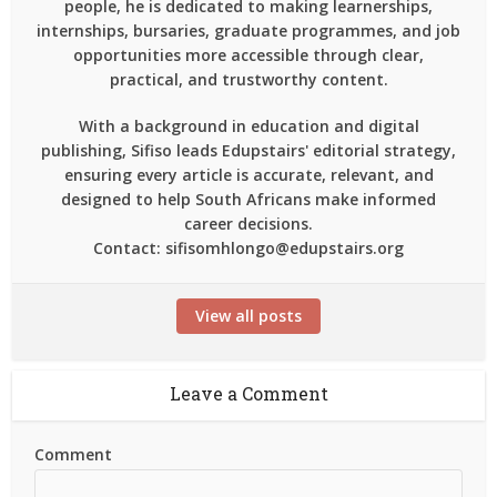
people, he is dedicated to making learnerships,
internships, bursaries, graduate programmes, and job
opportunities more accessible through clear,
practical, and trustworthy content.
With a background in education and digital
publishing, Sifiso leads Edupstairs' editorial strategy,
ensuring every article is accurate, relevant, and
designed to help South Africans make informed
career decisions.
Contact: sifisomhlongo@edupstairs.org
View all posts
Leave a Comment
Comment