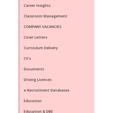
Career Insights
Classroom Management
COMPANY VACANCIES
Cover Letters
Curriculum Delivery
CV's
Documents
Driving Licences
e-Recruitment Databases
Education
Education & DBE