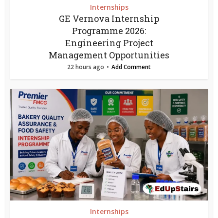
Internships
GE Vernova Internship
Programme 2026:
Engineering Project
Management Opportunities
22 hours ago
Add Comment
Internships