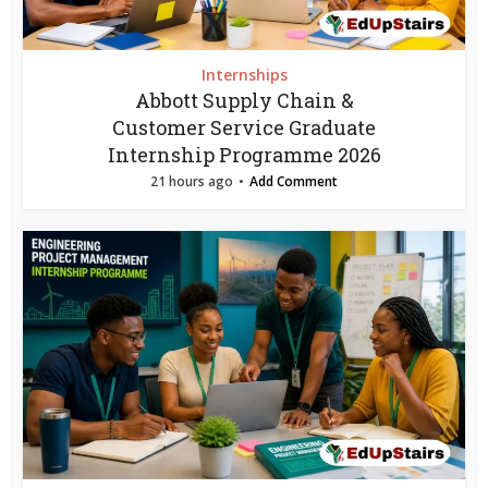
Internships
Abbott Supply Chain &
Customer Service Graduate
Internship Programme 2026
21 hours ago
Add Comment