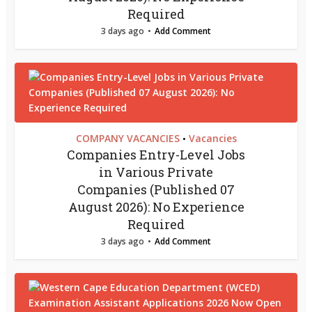
Required
3 days ago
Add Comment
COMPANY VACANCIES
Vacancies
•
Companies Entry-Level Jobs
in Various Private
Companies (Published 07
August 2026): No Experience
Required
3 days ago
Add Comment