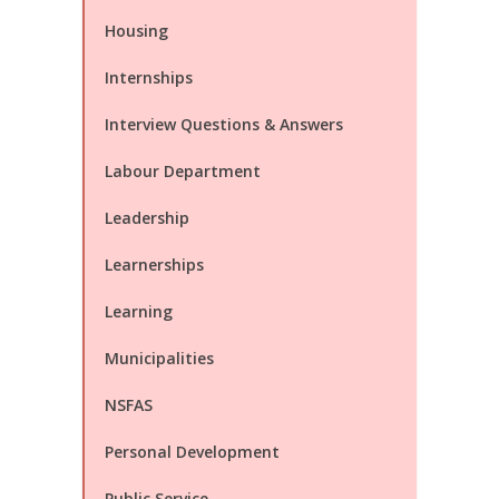
Housing
Internships
Interview Questions & Answers
Labour Department
Leadership
Learnerships
Learning
Municipalities
NSFAS
Personal Development
Public Service