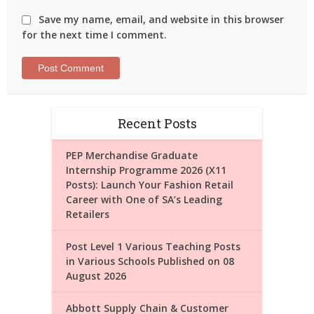
Save my name, email, and website in this browser
for the next time I comment.
Recent Posts
PEP Merchandise Graduate
Internship Programme 2026 (X11
Posts): Launch Your Fashion Retail
Career with One of SA’s Leading
Retailers
Post Level 1 Various Teaching Posts
in Various Schools Published on 08
August 2026
Abbott Supply Chain & Customer