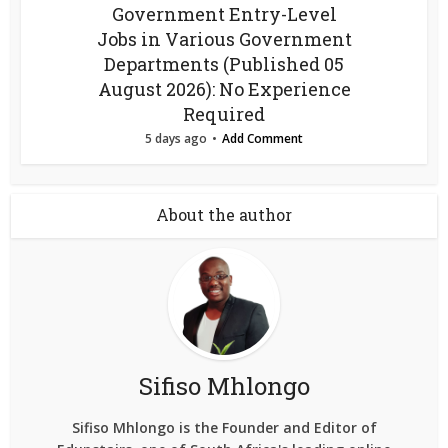
Government Entry-Level
Jobs in Various Government
Departments (Published 05
August 2026): No Experience
Required
5 days ago
Add Comment
About the author
Sifiso Mhlongo
Sifiso Mhlongo is the Founder and Editor of