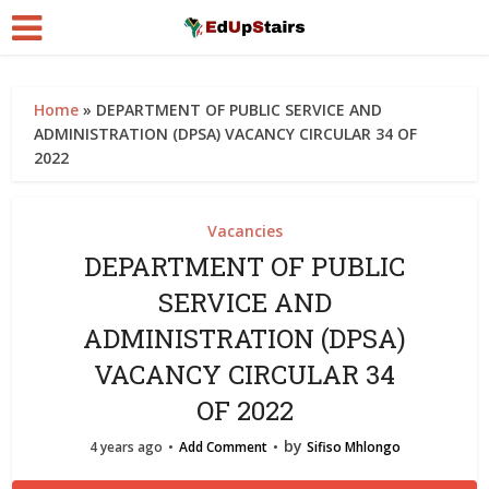
Home
»
DEPARTMENT OF PUBLIC SERVICE AND
ADMINISTRATION (DPSA) VACANCY CIRCULAR 34 OF
2022
Vacancies
DEPARTMENT OF PUBLIC
SERVICE AND
ADMINISTRATION (DPSA)
VACANCY CIRCULAR 34
OF 2022
by
4 years ago
Add Comment
Sifiso Mhlongo