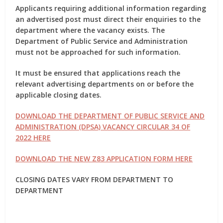
Applicants requiring additional information regarding
an advertised post must direct their enquiries to the
department where the vacancy exists. The
Department of Public Service and Administration
must not be approached for such information.
It must be ensured that applications reach the
relevant advertising departments on or before the
applicable closing dates.
DOWNLOAD THE DEPARTMENT OF PUBLIC SERVICE AND
ADMINISTRATION (DPSA) VACANCY CIRCULAR 34 OF
2022 HERE
DOWNLOAD THE NEW Z83 APPLICATION FORM HERE
CLOSING DATES VARY FROM DEPARTMENT TO
DEPARTMENT