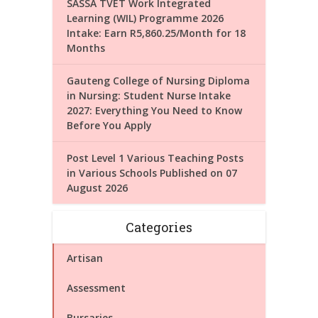
SASSA TVET Work Integrated
Learning (WIL) Programme 2026
Intake: Earn R5,860.25/Month for 18
Months
Gauteng College of Nursing Diploma
in Nursing: Student Nurse Intake
2027: Everything You Need to Know
Before You Apply
Post Level 1 Various Teaching Posts
in Various Schools Published on 07
August 2026
Categories
Artisan
Assessment
Bursaries