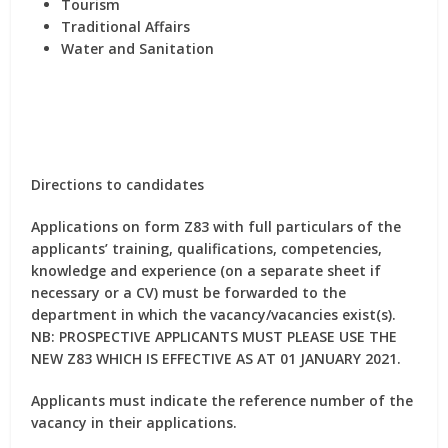
Tourism
Traditional Affairs
Water and Sanitation
Directions to candidates
Applications on form Z83 with full particulars of the
applicants’ training, qualifications, competencies,
knowledge and experience (on a separate sheet if
necessary or a CV) must be forwarded to the
department in which the vacancy/vacancies exist(s).
NB: PROSPECTIVE APPLICANTS MUST PLEASE USE THE
NEW Z83 WHICH IS EFFECTIVE AS AT 01 JANUARY 2021.
Applicants must indicate the reference number of the
vacancy in their applications.