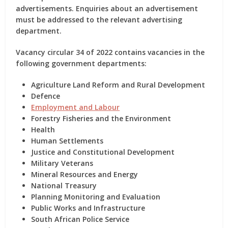
advertisements. Enquiries about an advertisement
must be addressed to the relevant advertising
department.
Vacancy circular 34 of 2022 contains vacancies in the
following government departments:
Agriculture Land Reform and Rural Development
Defence
Employment and Labour
Forestry Fisheries and the Environment
Health
Human Settlements
Justice and Constitutional Development
Military Veterans
Mineral Resources and Energy
National Treasury
Planning Monitoring and Evaluation
Public Works and Infrastructure
South African Police Service