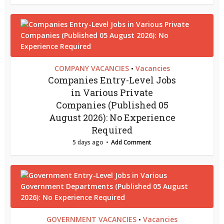
COMPANY VACANCIES
Vacancies
•
Companies Entry-Level Jobs
in Various Private
Companies (Published 05
August 2026): No Experience
Required
5 days ago
Add Comment
GOVERNMENT VACANCIES
Vacancies
•