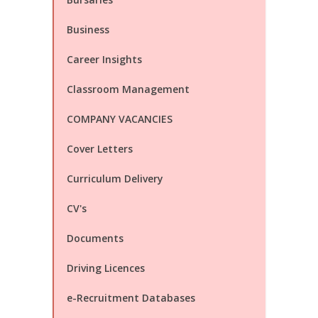
Business
Career Insights
Classroom Management
COMPANY VACANCIES
Cover Letters
Curriculum Delivery
CV's
Documents
Driving Licences
e-Recruitment Databases