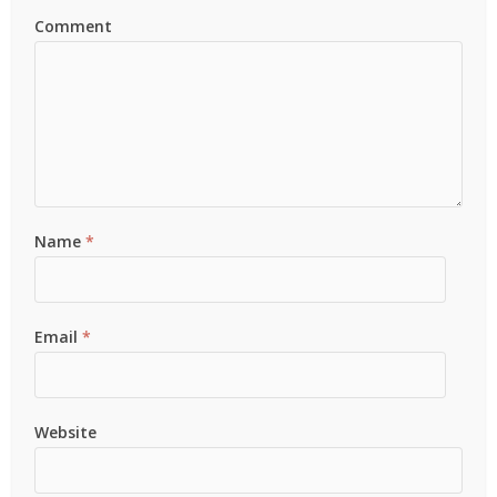
Comment
Name
*
Email
*
Website