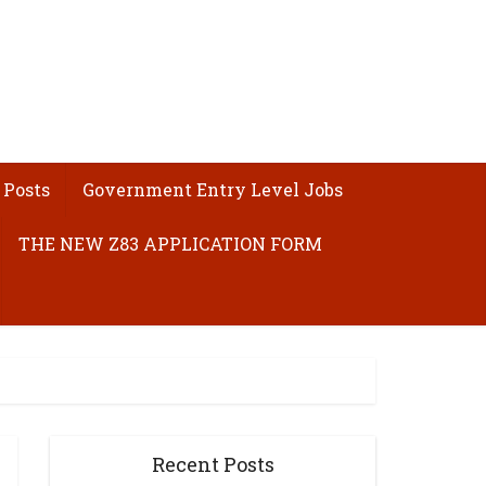
 Posts
Government Entry Level Jobs
THE NEW Z83 APPLICATION FORM
Recent Posts