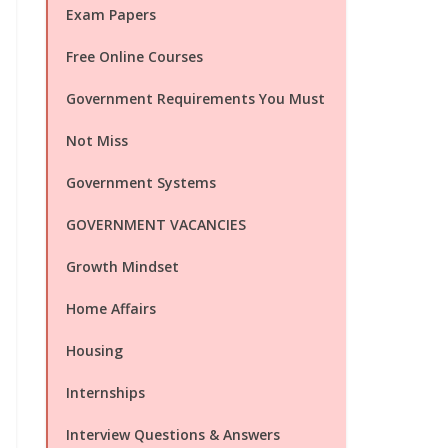
Exam Papers
Free Online Courses
Government Requirements You Must
Not Miss
Government Systems
GOVERNMENT VACANCIES
Growth Mindset
Home Affairs
Housing
Internships
Interview Questions & Answers