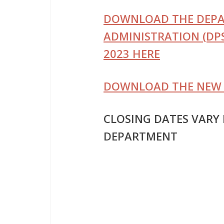
DOWNLOAD THE DEPAR
ADMINISTRATION (DPS
2023 HERE
DOWNLOAD THE NEW 
CLOSING DATES VARY
DEPARTMENT