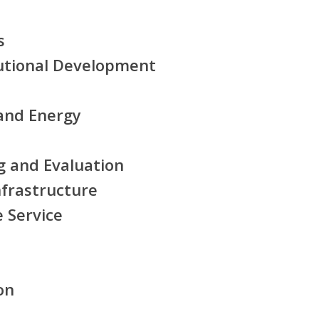
s
tutional Development
and Energy
g and Evaluation
nfrastructure
e Service
on