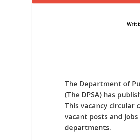
Writ
The Department of Pub
(The DPSA) has publish
This vacancy circular
vacant posts and jobs 
departments.