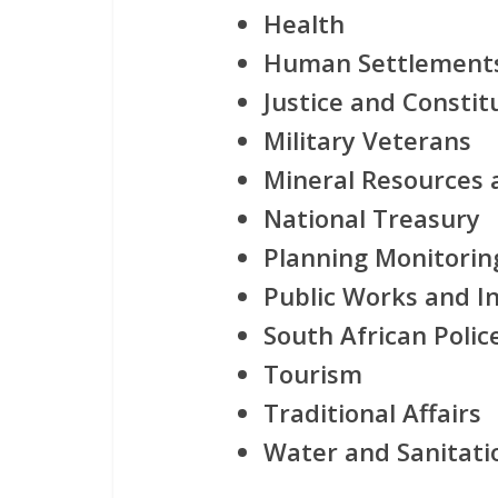
Health
Human Settlement
Justice and Consti
Military Veterans
Mineral Resources 
National Treasury
Planning Monitorin
Public Works and I
South African Polic
Tourism
Traditional Affairs
Water and Sanitati