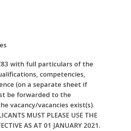
tes
83 with full particulars of the
ualifications, competencies,
nce (on a separate sheet if
st be forwarded to the
he vacancy/vacancies exist(s).
LICANTS MUST PLEASE USE THE
ECTIVE AS AT 01 JANUARY 2021.