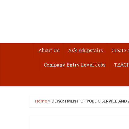
About Us
Ask Edupstairs
Create 
Company Entry Level Jobs
TEACH
Home
»
DEPARTMENT OF PUBLIC SERVICE AND 