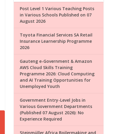
Post Level 1 Various Teaching Posts
in Various Schools Published on 07
August 2026
Toyota Financial Services SA Retail
Insurance Learnership Programme
2026
Gauteng e-Government & Amazon
AWS Cloud Skills Training
Programme 2026: Cloud Computing
and AI Training Opportunities for
Unemployed Youth
Government Entry-Level Jobs in
Various Government Departments
(Published 07 August 2026): No
Experience Required
Steinmüller Africa Boilermaking and