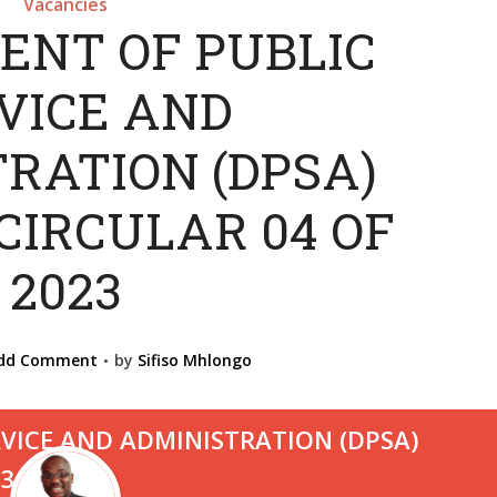
Vacancies
ENT OF PUBLIC
VICE AND
RATION (DPSA)
CIRCULAR 04 OF
2023
dd Comment
by
Sifiso Mhlongo