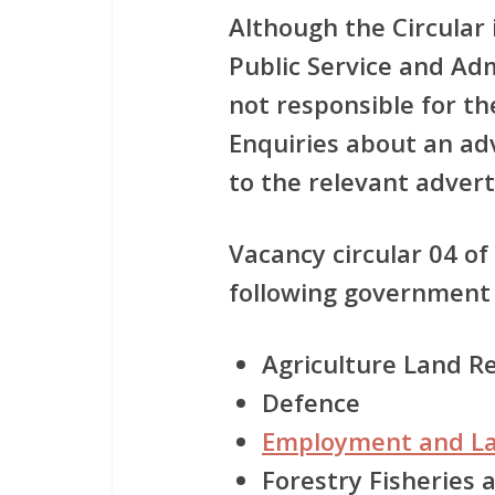
Although the Circular
Public Service and Ad
not responsible for t
Enquiries about an a
to the relevant adver
Vacancy circular 04 of
following government
Agriculture Land 
Defence
Employment and L
Forestry Fisheries