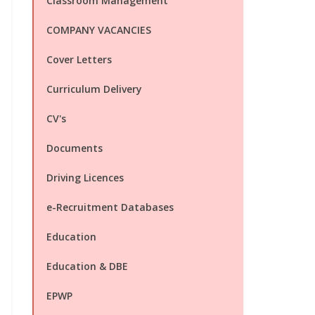
Classroom Management
COMPANY VACANCIES
Cover Letters
Curriculum Delivery
CV's
Documents
Driving Licences
e-Recruitment Databases
Education
Education & DBE
EPWP