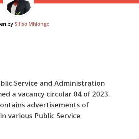
ten by
Sifiso Mhlongo
lic Service and Administration
ed a vacancy circular 04 of 2023.
 contains advertisements of
in various Public Service