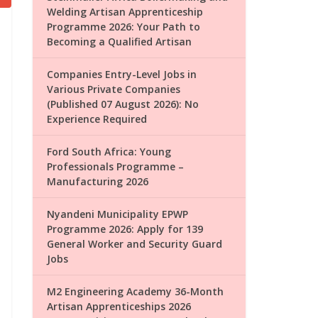
Welding Artisan Apprenticeship
Programme 2026: Your Path to
Becoming a Qualified Artisan
Companies Entry-Level Jobs in
Various Private Companies
(Published 07 August 2026): No
Experience Required
Ford South Africa: Young
Professionals Programme –
Manufacturing 2026
Nyandeni Municipality EPWP
Programme 2026: Apply for 139
General Worker and Security Guard
Jobs
M2 Engineering Academy 36-Month
Artisan Apprenticeships 2026