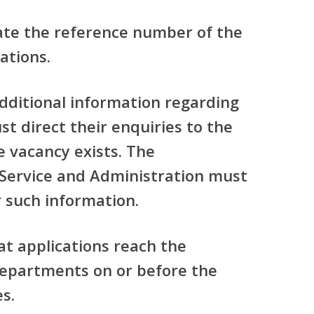
ate the reference number of the
ations.
additional information regarding
t direct their enquiries to the
 vacancy exists. The
Service and Administration must
 such information.
at applications reach the
departments on or before the
es.