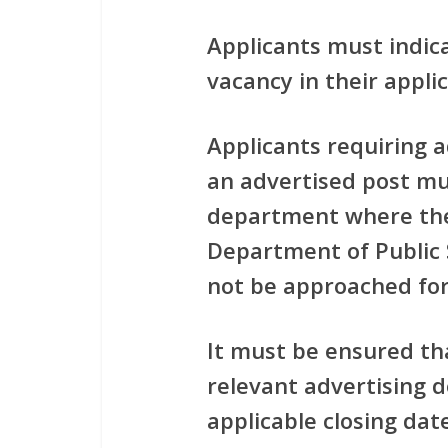
Applicants must indic
vacancy in their applic
Applicants requiring 
an advertised post mus
department where the
Department of Public 
not be approached for
It must be ensured th
relevant advertising 
applicable closing dat