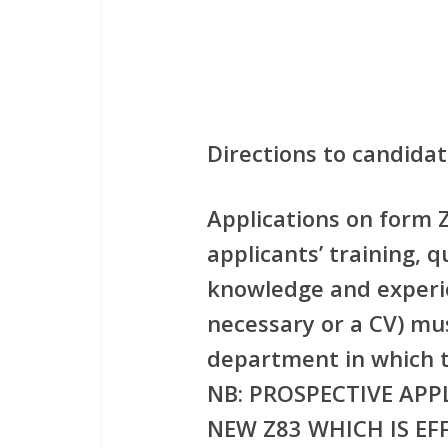
Directions to candida
Applications on form Z
applicants’ training, q
knowledge and experie
necessary or a CV) mu
department in which t
NB: PROSPECTIVE APP
NEW Z83 WHICH IS EFF