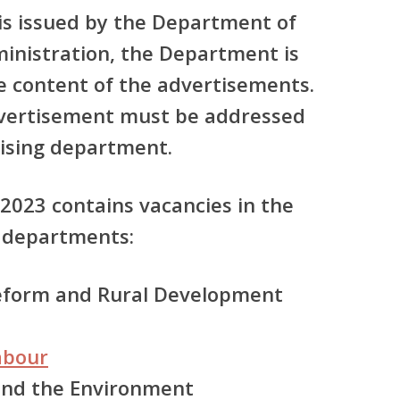
 is issued by the Department of
ministration, the Department is
he content of the advertisements.
dvertisement must be addressed
tising department.
 2023 contains vacancies in the
 departments:
Reform and Rural Development
abour
 and the Environment