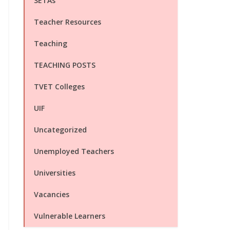
SETAs
Teacher Resources
Teaching
TEACHING POSTS
TVET Colleges
UIF
Uncategorized
Unemployed Teachers
Universities
Vacancies
Vulnerable Learners