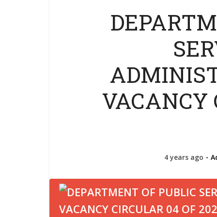
DEPARTM
SER
ADMINIST
VACANCY 
4 years ago
A