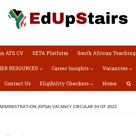
an ATS CV
SETA Platform
South African Teaching
ER RESOURCES
Career Insights
Vacancies
Contact Us
Eligibility Checkers
Home
ADMINISTRATION (DPSA) VACANCY CIRCULAR 04 OF 2023