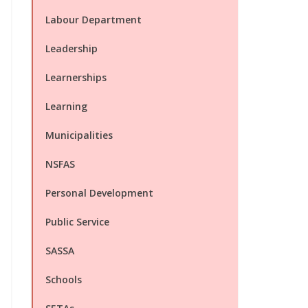
Labour Department
Leadership
Learnerships
Learning
Municipalities
NSFAS
Personal Development
Public Service
SASSA
Schools