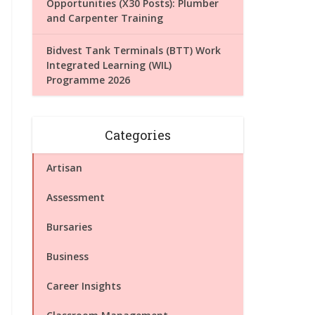
Opportunities (X30 Posts): Plumber
and Carpenter Training
Bidvest Tank Terminals (BTT) Work
Integrated Learning (WIL)
Programme 2026
Categories
Artisan
Assessment
Bursaries
Business
Career Insights