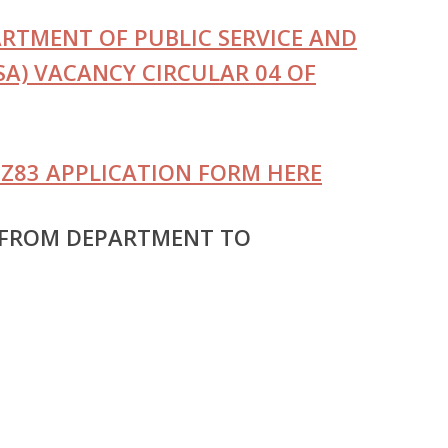
TMENT OF PUBLIC SERVICE AND
A) VACANCY CIRCULAR 04 OF
Z83 APPLICATION FORM HERE
 FROM DEPARTMENT TO