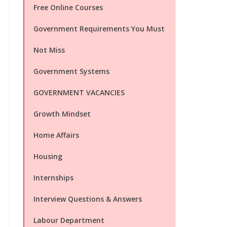
Free Online Courses
Government Requirements You Must
Not Miss
Government Systems
GOVERNMENT VACANCIES
Growth Mindset
Home Affairs
Housing
Internships
Interview Questions & Answers
Labour Department