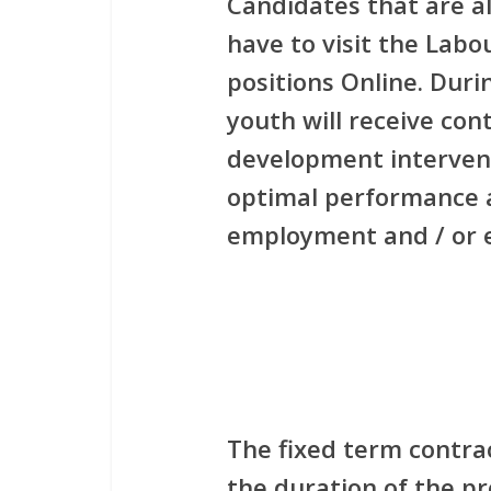
Candidates that are a
have to visit the Labo
positions Online. Duri
youth will receive con
development interventi
optimal performance 
employment and / or e
The fixed term contrac
the duration of the p