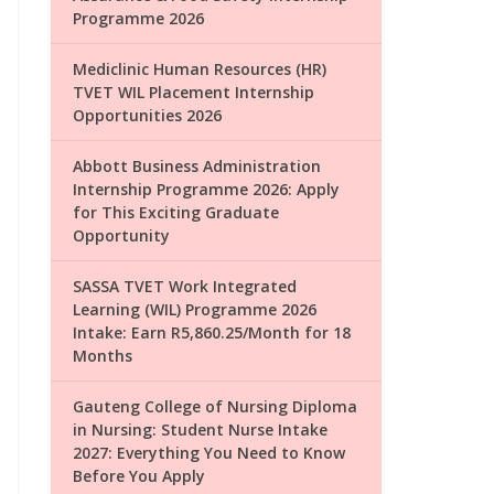
Programme 2026
Mediclinic Human Resources (HR)
TVET WIL Placement Internship
Opportunities 2026
Abbott Business Administration
Internship Programme 2026: Apply
for This Exciting Graduate
Opportunity
SASSA TVET Work Integrated
Learning (WIL) Programme 2026
Intake: Earn R5,860.25/Month for 18
Months
Gauteng College of Nursing Diploma
in Nursing: Student Nurse Intake
2027: Everything You Need to Know
Before You Apply