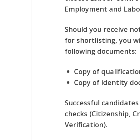
Employment and Labo
Should you receive no
for shortlisting, you w
following documents:
Copy of qualificatio
Copy of identity d
Successful candidates 
checks (Citizenship, Cr
Verification).