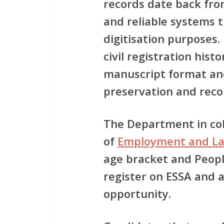
records date back fro
and reliable systems t
digitisation purposes.
civil registration histo
manuscript format an
preservation and reco
The Department in co
of
Employment and L
age bracket and People
register on ESSA and a
opportunity.