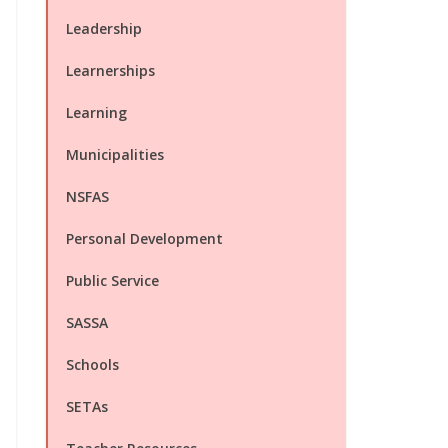
Leadership
Learnerships
Learning
Municipalities
NSFAS
Personal Development
Public Service
SASSA
Schools
SETAs