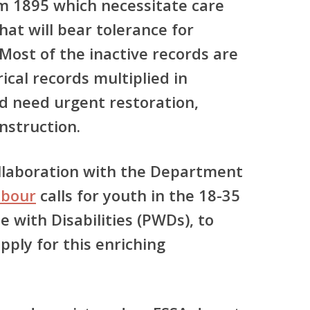
m 1895 which necessitate care
hat will bear tolerance for
 Most of the inactive records are
rical records multiplied in
d need urgent restoration,
nstruction.
llaboration with the Department
abour
calls for youth in the 18-35
 with Disabilities (PWDs), to
pply for this enriching