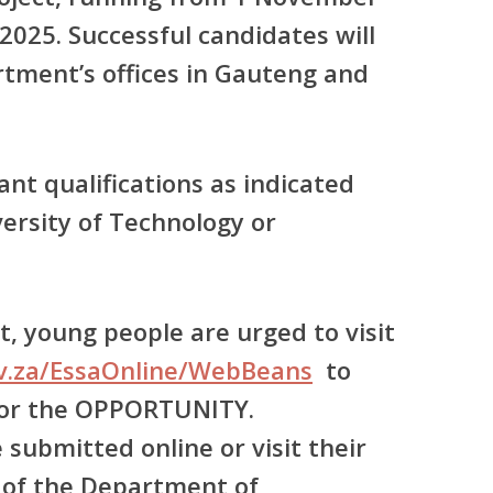
2025. Successful candidates will
rtment’s offices in Gauteng and
ant qualifications as indicated
ersity of Technology or
, young people are urged to visit
ov.za/EssaOnline/WebBeans
to
for the OPPORTUNITY.
 submitted online or visit their
 of the Department of