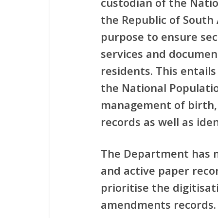
custodian of the Natio
the Republic of South
purpose to ensure secu
services and document
residents. This entail
the National Populatio
management of birth,
records as well as ide
The Department has mo
and active paper reco
prioritise the digitisa
amendments records. T