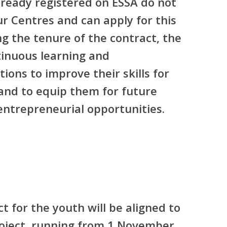
lready registered on ESSA do not
ur Centres and can apply for this
ng the tenure of the contract, the
tinuous learning and
ons to improve their skills for
and to equip them for future
ntrepreneurial opportunities.
t for the youth will be aligned to
roject, running from 1 November