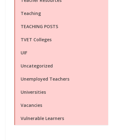
Teacher Resources
Teaching
TEACHING POSTS
TVET Colleges
UIF
Uncategorized
Unemployed Teachers
Universities
Vacancies
Vulnerable Learners