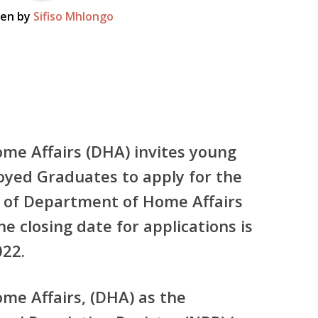
ten by
Sifiso Mhlongo
me Affairs (DHA) invites young
yed Graduates to apply for the
on of Department of Home Affairs
e closing date for applications is
22.
e Affairs, (DHA) as the