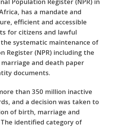
nal Population Register (NPR) in
 Africa, has a mandate and
re, efficient and accessible
s for citizens and lawful
s the systematic maintenance of
n Register (NPR) including the
 marriage and death paper
ntity documents.
re than 350 million inactive
rds, and a decision was taken to
tion of birth, marriage and
he identified category of