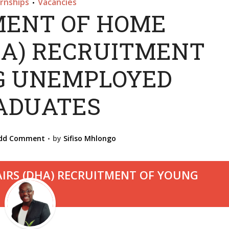
ernships
Vacancies
•
ENT OF HOME
HA) RECRUITMENT
G UNEMPLOYED
ADUATES
dd Comment
by
Sifiso Mhlongo