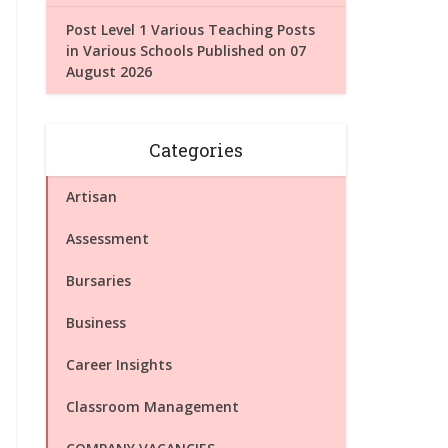
Post Level 1 Various Teaching Posts
in Various Schools Published on 07
August 2026
Categories
Artisan
Assessment
Bursaries
Business
Career Insights
Classroom Management