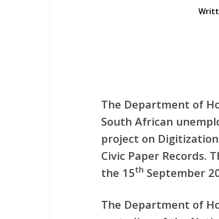
Writ
The Department of Ho
South African unemplo
project on Digitizati
Civic Paper Records. Th
th
the 15
September 20
The Department of Hom