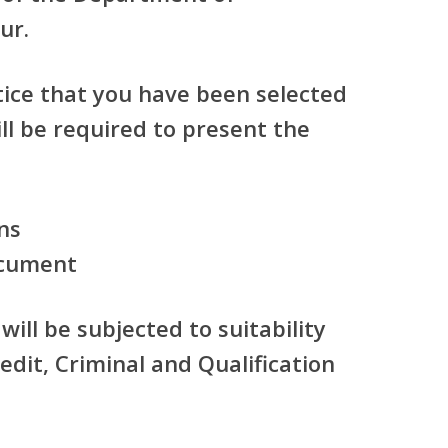
ur.
tice that you have been selected
ill be required to present the
ns
ocument
will be subjected to suitability
edit, Criminal and Qualification