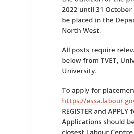
2022 until 31 October 
be placed in the Depa
North West.
All posts require relev
below from TVET, Univ
University.
To apply for placement
https://essa.labour.g
REGISTER and APPLY 
Applications should be
closest Labour Centre