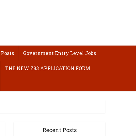
 Posts
Government Entry Level Jobs
THE NEW Z83 APPLICATION FORM
Recent Posts