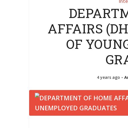
Int
DEPARTM
AFFAIRS (D
OF YOUN
GR
4 years ago
A