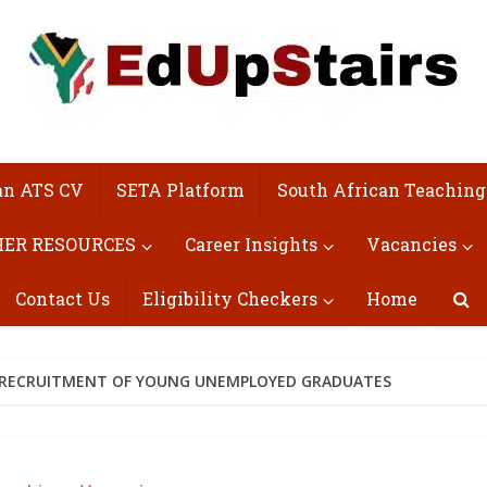
an ATS CV
SETA Platform
South African Teaching
ER RESOURCES
Career Insights
Vacancies
Contact Us
Eligibility Checkers
Home
) RECRUITMENT OF YOUNG UNEMPLOYED GRADUATES