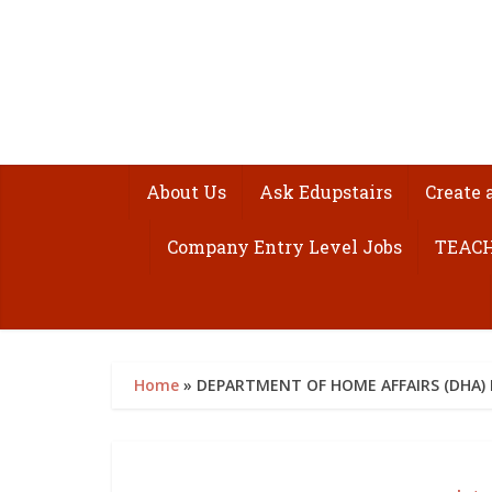
About Us
Ask Edupstairs
Create 
Company Entry Level Jobs
TEACH
Home
»
DEPARTMENT OF HOME AFFAIRS (DHA