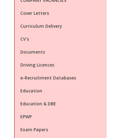
COMPANY VACANCIES
Cover Letters
Curriculum Delivery
CV's
Documents
Driving Licences
e-Recruitment Databases
Education
Education & DBE
EPWP
Exam Papers