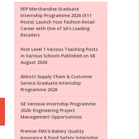
PEP Merchandise Graduate
Internship Programme 2026 (X11
Posts): Launch Your Fashion Retail
Career with One of SA’s Leading
Retailers
Post Level 1 Various Teaching Posts
in Various Schools Published on 08
August 2026
Abbott Supply Chain & Customer
Service Graduate Internship
Programme 2026
GE Vernova Internship Programme
2026: Engineering Project
Management Opportunities
Premier FMCG Bakery Quality
Assurance & Food Safety Internship