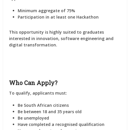
Minimum aggregate of
75%
Participation in at least
one Hackathon
This opportunity is highly suited to graduates
interested in innovation, software engineering and
digital transformation.
Who Can Apply?
To qualify, applicants must:
Be South African citizens
Be between 18 and 35 years old
Be unemployed
Have completed a recognised qualification