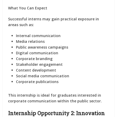
What You Can Expect
Successful interns may gain practical exposure in
areas such as:
Internal communication
Media relations
Public awareness campaigns
Digital communication
Corporate branding
Stakeholder engagement
Content development
Social media communication
Corporate publications
This internship is ideal for graduates interested in
corporate communication within the public sector.
Internship Opportunity 2: Innovation