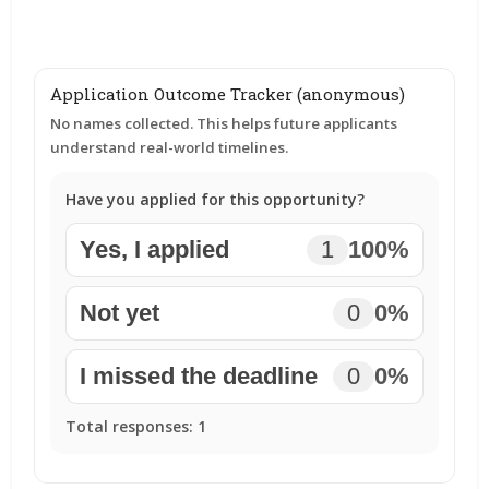
Application Outcome Tracker (anonymous)
No names collected. This helps future applicants
understand real-world timelines.
Have you applied for this opportunity?
Yes, I applied
1
100%
Not yet
0
0%
I missed the deadline
0
0%
Total responses:
1