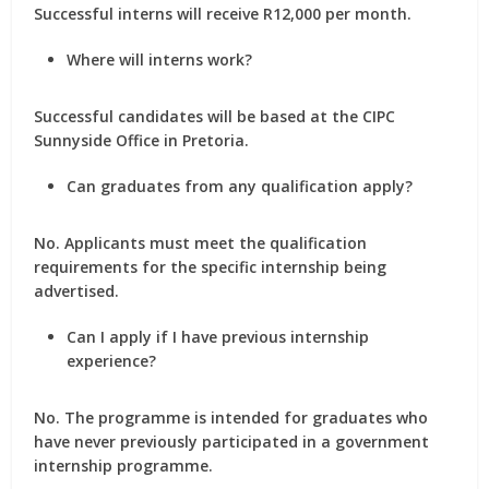
Successful interns will receive
R12,000 per month
.
Where will interns work?
Successful candidates will be based at the
CIPC
Sunnyside Office in Pretoria
.
Can graduates from any qualification apply?
No. Applicants must meet the qualification
requirements for the specific internship being
advertised.
Can I apply if I have previous internship
experience?
No. The programme is intended for graduates who
have
never previously participated in a government
internship programme
.