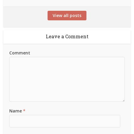
View all posts
Leave a Comment
Comment
Name
*