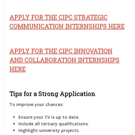
APPLY FOR THE CIPC STRATEGIC
COMMUNICATION INTERNSHIPS HERE
APPLY FOR THE CIPC INNOVATION
AND COLLABORATION INTERNSHIPS
HERE
Tips for a Strong Application
To improve your chances:
Ensure your CV is up to date.
Include all tertiary qualifications.
Highlight university projects.