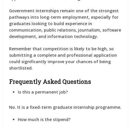
Government internships remain one of the strongest
pathways into long-term employment, especially for
graduates looking to build experience in
communication, public relations, journalism, software
development, and information technology.
Remember that competition is likely to be high, so
submitting a complete and professional application
could significantly improve your chances of being
shortlisted.
Frequently Asked Questions
Is this a permanent job?
No. It is a fixed-term graduate internship programme.
How much is the stipend?