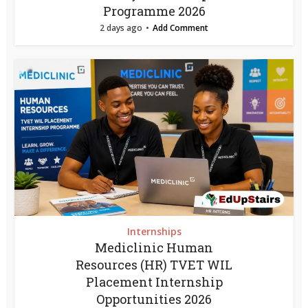
Programme 2026
2 days ago
Add Comment
Internships
Mediclinic Human
Resources (HR) TVET WIL
Placement Internship
Opportunities 2026