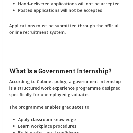
Hand-delivered applications will not be accepted.
Posted applications will not be accepted.
Applications must be submitted through the official
online recruitment system.
What Is a Government Internship?
According to Cabinet policy, a government internship
is a structured work experience programme designed
specifically for unemployed graduates.
The programme enables graduates to:
Apply classroom knowledge
Learn workplace procedures
Build professional confidence