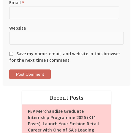
Email
*
Website
Save my name, email, and website in this browser
for the next time I comment.
Recent Posts
PEP Merchandise Graduate
Internship Programme 2026 (X11
Posts): Launch Your Fashion Retail
Career with One of SA’s Leading