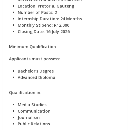
Location:
Pretoria, Gauteng
Number of Posts:
2
Internship Duration:
24 Months
Monthly Stipend:
R12,000
Closing Date: 16 July 2026
Minimum Qualification
Applicants must possess:
Bachelor’s Degree
Advanced Diploma
Qualification in:
Media Studies
Communication
Journalism
Public Relations