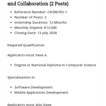
and Collaboration (2 Posts)
Reference Number: CIP260702-1
Number of Posts:
2
Internship Duration:
12 Months
Monthly Stipend:
R12,000
Closing Date: 13 July 2026
Required Qualification
Applicants must have a:
Degree or National Diploma in Computer Science
Specialisation in:
Software Development
Mobile Application Development
Applicants must also have: