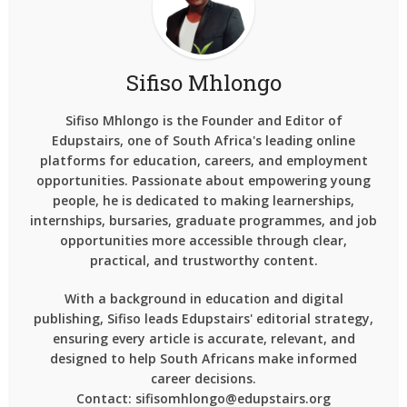
Sifiso Mhlongo
Sifiso Mhlongo is the Founder and Editor of
Edupstairs, one of South Africa's leading online
platforms for education, careers, and employment
opportunities. Passionate about empowering young
people, he is dedicated to making learnerships,
internships, bursaries, graduate programmes, and job
opportunities more accessible through clear,
practical, and trustworthy content.
With a background in education and digital
publishing, Sifiso leads Edupstairs' editorial strategy,
ensuring every article is accurate, relevant, and
designed to help South Africans make informed
career decisions.
Contact: sifisomhlongo@edupstairs.org