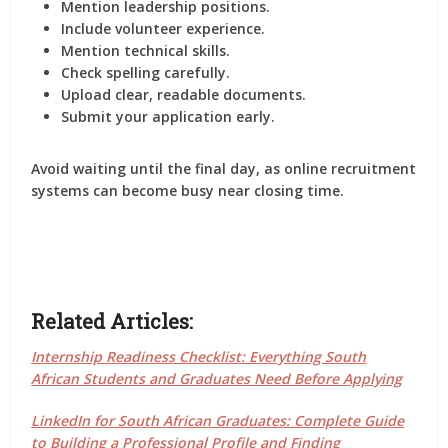
Mention leadership positions.
Include volunteer experience.
Mention technical skills.
Check spelling carefully.
Upload clear, readable documents.
Submit your application early.
Avoid waiting until the final day, as online recruitment
systems can become busy near closing time.
Related Articles:
Internship Readiness Checklist: Everything South
African Students and Graduates Need Before Applying
LinkedIn for South African Graduates: Complete Guide
to Building a Professional Profile and Finding