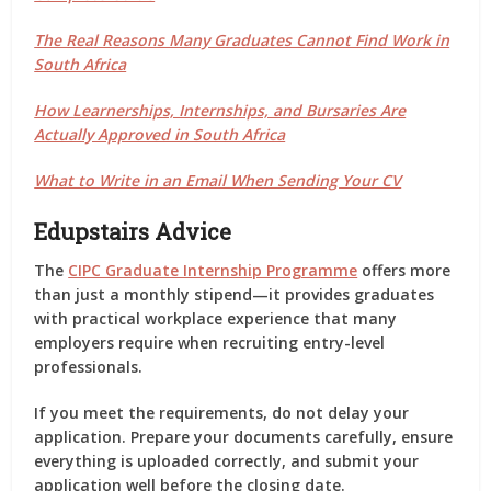
The Real Reasons Many Graduates Cannot Find Work in
South Africa
How Learnerships, Internships, and Bursaries Are
Actually Approved in South Africa
What to Write in an Email When Sending Your CV
Edupstairs Advice
The
CIPC Graduate Internship Programme
offers more
than just a monthly stipend—it provides graduates
with practical workplace experience that many
employers require when recruiting entry-level
professionals.
If you meet the requirements, do not delay your
application. Prepare your documents carefully, ensure
everything is uploaded correctly, and submit your
application well before the closing date.