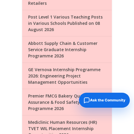
Retailers
Post Level 1 Various Teaching Posts
in Various Schools Published on 08
August 2026
Abbott Supply Chain & Customer
Service Graduate Internship
Programme 2026
GE Vernova Internship Programme
2026: Engineering Project
Management Opportunities
Premier FMCG Bakery Quality
Ask the Community
Assurance & Food Safety Internship
Programme 2026
Mediclinic Human Resources (HR)
TVET WIL Placement Internship