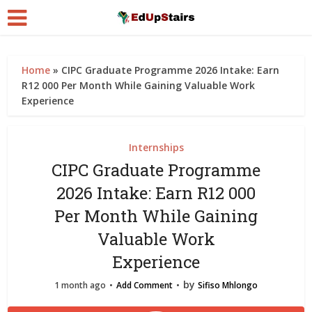
Home
»
CIPC Graduate Programme 2026 Intake: Earn
R12 000 Per Month While Gaining Valuable Work
Experience
Internships
CIPC Graduate Programme
2026 Intake: Earn R12 000
Per Month While Gaining
Valuable Work
Experience
by
1 month ago
Add Comment
Sifiso Mhlongo