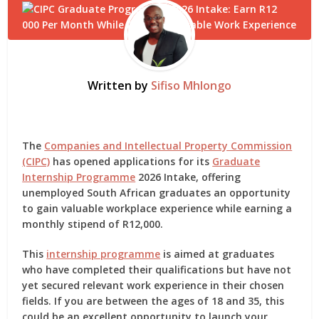
Written by
Sifiso Mhlongo
The
Companies and Intellectual Property Commission
(CIPC)
has opened applications for its
Graduate
Internship Programme
2026 Intake
, offering
unemployed South African graduates an opportunity
to gain valuable workplace experience while earning a
monthly stipend of R12,000
.
This
internship programme
is aimed at graduates
who have completed their qualifications but have not
yet secured relevant work experience in their chosen
fields. If you are between the ages of
18 and 35
, this
could be an excellent opportunity to launch your