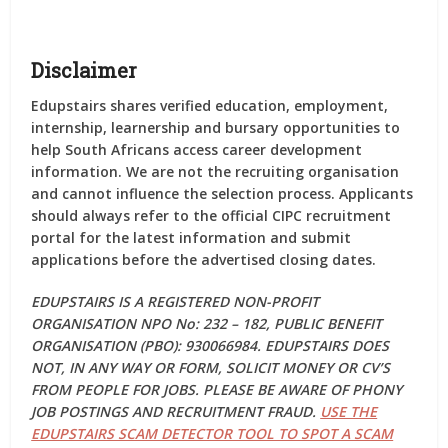
Disclaimer
Edupstairs shares verified education, employment,
internship, learnership and bursary opportunities to
help South Africans access career development
information. We are
not the recruiting organisation
and cannot influence the selection process. Applicants
should always refer to the official CIPC recruitment
portal for the latest information and submit
applications before the advertised closing dates.
EDUPSTAIRS IS A REGISTERED NON-PROFIT
ORGANISATION NPO No: 232 – 182, PUBLIC BENEFIT
ORGANISATION (PBO): 930066984. EDUPSTAIRS DOES
NOT, IN ANY WAY OR FORM, SOLICIT MONEY OR CV’S
FROM PEOPLE FOR JOBS. PLEASE BE AWARE OF PHONY
JOB POSTINGS AND RECRUITMENT FRAUD.
USE THE
EDUPSTAIRS SCAM DETECTOR TOOL TO SPOT A SCAM