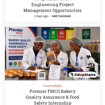
Engineering Project
Management Opportunities
2 days ago
Add Comment
Internships
Premier FMCG Bakery
Quality Assurance & Food
Safety Internship