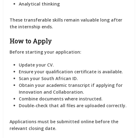
Analytical thinking
These transferable skills remain valuable long after
the internship ends.
How to Apply
Before starting your application:
Update your CV.
Ensure your qualification certificate is available.
Scan your South African ID.
Obtain your academic transcript if applying for
Innovation and Collaboration.
Combine documents where instructed.
Double-check that all files are uploaded correctly.
Applications must be submitted online before the
relevant closing date.