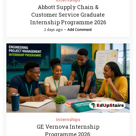
Abbott Supply Chain &
Customer Service Graduate
Internship Programme 2026
2 days ago
Add Comment
Internships
GE Vernova Internship
Programme 2026: