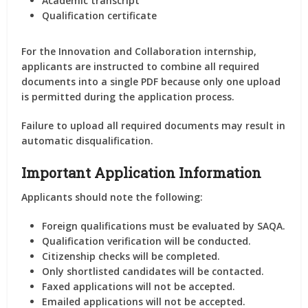
Academic transcript
Qualification certificate
For the Innovation and Collaboration internship,
applicants are instructed to
combine all required
documents into a single PDF
because only one upload
is permitted during the application process.
Failure to upload all required documents may result in
automatic disqualification.
Important Application Information
Applicants should note the following:
Foreign qualifications must be evaluated by SAQA.
Qualification verification will be conducted.
Citizenship checks will be completed.
Only shortlisted candidates will be contacted.
Faxed applications will not be accepted.
Emailed applications will not be accepted.