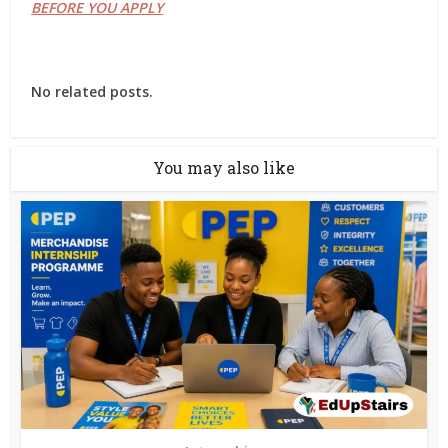
BEFORE YOU APPLY
No related posts.
You may also like