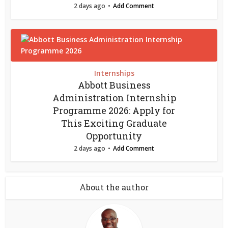
2 days ago
Add Comment
Internships
Abbott Business
Administration Internship
Programme 2026: Apply for
This Exciting Graduate
Opportunity
2 days ago
Add Comment
About the author