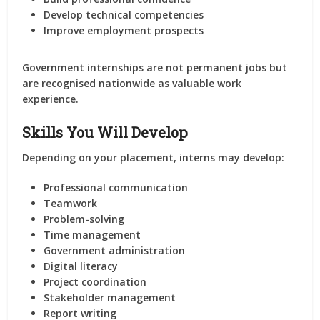
Develop technical competencies
Improve employment prospects
Government internships are not permanent jobs but
are recognised nationwide as valuable work
experience.
Skills You Will Develop
Depending on your placement, interns may develop:
Professional communication
Teamwork
Problem-solving
Time management
Government administration
Digital literacy
Project coordination
Stakeholder management
Report writing