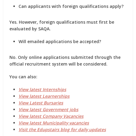
Can applicants with foreign qualifications apply?
Yes. However, foreign qualifications must first be
evaluated by
SAQA
.
Will emailed applications be accepted?
No. Only online applications submitted through the
official recruitment system will be considered.
You can also:
View latest Internships
View latest Learnerships
View Latest Bursaries
View latest Government jobs
View latest Company Vacancies
View latest Municipality vacancies
Visit the Edupstairs blog for daily updates