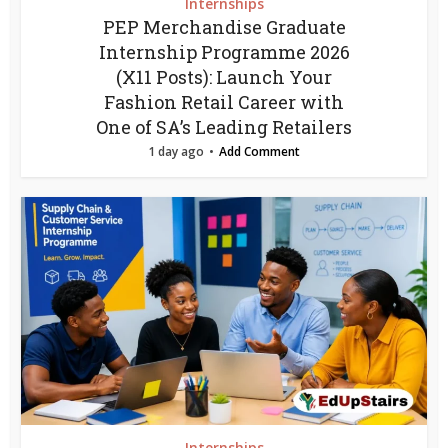
Internships
PEP Merchandise Graduate
Internship Programme 2026
(X11 Posts): Launch Your
Fashion Retail Career with
One of SA’s Leading Retailers
1 day ago
Add Comment
Internships