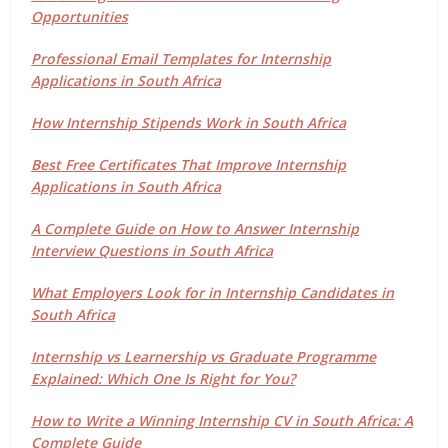
Opportunities
Professional Email Templates for Internship
Applications in South Africa
How Internship Stipends Work in South Africa
Best Free Certificates That Improve Internship
Applications in South Africa
A Complete Guide on How to Answer Internship
Interview Questions in South Africa
What Employers Look for in Internship Candidates in
South Africa
Internship vs Learnership vs Graduate Programme
Explained: Which One Is Right for You?
How to Write a Winning Internship CV in South Africa: A
Complete Guide