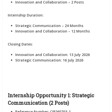
Innovation and Collaboration – 2 Posts
Internship Duration:
Strategic Communication – 24 Months
Innovation and Collaboration – 12 Months
Closing Dates:
Innovation and Collaboration:
13 July 2026
Strategic Communication:
16 July 2026
Internship Opportunity 1: Strategic
Communication (2 Posts)
Reference Number: CIP260703-1