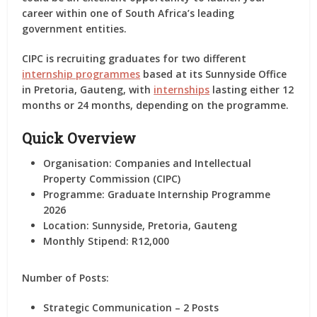
career within one of South Africa’s leading
government entities.
CIPC is recruiting graduates for two different
internship programmes
based at its
Sunnyside Office
in Pretoria, Gauteng
, with
internships
lasting either
12
months or 24 months
, depending on the programme.
Quick Overview
Organisation:
Companies and Intellectual
Property Commission (CIPC)
Programme:
Graduate Internship Programme
2026
Location:
Sunnyside, Pretoria, Gauteng
Monthly Stipend:
R12,000
Number of Posts:
Strategic Communication – 2 Posts