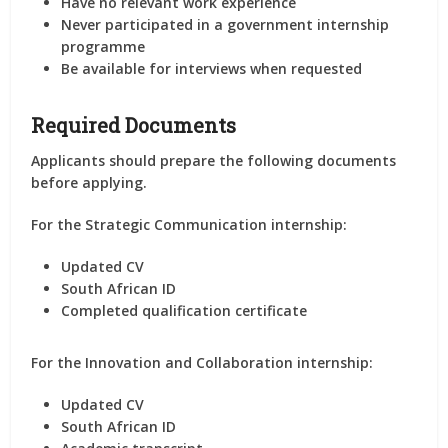
Have no relevant work experience
Never participated in a government internship
programme
Be available for interviews when requested
Required Documents
Applicants should prepare the following documents
before applying.
For the Strategic Communication internship:
Updated CV
South African ID
Completed qualification certificate
For the Innovation and Collaboration internship:
Updated CV
South African ID