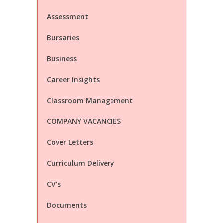
Assessment
Bursaries
Business
Career Insights
Classroom Management
COMPANY VACANCIES
Cover Letters
Curriculum Delivery
CV's
Documents