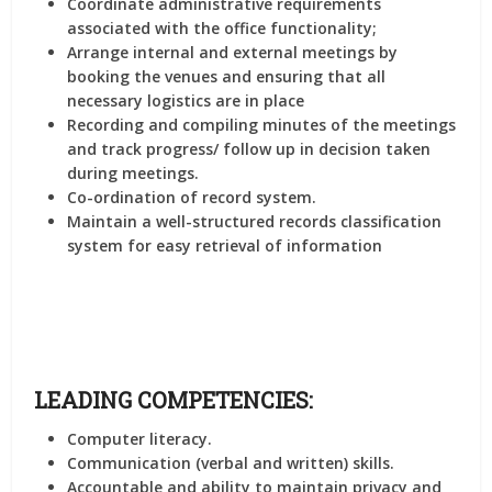
Coordinate administrative requirements
associated with the office functionality;
Arrange internal and external meetings by
booking the venues and ensuring that all
necessary logistics are in place
Recording and compiling minutes of the meetings
and track progress/ follow up in decision taken
during meetings.
Co-ordination of record system.
Maintain a well-structured records classification
system for easy retrieval of information
LEADING COMPETENCIES:
Computer literacy.
Communication (verbal and written) skills.
Accountable and ability to maintain privacy and