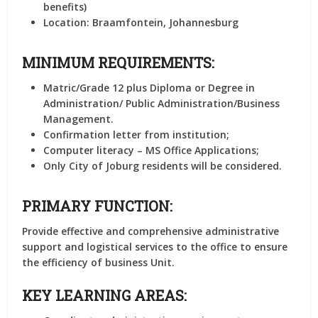
benefits)
Location:
Braamfontein, Johannesburg
MINIMUM REQUIREMENTS:
Matric/Grade 12 plus Diploma or Degree in
Administration/ Public Administration/Business
Management.
Confirmation letter from institution;
Computer literacy – MS Office Applications;
Only City of Joburg residents will be considered.
PRIMARY FUNCTION:
Provide effective and comprehensive administrative
support and logistical services to the office to ensure
the efficiency of business Unit.
KEY LEARNING AREAS: