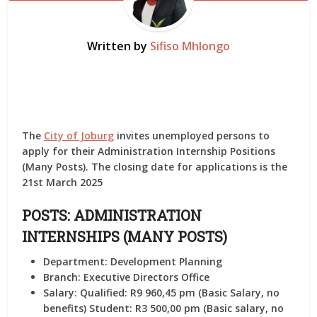
Written by
Sifiso Mhlongo
The
City of Joburg
invites unemployed persons to
apply for their Administration Internship Positions
(Many Posts). The closing date for applications is the
21st March 2025
POSTS: ADMINISTRATION
INTERNSHIPS (MANY POSTS)
Department:
Development Planning
Branch:
Executive Directors Office
Salary:
Qualified: R9 960,45 pm (Basic Salary, no
benefits) Student: R3 500,00 pm (Basic salary, no