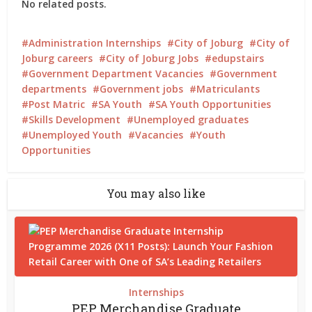
No related posts.
Administration Internships
City of Joburg
City of
Joburg careers
City of Joburg Jobs
edupstairs
Government Department Vacancies
Government
departments
Government jobs
Matriculants
Post Matric
SA Youth
SA Youth Opportunities
Skills Development
Unemployed graduates
Unemployed Youth
Vacancies
Youth
Opportunities
You may also like
Internships
PEP Merchandise Graduate