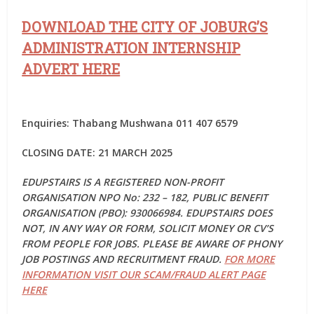
DOWNLOAD THE CITY OF JOBURG’S
ADMINISTRATION INTERNSHIP
ADVERT HERE
Enquiries: Thabang Mushwana 011 407 6579
CLOSING DATE: 21 MARCH 2025
EDUPSTAIRS IS A REGISTERED NON-PROFIT
ORGANISATION NPO No: 232 – 182, PUBLIC BENEFIT
ORGANISATION (PBO): 930066984. EDUPSTAIRS DOES
NOT, IN ANY WAY OR FORM, SOLICIT MONEY OR CV’S
FROM PEOPLE FOR JOBS. PLEASE BE AWARE OF PHONY
JOB POSTINGS AND RECRUITMENT FRAUD.
FOR MORE
INFORMATION VISIT OUR SCAM/FRAUD ALERT PAGE
HERE