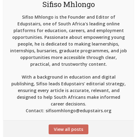
Sifiso Mhlongo
Sifiso Mhlongo is the Founder and Editor of
Edupstairs, one of South Africa's leading online
platforms for education, careers, and employment
opportunities. Passionate about empowering young
people, he is dedicated to making learnerships,
internships, bursaries, graduate programmes, and job
opportunities more accessible through clear,
practical, and trustworthy content.
With a background in education and digital
publishing, Sifiso leads Edupstairs' editorial strategy,
ensuring every article is accurate, relevant, and
designed to help South Africans make informed
career decisions.
Contact: sifisomhlongo@edupstairs.org
View all posts