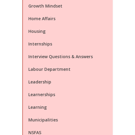
Growth Mindset
Home Affairs
Housing
Internships
Interview Questions & Answers
Labour Department
Leadership
Learnerships
Learning
Municipalities
NSFAS