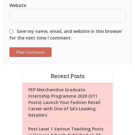
Website
Save my name, email, and website in this browser
for the next time I comment.
Recent Posts
PEP Merchandise Graduate
Internship Programme 2026 (X11
Posts): Launch Your Fashion Retail
Career with One of SA’s Leading
Retailers
Post Level 1 Various Teaching Posts