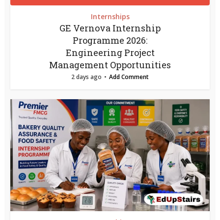
Internships
GE Vernova Internship
Programme 2026:
Engineering Project
Management Opportunities
2 days ago
Add Comment