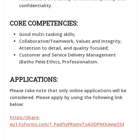
confidentiality.
CORE COMPETENCIES:
Good multi-tasking skills;
Collaborative/Teamwork, Values and Integrity,
Attention to detail, and quality focused;
Customer and Service Delivery Management
(Batho Pele) Ethics, Professionalism.
APPLICATIONS:
Please take note that only online applications will be
considered. Please apply by using the following link
below:
https://share-
eu1.hsforms.com/1_PadfjvPRsmvToAQDPXKKAew554