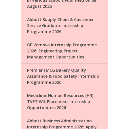
in Various Schools Published on 08
August 2026
Abbott Supply Chain & Customer
Service Graduate Internship
Programme 2026
GE Vernova Internship Programme
2026: Engineering Project
Management Opportunities
Premier FMCG Bakery Quality
Assurance & Food Safety Internship
Programme 2026
Mediclinic Human Resources (HR)
TVET WIL Placement Internship
Opportunities 2026
Abbott Business Administration
Internship Programme 2026: Apply