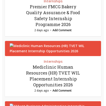
Internships
Premier FMCG Bakery
Quality Assurance & Food
Safety Internship
Programme 2026
2 days ago
Add Comment
Internships
Mediclinic Human
Resources (HR) TVET WIL
Placement Internship
Opportunities 2026
2 days ago
Add Comment