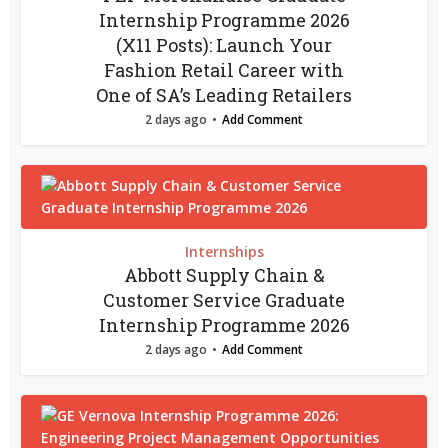
Internship Programme 2026
(X11 Posts): Launch Your
Fashion Retail Career with
One of SA’s Leading Retailers
2 days ago
Add Comment
Internships
Abbott Supply Chain &
Customer Service Graduate
Internship Programme 2026
2 days ago
Add Comment