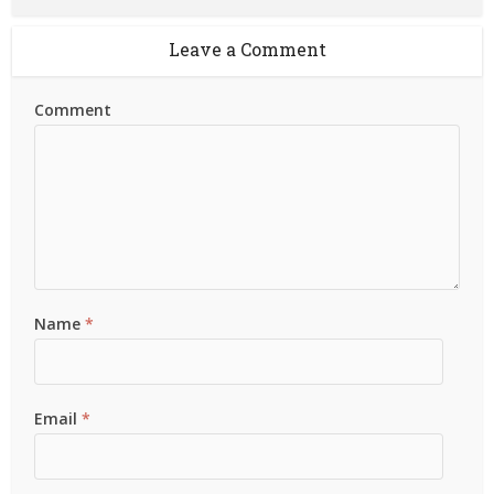
Leave a Comment
Comment
Name
*
Email
*