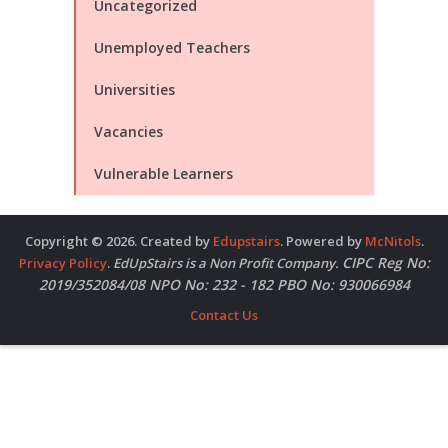
Uncategorized
Unemployed Teachers
Universities
Vacancies
Vulnerable Learners
Copyright © 2026. Created by
Edupstairs
. Powered by
McNitols
.
CIPC Reg No:
Privacy Policy
.
EdUpStairs is a Non Profit Company.
2019/352084/08 NPO No: 232 - 182 PBO No: 930066984
Contact Us