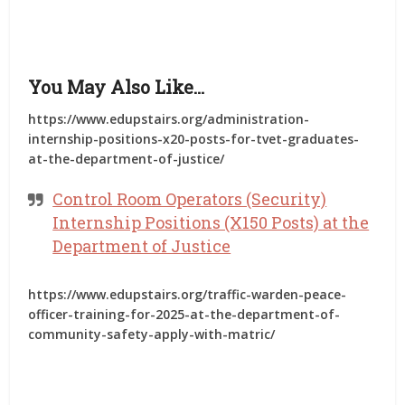
You May Also Like…
https://www.edupstairs.org/administration-
internship-positions-x20-posts-for-tvet-graduates-
at-the-department-of-justice/
Control Room Operators (Security)
Internship Positions (X150 Posts) at the
Department of Justice
https://www.edupstairs.org/traffic-warden-peace-
officer-training-for-2025-at-the-department-of-
community-safety-apply-with-matric/