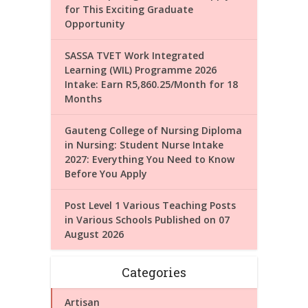
for This Exciting Graduate
Opportunity
SASSA TVET Work Integrated
Learning (WIL) Programme 2026
Intake: Earn R5,860.25/Month for 18
Months
Gauteng College of Nursing Diploma
in Nursing: Student Nurse Intake
2027: Everything You Need to Know
Before You Apply
Post Level 1 Various Teaching Posts
in Various Schools Published on 07
August 2026
Categories
Artisan