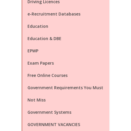
Driving Licences
e-Recruitment Databases
Education
Education & DBE
EPWP
Exam Papers
Free Online Courses
Government Requirements You Must
Not Miss
Government Systems
GOVERNMENT VACANCIES