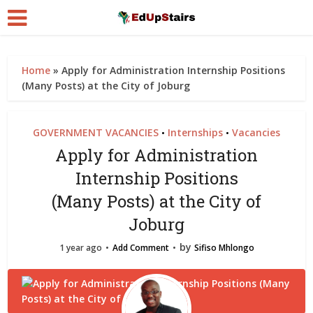
Home
»
Apply for Administration Internship Positions
(Many Posts) at the City of Joburg
GOVERNMENT VACANCIES
Internships
Vacancies
•
•
Apply for Administration
Internship Positions
(Many Posts) at the City of
Joburg
by
1 year ago
Add Comment
Sifiso Mhlongo