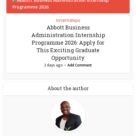
Internships
Abbott Business
Administration Internship
Programme 2026: Apply for
This Exciting Graduate
Opportunity
2 days ago
Add Comment
About the author