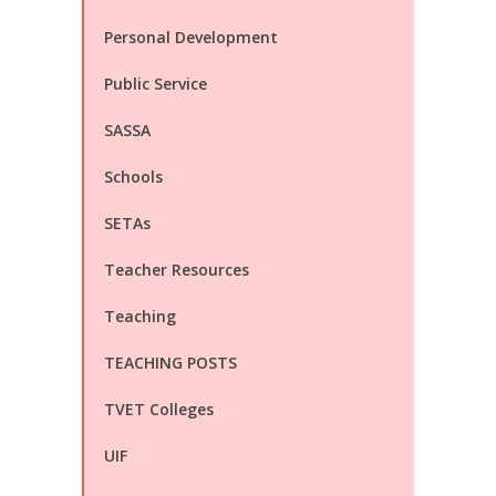
Personal Development
Public Service
SASSA
Schools
SETAs
Teacher Resources
Teaching
TEACHING POSTS
TVET Colleges
UIF