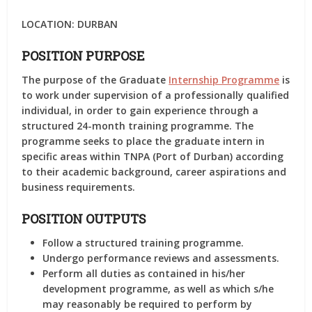
LOCATION:
DURBAN
POSITION PURPOSE
The purpose of the Graduate
Internship Programme
is
to work under supervision of a professionally qualified
individual, in order to gain experience through a
structured 24-month training programme. The
programme seeks to place the graduate intern in
specific areas within TNPA (Port of Durban) according
to their academic background, career aspirations and
business requirements.
POSITION OUTPUTS
Follow a structured training programme.
Undergo performance reviews and assessments.
Perform all duties as contained in his/her
development programme, as well as which s/he
may reasonably be required to perform by