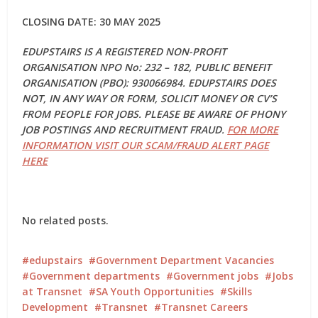
CLOSING DATE: 30 MAY 2025
EDUPSTAIRS IS A REGISTERED NON-PROFIT
ORGANISATION NPO No: 232 – 182, PUBLIC BENEFIT
ORGANISATION (PBO): 930066984. EDUPSTAIRS DOES
NOT, IN ANY WAY OR FORM, SOLICIT MONEY OR CV’S
FROM PEOPLE FOR JOBS. PLEASE BE AWARE OF PHONY
JOB POSTINGS AND RECRUITMENT FRAUD.
FOR MORE
INFORMATION VISIT OUR SCAM/FRAUD ALERT PAGE
HERE
No related posts.
edupstairs
Government Department Vacancies
Government departments
Government jobs
Jobs
at Transnet
SA Youth Opportunities
Skills
Development
Transnet
Transnet Careers