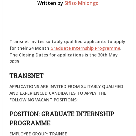
Written by
Sifiso Mhlongo
Transnet invites suitably qualified applicants to apply
for their 24 Month
Graduate Internship Programme
.
The Closing Dates for applications is the 30th May
2025
TRANSNET
APPLICATIONS ARE INVITED FROM SUITABLY QUALIFIED
AND EXPERIENCED CANDIDATES TO APPLY THE
FOLLOWING VACANT POSITIONS:
POSITION:
GRADUATE INTERNSHIP
PROGRAMME
EMPLOYEE GROUP:
TRAINEE