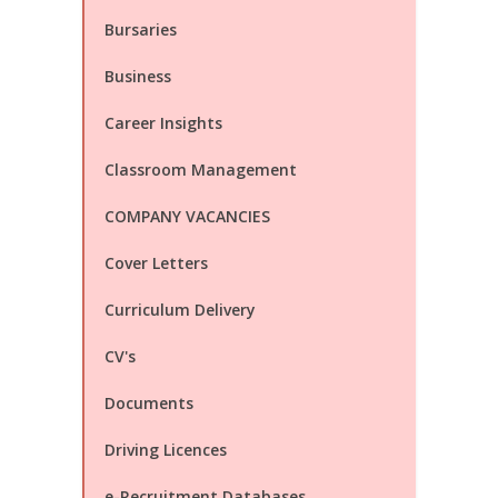
Bursaries
Business
Career Insights
Classroom Management
COMPANY VACANCIES
Cover Letters
Curriculum Delivery
CV's
Documents
Driving Licences
e-Recruitment Databases