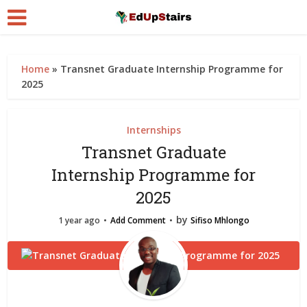
Home
»
Transnet Graduate Internship Programme for
2025
Internships
Transnet Graduate
Internship Programme for
2025
by
1 year ago
Add Comment
Sifiso Mhlongo