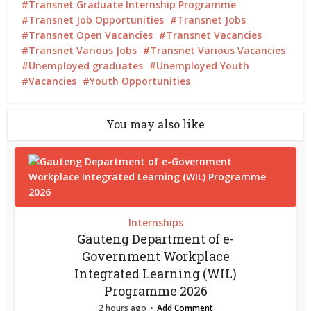
Transnet Graduate Internship Programme
Transnet Job Opportunities
Transnet Jobs
Transnet Open Vacancies
Transnet Vacancies
Transnet Various Jobs
Transnet Various Vacancies
Unemployed graduates
Unemployed Youth
Vacancies
Youth Opportunities
You may also like
Internships
Gauteng Department of e-
Government Workplace
Integrated Learning (WIL)
Programme 2026
2 hours ago
Add Comment