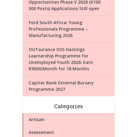
Opportunities Phase V 2026 (X100
000 Posts) Applications Still open
Ford South Africa: Young
Professionals Programme –
Manufacturing 2026
OUTsurance OSS Hastings
Learnership Programme for
Unemployed Youth 2026: Earn
R9000/Month for 18 Months
Capitec Bank External Bursary
Programme 2027
Categories
Artisan
Assessment