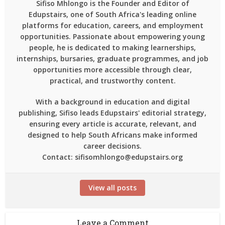
Sifiso Mhlongo is the Founder and Editor of
Edupstairs, one of South Africa's leading online
platforms for education, careers, and employment
opportunities. Passionate about empowering young
people, he is dedicated to making learnerships,
internships, bursaries, graduate programmes, and job
opportunities more accessible through clear,
practical, and trustworthy content.
With a background in education and digital
publishing, Sifiso leads Edupstairs' editorial strategy,
ensuring every article is accurate, relevant, and
designed to help South Africans make informed
career decisions.
Contact: sifisomhlongo@edupstairs.org
View all posts
Leave a Comment