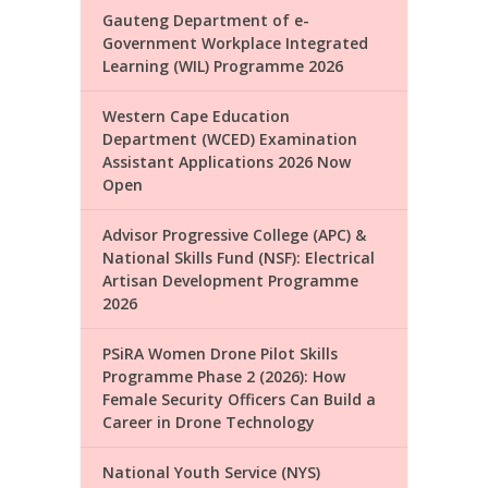
Gauteng Department of e-
Government Workplace Integrated
Learning (WIL) Programme 2026
Western Cape Education
Department (WCED) Examination
Assistant Applications 2026 Now
Open
Advisor Progressive College (APC) &
National Skills Fund (NSF): Electrical
Artisan Development Programme
2026
PSiRA Women Drone Pilot Skills
Programme Phase 2 (2026): How
Female Security Officers Can Build a
Career in Drone Technology
National Youth Service (NYS)