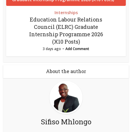
Internships
Education Labour Relations
Council (ELRC) Graduate
Internship Programme 2026
(X10 Posts)
3 days ago
Add Comment
About the author
Sifiso Mhlongo