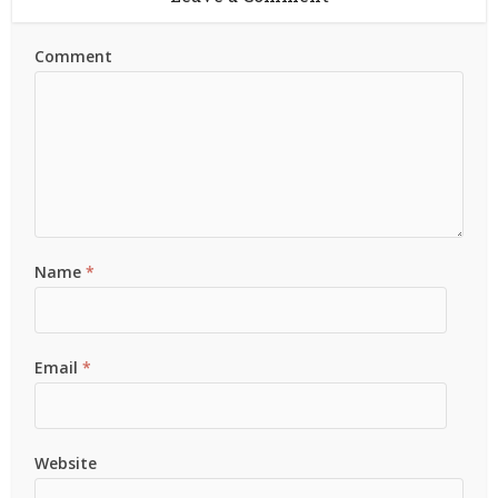
Comment
Name
*
Email
*
Website