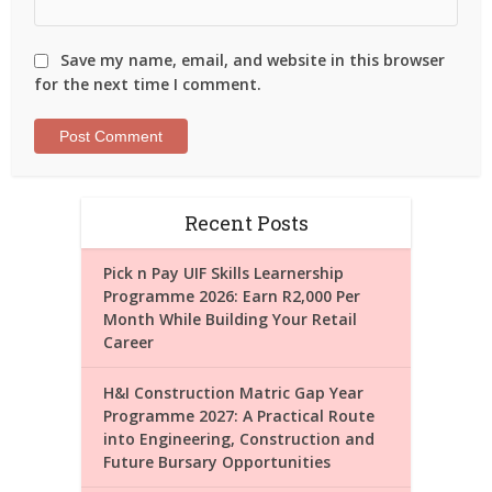
Save my name, email, and website in this browser
for the next time I comment.
Recent Posts
Pick n Pay UIF Skills Learnership
Programme 2026: Earn R2,000 Per
Month While Building Your Retail
Career
H&I Construction Matric Gap Year
Programme 2027: A Practical Route
into Engineering, Construction and
Future Bursary Opportunities