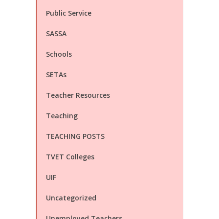
Public Service
SASSA
Schools
SETAs
Teacher Resources
Teaching
TEACHING POSTS
TVET Colleges
UIF
Uncategorized
Unemployed Teachers