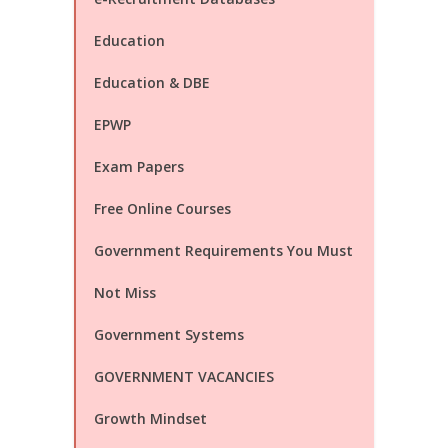
Education
Education & DBE
EPWP
Exam Papers
Free Online Courses
Government Requirements You Must
Not Miss
Government Systems
GOVERNMENT VACANCIES
Growth Mindset