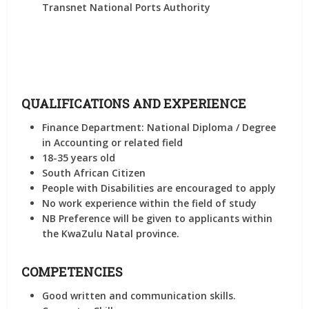
Transnet National Ports Authority
QUALIFICATIONS AND EXPERIENCE
Finance Department: National Diploma / Degree
in Accounting or related field
18-35 years old
South African Citizen
People with Disabilities are encouraged to apply
No work experience within the field of study
NB Preference will be given to applicants within
the KwaZulu Natal province.
COMPETENCIES
Good written and communication skills.