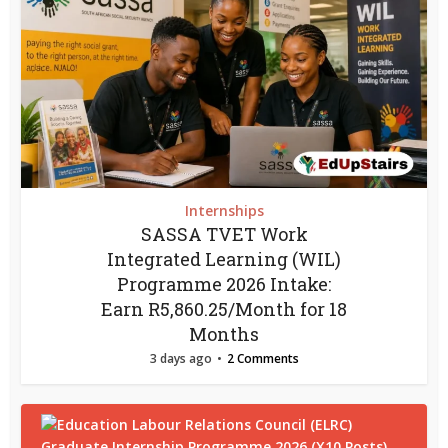
Internships
SASSA TVET Work
Integrated Learning (WIL)
Programme 2026 Intake:
Earn R5,860.25/Month for 18
Months
3 days ago
2 Comments