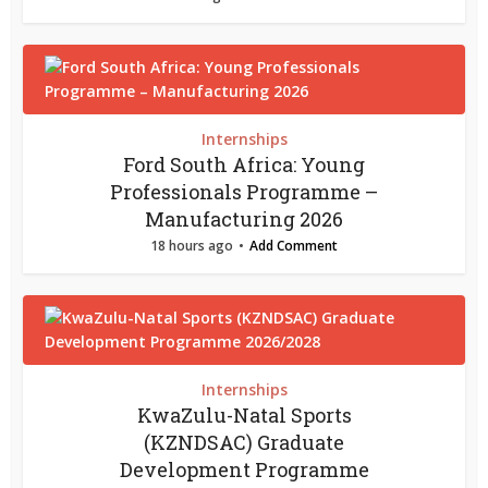
Internships
Ford South Africa: Young
Professionals Programme –
Manufacturing 2026
18 hours ago
Add Comment
Internships
KwaZulu-Natal Sports
(KZNDSAC) Graduate
Development Programme