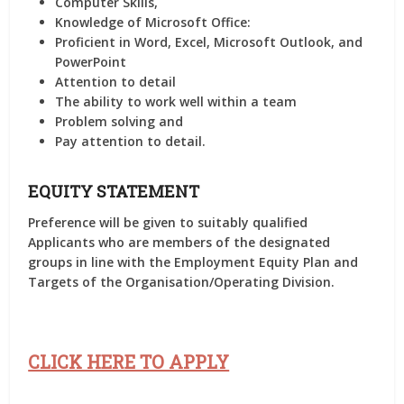
Computer Skills,
Knowledge of Microsoft Office:
Proficient in Word, Excel, Microsoft Outlook, and
PowerPoint
Attention to detail
The ability to work well within a team
Problem solving and
Pay attention to detail.
EQUITY STATEMENT
Preference will be given to suitably qualified
Applicants who are members of the designated
groups in line with the Employment Equity Plan and
Targets of the Organisation/Operating Division.
CLICK HERE TO APPLY