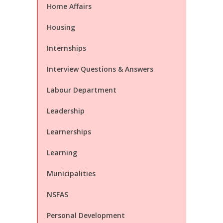
Home Affairs
Housing
Internships
Interview Questions & Answers
Labour Department
Leadership
Learnerships
Learning
Municipalities
NSFAS
Personal Development