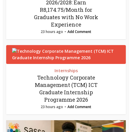
2026/2028: Earn
R8,174.75/Month for
Graduates with No Work
Experience
23 hours ago
Add Comment
Internships
Technology Corporate
Management (TCM) ICT
Graduate Internship
Programme 2026
23 hours ago
Add Comment