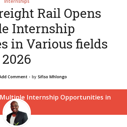
Internships
reight Rail Opens
le Internship
s in Various fields
2026
Add Comment
by
Sifiso Mhlongo