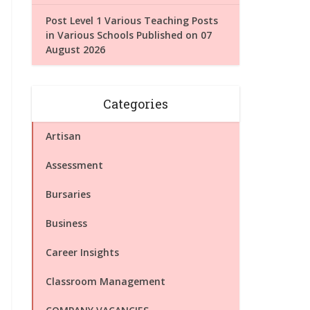
Post Level 1 Various Teaching Posts
in Various Schools Published on 07
August 2026
Categories
Artisan
Assessment
Bursaries
Business
Career Insights
Classroom Management