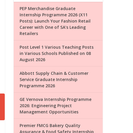
PEP Merchandise Graduate
Internship Programme 2026 (X11
Posts): Launch Your Fashion Retail
Career with One of SA’s Leading
Retailers
Post Level 1 Various Teaching Posts
in Various Schools Published on 08
August 2026
Abbott Supply Chain & Customer
Service Graduate Internship
Programme 2026
GE Vernova Internship Programme
2026: Engineering Project
Management Opportunities
Premier FMCG Bakery Quality
Assurance & Food Safety Internship