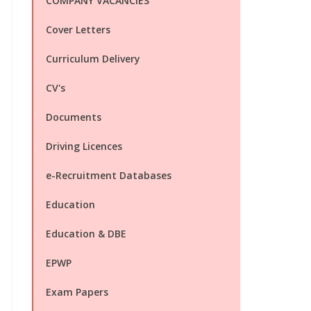
COMPANY VACANCIES
Cover Letters
Curriculum Delivery
CV's
Documents
Driving Licences
e-Recruitment Databases
Education
Education & DBE
EPWP
Exam Papers