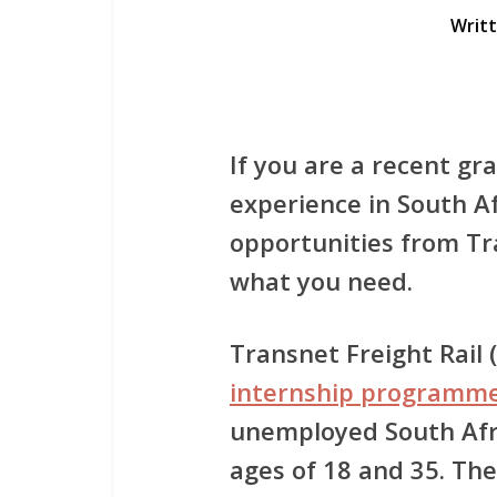
Writ
If you are a recent gr
experience in South Af
opportunities from
Tr
what you need.
Transnet Freight Rail
internship programm
unemployed South Afr
ages of 18 and 35. Th