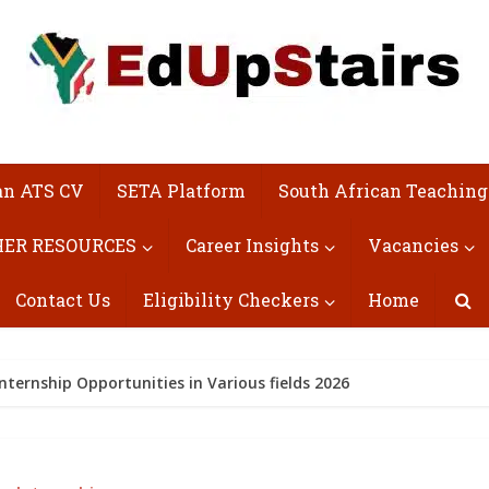
an ATS CV
SETA Platform
South African Teaching
ER RESOURCES
Career Insights
Vacancies
Contact Us
Eligibility Checkers
Home
nternship Opportunities in Various fields 2026