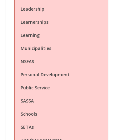
Leadership
Learnerships
Learning
Municipalities
NSFAS
Personal Development
Public Service
SASSA
Schools
SETAs