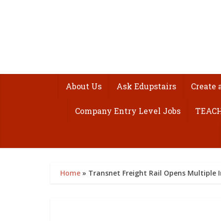
About Us
Ask Edupstairs
Create 
Company Entry Level Jobs
TEACH
Home
»
Transnet Freight Rail Opens Multiple I