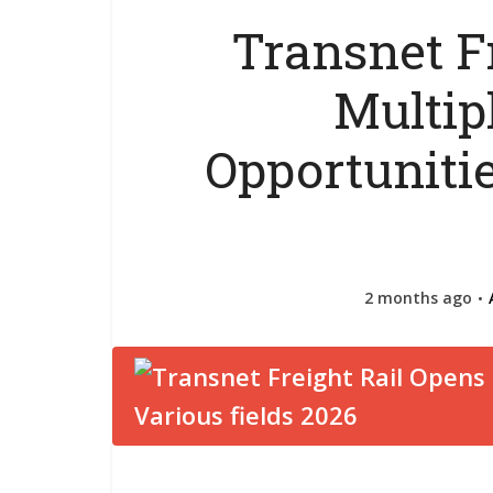
Transnet F
Multip
Opportunitie
2 months ago