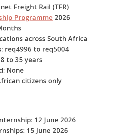
et Freight Rail (TFR)
nship Programme
2026
Months
cations across South Africa
:
req4996 to req5004
8 to 35 years
d:
None
rican citizens only
ternship: 12 June 2026
ernships: 15 June 2026