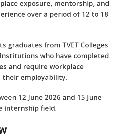
kplace exposure, mentorship, and
erience over a period of 12 to 18
s graduates from TVET Colleges
Institutions who have completed
ies and require workplace
their employability.
tween 12 June 2026 and 15 June
internship field.
ew