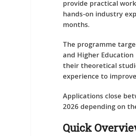
provide practical wor
hands-on industry exp
months.
The programme target
and Higher Education 
their theoretical stud
experience to improve 
Applications close be
2026 depending on the 
Quick Overvi