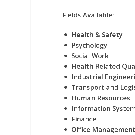
Fields Available:
Health & Safety
Psychology
Social Work
Health Related Qual
Industrial Engineer
Transport and Logis
Human Resources
Information Syste
Finance
Office Managemen