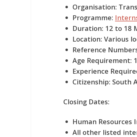
Organisation:
Transn
Programme:
Inter
Duration:
12 to 18 
Location:
Various lo
Reference Numbers
Age Requirement:
1
Experience Require
Citizenship:
South Af
Closing Dates:
Human Resources In
All other listed int