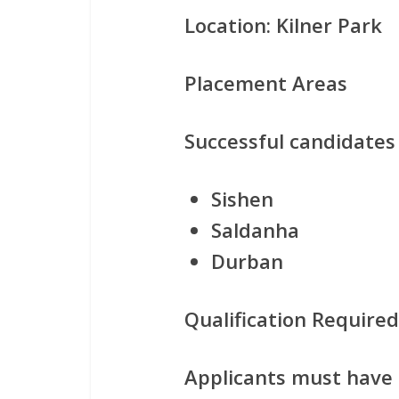
Location:
Kilner Park
Placement Areas
Successful candidates
Sishen
Saldanha
Durban
Qualification Required
Applicants must have c