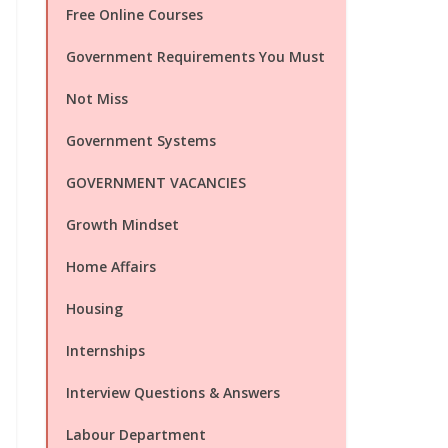
Free Online Courses
Government Requirements You Must
Not Miss
Government Systems
GOVERNMENT VACANCIES
Growth Mindset
Home Affairs
Housing
Internships
Interview Questions & Answers
Labour Department