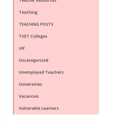
Teacher Resources
Teaching
TEACHING POSTS
TVET Colleges
UIF
Uncategorized
Unemployed Teachers
Universities
Vacancies
Vulnerable Learners