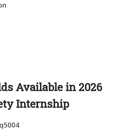
on
lds Available in 2026
ety Internship
q5004