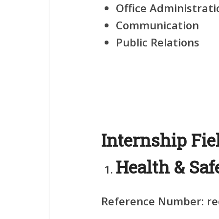
Office Administrati
Communication
Public Relations
Internship Fie
Health & Saf
Reference Number:
re