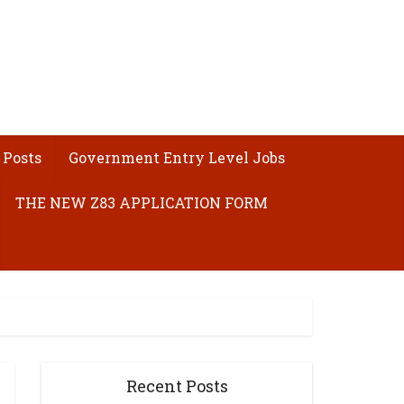
 Posts
Government Entry Level Jobs
THE NEW Z83 APPLICATION FORM
Recent Posts