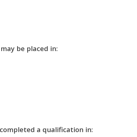
 may be placed in:
ompleted a qualification in: