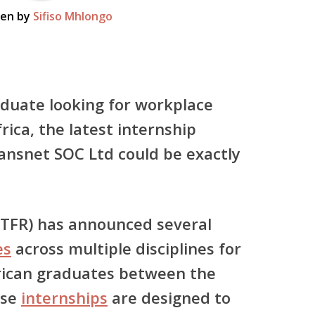
ten by
Sifiso Mhlongo
aduate looking for workplace
rica, the latest internship
ansnet SOC Ltd
could be exactly
 (TFR) has announced several
es
across multiple disciplines for
ican graduates between the
ese
internships
are designed to