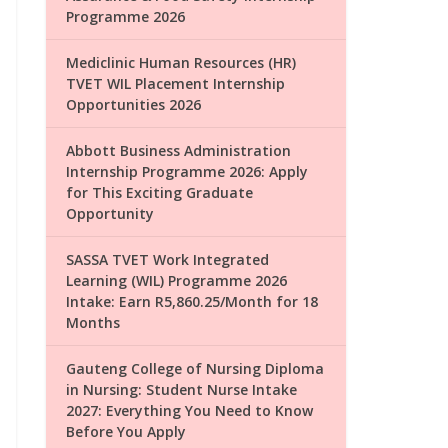
Programme 2026
Mediclinic Human Resources (HR)
TVET WIL Placement Internship
Opportunities 2026
Abbott Business Administration
Internship Programme 2026: Apply
for This Exciting Graduate
Opportunity
SASSA TVET Work Integrated
Learning (WIL) Programme 2026
Intake: Earn R5,860.25/Month for 18
Months
Gauteng College of Nursing Diploma
in Nursing: Student Nurse Intake
2027: Everything You Need to Know
Before You Apply