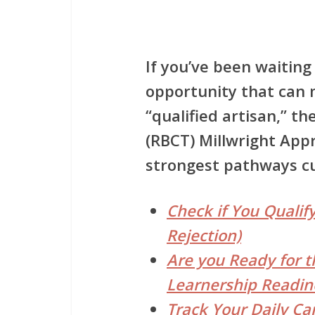
If you’ve been waiting 
opportunity that can 
“qualified artisan,” th
(RBCT) Millwright App
strongest pathways cur
Check if You Qualify
Rejection)
Are you Ready for t
Learnership Readin
Track Your Daily Ca