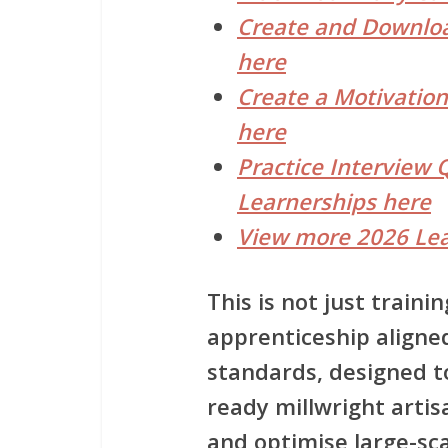
Create and Downloa
here
Create a Motivation
here
Practice Interview 
Learnerships here
View more 2026 Lea
This is not just trainin
apprenticeship aligne
standards, designed 
ready millwright arti
and optimise large-sca