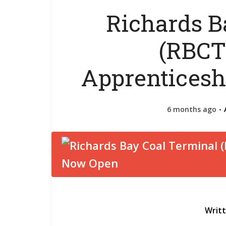
Richards B
(RBCT
Apprenticesh
6 months ago
Writ