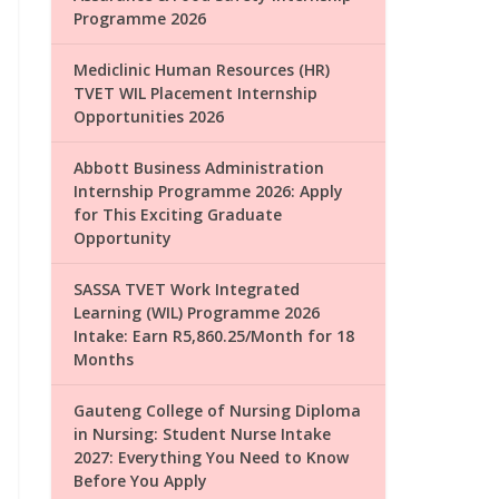
Programme 2026
Mediclinic Human Resources (HR)
TVET WIL Placement Internship
Opportunities 2026
Abbott Business Administration
Internship Programme 2026: Apply
for This Exciting Graduate
Opportunity
SASSA TVET Work Integrated
Learning (WIL) Programme 2026
Intake: Earn R5,860.25/Month for 18
Months
Gauteng College of Nursing Diploma
in Nursing: Student Nurse Intake
2027: Everything You Need to Know
Before You Apply