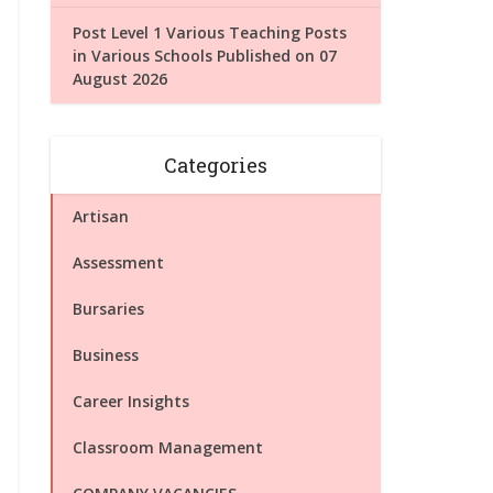
Post Level 1 Various Teaching Posts
in Various Schools Published on 07
August 2026
Categories
Artisan
Assessment
Bursaries
Business
Career Insights
Classroom Management