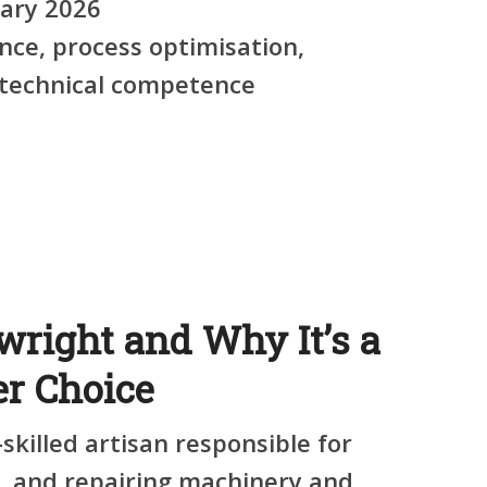
ary 2026
ce, process optimisation,
, technical competence
wright and Why It’s a
er Choice
-skilled artisan responsible for
g, and repairing machinery and