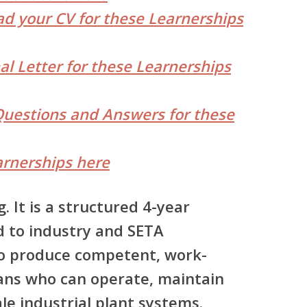
d your CV for these Learnerships
al Letter for these Learnerships
Questions and Answers for these
rnerships here
g. It is a structured 4-year
d to industry and SETA
to produce competent, work-
sans who can operate, maintain
le industrial plant systems.