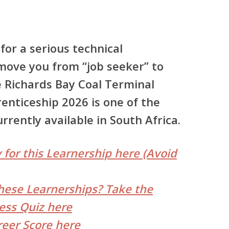
for a serious technical
move you from “job seeker” to
e
Richards Bay Coal Terminal
renticeship 2026
is one of the
rently available in South Africa.
 for this Learnership here (Avoid
hese Learnerships? Take the
ess Quiz here
reer Score here