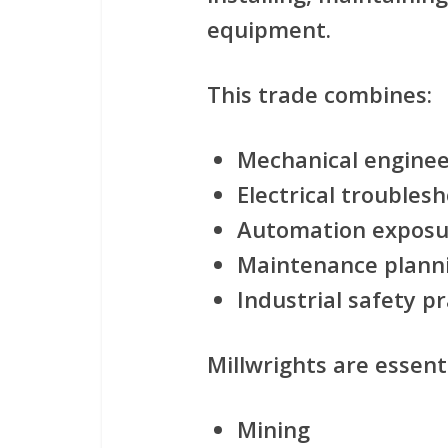
equipment.
This trade combines:
Mechanical engine
Electrical troubles
Automation exposu
Maintenance plann
Industrial safety pr
Millwrights are essenti
Mining