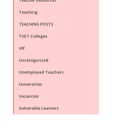
Teacher Resources
Teaching
TEACHING POSTS
TVET Colleges
UIF
Uncategorized
Unemployed Teachers
Universities
Vacancies
Vulnerable Learners