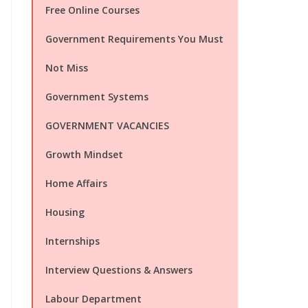
Free Online Courses
Government Requirements You Must
Not Miss
Government Systems
GOVERNMENT VACANCIES
Growth Mindset
Home Affairs
Housing
Internships
Interview Questions & Answers
Labour Department