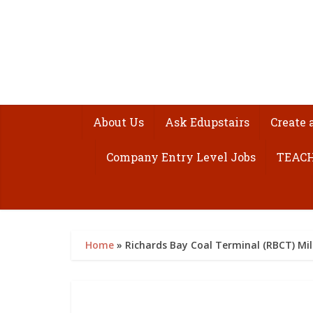
About Us
Ask Edupstairs
Create 
Company Entry Level Jobs
TEACH
Home
»
Richards Bay Coal Terminal (RBCT) Mi