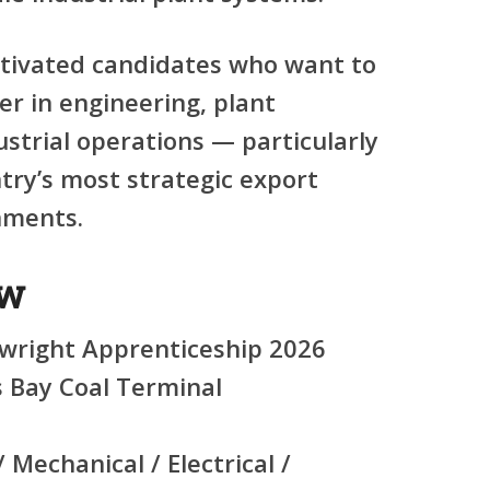
otivated candidates who want to
er in engineering, plant
strial operations — particularly
try’s most strategic export
nments.
ew
wright Apprenticeship 2026
 Bay Coal Terminal
 Mechanical / Electrical /