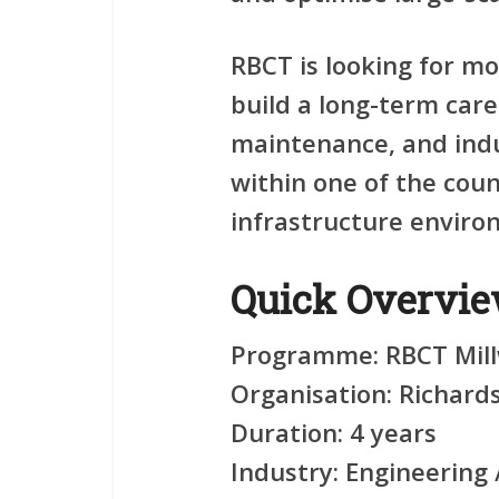
RBCT is looking for m
build a long-term care
maintenance, and indu
within one of the coun
infrastructure enviro
Quick Overvi
Programme:
RBCT Mill
Organisation:
Richards
Duration:
4 years
Industry:
Engineering /