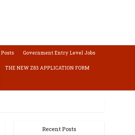
 Posts
Government Entry Level Jobs
THE NEW Z83 APPLICATION FORM
Recent Posts