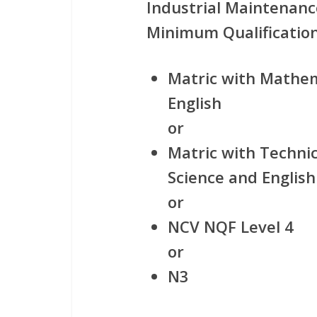
Industrial Maintenanc
Minimum Qualification
Matric with Mathem
English
or
Matric with Techni
Science and English
or
NCV NQF Level 4
or
N3