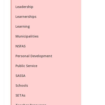
Leadership
Learnerships
Learning
Municipalities
NSFAS
Personal Development
Public Service
SASSA
Schools
SETAs