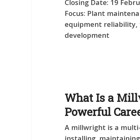
Closing Date:
19 Febru
Focus:
Plant maintenan
equipment reliability
development
What Is a Mill
Powerful Care
A millwright is a multi
installing, maintainin