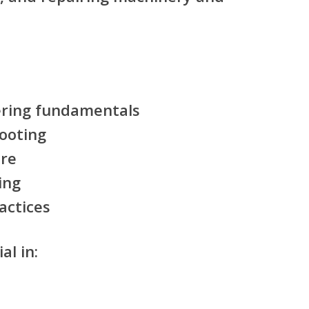
ering fundamentals
hooting
re
ing
actices
al in: