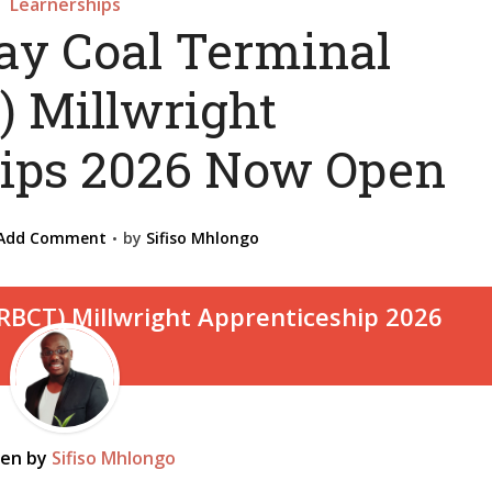
Learnerships
ay Coal Terminal
) Millwright
ips 2026 Now Open
Add Comment
by
Sifiso Mhlongo
ten by
Sifiso Mhlongo