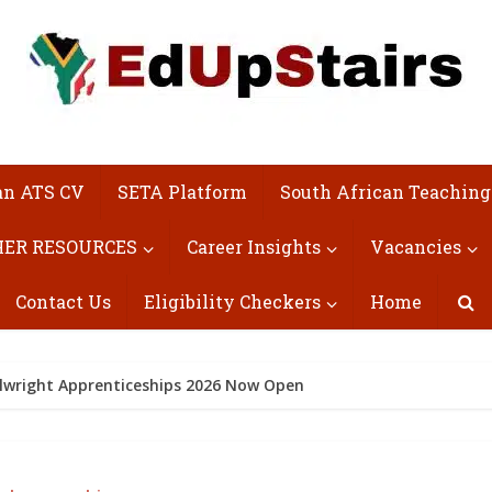
an ATS CV
SETA Platform
South African Teaching
ER RESOURCES
Career Insights
Vacancies
Contact Us
Eligibility Checkers
Home
llwright Apprenticeships 2026 Now Open