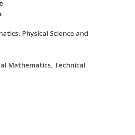
e
:
atics, Physical Science and
cal Mathematics, Technical