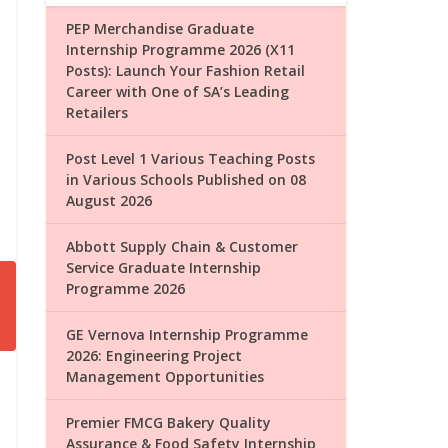
PEP Merchandise Graduate
Internship Programme 2026 (X11
Posts): Launch Your Fashion Retail
Career with One of SA’s Leading
Retailers
Post Level 1 Various Teaching Posts
in Various Schools Published on 08
August 2026
Abbott Supply Chain & Customer
Service Graduate Internship
Programme 2026
GE Vernova Internship Programme
2026: Engineering Project
Management Opportunities
Premier FMCG Bakery Quality
Assurance & Food Safety Internship