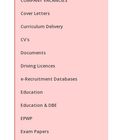
COMPANY VACANCIES
Cover Letters
Curriculum Delivery
CV's
Documents
Driving Licences
e-Recruitment Databases
Education
Education & DBE
EPWP
Exam Papers