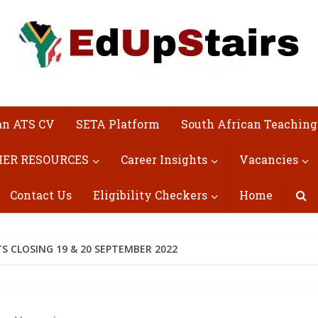
an ATS CV
SETA Platform
South African Teaching
ER RESOURCES
Career Insights
Vacancies
Contact Us
Eligibility Checkers
Home
S CLOSING 19 & 20 SEPTEMBER 2022