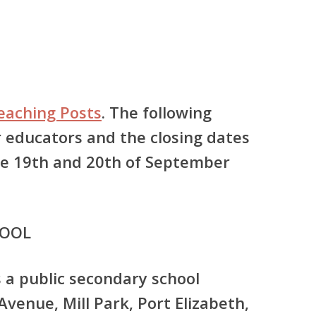
Teaching Posts
. The following
r educators and the closing dates
the 19th and 20th of September
HOOL
s a public secondary school
venue, Mill Park, Port Elizabeth,