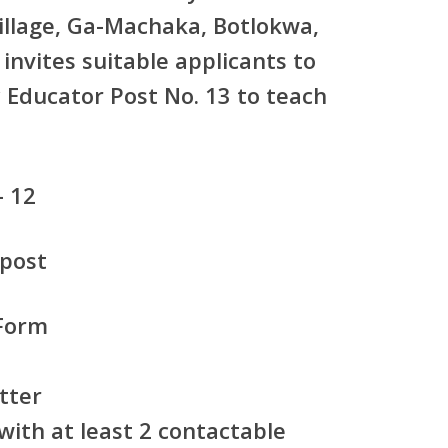
illage, Ga-Machaka, Botlokwa,
nvites suitable applicants to
Educator Post No. 13
to teach
– 12
 post
Form
tter
ith at least 2 contactable