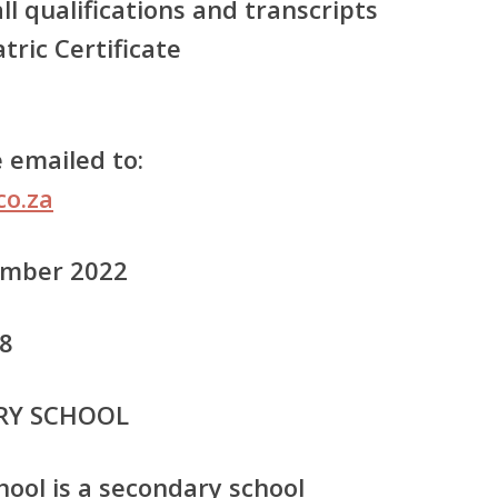
all qualifications and transcripts
tric Certificate
 emailed to:
co.za
tember 2022
48
RY SCHOOL
ool is a secondary school