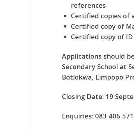
references
Certified copies of 
Certified copy of Ma
Certified copy of ID
Applications should b
Secondary School at S
Botlokwa, Limpopo Pr
Closing Date: 19 Sept
Enquiries: 083 406 571