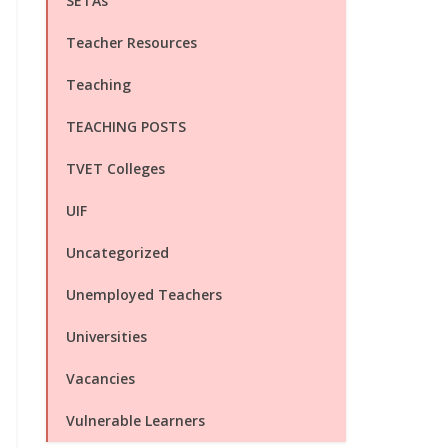
SETAs
Teacher Resources
Teaching
TEACHING POSTS
TVET Colleges
UIF
Uncategorized
Unemployed Teachers
Universities
Vacancies
Vulnerable Learners