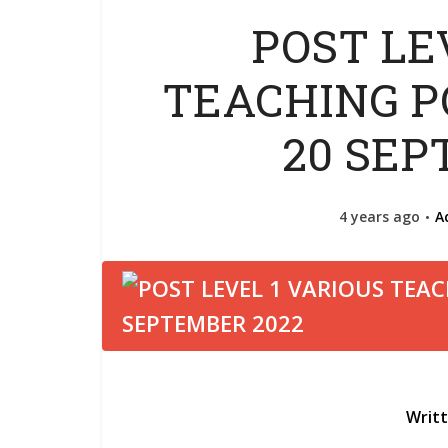
POST LE
TEACHING PO
20 SEP
4 years ago
A
Writ