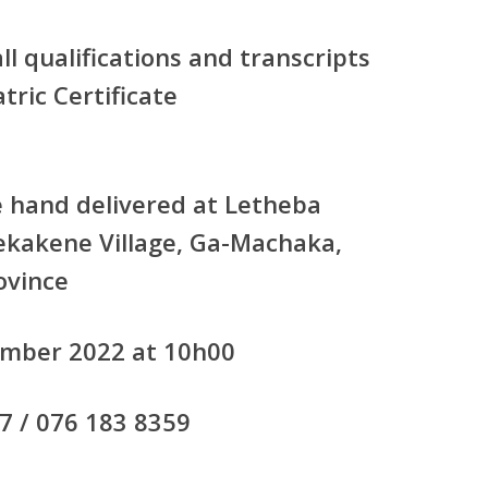
all qualifications and transcripts
tric Certificate
e hand delivered at Letheba
ekakene Village, Ga-Machaka,
ovince
ember 2022 at 10h00
7 / 076 183 8359