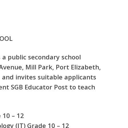
HOOL
s a public secondary school
venue, Mill Park, Port Elizabeth,
and invites suitable applicants
nt SGB Educator Post
to teach
:
 10 – 12
ogy (IT) Grade 10 – 12