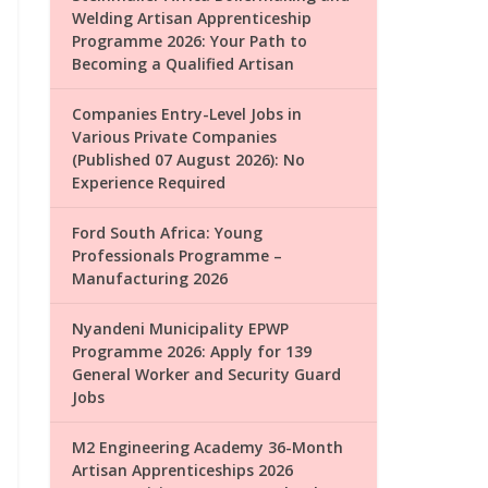
Welding Artisan Apprenticeship
Programme 2026: Your Path to
Becoming a Qualified Artisan
Companies Entry-Level Jobs in
Various Private Companies
(Published 07 August 2026): No
Experience Required
Ford South Africa: Young
Professionals Programme –
Manufacturing 2026
Nyandeni Municipality EPWP
Programme 2026: Apply for 139
General Worker and Security Guard
Jobs
M2 Engineering Academy 36-Month
Artisan Apprenticeships 2026