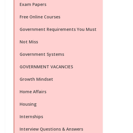
Exam Papers
Free Online Courses
Government Requirements You Must
Not Miss
Government Systems
GOVERNMENT VACANCIES
Growth Mindset
Home Affairs
Housing
Internships
Interview Questions & Answers