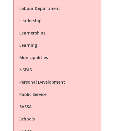
Labour Department
Leadership
Learnerships
Learning
Municipalities
NSFAS
Personal Development
Public Service
SASSA
Schools