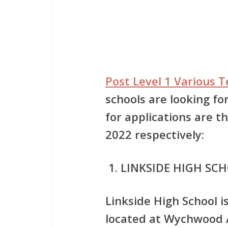
Post Level 1 Various 
schools are looking fo
for applications are 
2022 respectively:
LINKSIDE HIGH SC
Linkside High School i
located at Wychwood A