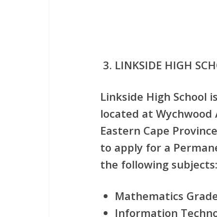
LINKSIDE HIGH SC
Linkside High School i
located at Wychwood A
Eastern Cape Province 
to apply for
a Permane
the following subjects
Mathematics Grade
Information Technol