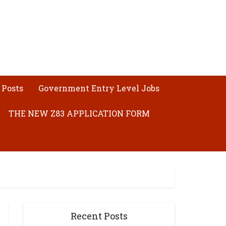
 Posts
Government Entry Level Jobs
THE NEW Z83 APPLICATION FORM
Recent Posts