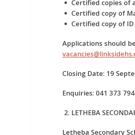
Certified copies of 
Certified copy of Ma
Certified copy of ID
Applications should be
vacancies@linksidehs.
Closing Date: 19 Sep
Enquiries: 041 373 79
LETHEBA SECONDA
Letheba Secondary Sch