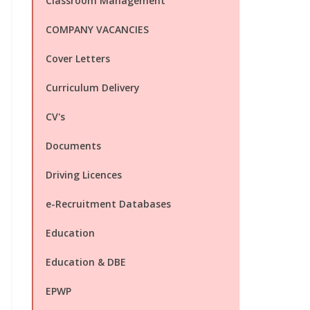
Classroom Management
COMPANY VACANCIES
Cover Letters
Curriculum Delivery
CV's
Documents
Driving Licences
e-Recruitment Databases
Education
Education & DBE
EPWP