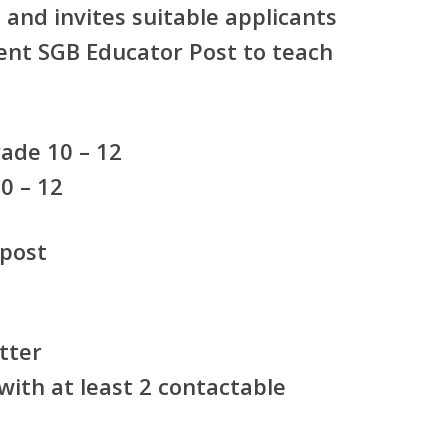
and invites suitable applicants
nt SGB Educator Post
to teach
:
ade 10 – 12
0 – 12
 post
tter
ith at least 2 contactable