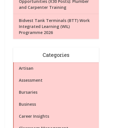
Opportunities (X30 Posts): Plumber
and Carpenter Training
Bidvest Tank Terminals (BTT) Work
Integrated Learning (WIL)
Programme 2026
Categories
Artisan
Assessment
Bursaries
Business
Career Insights