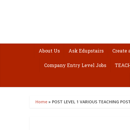
About Us
Ask Edupstairs
Create 
Company Entry Level Jobs
TEACH
Home
»
POST LEVEL 1 VARIOUS TEACHING POST