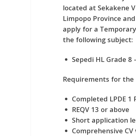
located at Sekakene V
Limpopo Province and i
apply for
a Temporary 
the following subject:
Sepedi HL Grade 8 
Requirements for the
Completed LPDE 1 
REQV 13 or above
Short application le
Comprehensive CV w