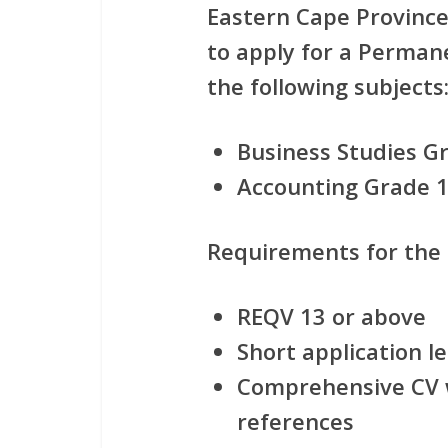
Eastern Cape Province 
to apply for
a Permane
the following subjects
Business Studies Gr
Accounting Grade 1
Requirements for the
REQV 13 or above
Short application le
Comprehensive CV w
references