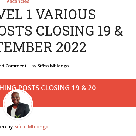
Vacancies
VEL 1 VARIOUS
STS CLOSING 19 &
TEMBER 2022
dd Comment
by
Sifiso Mhlongo
ten by
Sifiso Mhlongo