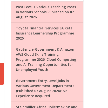
Post Level 1 Various Teaching Posts
in Various Schools Published on 07
August 2026
Toyota Financial Services SA Retail
Insurance Learnership Programme
2026
Gauteng e-Government & Amazon
AWS Cloud Skills Training
Programme 2026: Cloud Computing
and AI Training Opportunities for
Unemployed Youth
Government Entry-Level Jobs in
Various Government Departments
(Published 07 August 2026): No
Experience Required
Steinmüller Africa Boilermaking and