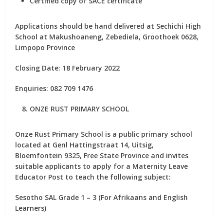
Certified copy of SACE certificate
Applications should be hand delivered at Sechichi High
School at Makushoaneng, Zebediela, Groothoek 0628,
Limpopo Province
Closing Date: 18 February 2022
Enquiries: 082 709 1476
ONZE RUST PRIMARY SCHOOL
Onze Rust Primary School is a public primary school
located at Genl Hattingstraat 14, Uitsig,
Bloemfontein 9325, Free State Province and invites
suitable applicants to apply for
a Maternity Leave
Educator Post
to teach the following subject:
Sesotho SAL Grade 1 – 3 (For Afrikaans and English
Learners)