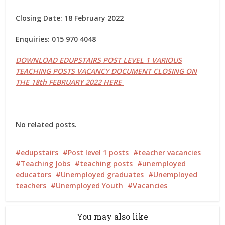
Closing Date: 18 February 2022
Enquiries: 015 970 4048
DOWNLOAD EDUPSTAIRS POST LEVEL 1 VARIOUS
TEACHING POSTS VACANCY DOCUMENT CLOSING ON
THE 18th FEBRUARY 2022 HERE
No related posts.
edupstairs
Post level 1 posts
teacher vacancies
Teaching Jobs
teaching posts
unemployed
educators
Unemployed graduates
Unemployed
teachers
Unemployed Youth
Vacancies
You may also like