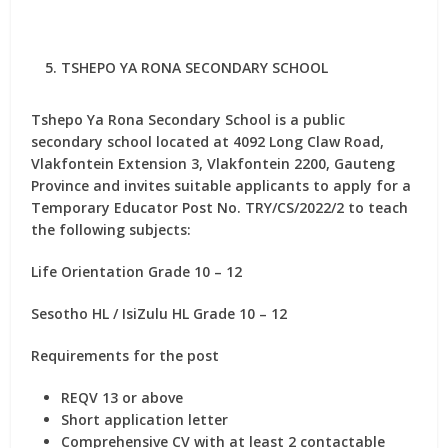
TSHEPO YA RONA SECONDARY SCHOOL
Tshepo Ya Rona Secondary School is a public
secondary school located at 4092 Long Claw Road,
Vlakfontein Extension 3, Vlakfontein 2200, Gauteng
Province and invites suitable applicants to apply for
a
Temporary Educator Post No. TRY/CS/2022/2
to teach
the following subjects:
Life Orientation Grade 10 – 12
Sesotho HL / IsiZulu HL Grade 10 – 12
Requirements for the post
REQV 13 or above
Short application letter
Comprehensive CV with at least 2 contactable