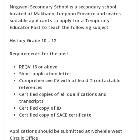
Nngweni Secondary School is a secondary school
located at Makhado, Limpopo Province and invites
suitable applicants to apply for
a Temporary
Educator Post
to teach the following subject:
History Grade 10 – 12
Requirements for the post
REQV 13 or above
Short application letter
Comprehensive CV with at least 2 contactable
references
Certified copies of all qualifications and
transcripts
Certified copy of ID
Certified copy of SACE certificate
Applications should be submitted at Nzhelele West
Circuit Office