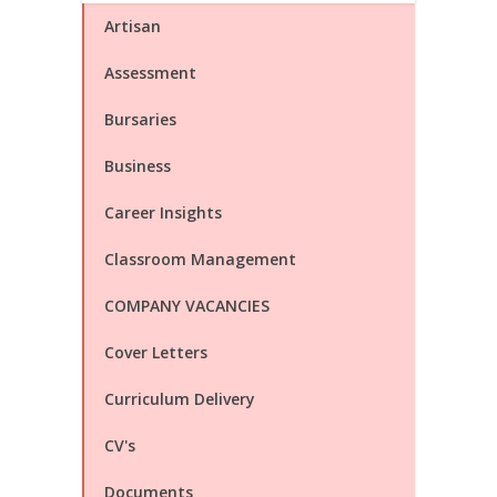
Artisan
Assessment
Bursaries
Business
Career Insights
Classroom Management
COMPANY VACANCIES
Cover Letters
Curriculum Delivery
CV's
Documents