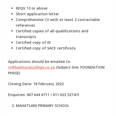
REQV 13 or above
Short application letter
Comprehensive CV with at least 2 contactable
references
Certified copies of all qualifications and
transcripts
Certified copy of ID
Certified copy of SACE certificate
Applications should be emailed to:
cv@balmoralcollege.co.za
(Subject line: FOUNDATION
PHASE)
Closing Date: 18 February 2022
Enquiries: 067 644 6711 / 011 022 5274/5
MAHATLANI PRIMARY SCHOOL