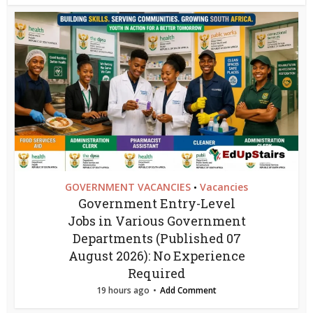
GOVERNMENT VACANCIES
Vacancies
•
Government Entry-Level
Jobs in Various Government
Departments (Published 07
August 2026): No Experience
Required
19 hours ago
Add Comment