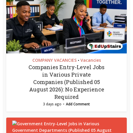
COMPANY VACANCIES
Vacancies
•
Companies Entry-Level Jobs
in Various Private
Companies (Published 05
August 2026): No Experience
Required
3 days ago
Add Comment