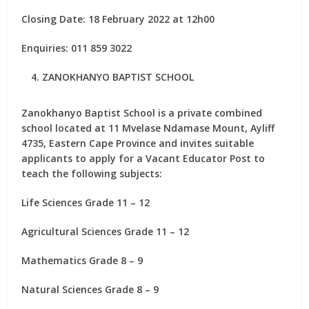
Closing Date: 18 February 2022 at 12h00
Enquiries: 011 859 3022
ZANOKHANYO BAPTIST SCHOOL
Zanokhanyo Baptist School is a private combined
school located at 11 Mvelase Ndamase Mount, Ayliff
4735, Eastern Cape Province and invites suitable
applicants to apply for
a Vacant Educator Post
to
teach the following subjects:
Life Sciences Grade 11 – 12
Agricultural Sciences Grade 11 – 12
Mathematics Grade 8 – 9
Natural Sciences Grade 8 – 9