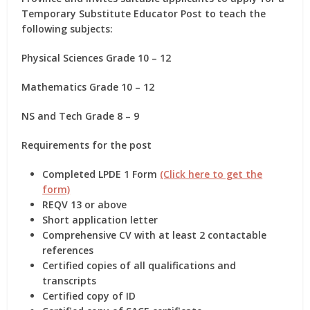
Temporary Substitute Educator Post
to teach the
following subjects:
Physical Sciences Grade 10 – 12
Mathematics Grade 10 – 12
NS and Tech Grade 8 – 9
Requirements for the post
Completed LPDE 1 Form
(Click here to get the
form)
REQV 13 or above
Short application letter
Comprehensive CV with at least 2 contactable
references
Certified copies of all qualifications and
transcripts
Certified copy of ID