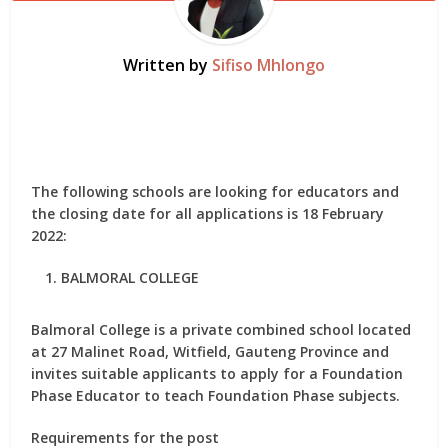
Written by
Sifiso Mhlongo
The following schools are looking for educators and
the closing date for all applications is 18 February
2022:
BALMORAL COLLEGE
Balmoral College is a private combined school located
at 27 Malinet Road, Witfield, Gauteng Province and
invites suitable applicants to apply for
a Foundation
Phase Educator
to teach Foundation Phase subjects.
Requirements for the post