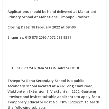
Applications should be hand delivered at Mahatlani
Primary School at Mahatlane, Limpopo Province
Closing Date: 18 February 2022 at 09h00
Enquiries: 015 873 2095 / 072 093 9311
TSHEPO YA RONA SECONDARY SCHOOL
Tshepo Ya Rona Secondary School is a public
secondary school located at 4092 Long Claw Road,
Vlakfontein Extension 3, Vlakfontein 2200, Gauteng
Province and invites suitable applicants to apply for
a
Temporary Educator Post No. TRY/CS/2022/1
to teach
the following subjects: