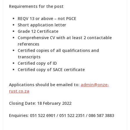
Requirements for the post
REQV 13 or above –
not PGCE
Short application letter
Grade 12 Certificate
Comprehensive CV with at least 2 contactable
references
Certified copies of all qualifications and
transcripts
Certified copy of ID
Certified copy of SACE certificate
Applications should be emailed to:
admin@onze-
rust.co.za
Closing Date: 18 February 2022
Enquiries: 051 522 6901 / 051 522 2351 / 086 587 3883