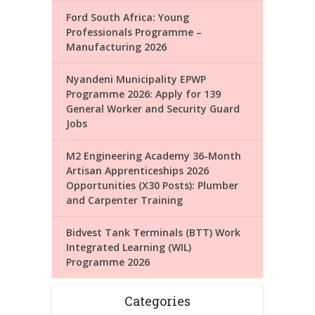
Ford South Africa: Young
Professionals Programme –
Manufacturing 2026
Nyandeni Municipality EPWP
Programme 2026: Apply for 139
General Worker and Security Guard
Jobs
M2 Engineering Academy 36-Month
Artisan Apprenticeships 2026
Opportunities (X30 Posts): Plumber
and Carpenter Training
Bidvest Tank Terminals (BTT) Work
Integrated Learning (WIL)
Programme 2026
Categories