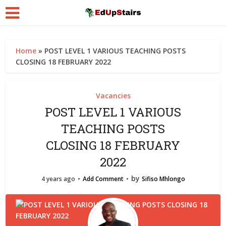
Home
»
POST LEVEL 1 VARIOUS TEACHING POSTS
CLOSING 18 FEBRUARY 2022
Vacancies
POST LEVEL 1 VARIOUS
TEACHING POSTS
CLOSING 18 FEBRUARY
2022
by
4 years ago
Add Comment
Sifiso Mhlongo