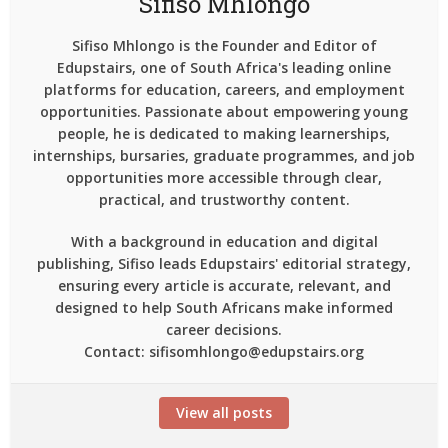
Sifiso Mhlongo
Sifiso Mhlongo is the Founder and Editor of
Edupstairs, one of South Africa's leading online
platforms for education, careers, and employment
opportunities. Passionate about empowering young
people, he is dedicated to making learnerships,
internships, bursaries, graduate programmes, and job
opportunities more accessible through clear,
practical, and trustworthy content.
With a background in education and digital
publishing, Sifiso leads Edupstairs' editorial strategy,
ensuring every article is accurate, relevant, and
designed to help South Africans make informed
career decisions.
Contact: sifisomhlongo@edupstairs.org
View all posts