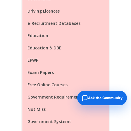
Driving Licences
e-Recruitment Databases
Education
Education & DBE
EPWP
Exam Papers
Free Online Courses
Government Requirements You Must
Ask the Community
Not Miss
Government Systems