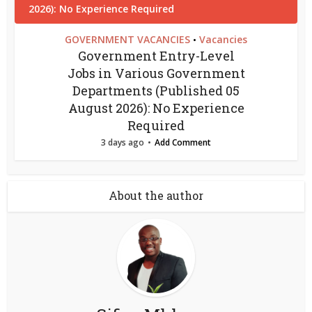
GOVERNMENT VACANCIES
Vacancies
•
Government Entry-Level
Jobs in Various Government
Departments (Published 05
August 2026): No Experience
Required
3 days ago
Add Comment
About the author