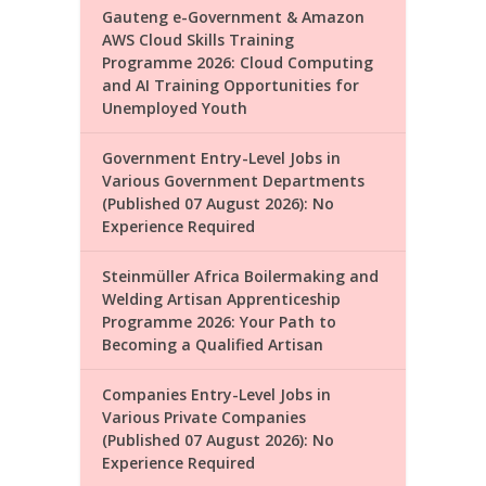
Gauteng e-Government & Amazon
AWS Cloud Skills Training
Programme 2026: Cloud Computing
and AI Training Opportunities for
Unemployed Youth
Government Entry-Level Jobs in
Various Government Departments
(Published 07 August 2026): No
Experience Required
Steinmüller Africa Boilermaking and
Welding Artisan Apprenticeship
Programme 2026: Your Path to
Becoming a Qualified Artisan
Companies Entry-Level Jobs in
Various Private Companies
(Published 07 August 2026): No
Experience Required