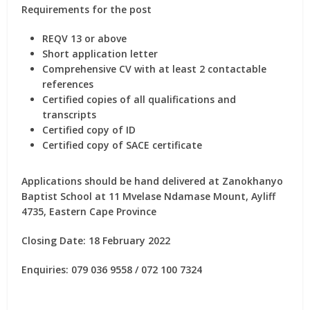
Requirements for the post
REQV 13 or above
Short application letter
Comprehensive CV with at least 2 contactable
references
Certified copies of all qualifications and
transcripts
Certified copy of ID
Certified copy of SACE certificate
Applications should be hand delivered at Zanokhanyo
Baptist School at 11 Mvelase Ndamase Mount, Ayliff
4735, Eastern Cape Province
Closing Date: 18 February 2022
Enquiries: 079 036 9558 / 072 100 7324