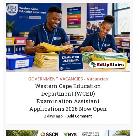
GOVERNMENT VACANCIES
Vacancies
•
Western Cape Education
Department (WCED)
Examination Assistant
Applications 2026 Now Open
2 days ago
Add Comment