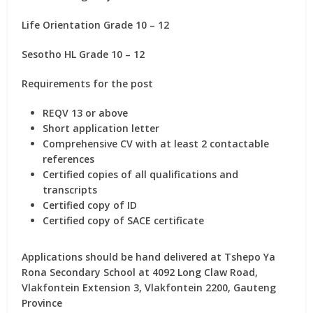
Life Orientation Grade 10 – 12
Sesotho HL Grade 10 – 12
Requirements for the post
REQV 13 or above
Short application letter
Comprehensive CV with at least 2 contactable
references
Certified copies of all qualifications and
transcripts
Certified copy of ID
Certified copy of SACE certificate
Applications should be hand delivered at Tshepo Ya
Rona Secondary School at 4092 Long Claw Road,
Vlakfontein Extension 3, Vlakfontein 2200, Gauteng
Province