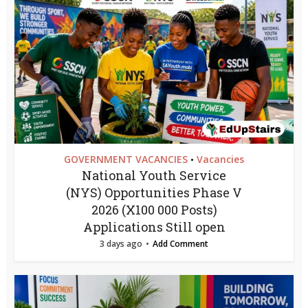
GOVERNMENT VACANCIES
Vacancies
•
National Youth Service
(NYS) Opportunities Phase V
2026 (X100 000 Posts)
Applications Still open
3 days ago
Add Comment