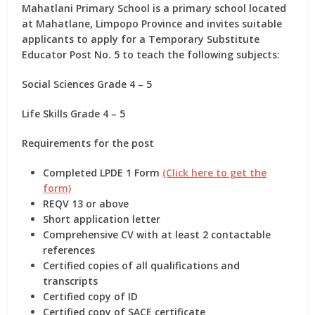
Mahatlani Primary School is a primary school located
at Mahatlane, Limpopo Province and invites suitable
applicants to apply for
a Temporary Substitute
Educator Post No. 5
to teach the following subjects:
Social Sciences Grade 4 – 5
Life Skills Grade 4 – 5
Requirements for the post
Completed LPDE 1 Form
(Click here to get the
form)
REQV 13 or above
Short application letter
Comprehensive CV with at least 2 contactable
references
Certified copies of all qualifications and
transcripts
Certified copy of ID
Certified copy of SACE certificate