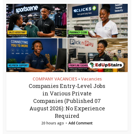
COMPANY VACANCIES
Vacancies
•
Companies Entry-Level Jobs
in Various Private
Companies (Published 07
August 2026): No Experience
Required
20 hours ago
Add Comment