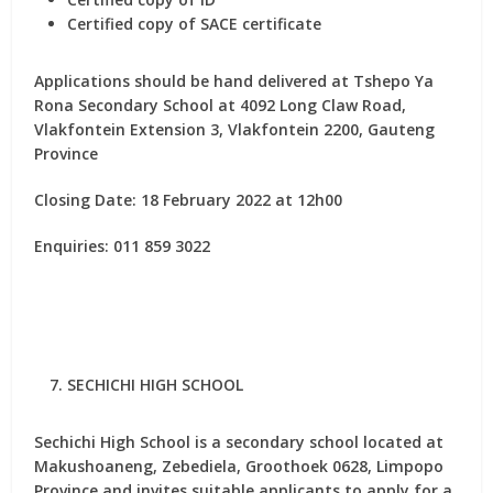
Certified copy of SACE certificate
Applications should be hand delivered at Tshepo Ya
Rona Secondary School at 4092 Long Claw Road,
Vlakfontein Extension 3, Vlakfontein 2200, Gauteng
Province
Closing Date: 18 February 2022 at 12h00
Enquiries: 011 859 3022
SECHICHI HIGH SCHOOL
Sechichi High School is a secondary school located at
Makushoaneng, Zebediela, Groothoek 0628, Limpopo
Province and invites suitable applicants to apply for
a