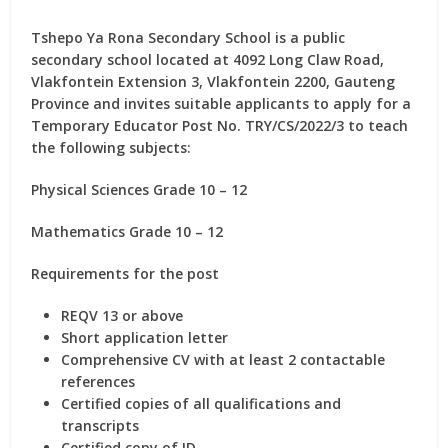
Tshepo Ya Rona Secondary School is a public
secondary school located at 4092 Long Claw Road,
Vlakfontein Extension 3, Vlakfontein 2200, Gauteng
Province and invites suitable applicants to apply for
a
Temporary Educator Post No. TRY/CS/2022/3
to teach
the following subjects:
Physical Sciences Grade 10 – 12
Mathematics Grade 10 – 12
Requirements for the post
REQV 13 or above
Short application letter
Comprehensive CV with at least 2 contactable
references
Certified copies of all qualifications and
transcripts
Certified copy of ID