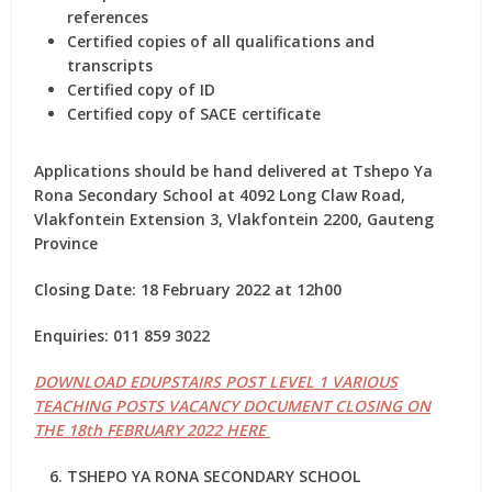
references
Certified copies of all qualifications and
transcripts
Certified copy of ID
Certified copy of SACE certificate
Applications should be hand delivered at Tshepo Ya
Rona Secondary School at 4092 Long Claw Road,
Vlakfontein Extension 3, Vlakfontein 2200, Gauteng
Province
Closing Date: 18 February 2022 at 12h00
Enquiries: 011 859 3022
DOWNLOAD EDUPSTAIRS POST LEVEL 1 VARIOUS
TEACHING POSTS VACANCY DOCUMENT CLOSING ON
THE 18th FEBRUARY 2022 HERE
TSHEPO YA RONA SECONDARY SCHOOL