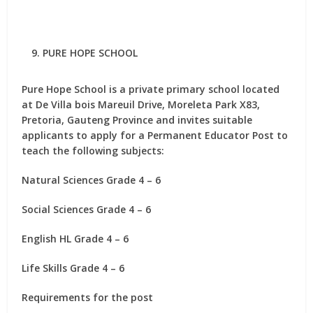
PURE HOPE SCHOOL
Pure Hope School is a private primary school located
at De Villa bois Mareuil Drive, Moreleta Park X83,
Pretoria, Gauteng Province and invites suitable
applicants to apply for
a Permanent Educator Post
to
teach the following subjects:
Natural Sciences Grade 4 – 6
Social Sciences Grade 4 – 6
English HL Grade 4 – 6
Life Skills Grade 4 – 6
Requirements for the post