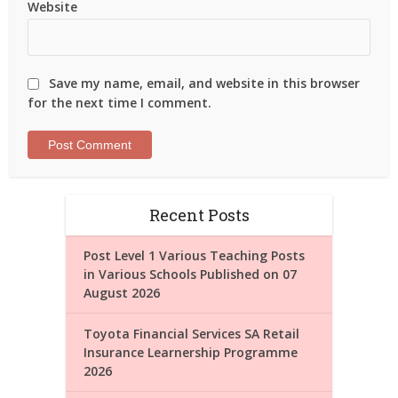
Website
Save my name, email, and website in this browser
for the next time I comment.
Recent Posts
Post Level 1 Various Teaching Posts
in Various Schools Published on 07
August 2026
Toyota Financial Services SA Retail
Insurance Learnership Programme
2026