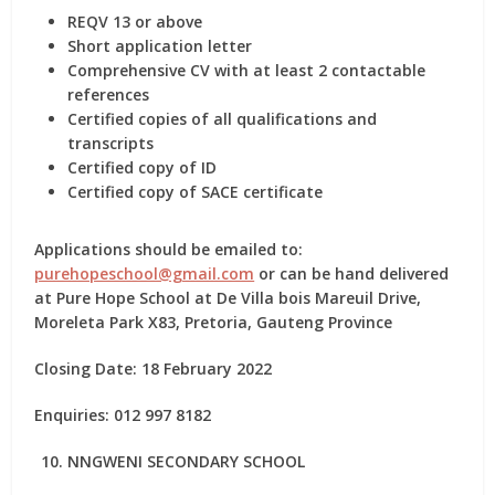
REQV 13 or above
Short application letter
Comprehensive CV with at least 2 contactable
references
Certified copies of all qualifications and
transcripts
Certified copy of ID
Certified copy of SACE certificate
Applications should be emailed to:
purehopeschool@gmail.com
or can be hand delivered
at Pure Hope School at De Villa bois Mareuil Drive,
Moreleta Park X83, Pretoria, Gauteng Province
Closing Date: 18 February 2022
Enquiries: 012 997 8182
NNGWENI SECONDARY SCHOOL