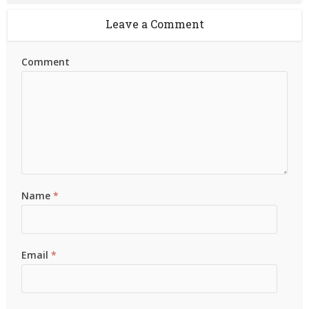
Leave a Comment
Comment
Name
*
Email
*