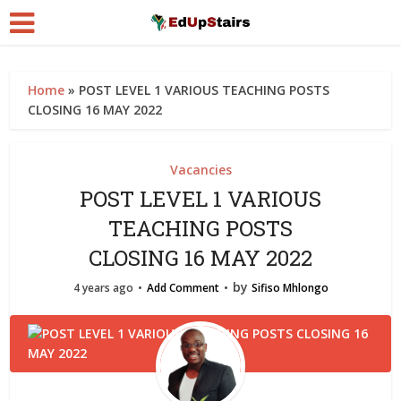
Home
»
POST LEVEL 1 VARIOUS TEACHING POSTS
CLOSING 16 MAY 2022
Vacancies
POST LEVEL 1 VARIOUS
TEACHING POSTS
CLOSING 16 MAY 2022
by
4 years ago
Add Comment
Sifiso Mhlongo