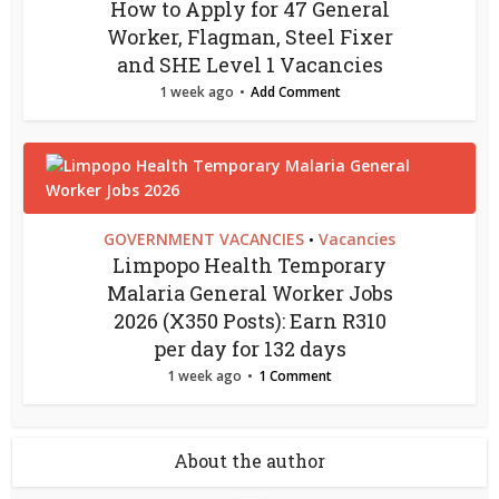
How to Apply for 47 General
Worker, Flagman, Steel Fixer
and SHE Level 1 Vacancies
1 week ago
Add Comment
GOVERNMENT VACANCIES
Vacancies
•
Limpopo Health Temporary
Malaria General Worker Jobs
2026 (X350 Posts): Earn R310
per day for 132 days
1 week ago
1 Comment
About the author