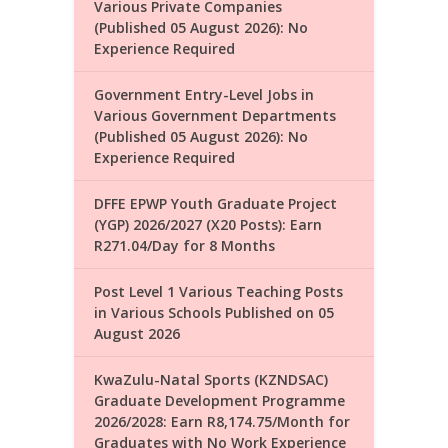
Various Private Companies
(Published 05 August 2026): No
Experience Required
Government Entry-Level Jobs in
Various Government Departments
(Published 05 August 2026): No
Experience Required
DFFE EPWP Youth Graduate Project
(YGP) 2026/2027 (X20 Posts): Earn
R271.04/Day for 8 Months
Post Level 1 Various Teaching Posts
in Various Schools Published on 05
August 2026
KwaZulu-Natal Sports (KZNDSAC)
Graduate Development Programme
2026/2028: Earn R8,174.75/Month for
Graduates with No Work Experience