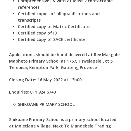
Comprehensive CV with at least 2 contactable
references
Certified copies of all qualifications and
transcripts
Certified copy of Matric Certificate
Certified copy of ID
Certified copy of SACE certificate
Applications should be hand delivered at Rev Makgale
Mapheto Primary School at 1767, Tswelapele Ext 5,
Tembisa, Kempton Park, Gauteng Province
Closing Date: 16 May 2022 at 13h00
Enquiries: 011 924 6740
SHIKOANE PRIMARY SCHOOL
Shikoane Primary School is a primary school located
at Moletlane Village, Next To Mandebele Trading