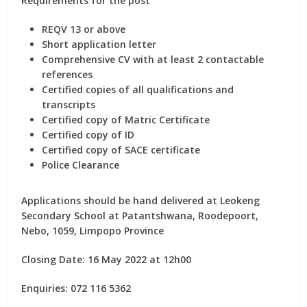
Requirements for the post
REQV 13 or above
Short application letter
Comprehensive CV with at least 2 contactable
references
Certified copies of all qualifications and
transcripts
Certified copy of Matric Certificate
Certified copy of ID
Certified copy of SACE certificate
Police Clearance
Applications should be hand delivered at Leokeng
Secondary School at Patantshwana, Roodepoort,
Nebo, 1059, Limpopo Province
Closing Date: 16 May 2022 at 12h00
Enquiries: 072 116 5362