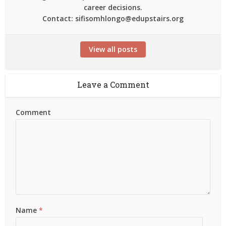
career decisions.
Contact: sifisomhlongo@edupstairs.org
View all posts
Leave a Comment
Comment
Name
*