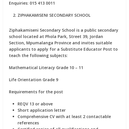
Enquiries: 015 413 0011
ZIPHAKAMISENI SECONDARY SCHOOL
Ziphakamiseni Secondary School is a public secondary
school located at Phola Park, Street 39, Jordan
Section, Mpumalanga Province and invites suitable
applicants to apply for
a Substitute Educator Post
to
teach the following subjects:
Mathematical Literacy Grade 10 – 11
Life Orientation Grade 9
Requirements for the post
REQV 13 or above
Short application letter
Comprehensive CV with at least 2 contactable
references