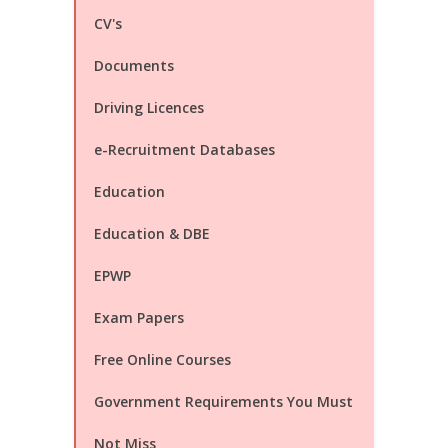
CV's
Documents
Driving Licences
e-Recruitment Databases
Education
Education & DBE
EPWP
Exam Papers
Free Online Courses
Government Requirements You Must
Not Miss