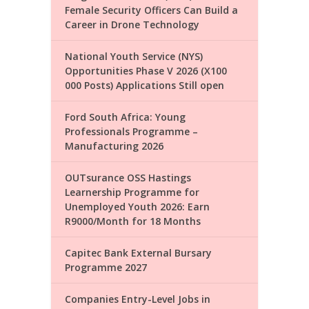
Female Security Officers Can Build a
Career in Drone Technology
National Youth Service (NYS)
Opportunities Phase V 2026 (X100
000 Posts) Applications Still open
Ford South Africa: Young
Professionals Programme –
Manufacturing 2026
OUTsurance OSS Hastings
Learnership Programme for
Unemployed Youth 2026: Earn
R9000/Month for 18 Months
Capitec Bank External Bursary
Programme 2027
Companies Entry-Level Jobs in