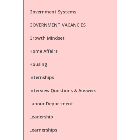
Government Systems
GOVERNMENT VACANCIES
Growth Mindset
Home Affairs
Housing
Internships
Interview Questions & Answers
Labour Department
Leadership
Learnerships