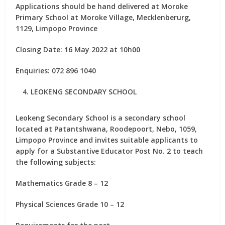
Applications should be hand delivered at Moroke
Primary School at Moroke Village, Mecklenberurg,
1129, Limpopo Province
Closing Date: 16 May 2022 at 10h00
Enquiries: 072 896 1040
LEOKENG SECONDARY SCHOOL
Leokeng Secondary School is a secondary school
located at Patantshwana, Roodepoort, Nebo, 1059,
Limpopo Province and invites suitable applicants to
apply for
a Substantive Educator Post No. 2
to teach
the following subjects:
Mathematics Grade 8 – 12
Physical Sciences Grade 10 – 12