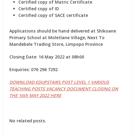
Certified copy of Matric Certificate
Certified copy of ID
Certified copy of SACE certificate
Applications should be hand delivered at Shikoane
Primary School at Moletlane Village, Next To
Mandebele Trading Store, Limpopo Province
Closing Date: 16 May 2022 at 08h00
Enquiries: 076 296 7292
DOWNLOAD EDUPSTAIRS POST LEVEL 1 VARIOUS
TEACHING POSTS VACANCY DOCUMENT CLOSING ON
THE 16th MAY 2022 HERE
No related posts.