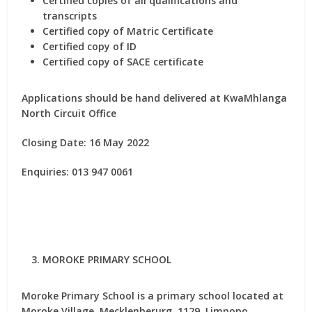
Certified copies of all qualifications and
transcripts
Certified copy of Matric Certificate
Certified copy of ID
Certified copy of SACE certificate
Applications should be hand delivered at
KwaMhlanga
North Circuit Office
Closing Date: 16 May 2022
Enquiries: 013 947 0061
MOROKE PRIMARY SCHOOL
Moroke Primary School is a primary school located at
Moroke Village, Mecklenberurg, 1129, Limpopo