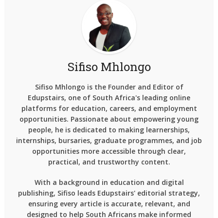
Sifiso Mhlongo
Sifiso Mhlongo is the Founder and Editor of
Edupstairs, one of South Africa's leading online
platforms for education, careers, and employment
opportunities. Passionate about empowering young
people, he is dedicated to making learnerships,
internships, bursaries, graduate programmes, and job
opportunities more accessible through clear,
practical, and trustworthy content.
With a background in education and digital
publishing, Sifiso leads Edupstairs' editorial strategy,
ensuring every article is accurate, relevant, and
designed to help South Africans make informed