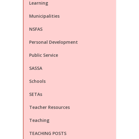
Learning
Municipalities
NSFAS
Personal Development
Public Service
SASSA
Schools
SETAs
Teacher Resources
Teaching
TEACHING POSTS