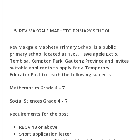
REV MAKGALE MAPHETO PRIMARY SCHOOL
Rev Makgale Mapheto Primary School is a public
primary school located at 1767, Tswelapele Ext 5,
Tembisa, Kempton Park, Gauteng Province and invites
suitable applicants to apply for
a Temporary
Educator Post
to teach the following subjects:
Mathematics Grade 4 – 7
Social Sciences Grade 4 – 7
Requirements for the post
REQV 13 or above
Short application letter