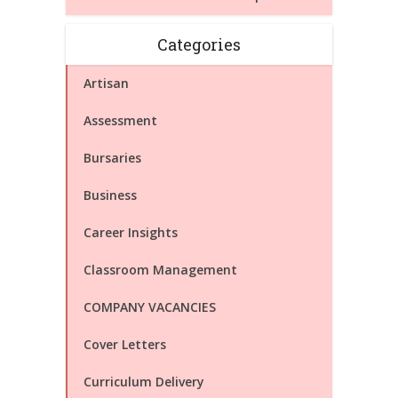
Categories
Artisan
Assessment
Bursaries
Business
Career Insights
Classroom Management
COMPANY VACANCIES
Cover Letters
Curriculum Delivery