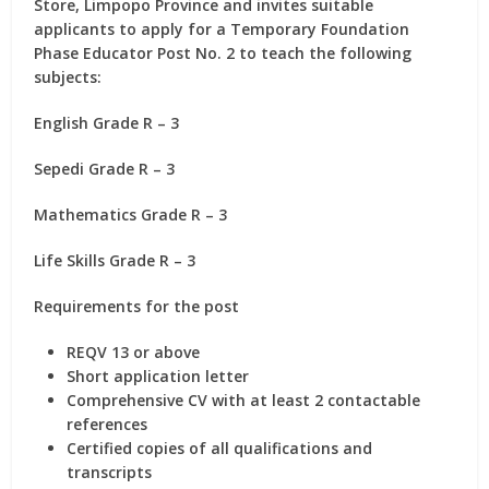
Store, Limpopo Province and invites suitable
applicants to apply for
a Temporary Foundation
Phase Educator Post No. 2
to teach the following
subjects:
English Grade R – 3
Sepedi Grade R – 3
Mathematics Grade R – 3
Life Skills Grade R – 3
Requirements for the post
REQV 13 or above
Short application letter
Comprehensive CV with at least 2 contactable
references
Certified copies of all qualifications and
transcripts