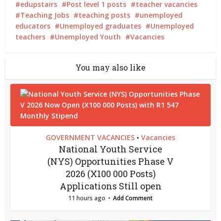
edupstairs
Post level 1 posts
teacher vacancies
Teaching Jobs
teaching posts
unemployed
educators
Unemployed graduates
Unemployed
teachers
Unemployed Youth
Vacancies
You may also like
GOVERNMENT VACANCIES
Vacancies
•
National Youth Service
(NYS) Opportunities Phase V
2026 (X100 000 Posts)
Applications Still open
11 hours ago
Add Comment