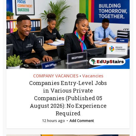
COMPANY VACANCIES
Vacancies
•
Companies Entry-Level Jobs
in Various Private
Companies (Published 05
August 2026): No Experience
Required
12 hours ago
Add Comment