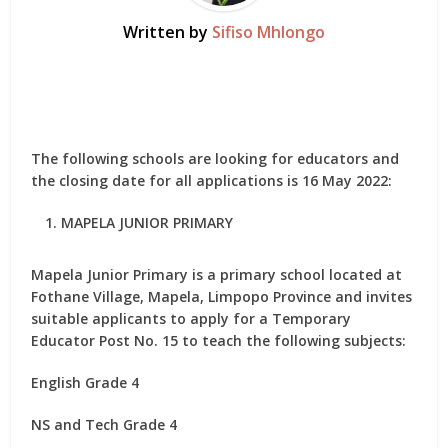
Written by
Sifiso Mhlongo
The following schools are looking for educators and
the closing date for all applications is 16 May 2022:
MAPELA JUNIOR PRIMARY
Mapela Junior Primary is a primary school located at
Fothane Village, Mapela, Limpopo Province and invites
suitable applicants to apply for
a Temporary
Educator Post No. 15
to teach the following subjects:
English Grade 4
NS and Tech Grade 4