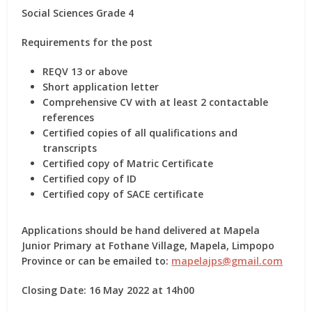
Social Sciences Grade 4
Requirements for the post
REQV 13 or above
Short application letter
Comprehensive CV with at least 2 contactable
references
Certified copies of all qualifications and
transcripts
Certified copy of Matric Certificate
Certified copy of ID
Certified copy of SACE certificate
Applications should be hand delivered at Mapela
Junior Primary at Fothane Village, Mapela, Limpopo
Province or can be emailed to:
mapelajps@gmail.com
Closing Date: 16 May 2022 at 14h00