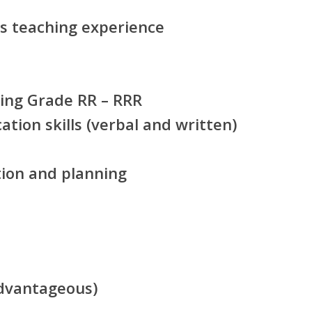
s teaching experience
hing Grade RR – RRR
tion skills (verbal and written)
ation and planning
dvantageous)