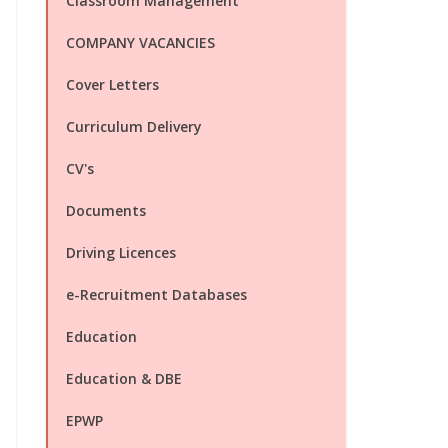
Classroom Management
COMPANY VACANCIES
Cover Letters
Curriculum Delivery
CV's
Documents
Driving Licences
e-Recruitment Databases
Education
Education & DBE
EPWP