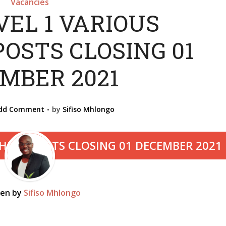
Vacancies
VEL 1 VARIOUS
OSTS CLOSING 01
MBER 2021
dd Comment
by
Sifiso Mhlongo
ten by
Sifiso Mhlongo