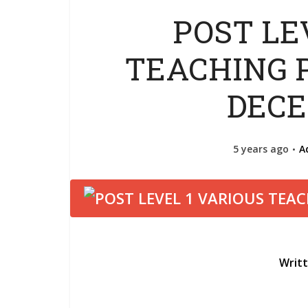
POST LE
TEACHING P
DECE
5 years ago
A
Writ