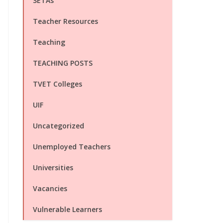
SETAs
Teacher Resources
Teaching
TEACHING POSTS
TVET Colleges
UIF
Uncategorized
Unemployed Teachers
Universities
Vacancies
Vulnerable Learners