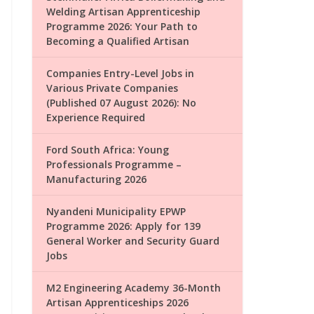
Welding Artisan Apprenticeship
Programme 2026: Your Path to
Becoming a Qualified Artisan
Companies Entry-Level Jobs in
Various Private Companies
(Published 07 August 2026): No
Experience Required
Ford South Africa: Young
Professionals Programme –
Manufacturing 2026
Nyandeni Municipality EPWP
Programme 2026: Apply for 139
General Worker and Security Guard
Jobs
M2 Engineering Academy 36-Month
Artisan Apprenticeships 2026