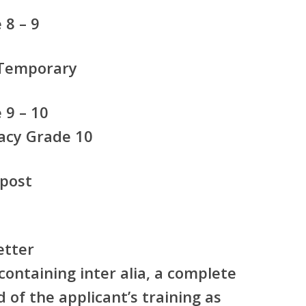
8 – 9
 Temporary
 9 – 10
acy Grade 10
 post
etter
ontaining inter alia, a complete
 of the applicant’s training as