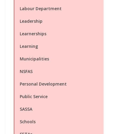
Labour Department
Leadership
Learnerships
Learning
Municipalities
NSFAS
Personal Development
Public Service
SASSA
Schools