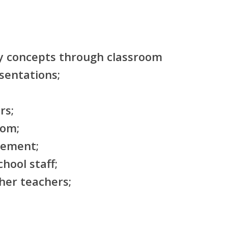
y concepts through classroom
sentations;
rs;
oom;
gement;
hool staff;
her teachers;