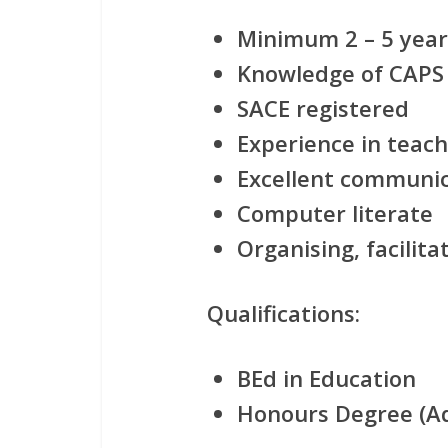
Minimum 2 – 5 year
Knowledge of CAPS
SACE registered
Experience in teac
Excellent communica
Computer literate
Organising, facilit
Qualifications:
BEd in Education
Honours Degree (A