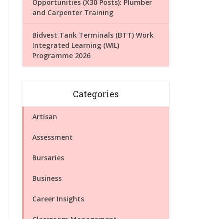
Opportunities (X30 Posts): Plumber
and Carpenter Training
Bidvest Tank Terminals (BTT) Work
Integrated Learning (WIL)
Programme 2026
Categories
Artisan
Assessment
Bursaries
Business
Career Insights