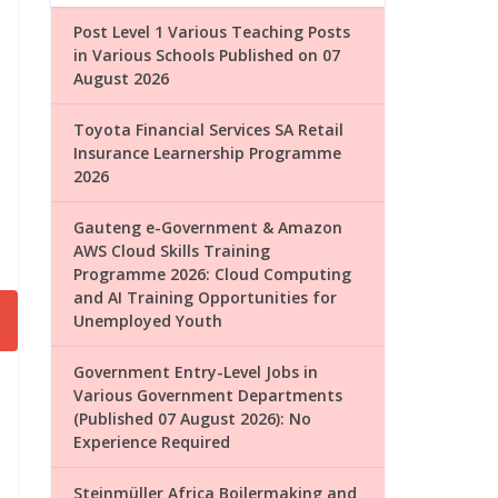
Post Level 1 Various Teaching Posts
in Various Schools Published on 07
August 2026
Toyota Financial Services SA Retail
Insurance Learnership Programme
2026
Gauteng e-Government & Amazon
AWS Cloud Skills Training
Programme 2026: Cloud Computing
and AI Training Opportunities for
Unemployed Youth
Government Entry-Level Jobs in
Various Government Departments
(Published 07 August 2026): No
Experience Required
Steinmüller Africa Boilermaking and