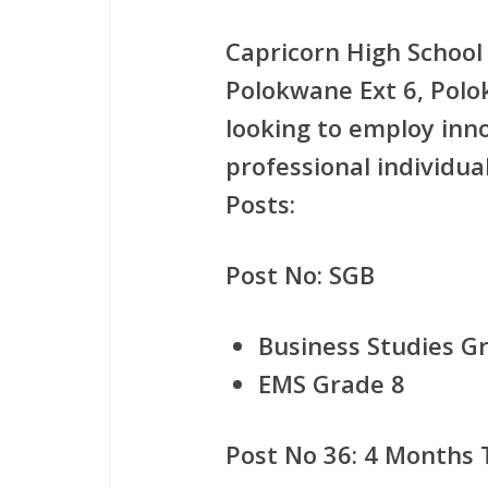
Capricorn High School 
Polokwane Ext 6, Polo
looking to employ inn
professional individual
Posts:
Post No: SGB
Business Studies Gr
EMS Grade 8
Post No 36: 4 Months