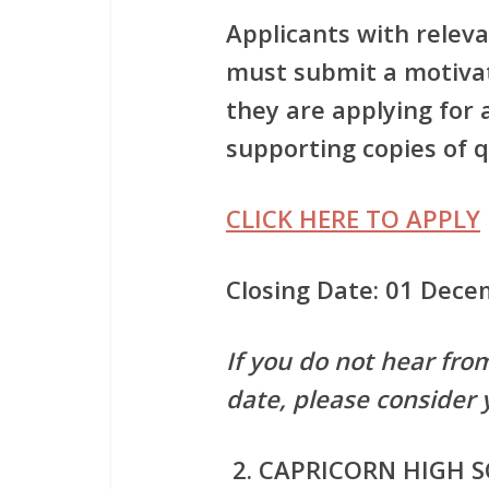
Applicants with releva
must submit a motivat
they are applying for
supporting copies of qu
CLICK HERE TO APPLY
Closing Date: 01 Dec
If you do not hear fro
date, please consider 
CAPRICORN HIGH 