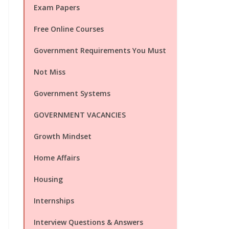
Exam Papers
Free Online Courses
Government Requirements You Must
Not Miss
Government Systems
GOVERNMENT VACANCIES
Growth Mindset
Home Affairs
Housing
Internships
Interview Questions & Answers