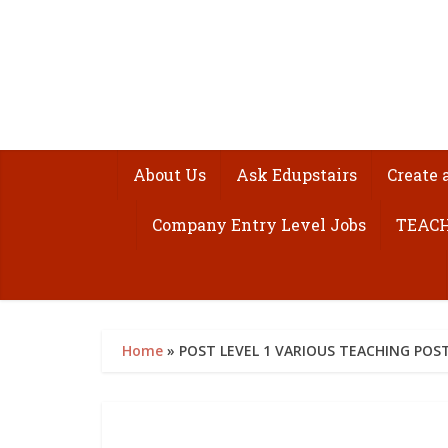
About Us
Ask Edupstairs
Create 
Company Entry Level Jobs
TEACH
Home
»
POST LEVEL 1 VARIOUS TEACHING POS