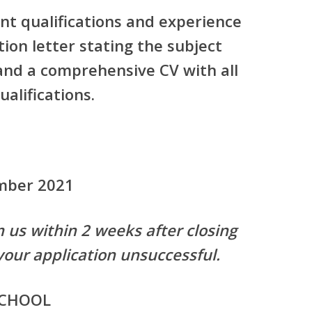
nt qualifications and experience
ion letter stating the subject
 and a comprehensive CV with all
alifications.
ember 2021
m us within 2 weeks after closing
your application unsuccessful.
SCHOOL