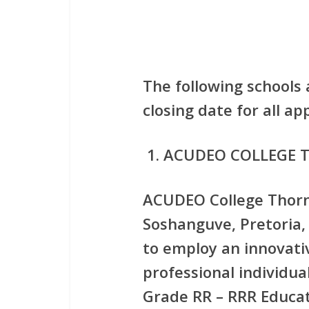
The following schools 
closing date for all a
ACUDEO COLLEGE 
ACUDEO College Thornv
Soshanguve, Pretoria,
to employ an innovati
professional individual
Grade RR – RRR Educat