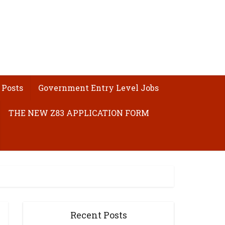
 Posts
Government Entry Level Jobs
THE NEW Z83 APPLICATION FORM
Recent Posts