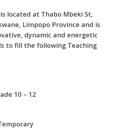
is located at Thabo Mbeki St,
kwane, Limpopo Province and is
ovative, dynamic and energetic
s to fill the following Teaching
ade 10 – 12
 Temporary