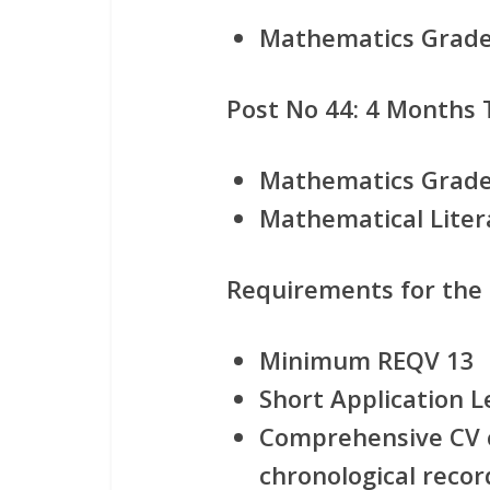
Mathematics Grade 
Post No 44: 4 Months
Mathematics Grade
Mathematical Liter
Requirements for the
Minimum REQV 13
Short Application L
Comprehensive CV c
chronological record