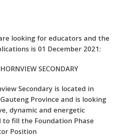
are looking for educators and the
pplications is 01 December 2021:
THORNVIEW SECONDARY
iew Secondary is located in
 Gauteng Province and is looking
ve, dynamic and energetic
 to fill the
Foundation Phase
or Position