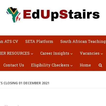
an ATS CV
SETA Platform
South African Teaching
ER RESOURCES
Career Insights
Vacancies
Contact Us
Eligibility Checkers
Home
TS CLOSING 01 DECEMBER 2021