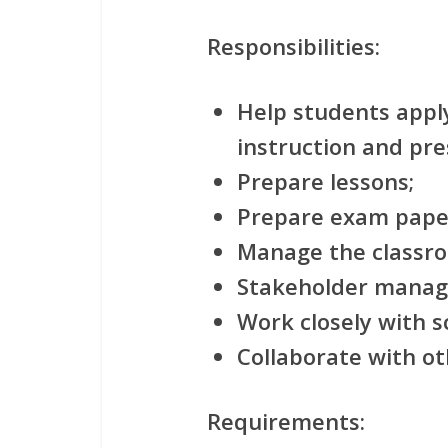
Responsibilities:
Help students appl
instruction and pre
Prepare lessons;
Prepare exam pape
Manage the classr
Stakeholder mana
Work closely with sc
Collaborate with ot
Requirements: