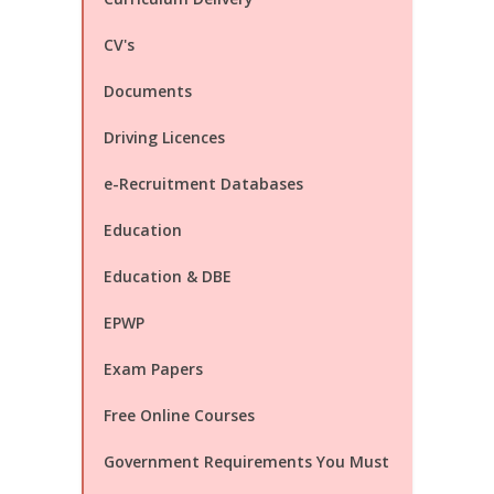
CV's
Documents
Driving Licences
e-Recruitment Databases
Education
Education & DBE
EPWP
Exam Papers
Free Online Courses
Government Requirements You Must