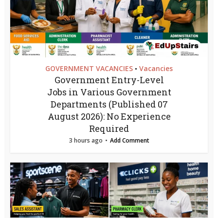
GOVERNMENT VACANCIES
Vacancies
•
Government Entry-Level
Jobs in Various Government
Departments (Published 07
August 2026): No Experience
Required
3 hours ago
Add Comment