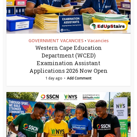
GOVERNMENT VACANCIES
Vacancies
•
Western Cape Education
Department (WCED)
Examination Assistant
Applications 2026 Now Open
1 day ago
Add Comment