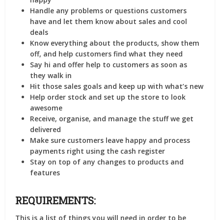
Handle any problems or questions customers
have and let them know about sales and cool
deals
Know everything about the products, show them
off, and help customers find what they need
Say hi and offer help to customers as soon as
they walk in
Hit those sales goals and keep up with what’s new
Help order stock and set up the store to look
awesome
Receive, organise, and manage the stuff we get
delivered
Make sure customers leave happy and process
payments right using the cash register
Stay on top of any changes to products and
features
REQUIREMENTS:
This is a list of things you will need in order to be