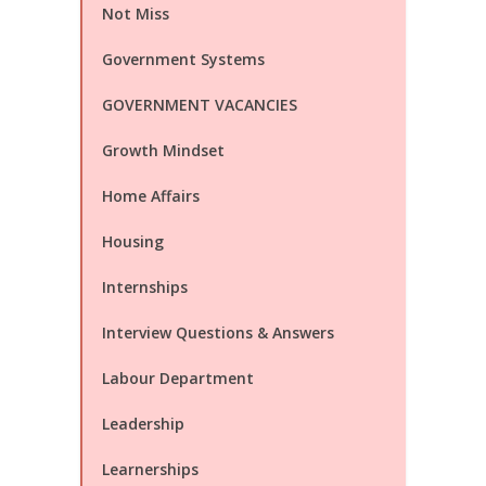
Not Miss
Government Systems
GOVERNMENT VACANCIES
Growth Mindset
Home Affairs
Housing
Internships
Interview Questions & Answers
Labour Department
Leadership
Learnerships