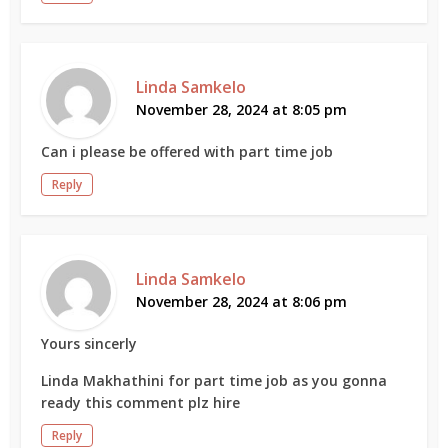
Linda Samkelo
November 28, 2024 at 8:05 pm
Can i please be offered with part time job
Reply
Linda Samkelo
November 28, 2024 at 8:06 pm
Yours sincerly
Linda Makhathini for part time job as you gonna
ready this comment plz hire
Reply