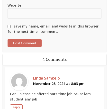
Website
Save my name, email, and website in this browser
for the next time I comment.
4 Comments
Linda Samkelo
November 28, 2024 at 8:03 pm
Can i please be offered part time job cause iam
student any job
Reply