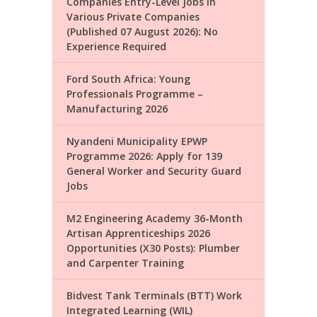
Companies Entry-Level Jobs in
Various Private Companies
(Published 07 August 2026): No
Experience Required
Ford South Africa: Young
Professionals Programme –
Manufacturing 2026
Nyandeni Municipality EPWP
Programme 2026: Apply for 139
General Worker and Security Guard
Jobs
M2 Engineering Academy 36-Month
Artisan Apprenticeships 2026
Opportunities (X30 Posts): Plumber
and Carpenter Training
Bidvest Tank Terminals (BTT) Work
Integrated Learning (WIL)