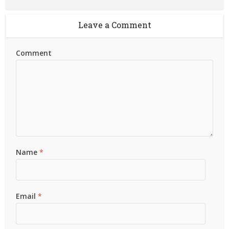
Leave a Comment
Comment
Name
*
Email
*