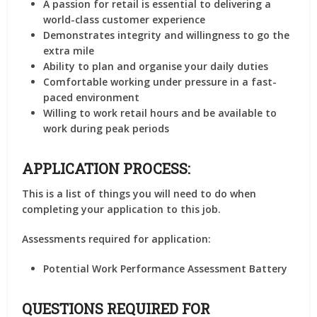
A passion for retail is essential to delivering a
world-class customer experience
Demonstrates integrity and willingness to go the
extra mile
Ability to plan and organise your daily duties
Comfortable working under pressure in a fast-
paced environment
Willing to work retail hours and be available to
work during peak periods
APPLICATION PROCESS:
This is a list of things you will need to do when
completing your application to this job.
Assessments required for application:
Potential Work Performance Assessment Battery
QUESTIONS REQUIRED FOR