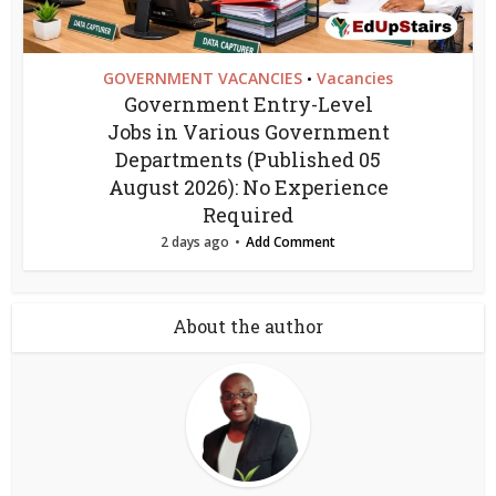
GOVERNMENT VACANCIES
Vacancies
•
Government Entry-Level
Jobs in Various Government
Departments (Published 05
August 2026): No Experience
Required
2 days ago
Add Comment
About the author