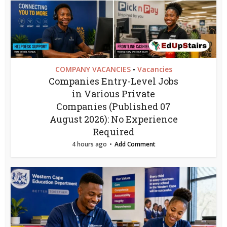
COMPANY VACANCIES
Vacancies
•
Companies Entry-Level Jobs
in Various Private
Companies (Published 07
August 2026): No Experience
Required
4 hours ago
Add Comment