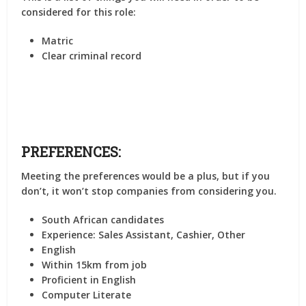
considered for this role:
Matric
Clear criminal record
PREFERENCES:
Meeting the preferences would be a plus, but if you
don’t, it won’t stop companies from considering you.
South African candidates
Experience: Sales Assistant, Cashier, Other
English
Within 15km from job
Proficient in English
Computer Literate