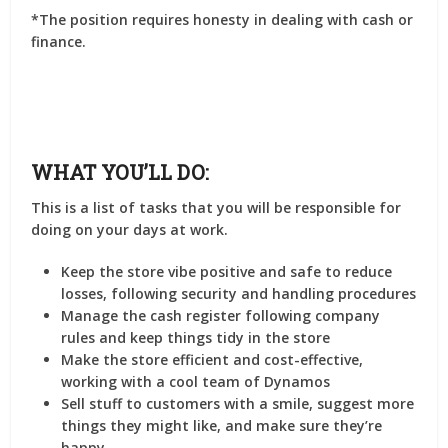
*The position requires honesty in dealing with cash or
finance.
WHAT YOU’LL DO:
This is a list of tasks that you will be responsible for
doing on your days at work.
Keep the store vibe positive and safe to reduce
losses, following security and handling procedures
Manage the cash register following company
rules and keep things tidy in the store
Make the store efficient and cost-effective,
working with a cool team of Dynamos
Sell stuff to customers with a smile, suggest more
things they might like, and make sure they’re
happy