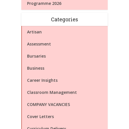
Programme 2026
Categories
Artisan
Assessment
Bursaries
Business
Career Insights
Classroom Management
COMPANY VACANCIES
Cover Letters
Curriculum Delivery