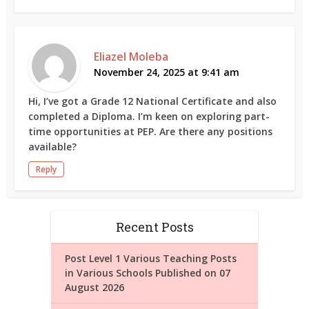
Eliazel Moleba
November 24, 2025 at 9:41 am
Hi, I’ve got a Grade 12 National Certificate and also
completed a Diploma. I’m keen on exploring part-
time opportunities at PEP. Are there any positions
available?
Reply
Recent Posts
Post Level 1 Various Teaching Posts
in Various Schools Published on 07
August 2026