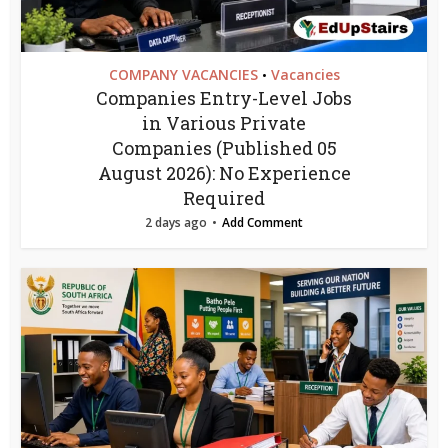
COMPANY VACANCIES
Vacancies
•
Companies Entry-Level Jobs
in Various Private
Companies (Published 05
August 2026): No Experience
Required
2 days ago
Add Comment