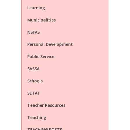
Learning
Municipalities
NSFAS
Personal Development
Public Service
SASSA
Schools
SETAs
Teacher Resources
Teaching
TEACHING POSTS