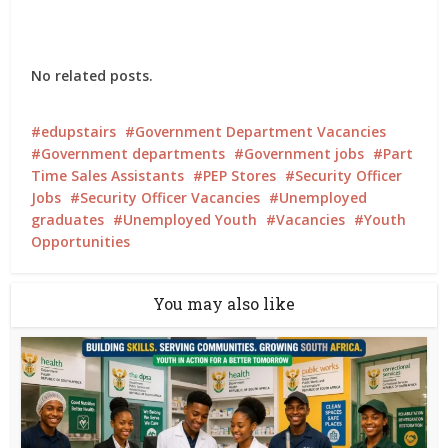
No related posts.
edupstairs
Government Department Vacancies
Government departments
Government jobs
Part
Time Sales Assistants
PEP Stores
Security Officer
Jobs
Security Officer Vacancies
Unemployed
graduates
Unemployed Youth
Vacancies
Youth
Opportunities
You may also like