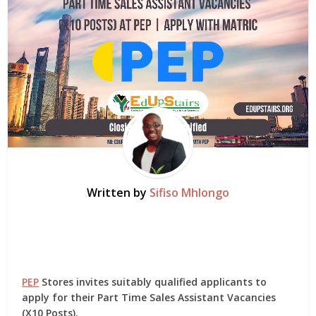
Written by
Sifiso Mhlongo
PEP
Stores invites suitably qualified applicants to
apply for their Part Time Sales Assistant Vacancies
(X10 Posts).