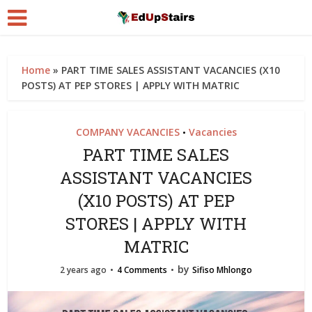
Home
»
PART TIME SALES ASSISTANT VACANCIES (X10
POSTS) AT PEP STORES | APPLY WITH MATRIC
COMPANY VACANCIES
Vacancies
•
PART TIME SALES
ASSISTANT VACANCIES
(X10 POSTS) AT PEP
STORES | APPLY WITH
MATRIC
by
2 years ago
4 Comments
Sifiso Mhlongo