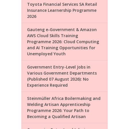
Toyota Financial Services SA Retail
Insurance Learnership Programme
2026
Gauteng e-Government & Amazon
AWS Cloud Skills Training
Programme 2026: Cloud Computing
and AI Training Opportunities for
Unemployed Youth
Government Entry-Level Jobs in
Various Government Departments
(Published 07 August 2026): No
Experience Required
Steinmüller Africa Boilermaking and
Welding Artisan Apprenticeship
Programme 2026: Your Path to
Becoming a Qualified Artisan