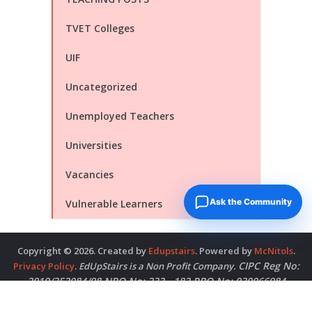
TVET Colleges
UIF
Uncategorized
Unemployed Teachers
Universities
Vacancies
Ask the Community
Vulnerable Learners
Copyright © 2026. Created by
Edupstairs
. Powered by
McNitols
.
CIPC Reg No:
Privacy Policy
.
EdUpStairs is a Non Profit Company.
2019/352084/08 NPO No: 232 - 182 PBO No: 930066984
Contact Us