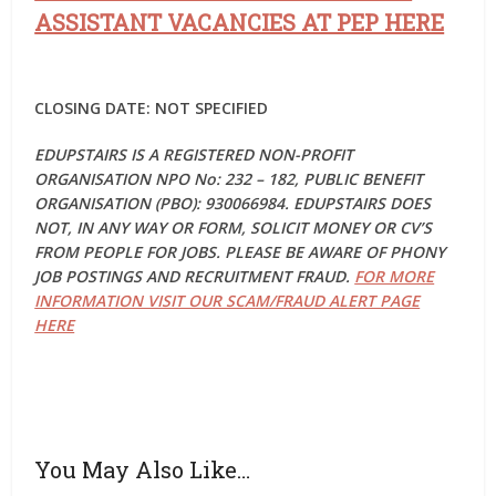
ASSISTANT VACANCIES AT PEP HERE
CLOSING DATE: NOT SPECIFIED
EDUPSTAIRS IS A REGISTERED NON-PROFIT
ORGANISATION NPO No: 232 – 182, PUBLIC BENEFIT
ORGANISATION (PBO): 930066984. EDUPSTAIRS DOES
NOT, IN ANY WAY OR FORM, SOLICIT MONEY OR CV’S
FROM PEOPLE FOR JOBS. PLEASE BE AWARE OF PHONY
JOB POSTINGS AND RECRUITMENT FRAUD.
FOR MORE
INFORMATION VISIT OUR SCAM/FRAUD ALERT PAGE
HERE
You May Also Like…