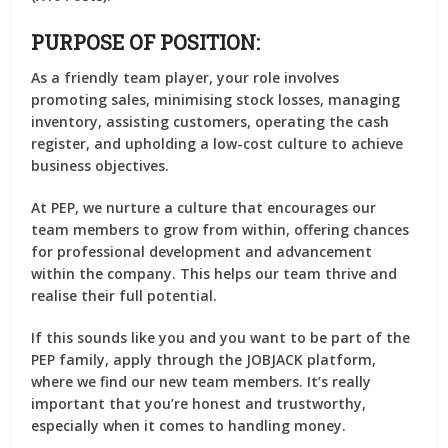
PURPOSE OF POSITION:
As a friendly team player, your role involves
promoting sales, minimising stock losses, managing
inventory, assisting customers, operating the cash
register, and upholding a low-cost culture to achieve
business objectives.
At PEP, we nurture a culture that encourages our
team members to grow from within, offering chances
for professional development and advancement
within the company. This helps our team thrive and
realise their full potential.
If this sounds like you and you want to be part of the
PEP family, apply through the JOBJACK platform,
where we find our new team members. It’s really
important that you’re honest and trustworthy,
especially when it comes to handling money.