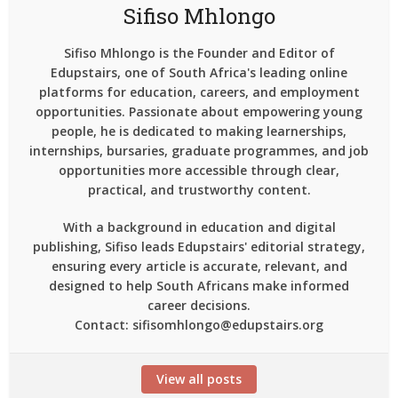
Sifiso Mhlongo
Sifiso Mhlongo is the Founder and Editor of
Edupstairs, one of South Africa's leading online
platforms for education, careers, and employment
opportunities. Passionate about empowering young
people, he is dedicated to making learnerships,
internships, bursaries, graduate programmes, and job
opportunities more accessible through clear,
practical, and trustworthy content.
With a background in education and digital
publishing, Sifiso leads Edupstairs' editorial strategy,
ensuring every article is accurate, relevant, and
designed to help South Africans make informed
career decisions.
Contact: sifisomhlongo@edupstairs.org
View all posts