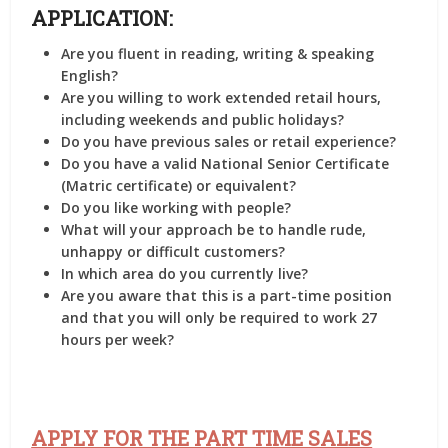
APPLICATION:
Are you fluent in reading, writing & speaking
English?
Are you willing to work extended retail hours,
including weekends and public holidays?
Do you have previous sales or retail experience?
Do you have a valid National Senior Certificate
(Matric certificate) or equivalent?
Do you like working with people?
What will your approach be to handle rude,
unhappy or difficult customers?
In which area do you currently live?
Are you aware that this is a part-time position
and that you will only be required to work 27
hours per week?
APPLY FOR THE PART TIME SALES