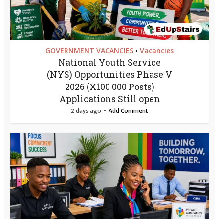
GOVERNMENT VACANCIES
Vacancies
•
National Youth Service
(NYS) Opportunities Phase V
2026 (X100 000 Posts)
Applications Still open
2 days ago
Add Comment