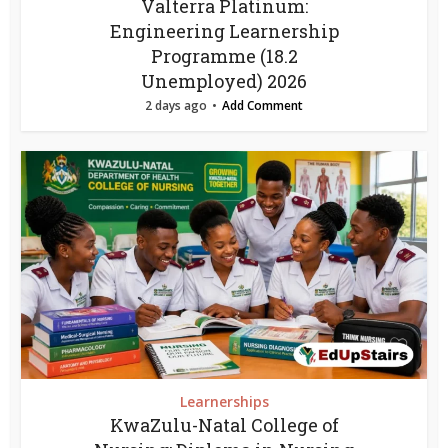
Valterra Platinum:
Engineering Learnership
Programme (18.2
Unemployed) 2026
2 days ago
Add Comment
Learnerships
KwaZulu-Natal College of