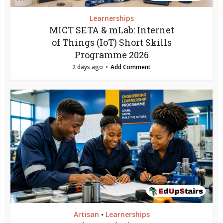
Learnerships
MICT SETA & mLab: Internet
of Things (IoT) Short Skills
Programme 2026
2 days ago
Add Comment
Artisan
Learnerships
•