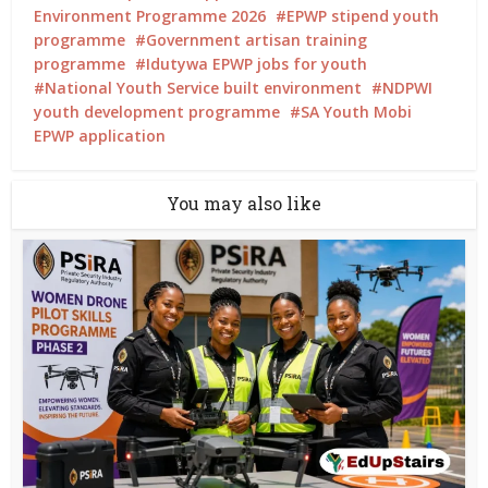
Environment Programme 2026
EPWP stipend youth
programme
Government artisan training
programme
Idutywa EPWP jobs for youth
National Youth Service built environment
NDPWI
youth development programme
SA Youth Mobi
EPWP application
You may also like