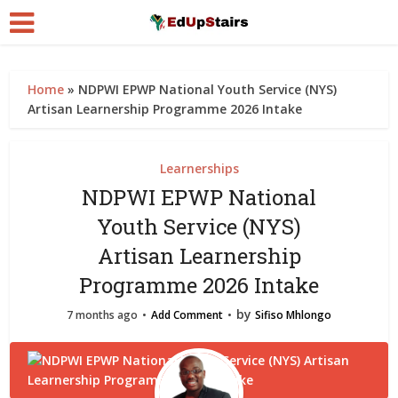
Home
»
NDPWI EPWP National Youth Service (NYS)
Artisan Learnership Programme 2026 Intake
Learnerships
NDPWI EPWP National
Youth Service (NYS)
Artisan Learnership
Programme 2026 Intake
by
7 months ago
Add Comment
Sifiso Mhlongo