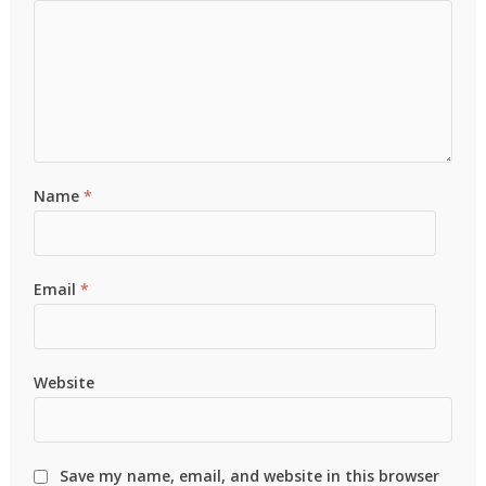
Name
*
Email
*
Website
Save my name, email, and website in this browser