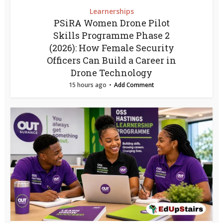
Learnerships
PSiRA Women Drone Pilot
Skills Programme Phase 2
(2026): How Female Security
Officers Can Build a Career in
Drone Technology
15 hours ago
Add Comment