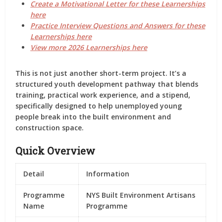
Create a Motivational Letter for these Learnerships
here
Practice Interview Questions and Answers for these
Learnerships here
View more 2026 Learnerships here
This is not just another short-term project. It’s a
structured youth development pathway
that blends
training, practical work experience, and a stipend
,
specifically designed to help unemployed young
people break into the built environment and
construction space.
Quick Overview
Detail
Information
Programme
NYS Built Environment Artisans
Name
Programme