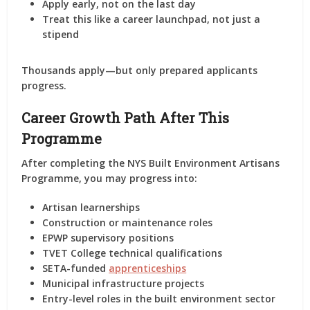
Apply
early
, not on the last day
Treat this like a career launchpad, not just a
stipend
Thousands apply—but only
prepared applicants
progress
.
Career Growth Path After This
Programme
After completing the NYS Built Environment Artisans
Programme, you may progress into:
Artisan learnerships
Construction or maintenance roles
EPWP supervisory positions
TVET College technical qualifications
SETA-funded
apprenticeships
Municipal infrastructure projects
Entry-level roles in the built environment sector