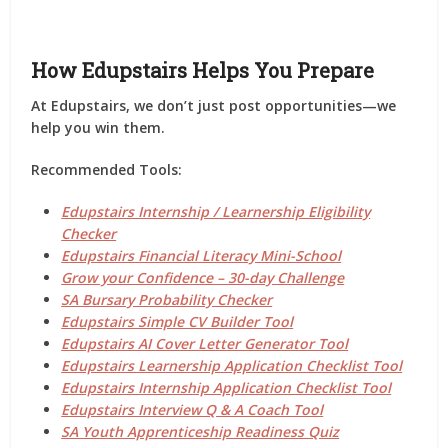
How Edupstairs Helps You Prepare
At
Edupstairs
, we don’t just post opportunities—we
help you
win them
.
Recommended Tools:
Edupstairs Internship / Learnership Eligibility
Checker
Edupstairs Financial Literacy Mini-School
Grow your Confidence – 30-day Challenge
SA Bursary Probability Checker
Edupstairs Simple CV Builder Tool
Edupstairs AI Cover Letter Generator Tool
Edupstairs Learnership Application Checklist Tool
Edupstairs Internship Application Checklist Tool
Edupstairs Interview Q & A Coach Tool
SA Youth Apprenticeship Readiness Quiz