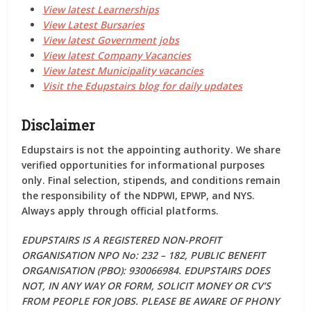
View latest Learnerships
View Latest Bursaries
View latest Government jobs
View latest Company Vacancies
View latest Municipality vacancies
Visit the Edupstairs blog for daily updates
Disclaimer
Edupstairs is
not the appointing authority
. We share
verified opportunities for informational purposes
only. Final selection, stipends, and conditions remain
the responsibility of the
NDPWI, EPWP, and NYS
.
Always apply through
official platforms
.
EDUPSTAIRS IS A REGISTERED NON-PROFIT
ORGANISATION NPO No: 232 – 182, PUBLIC BENEFIT
ORGANISATION (PBO): 930066984. EDUPSTAIRS DOES
NOT, IN ANY WAY OR FORM, SOLICIT MONEY OR CV’S
FROM PEOPLE FOR JOBS. PLEASE BE AWARE OF PHONY