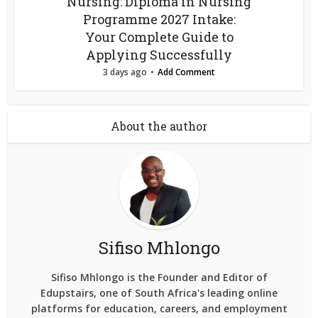
Nursing: Diploma in Nursing
Programme 2027 Intake:
Your Complete Guide to
Applying Successfully
3 days ago
Add Comment
About the author
Sifiso Mhlongo
Sifiso Mhlongo is the Founder and Editor of
Edupstairs, one of South Africa's leading online
platforms for education, careers, and employment