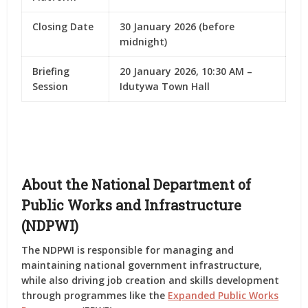
Closing Date
30 January 2026 (before
midnight)
Briefing
20 January 2026, 10:30 AM –
Session
Idutywa Town Hall
About the National Department of
Public Works and Infrastructure
(NDPWI)
The
NDPWI
is responsible for managing and
maintaining national government infrastructure,
while also driving
job creation and skills development
through programmes like the
Expanded Public Works