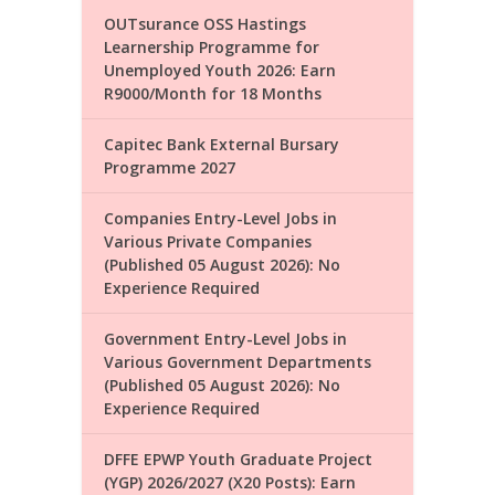
OUTsurance OSS Hastings
Learnership Programme for
Unemployed Youth 2026: Earn
R9000/Month for 18 Months
Capitec Bank External Bursary
Programme 2027
Companies Entry-Level Jobs in
Various Private Companies
(Published 05 August 2026): No
Experience Required
Government Entry-Level Jobs in
Various Government Departments
(Published 05 August 2026): No
Experience Required
DFFE EPWP Youth Graduate Project
(YGP) 2026/2027 (X20 Posts): Earn