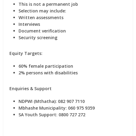
This is
not a permanent job
Selection may include:
Written assessments
Interviews
Document verification
Security screening
Equity Targets:
60% female participation
2% persons with disabilities
Enquiries & Support
NDPWI (Mthatha):
082 907 7110
Mbhashe Municipality:
060 975 9359
SA Youth Support:
0800 727 272