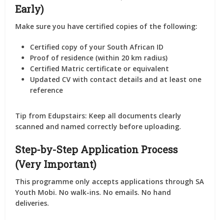
Early)
Make sure you have
certified copies
of the following:
Certified copy of your
South African ID
Proof of residence
(within 20 km radius)
Certified
Matric certificate
or equivalent
Updated CV
with contact details and at least
one
reference
Tip from Edupstairs: Keep all documents clearly
scanned and named correctly before uploading.
Step-by-Step Application Process
(Very Important)
This programme
only accepts applications through SA
Youth Mobi
. No walk-ins. No emails. No hand
deliveries.