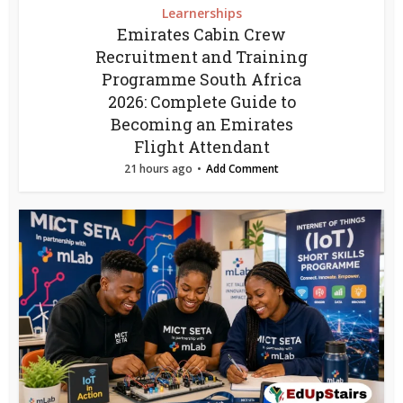
Learnerships
Emirates Cabin Crew
Recruitment and Training
Programme South Africa
2026: Complete Guide to
Becoming an Emirates
Flight Attendant
21 hours ago
Add Comment