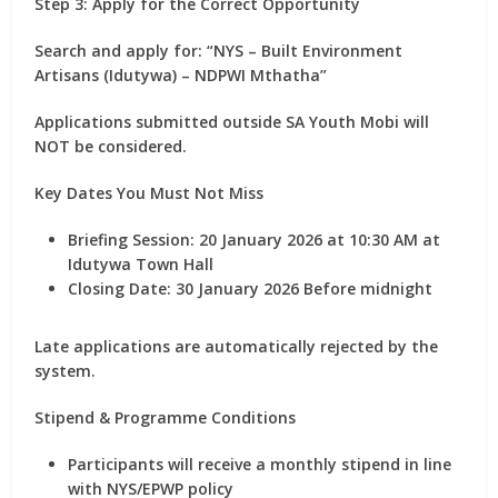
Step 3: Apply for the Correct Opportunity
Search and apply for:
“NYS – Built Environment
Artisans (Idutywa) – NDPWI Mthatha”
Applications submitted outside SA Youth Mobi will
NOT be considered.
Key Dates You Must Not Miss
Briefing Session:
20 January 2026
at 10:30 AM at
Idutywa Town Hall
Closing Date:
30 January 2026
Before midnight
Late applications are automatically rejected by the
system.
Stipend & Programme Conditions
Participants will receive a
monthly stipend
in line
with NYS/EPWP policy