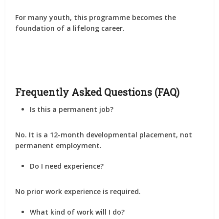
For many youth, this programme becomes the
foundation of a lifelong career
.
Frequently Asked Questions (FAQ)
Is this a permanent job?
No. It is a
12-month developmental placement
, not
permanent employment.
Do I need experience?
No prior work experience is required.
What kind of work will I do?