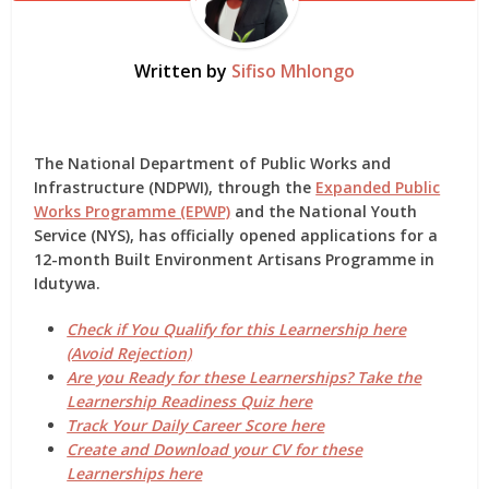
Written by
Sifiso Mhlongo
The
National Department of Public Works and
Infrastructure (NDPWI)
, through the
Expanded Public
Works Programme (EPWP)
and the
National Youth
Service (NYS)
, has officially opened applications for a
12-month Built Environment Artisans Programme in
Idutywa
.
Check if You Qualify for this Learnership here
(Avoid Rejection)
Are you Ready for these Learnerships? Take the
Learnership Readiness Quiz here
Track Your Daily Career Score here
Create and Download your CV for these
Learnerships here