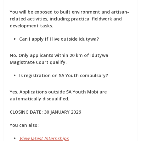
You will be exposed to
built environment and artisan-
related activities
, including practical fieldwork and
development tasks.
Can I apply if I live outside Idutywa?
No. Only applicants
within 20 km of Idutywa
Magistrate Court
qualify.
Is registration on SA Youth compulsory?
Yes. Applications outside SA Youth Mobi are
automatically disqualified
.
CLOSING DATE: 30 JANUARY 2026
You can also:
View latest Internships