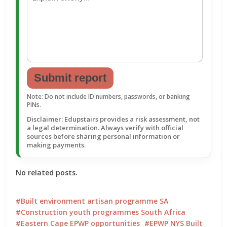
Submit report
Note: Do not include ID numbers, passwords, or banking
PINs.
Disclaimer: Edupstairs provides a risk assessment, not
a legal determination. Always verify with official
sources before sharing personal information or
making payments.
No related posts.
Built environment artisan programme SA
Construction youth programmes South Africa
Eastern Cape EPWP opportunities
EPWP NYS Built