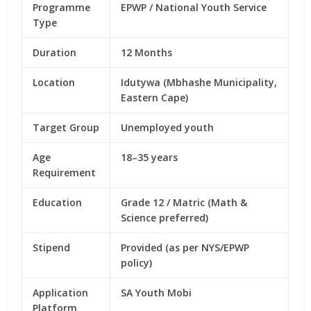
Programme
EPWP / National Youth Service
Type
Duration
12 Months
Location
Idutywa (Mbhashe Municipality,
Eastern Cape)
Target Group
Unemployed youth
Age
18–35 years
Requirement
Education
Grade 12 / Matric (Math &
Science preferred)
Stipend
Provided (as per NYS/EPWP
policy)
Application
SA Youth Mobi
Platform