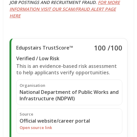
JOB POSTINGS AND RECRUITMENT FRAUD.
FOR MORE
INFORMATION VISIT OUR SCAM/FRAUD ALERT PAGE
HERE
100
/100
Edupstairs TrustScore™
Verified / Low Risk
This is an evidence-based risk assessment
to help applicants verify opportunities.
Organisation
National Department of Public Works and
Infrastructure (NDPWI)
Source
Official website/career portal
Open source link