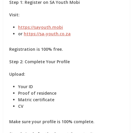
Step 1: Register on SA Youth Mobi
Visit:
https://sayouth.mobi
or
https://sa-youth.co.za
Registration is
100% free
.
Step 2: Complete Your Profile
Upload:
Your ID
Proof of residence
Matric certificate
CV
Make sure your profile is
100% complete
.