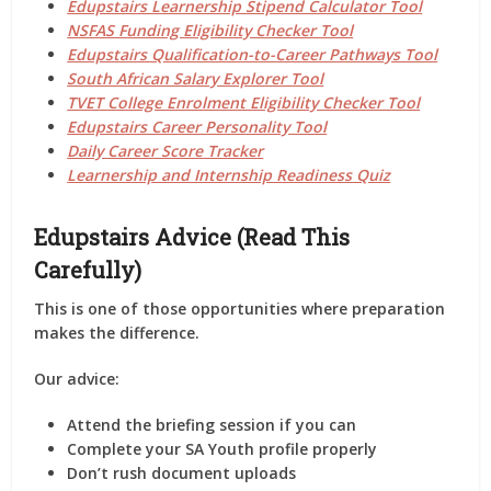
Edupstairs Learnership Stipend Calculator Tool
NSFAS Funding Eligibility Checker Tool
Edupstairs Qualification-to-Career Pathways Tool
South African Salary Explorer Tool
TVET College Enrolment Eligibility Checker Tool
Edupstairs Career Personality Tool
Daily Career Score Tracker
Learnership and Internship Readiness Quiz
Edupstairs Advice (Read This
Carefully)
This is one of those opportunities where
preparation
makes the difference
.
Our advice:
Attend the
briefing session
if you can
Complete your SA Youth profile
properly
Don’t rush document uploads