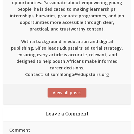
opportunities. Passionate about empowering young
people, he is dedicated to making learnerships,
internships, bursaries, graduate programmes, and job
opportunities more accessible through clear,
practical, and trustworthy content.
With a background in education and digital
publishing, Sifiso leads Edupstairs' editorial strategy,
ensuring every article is accurate, relevant, and
designed to help South Africans make informed
career decisions.
Contact: sifisomhlongo@edupstairs.org
View all posts
Leave a Comment
Comment