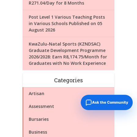
R271.04/Day for 8 Months
Post Level 1 Various Teaching Posts
in Various Schools Published on 05
August 2026
KwaZulu-Natal Sports (KZNDSAC)
Graduate Development Programme
2026/2028: Earn R8,174.75/Month for
Graduates with No Work Experience
Categories
Artisan
Ask the Community
Assessment
Bursaries
Business