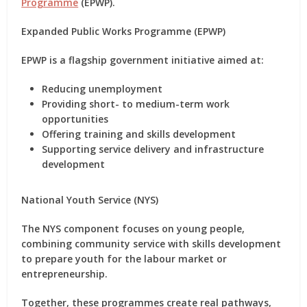
Programme
(EPWP)
.
Expanded Public Works Programme (EPWP)
EPWP is a flagship government initiative aimed at:
Reducing unemployment
Providing short- to medium-term work
opportunities
Offering training and skills development
Supporting service delivery and infrastructure
development
National Youth Service (NYS)
The
NYS
component focuses on
young people
,
combining community service with skills development
to prepare youth for the labour market or
entrepreneurship.
Together, these programmes create
real pathways
,