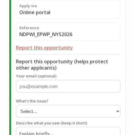
Apply via
Online portal
Reference
NDPWI_EPWP_NYS2026
Report this opportunity
Report this opportunity (helps protect
other applicants)
Your email (optional)
What’s the issue?
Describe what you saw (keep it short)