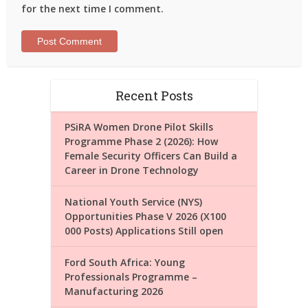
for the next time I comment.
Recent Posts
PSiRA Women Drone Pilot Skills
Programme Phase 2 (2026): How
Female Security Officers Can Build a
Career in Drone Technology
National Youth Service (NYS)
Opportunities Phase V 2026 (X100
000 Posts) Applications Still open
Ford South Africa: Young
Professionals Programme –
Manufacturing 2026