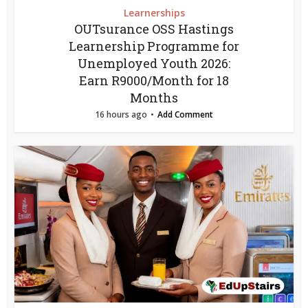
Learnerships
OUTsurance OSS Hastings
Learnership Programme for
Unemployed Youth 2026:
Earn R9000/Month for 18
Months
16 hours ago
Add Comment