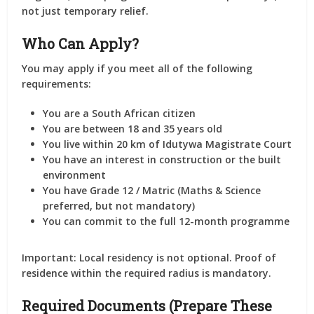
not just temporary relief.
Who Can Apply?
You may apply if you meet all of the following
requirements:
You are a
South African citizen
You are
between 18 and 35 years old
You live
within 20 km of Idutywa Magistrate Court
You have an
interest in construction or the built
environment
You have
Grade 12 / Matric
(Maths & Science
preferred, but not mandatory)
You can commit to the
full 12-month programme
Important:
Local residency is not optional. Proof of
residence within the required radius is mandatory.
Required Documents (Prepare These