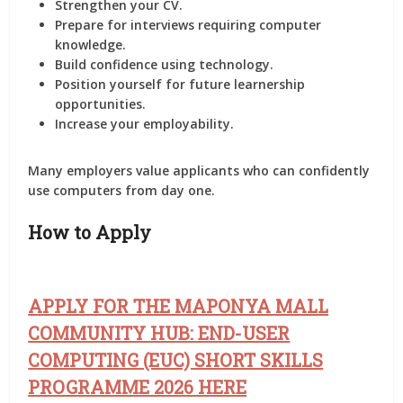
Strengthen your CV.
Prepare for interviews requiring computer
knowledge.
Build confidence using technology.
Position yourself for future learnership
opportunities.
Increase your employability.
Many employers value applicants who can confidently
use computers from day one.
How to Apply
APPLY FOR THE MAPONYA MALL
COMMUNITY HUB: END-USER
COMPUTING (EUC) SHORT SKILLS
PROGRAMME 2026 HERE