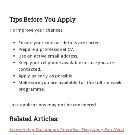
Tips Before You Apply
To improve your chances:
Ensure your contact details are correct.
Prepare a professional CV.
Use an active email address.
Keep your cellphone available in case you are
contacted.
Apply as early as possible.
Make sure you are available for the full six-week
programme.
Late applications may not be considered.
Related Articles:
Learnership Documents Checklist: Everything You Need