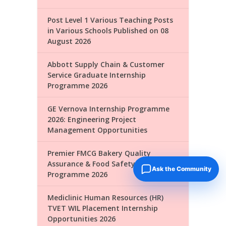
Post Level 1 Various Teaching Posts
in Various Schools Published on 08
August 2026
Abbott Supply Chain & Customer
Service Graduate Internship
Programme 2026
GE Vernova Internship Programme
2026: Engineering Project
Management Opportunities
Premier FMCG Bakery Quality
Assurance & Food Safety Internship
Ask the Community
Programme 2026
Mediclinic Human Resources (HR)
TVET WIL Placement Internship
Opportunities 2026