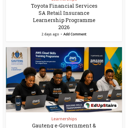
Toyota Financial Services
SA Retail Insurance
Learnership Programme
2026
2 days ago
Add Comment
Learnerships
Gauteng e-Government &