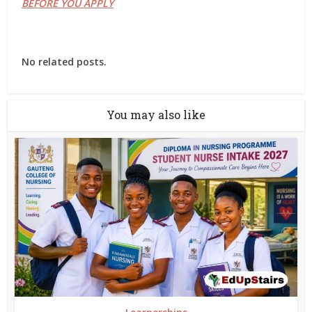
BEFORE YOU APPLY
No related posts.
You may also like