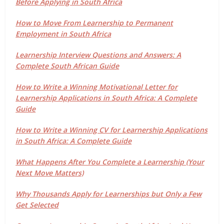
Before Applying in South Africa
How to Move From Learnership to Permanent
Employment in South Africa
Learnership Interview Questions and Answers: A
Complete South African Guide
How to Write a Winning Motivational Letter for
Learnership Applications in South Africa: A Complete
Guide
How to Write a Winning CV for Learnership Applications
in South Africa: A Complete Guide
What Happens After You Complete a Learnership (Your
Next Move Matters)
Why Thousands Apply for Learnerships but Only a Few
Get Selected