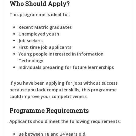
Who Should Apply?
This programme is ideal for:
Recent Matric graduates
Unemployed youth
Job seekers
First-time job applicants
Young people interested in Information
Technology
Individuals preparing for future learnerships
If you have been applying for jobs without success
because you lack computer skills, this programme
could improve your competitiveness.
Programme Requirements
Applicants should meet the following requirements:
Be between 18 and 34 years old.