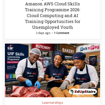
Amazon AWS Cloud Skills
Training Programme 2026:
Cloud Computing and AI
Training Opportunities for
Unemployed Youth
2 days ago
1 Comment
Learnerships