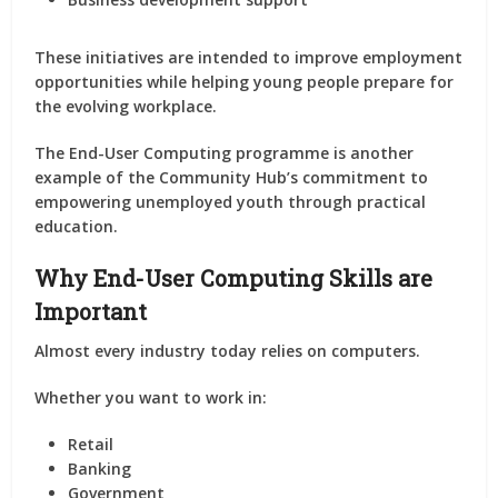
These initiatives are intended to improve employment
opportunities while helping young people prepare for
the evolving workplace.
The End-User Computing programme is another
example of the Community Hub’s commitment to
empowering unemployed youth through practical
education.
Why End-User Computing Skills are
Important
Almost every industry today relies on computers.
Whether you want to work in:
Retail
Banking
Government