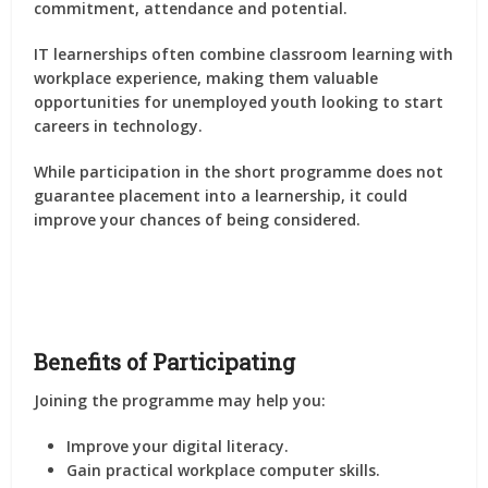
commitment, attendance and potential.
IT learnerships often combine classroom learning with
workplace experience, making them valuable
opportunities for unemployed youth looking to start
careers in technology.
While participation in the short programme does not
guarantee placement into a learnership, it could
improve your chances of being considered.
Benefits of Participating
Joining the programme may help you:
Improve your digital literacy.
Gain practical workplace computer skills.