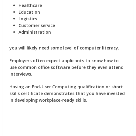
Healthcare
Education
Logistics
Customer service
Administration
you will likely need some level of computer literacy.
Employers often expect applicants to know how to
use common office software before they even attend
interviews.
Having an End-User Computing qualification or short
skills certificate demonstrates that you have invested
in developing workplace-ready skills.