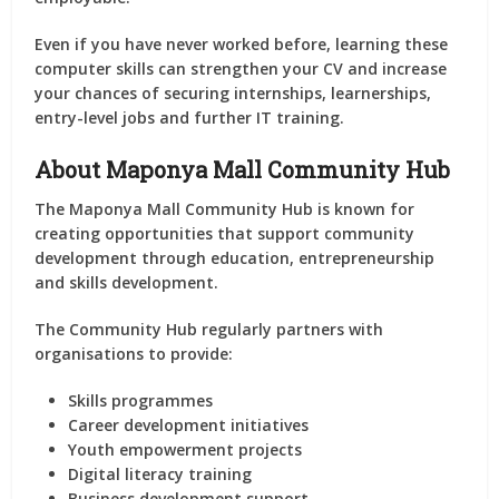
Even if you have never worked before, learning these
computer skills can strengthen your CV and increase
your chances of securing internships, learnerships,
entry-level jobs and further IT training.
About Maponya Mall Community Hub
The Maponya Mall Community Hub is known for
creating opportunities that support community
development through education, entrepreneurship
and skills development.
The Community Hub regularly partners with
organisations to provide:
Skills programmes
Career development initiatives
Youth empowerment projects
Digital literacy training
Business development support