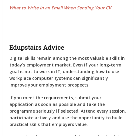
What to Write in an Email When Sending Your CV
Edupstairs Advice
Digital skills remain among the most valuable skills in
today’s employment market. Even if your long-term
goal is not to work in IT, understanding how to use
workplace computer systems can significantly
improve your employment prospects.
If you meet the requirements, submit your
application as soon as possible and take the
programme seriously if selected. Attend every session,
participate actively and use the opportunity to build
practical skills that employers value.