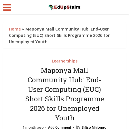
Home
»
Maponya Mall Community Hub: End-User
Computing (EUC) Short Skills Programme 2026 for
Unemployed Youth
Learnerships
Maponya Mall
Community Hub: End-
User Computing (EUC)
Short Skills Programme
2026 for Unemployed
Youth
by
1 month ago
Add Comment
Sifiso Mhlongo