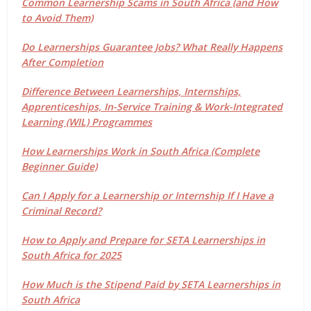
Common Learnership Scams in South Africa (and How
to Avoid Them)
Do Learnerships Guarantee Jobs? What Really Happens
After Completion
Difference Between Learnerships, Internships,
Apprenticeships, In-Service Training & Work-Integrated
Learning (WIL) Programmes
How Learnerships Work in South Africa (Complete
Beginner Guide)
Can I Apply for a Learnership or Internship If I Have a
Criminal Record?
How to Apply and Prepare for SETA Learnerships in
South Africa for 2025
How Much is the Stipend Paid by SETA Learnerships in
South Africa