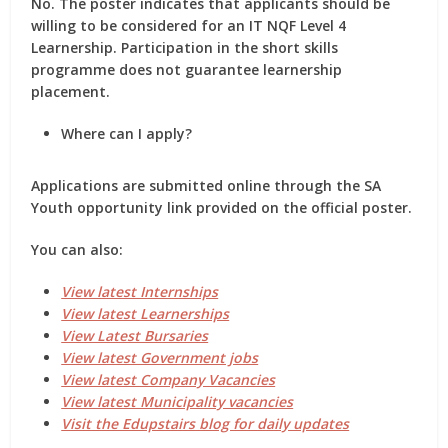
No. The poster indicates that applicants should be
willing to be considered for an IT NQF Level 4
Learnership. Participation in the short skills
programme does not guarantee learnership
placement.
Where can I apply?
Applications are submitted online through the SA
Youth opportunity link provided on the official poster.
You can also:
View latest Internships
View latest Learnerships
View Latest Bursaries
View latest Government jobs
View latest Company Vacancies
View latest Municipality vacancies
Visit the Edupstairs blog for daily updates