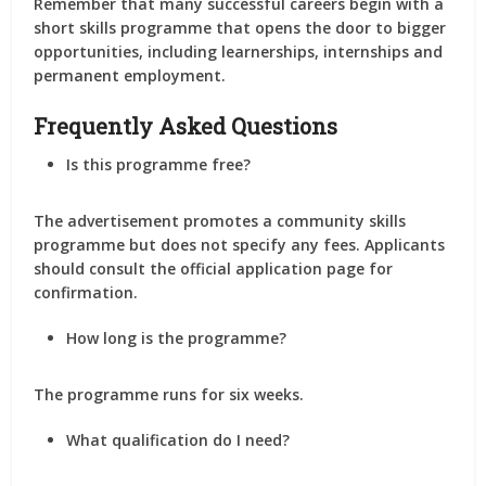
Remember that many successful careers begin with a
short skills programme that opens the door to bigger
opportunities, including learnerships, internships and
permanent employment.
Frequently Asked Questions
Is this programme free?
The advertisement promotes a community skills
programme but does not specify any fees. Applicants
should consult the official application page for
confirmation.
How long is the programme?
The programme runs for six weeks.
What qualification do I need?