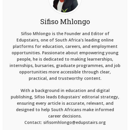
Sifiso Mhlongo
Sifiso Mhlongo is the Founder and Editor of
Edupstairs, one of South Africa's leading online
platforms for education, careers, and employment
opportunities. Passionate about empowering young
people, he is dedicated to making learnerships,
internships, bursaries, graduate programmes, and job
opportunities more accessible through clear,
practical, and trustworthy content.
With a background in education and digital
publishing, Sifiso leads Edupstairs' editorial strategy,
ensuring every article is accurate, relevant, and
designed to help South Africans make informed
career decisions.
Contact: sifisomhlongo@edupstairs.org