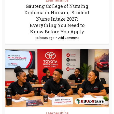
Learnerships
Gauteng College of Nursing
Diploma in Nursing: Student
Nurse Intake 2027:
Everything You Need to
Know Before You Apply
18 hours ago
Add Comment
Learnerships