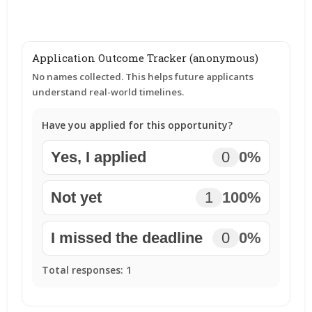
Application Outcome Tracker (anonymous)
No names collected. This helps future applicants
understand real-world timelines.
Have you applied for this opportunity?
Yes, I applied
0
0%
Not yet
1
100%
I missed the deadline
0
0%
Total responses:
1