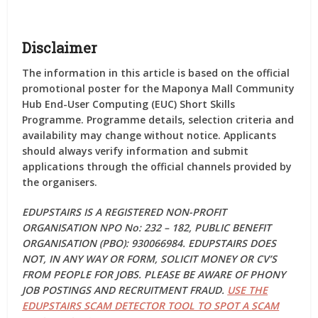
Disclaimer
The information in this article is based on the official
promotional poster for the Maponya Mall Community
Hub End-User Computing (EUC) Short Skills
Programme. Programme details, selection criteria and
availability may change without notice. Applicants
should always verify information and submit
applications through the official channels provided by
the organisers.
EDUPSTAIRS IS A REGISTERED NON-PROFIT
ORGANISATION NPO No: 232 – 182, PUBLIC BENEFIT
ORGANISATION (PBO): 930066984. EDUPSTAIRS DOES
NOT, IN ANY WAY OR FORM, SOLICIT MONEY OR CV’S
FROM PEOPLE FOR JOBS. PLEASE BE AWARE OF PHONY
JOB POSTINGS AND RECRUITMENT FRAUD.
USE THE
EDUPSTAIRS SCAM DETECTOR TOOL TO SPOT A SCAM