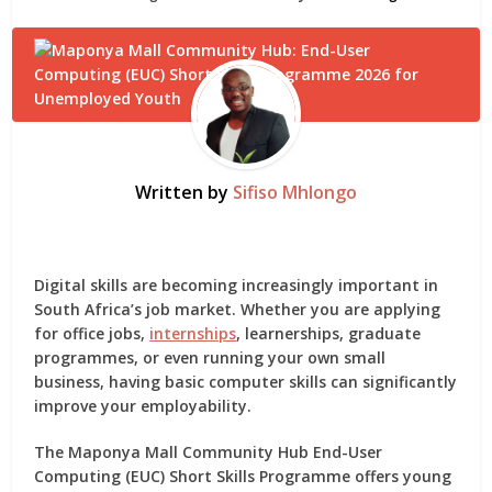
Written by
Sifiso Mhlongo
Digital skills are becoming increasingly important in
South Africa’s job market. Whether you are applying
for office jobs,
internships
, learnerships, graduate
programmes, or even running your own small
business, having basic computer skills can significantly
improve your employability.
The
Maponya Mall Community Hub End-User
Computing (EUC) Short Skills Programme
offers young