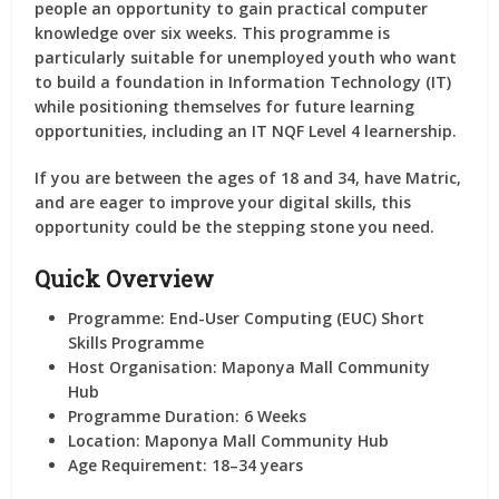
people an opportunity to gain practical computer
knowledge over six weeks. This programme is
particularly suitable for unemployed youth who want
to build a foundation in Information Technology (IT)
while positioning themselves for future learning
opportunities, including an IT NQF Level 4 learnership.
If you are between the ages of 18 and 34, have Matric,
and are eager to improve your digital skills, this
opportunity could be the stepping stone you need.
Quick Overview
Programme:
End-User Computing (EUC) Short
Skills Programme
Host Organisation:
Maponya Mall Community
Hub
Programme Duration:
6 Weeks
Location:
Maponya Mall Community Hub
Age Requirement:
18–34 years