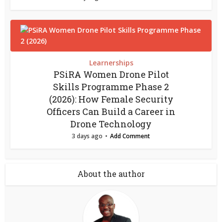
Learnerships
PSiRA Women Drone Pilot
Skills Programme Phase 2
(2026): How Female Security
Officers Can Build a Career in
Drone Technology
3 days ago
Add Comment
About the author