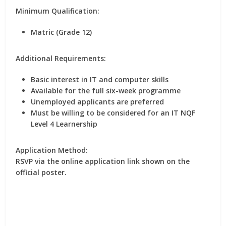
Minimum Qualification:
Matric (Grade 12)
Additional Requirements:
Basic interest in IT and computer skills
Available for the full six-week programme
Unemployed applicants are preferred
Must be willing to be considered for an IT NQF
Level 4 Learnership
Application Method:
RSVP via the online application link shown on the
official poster.