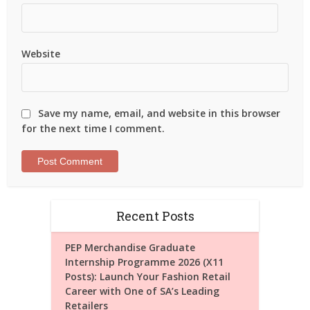
Website
Save my name, email, and website in this browser
for the next time I comment.
Recent Posts
PEP Merchandise Graduate
Internship Programme 2026 (X11
Posts): Launch Your Fashion Retail
Career with One of SA’s Leading
Retailers