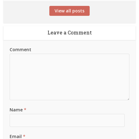
View all posts
Leave a Comment
Comment
Name
*
Email
*