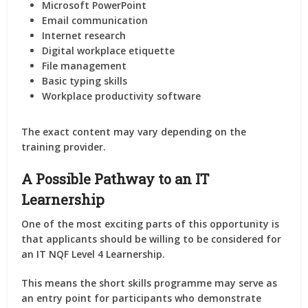
Microsoft PowerPoint
Email communication
Internet research
Digital workplace etiquette
File management
Basic typing skills
Workplace productivity software
The exact content may vary depending on the
training provider.
A Possible Pathway to an IT
Learnership
One of the most exciting parts of this opportunity is
that applicants should be willing to be considered for
an
IT NQF Level 4 Learnership
.
This means the short skills programme may serve as
an entry point for participants who demonstrate