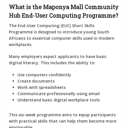
What is the Maponya Mall Community
Hub End-User Computing Programme?
The End-User Computing (EUC) Short Skills
Programme is designed to introduce young South
Africans to essential computer skills used in modern
workplaces.
Many employers expect applicants to have basic
digital literacy. This includes the ability to:
Use computers confidently
Create documents
Work with spreadsheets
Communicate professionally using email
Understand basic digital workplace tools
This six-week programme aims to equip participants
with practical skills that can help them become more
employable.