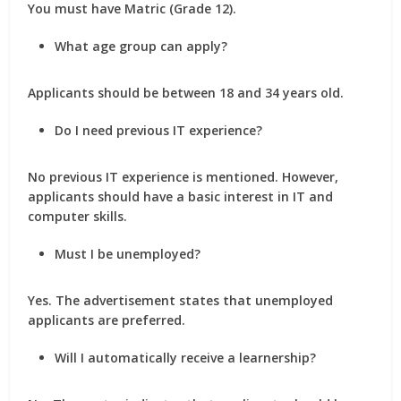
You must have Matric (Grade 12).
What age group can apply?
Applicants should be between 18 and 34 years old.
Do I need previous IT experience?
No previous IT experience is mentioned. However,
applicants should have a basic interest in IT and
computer skills.
Must I be unemployed?
Yes. The advertisement states that unemployed
applicants are preferred.
Will I automatically receive a learnership?