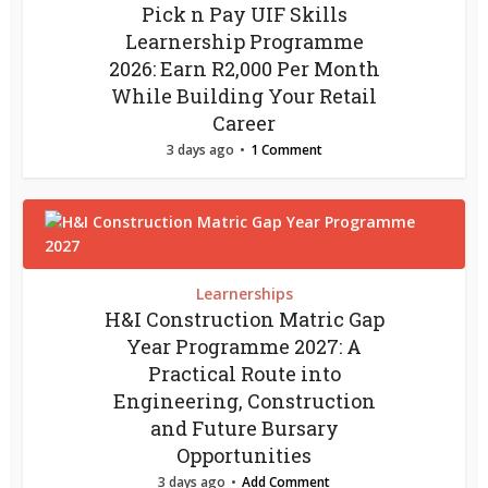
Pick n Pay UIF Skills
Learnership Programme
2026: Earn R2,000 Per Month
While Building Your Retail
Career
3 days ago
1 Comment
Learnerships
H&I Construction Matric Gap
Year Programme 2027: A
Practical Route into
Engineering, Construction
and Future Bursary
Opportunities
3 days ago
Add Comment