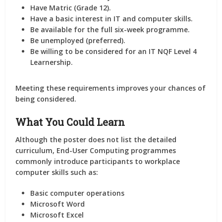
Have Matric (Grade 12).
Have a basic interest in IT and computer skills.
Be available for the full six-week programme.
Be unemployed (preferred).
Be willing to be considered for an IT NQF Level 4
Learnership.
Meeting these requirements improves your chances of
being considered.
What You Could Learn
Although the poster does not list the detailed
curriculum, End-User Computing programmes
commonly introduce participants to workplace
computer skills such as:
Basic computer operations
Microsoft Word
Microsoft Excel