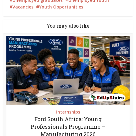
Unemployed graduates
Unemployed Youth
Vacancies
Youth Opportunities
You may also like
Internships
Ford South Africa: Young
Professionals Programme –
Manufacturing 2026