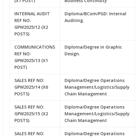
(X1 POST)
Business Continuity
INTERNAL AUDIT
Diploma/BCom/PGD: Internal
REF NO:
Auditing.
GPW2025/12 (X2
POSTS)
COMMUNICATIONS
Diploma/Degree in Graphic
REF NO:
Design.
GPW2025/13 (X1
POST)
SALES REF NO:
Diploma/Degree Operations
GPW2025/14 (X6
Management/Logistics/Supply
POSTS)
Chain Management
SALES REF NO:
Diploma/Degree Operations
GPW2025/15 (X2
Management/Logistics/Supply
POSTS)
Chain Management
SALES REF NO:
Diploma/Degree Operations