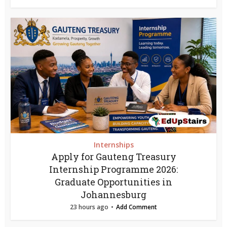
Internships
Apply for Gauteng Treasury
Internship Programme 2026:
Graduate Opportunities in
Johannesburg
23 hours ago
Add Comment