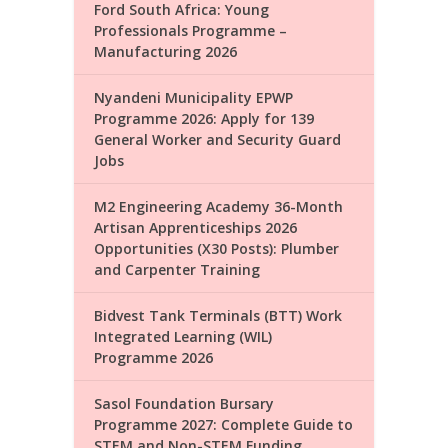
Ford South Africa: Young
Professionals Programme –
Manufacturing 2026
Nyandeni Municipality EPWP
Programme 2026: Apply for 139
General Worker and Security Guard
Jobs
M2 Engineering Academy 36-Month
Artisan Apprenticeships 2026
Opportunities (X30 Posts): Plumber
and Carpenter Training
Bidvest Tank Terminals (BTT) Work
Integrated Learning (WIL)
Programme 2026
Sasol Foundation Bursary
Programme 2027: Complete Guide to
STEM and Non-STEM Funding