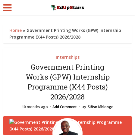
Home
»
Government Printing Works (GPW) Internship
Programme (X44 Posts) 2026/2028
Internships
Government Printing
Works (GPW) Internship
Programme (X44 Posts)
2026/2028
by
10 months ago
Add Comment
Sifiso Mhlongo