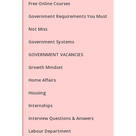
Free Online Courses
Government Requirements You Must
Not Miss
Government Systems
GOVERNMENT VACANCIES
Growth Mindset
Home Affairs
Housing
Internships
Interview Questions & Answers
Labour Department