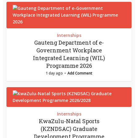
Internships
Gauteng Department of e-
Government Workplace
Integrated Learning (WIL)
Programme 2026
1 day ago
Add Comment
Internships
KwaZulu-Natal Sports
(KZNDSAC) Graduate
Development Programme