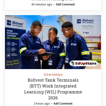
49 minutes ago
Add Comment
Internships
Bidvest Tank Terminals
(BTT) Work Integrated
Learning (WIL) Programme
2026
2 hours ago
Add Comment