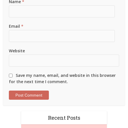
Name
*
Email
*
Website
Save my name, email, and website in this browser
for the next time I comment.
Recent Posts