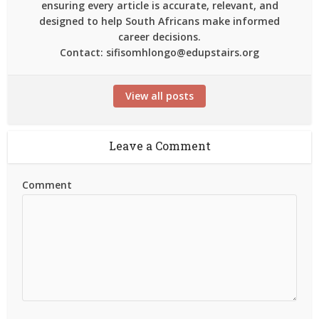
ensuring every article is accurate, relevant, and
designed to help South Africans make informed
career decisions.
Contact: sifisomhlongo@edupstairs.org
View all posts
Leave a Comment
Comment