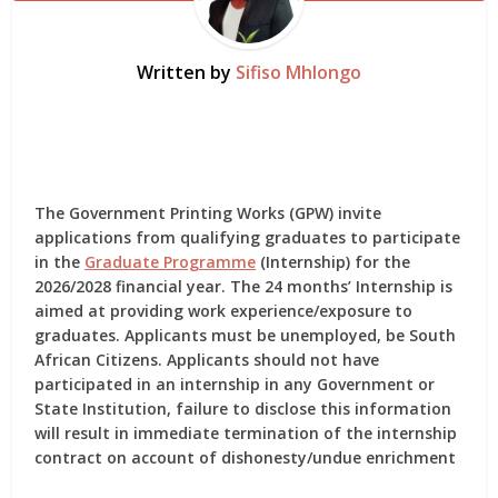
Written by
Sifiso Mhlongo
The Government Printing Works (GPW) invite
applications from qualifying graduates to participate
in the
Graduate Programme
(Internship) for the
2026/2028 financial year. The 24 months’ Internship is
aimed at providing work experience/exposure to
graduates. Applicants must be unemployed, be South
African Citizens. Applicants should not have
participated in an internship in any Government or
State Institution, failure to disclose this information
will result in immediate termination of the internship
contract on account of dishonesty/undue enrichment