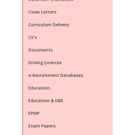
Cover Letters
Curriculum Delivery
CV's
Documents
Driving Licences
e-Recruitment Databases
Education
Education & DBE
EPWP
Exam Papers