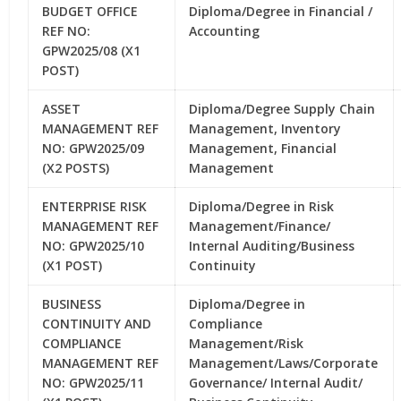
BUDGET OFFICE
Diploma/Degree in Financial /
REF NO:
Accounting
GPW2025/08 (X1
POST)
ASSET
Diploma/Degree Supply Chain
MANAGEMENT REF
Management, Inventory
NO: GPW2025/09
Management, Financial
(X2 POSTS)
Management
ENTERPRISE RISK
Diploma/Degree in Risk
MANAGEMENT REF
Management/Finance/
NO: GPW2025/10
Internal Auditing/Business
(X1 POST)
Continuity
BUSINESS
Diploma/Degree in
CONTINUITY AND
Compliance
COMPLIANCE
Management/Risk
MANAGEMENT REF
Management/Laws/Corporate
NO: GPW2025/11
Governance/ Internal Audit/