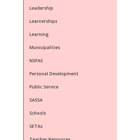
Leadership
Learnerships
Learning
Municipalities
NSFAS
Personal Development
Public Service
SASSA
Schools
SETAs
Teacher Resources