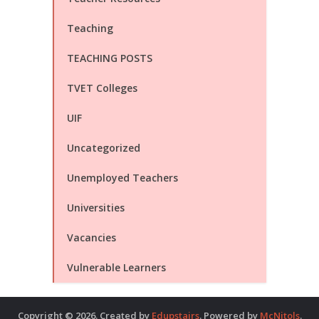
Teaching
TEACHING POSTS
TVET Colleges
UIF
Uncategorized
Unemployed Teachers
Universities
Vacancies
Vulnerable Learners
Copyright © 2026. Created by
Edupstairs
. Powered by
McNitols
.