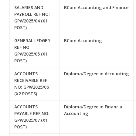
SALARIES AND
BCom Accounting and Finance
PAYROLL REF NO:
GPW2025/04 (X1
POST)
GENERAL LEDGER
BCom Accounting
REF NO:
GPW2025/05 (X1
POST)
ACCOUNTS
Diploma/Degree in Accounting
RECEIVABLE REF
NO: GPW2025/06
(X2 POSTS)
ACCOUNTS
Diploma/Degree in Financial
PAYABLE REF NO:
Accounting
GPW2025/07 (X1
POST)