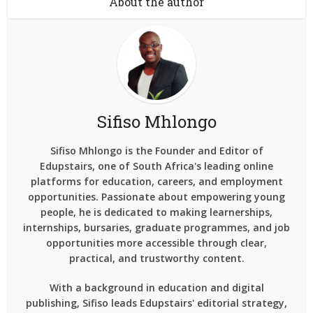
About the author
Sifiso Mhlongo
Sifiso Mhlongo is the Founder and Editor of
Edupstairs, one of South Africa's leading online
platforms for education, careers, and employment
opportunities. Passionate about empowering young
people, he is dedicated to making learnerships,
internships, bursaries, graduate programmes, and job
opportunities more accessible through clear,
practical, and trustworthy content.
With a background in education and digital
publishing, Sifiso leads Edupstairs' editorial strategy,