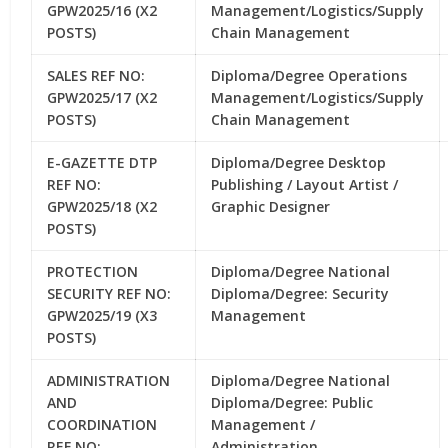
GPW2025/16 (X2
Management/Logistics/Supply
POSTS)
Chain Management
SALES REF NO:
Diploma/Degree Operations
GPW2025/17 (X2
Management/Logistics/Supply
POSTS)
Chain Management
E-GAZETTE DTP
Diploma/Degree Desktop
REF NO:
Publishing / Layout Artist /
GPW2025/18 (X2
Graphic Designer
POSTS)
PROTECTION
Diploma/Degree National
SECURITY REF NO:
Diploma/Degree: Security
GPW2025/19 (X3
Management
POSTS)
ADMINISTRATION
Diploma/Degree National
AND
Diploma/Degree: Public
COORDINATION
Management /
REF NO:
Administration