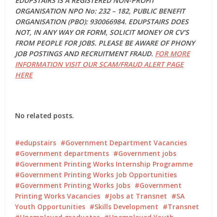
EDUPSTAIRS IS A REGISTERED NON-PROFIT
ORGANISATION NPO No: 232 – 182, PUBLIC BENEFIT
ORGANISATION (PBO): 930066984. EDUPSTAIRS DOES
NOT, IN ANY WAY OR FORM, SOLICIT MONEY OR CV’S
FROM PEOPLE FOR JOBS. PLEASE BE AWARE OF PHONY
JOB POSTINGS AND RECRUITMENT FRAUD.
FOR MORE
INFORMATION VISIT OUR SCAM/FRAUD ALERT PAGE
HERE
No related posts.
edupstairs
Government Department Vacancies
Government departments
Government jobs
Government Printing Works Internship Programme
Government Printing Works Job Opportunities
Government Printing Works Jobs
Government
Printing Works Vacancies
Jobs at Transnet
SA
Youth Opportunities
Skills Development
Transnet