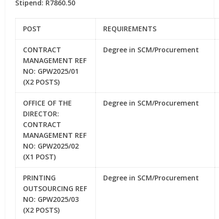
Stipend: R7860.50
POST
REQUIREMENTS
CONTRACT
Degree in SCM/Procurement
MANAGEMENT REF
NO: GPW2025/01
(X2 POSTS)
OFFICE OF THE
Degree in SCM/Procurement
DIRECTOR:
CONTRACT
MANAGEMENT REF
NO: GPW2025/02
(X1 POST)
PRINTING
Degree in SCM/Procurement
OUTSOURCING REF
NO: GPW2025/03
(X2 POSTS)