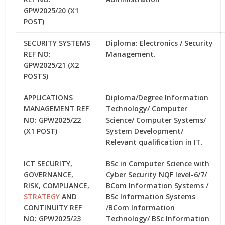
GPW2025/20 (X1
POST)
SECURITY SYSTEMS
Diploma: Electronics / Security
REF NO:
Management.
GPW2025/21 (X2
POSTS)
APPLICATIONS
Diploma/Degree Information
MANAGEMENT REF
Technology/ Computer
NO: GPW2025/22
Science/ Computer Systems/
(X1 POST)
System Development/
Relevant qualification in IT.
ICT SECURITY,
BSc in Computer Science with
GOVERNANCE,
Cyber Security NQF level-6/7/
RISK, COMPLIANCE,
BCom Information Systems /
STRATEGY
AND
BSc Information Systems
CONTINUITY REF
/BCom Information
NO: GPW2025/23
Technology/ BSc Information