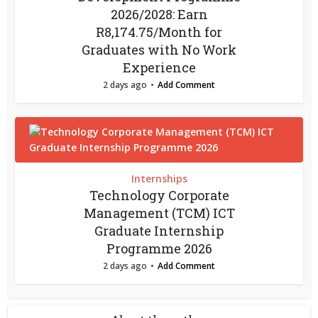
2026/2028: Earn
R8,174.75/Month for
Graduates with No Work
Experience
2 days ago
Add Comment
Internships
Technology Corporate
Management (TCM) ICT
Graduate Internship
Programme 2026
2 days ago
Add Comment