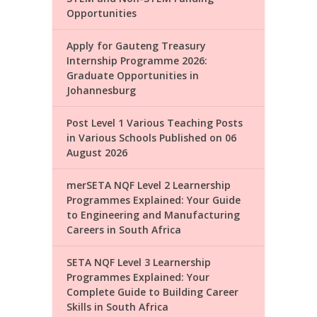
Opportunities
Apply for Gauteng Treasury
Internship Programme 2026:
Graduate Opportunities in
Johannesburg
Post Level 1 Various Teaching Posts
in Various Schools Published on 06
August 2026
merSETA NQF Level 2 Learnership
Programmes Explained: Your Guide
to Engineering and Manufacturing
Careers in South Africa
SETA NQF Level 3 Learnership
Programmes Explained: Your
Complete Guide to Building Career
Skills in South Africa