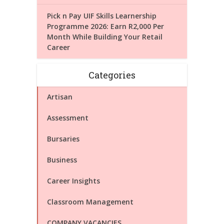
Pick n Pay UIF Skills Learnership
Programme 2026: Earn R2,000 Per
Month While Building Your Retail
Career
Categories
Artisan
Assessment
Bursaries
Business
Career Insights
Classroom Management
COMPANY VACANCIES