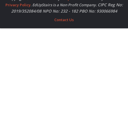
CIPC Reg No:
Privacy Policy
.
EdUpStairs is a Non Profit Company.
2019/352084/08 NPO No: 232 - 182 PBO No: 930066984
Contact Us