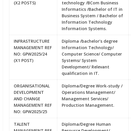
(X2 POSTS)
technology /BCom Business
Informatics /Bachelor of IT in
Business System / Bachelor of
Information Technology
Information Systems.
INFRASTRUCTURE
Diploma /bachelor’s degree
MANAGEMENT REF
Information Technology/
NO: GPW2025/24
Computer Science/ Computer
(X1 POST)
Systems/ System
Development/ Relevant
qualification in IT.
ORGANISATIONAL
Diploma/Degree Work-study /
DEVELOPMENT
Operations Management/
AND CHANGE
Management Services/
MANAGEMENT REF
Production Management.
NO: GPW2025/25
TALENT
Diploma/Degree Human
MANAGEMENT REF
Resource Development/