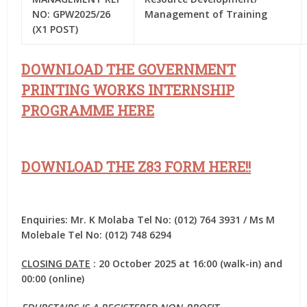
NO: GPW2025/26
Management of Training
(X1 POST)
DOWNLOAD THE GOVERNMENT
PRINTING WORKS INTERNSHIP
PROGRAMME HERE
DOWNLOAD THE Z83 FORM HERE!!
Enquiries: Mr. K Molaba Tel No: (012) 764 3931 / Ms M
Molebale Tel No: (012) 748 6294
CLOSING DATE
: 20 October 2025 at 16:00 (walk-in) and
00:00 (online)