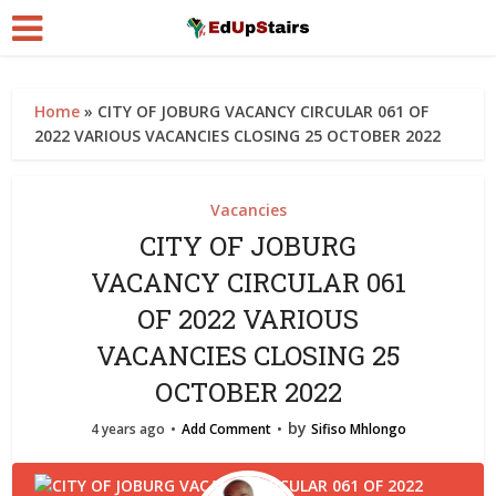
Home
»
CITY OF JOBURG VACANCY CIRCULAR 061 OF
2022 VARIOUS VACANCIES CLOSING 25 OCTOBER 2022
Vacancies
CITY OF JOBURG
VACANCY CIRCULAR 061
OF 2022 VARIOUS
VACANCIES CLOSING 25
OCTOBER 2022
by
4 years ago
Add Comment
Sifiso Mhlongo