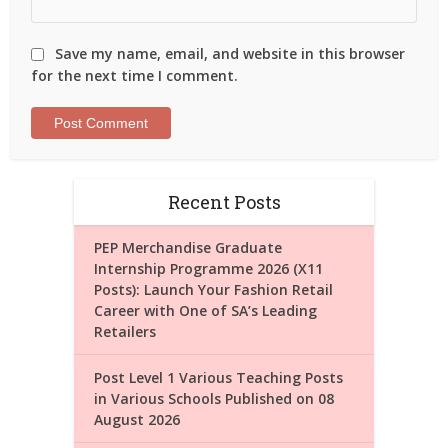
Save my name, email, and website in this browser
for the next time I comment.
Recent Posts
PEP Merchandise Graduate
Internship Programme 2026 (X11
Posts): Launch Your Fashion Retail
Career with One of SA’s Leading
Retailers
Post Level 1 Various Teaching Posts
in Various Schools Published on 08
August 2026