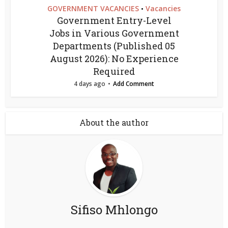
GOVERNMENT VACANCIES
Vacancies
•
Government Entry-Level
Jobs in Various Government
Departments (Published 05
August 2026): No Experience
Required
4 days ago
Add Comment
About the author
Sifiso Mhlongo