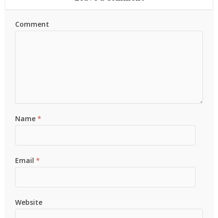
Comment
Name
*
Email
*
Website