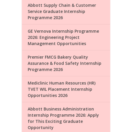
Abbott Supply Chain & Customer
Service Graduate Internship
Programme 2026
GE Vernova Internship Programme
2026: Engineering Project
Management Opportunities
Premier FMCG Bakery Quality
Assurance & Food Safety Internship
Programme 2026
Mediclinic Human Resources (HR)
TVET WIL Placement Internship
Opportunities 2026
Abbott Business Administration
Internship Programme 2026: Apply
for This Exciting Graduate
Opportunity