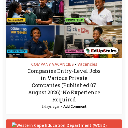
COMPANY VACANCIES
Vacancies
•
Companies Entry-Level Jobs
in Various Private
Companies (Published 07
August 2026): No Experience
Required
2 days ago
Add Comment