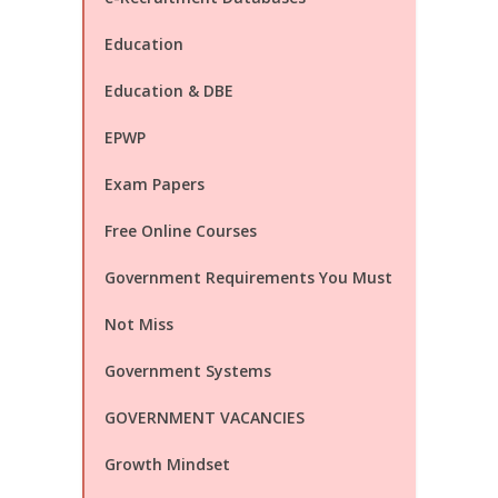
Education
Education & DBE
EPWP
Exam Papers
Free Online Courses
Government Requirements You Must
Not Miss
Government Systems
GOVERNMENT VACANCIES
Growth Mindset