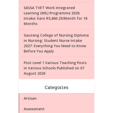
SASSA TVET Work Integrated
Learning (WIL) Programme 2026
Intake: Earn R5,860.25/Month for 18
Months
Gauteng College of Nursing Diploma
in Nursing: Student Nurse Intake
2027: Everything You Need to Know
Before You Apply
Post Level 1 Various Teaching Posts
in Various Schools Published on 07
August 2026
Categories
Artisan
Assessment