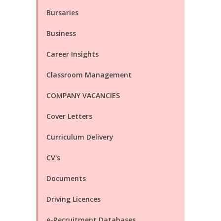
Bursaries
Business
Career Insights
Classroom Management
COMPANY VACANCIES
Cover Letters
Curriculum Delivery
CV's
Documents
Driving Licences
e-Recruitment Databases