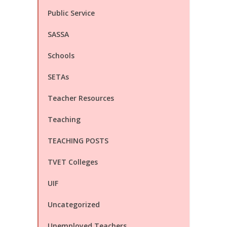
Public Service
SASSA
Schools
SETAs
Teacher Resources
Teaching
TEACHING POSTS
TVET Colleges
UIF
Uncategorized
Unemployed Teachers