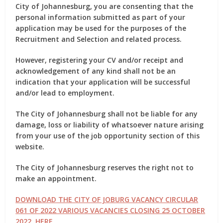
City of Johannesburg, you are consenting that the
personal information submitted as part of your
application may be used for the purposes of the
Recruitment and Selection and related process.
However, registering your CV and/or receipt and
acknowledgement of any kind shall not be an
indication that your application will be successful
and/or lead to employment.
The City of Johannesburg shall not be liable for any
damage, loss or liability of whatsoever nature arising
from your use of the job opportunity section of this
website.
The City of Johannesburg reserves the right not to
make an appointment.
DOWNLOAD THE CITY OF JOBURG VACANCY CIRCULAR
061 OF 2022 VARIOUS VACANCIES CLOSING 25 OCTOBER
2022 HERE