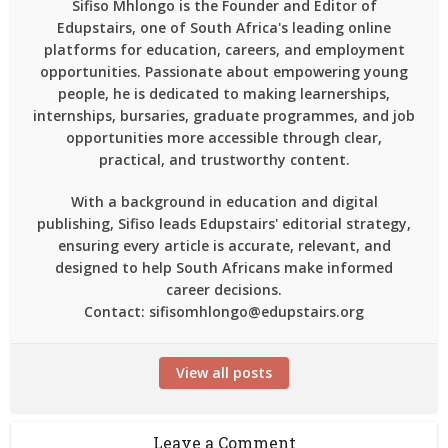
Sifiso Mhlongo is the Founder and Editor of
Edupstairs, one of South Africa's leading online
platforms for education, careers, and employment
opportunities. Passionate about empowering young
people, he is dedicated to making learnerships,
internships, bursaries, graduate programmes, and job
opportunities more accessible through clear,
practical, and trustworthy content.
With a background in education and digital
publishing, Sifiso leads Edupstairs' editorial strategy,
ensuring every article is accurate, relevant, and
designed to help South Africans make informed
career decisions.
Contact: sifisomhlongo@edupstairs.org
View all posts
Leave a Comment