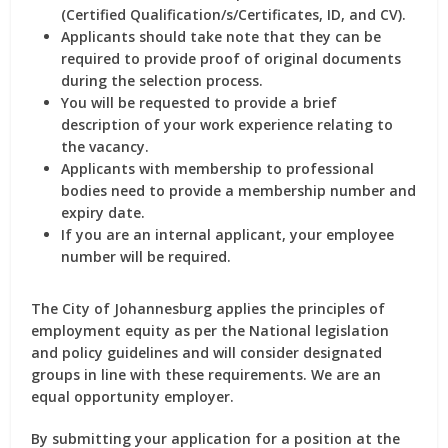
(Certified Qualification/s/Certificates, ID, and CV).
Applicants should take note that they can be
required to provide proof of original documents
during the selection process.
You will be requested to provide a brief
description of your work experience relating to
the vacancy.
Applicants with membership to professional
bodies need to provide a membership number and
expiry date.
If you are an internal applicant, your employee
number will be required.
The City of Johannesburg applies the principles of
employment equity as per the National legislation
and policy guidelines and will consider designated
groups in line with these requirements. We are an
equal opportunity employer.
By submitting your application for a position at the