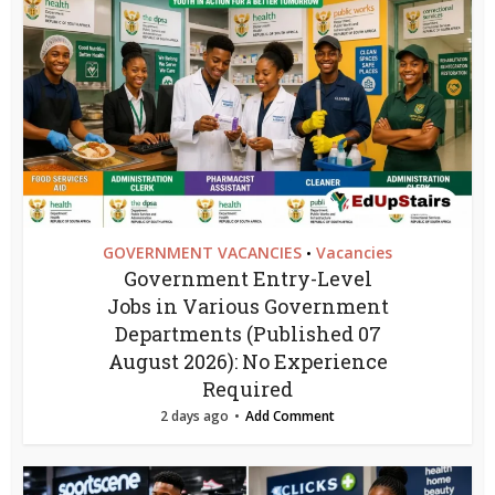
GOVERNMENT VACANCIES
Vacancies
•
Government Entry-Level
Jobs in Various Government
Departments (Published 07
August 2026): No Experience
Required
2 days ago
Add Comment