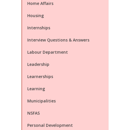
Home Affairs
Housing
Internships
Interview Questions & Answers
Labour Department
Leadership
Learnerships
Learning
Municipalities
NSFAS
Personal Development