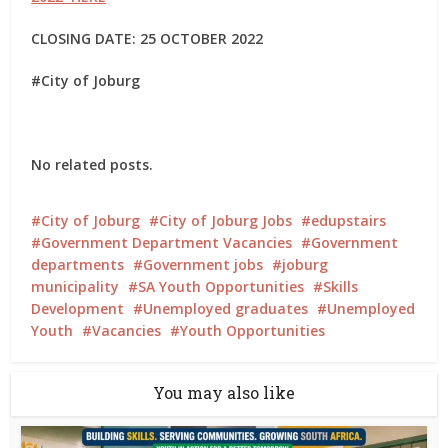
CLOSING DATE: 25 OCTOBER 2022
#City of Joburg
No related posts.
City of Joburg
City of Joburg Jobs
edupstairs
Government Department Vacancies
Government
departments
Government jobs
joburg
municipality
SA Youth Opportunities
Skills
Development
Unemployed graduates
Unemployed
Youth
Vacancies
Youth Opportunities
You may also like