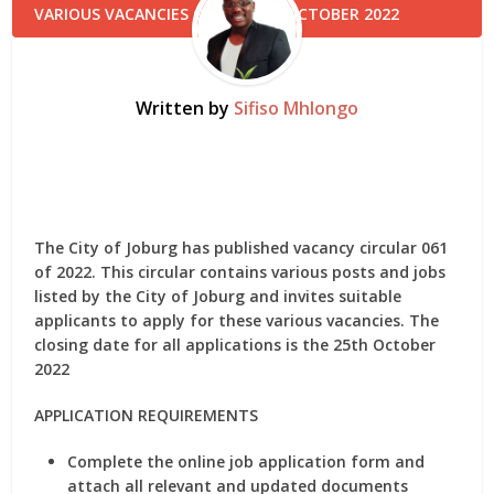
Written by
Sifiso Mhlongo
The City of Joburg has published vacancy circular 061
of 2022. This circular contains various posts and jobs
listed by the City of Joburg and invites suitable
applicants to apply for these various vacancies. The
closing date for all applications is the 25th October
2022
APPLICATION REQUIREMENTS
Complete the online job application form and
attach all relevant and updated documents