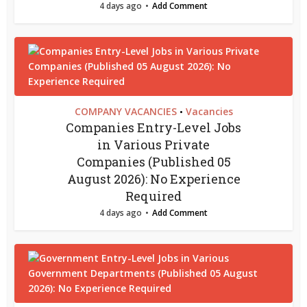
4 days ago
Add Comment
COMPANY VACANCIES
Vacancies
•
Companies Entry-Level Jobs
in Various Private
Companies (Published 05
August 2026): No Experience
Required
4 days ago
Add Comment