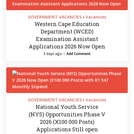
GOVERNMENT VACANCIES
Vacancies
•
Western Cape Education
Department (WCED)
Examination Assistant
Applications 2026 Now Open
3 days ago
Add Comment
GOVERNMENT VACANCIES
Vacancies
•
National Youth Service
(NYS) Opportunities Phase V
2026 (X100 000 Posts)
Applications Still open