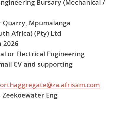
ngineering Bursary (Mechanical /
 Quarry, Mpumalanga
th Africa) (Pty) Ltd
 2026
l or Electrical Engineering
ail CV and supporting
orthaggregate@za.afrisam.com
– Zeekoewater Eng