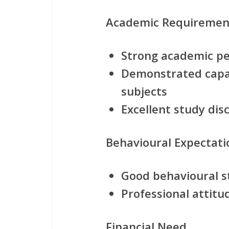
Academic Requiremen
Strong academic p
Demonstrated capab
subjects
Excellent study di
Behavioural Expectati
Good behavioural 
Professional attitu
Financial Need