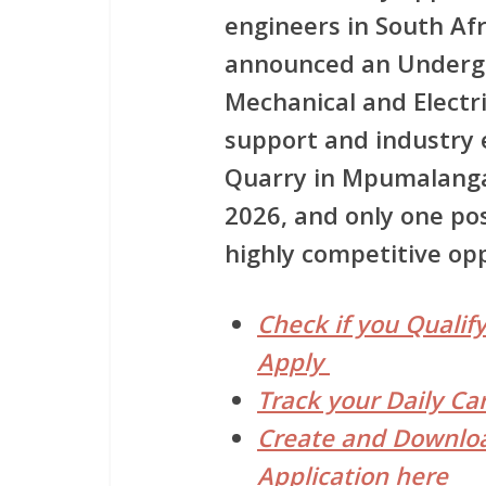
engineers in South Afr
announced an Undergr
Mechanical and Electr
support and industry 
Quarry in Mpumalanga.
2026, and only one pos
highly competitive op
Check if you Qualify
Apply
Track your Daily Ca
Create and Downloa
Application here