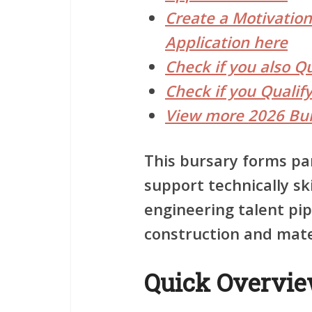
Create a Motivationa
Application here
Check if you also Q
Check if you Qualif
View more 2026 Bur
This bursary forms par
support technically s
engineering talent pip
construction and mater
Quick Overvi