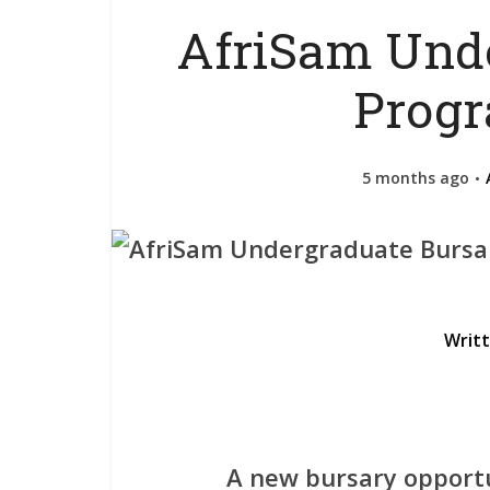
AfriSam Unde
Prog
5 months ago
Writ
A new bursary opportu