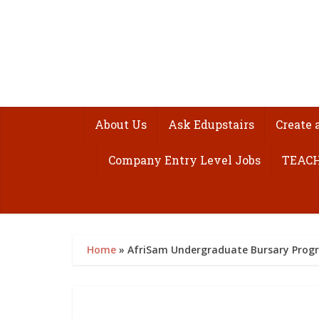
About Us
Ask Edupstairs
Create 
Company Entry Level Jobs
TEACH
Home
»
AfriSam Undergraduate Bursary Pro