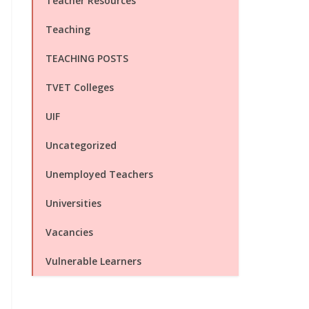
Teacher Resources
Teaching
TEACHING POSTS
TVET Colleges
UIF
Uncategorized
Unemployed Teachers
Universities
Vacancies
Vulnerable Learners