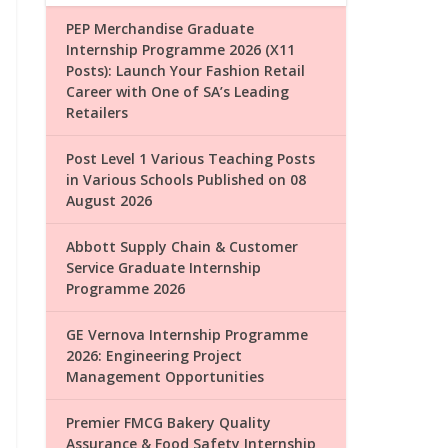
PEP Merchandise Graduate
Internship Programme 2026 (X11
Posts): Launch Your Fashion Retail
Career with One of SA’s Leading
Retailers
Post Level 1 Various Teaching Posts
in Various Schools Published on 08
August 2026
Abbott Supply Chain & Customer
Service Graduate Internship
Programme 2026
GE Vernova Internship Programme
2026: Engineering Project
Management Opportunities
Premier FMCG Bakery Quality
Assurance & Food Safety Internship