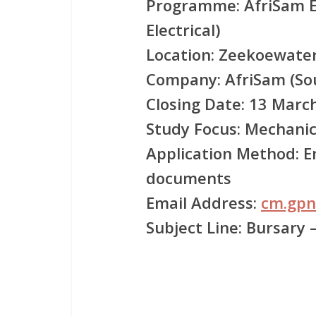
Programme:
AfriSam E
Electrical)
Location:
Zeekoewater
Company:
AfriSam (Sou
Closing Date:
13 March
Study Focus:
Mechanica
Application Method:
Em
documents
Email Address:
cm.gpn
Subject Line:
Bursary 