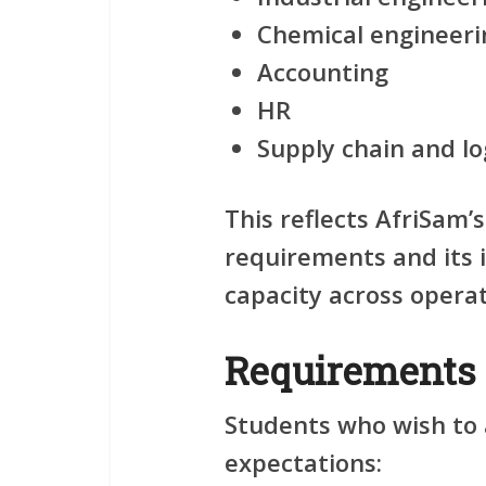
Chemical engineeri
Accounting
HR
Supply chain and lo
This reflects AfriSam’
requirements and its 
capacity across operat
Requirements
Students who wish to 
expectations: