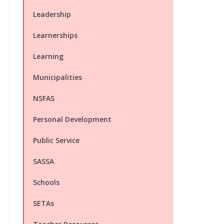
Leadership
Learnerships
Learning
Municipalities
NSFAS
Personal Development
Public Service
SASSA
Schools
SETAs