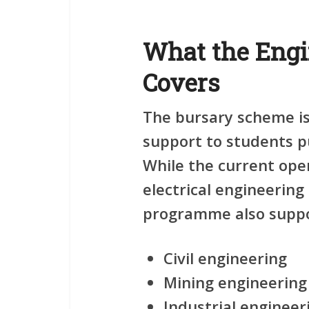
What the Engi
Covers
The bursary scheme is
support to students pu
While the current ope
electrical engineering
programme also suppor
Civil engineering
Mining engineering
Industrial engineer