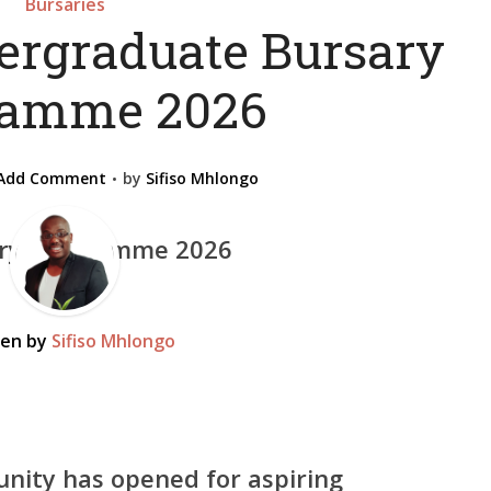
Bursaries
rgraduate Bursary
ramme 2026
Add Comment
by
Sifiso Mhlongo
ten by
Sifiso Mhlongo
nity has opened for aspiring