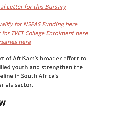
l Letter for this Bursary
ualify for NSFAS Funding here
y for TVET College Enrolment here
saries here
t of AfriSam’s broader effort to
killed youth and strengthen the
eline in South Africa’s
ials sector.
ew