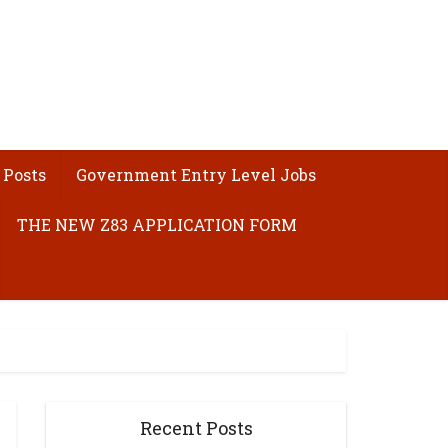
 Posts
Government Entry Level Jobs
THE NEW Z83 APPLICATION FORM
Recent Posts