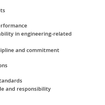
ts
erformance
ility in engineering-related
scipline and commitment
ons
standards
de and responsibility