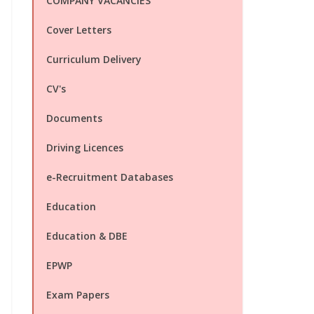
COMPANY VACANCIES
Cover Letters
Curriculum Delivery
CV's
Documents
Driving Licences
e-Recruitment Databases
Education
Education & DBE
EPWP
Exam Papers