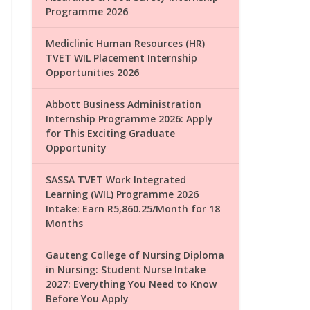
Programme 2026
Mediclinic Human Resources (HR)
TVET WIL Placement Internship
Opportunities 2026
Abbott Business Administration
Internship Programme 2026: Apply
for This Exciting Graduate
Opportunity
SASSA TVET Work Integrated
Learning (WIL) Programme 2026
Intake: Earn R5,860.25/Month for 18
Months
Gauteng College of Nursing Diploma
in Nursing: Student Nurse Intake
2027: Everything You Need to Know
Before You Apply