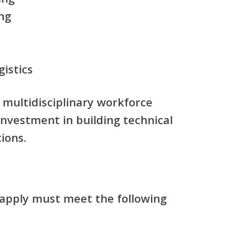
ng
gistics
s multidisciplinary workforce
investment in building technical
ions.
apply must meet the following