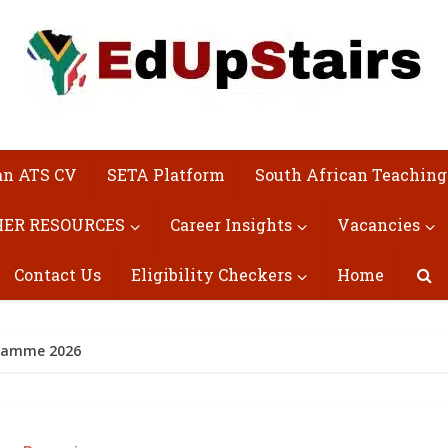
an ATS CV
SETA Platform
South African Teaching
ER RESOURCES
Career Insights
Vacancies
Contact Us
Eligibility Checkers
Home
gramme 2026