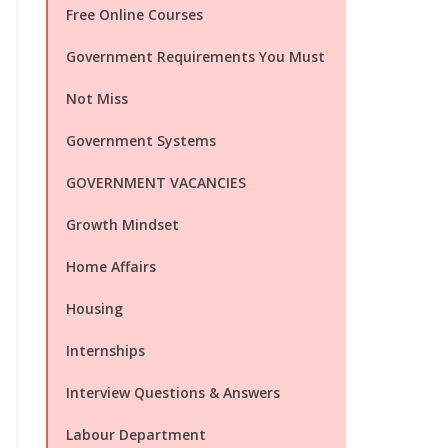
Free Online Courses
Government Requirements You Must
Not Miss
Government Systems
GOVERNMENT VACANCIES
Growth Mindset
Home Affairs
Housing
Internships
Interview Questions & Answers
Labour Department