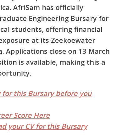
ica.
AfriSam has officially
aduate Engineering Bursary for
ical students
, offering financial
exposure at its Zeekoewater
 Applications close on 13 March
ition is available, making this a
portunity.
 for this Bursary before you
reer Score Here
d your CV for this Bursary