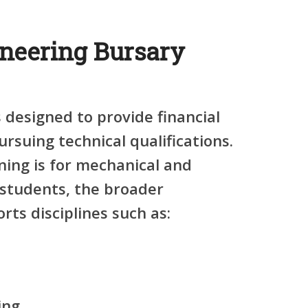
neering Bursary
 designed to provide financial
rsuing technical qualifications.
ning is for mechanical and
 students, the broader
ts disciplines such as:
ing