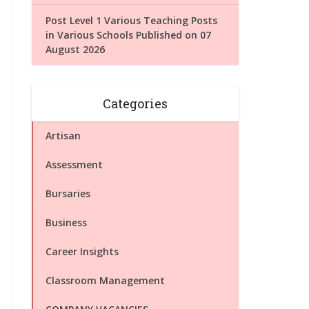
Post Level 1 Various Teaching Posts
in Various Schools Published on 07
August 2026
Categories
Artisan
Assessment
Bursaries
Business
Career Insights
Classroom Management