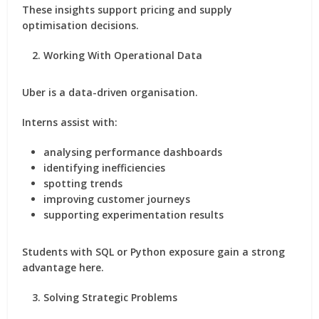
These insights support pricing and supply
optimisation decisions.
Working With Operational Data
Uber is a data-driven organisation.
Interns assist with:
analysing performance dashboards
identifying inefficiencies
spotting trends
improving customer journeys
supporting experimentation results
Students with SQL or Python exposure gain a strong
advantage here.
Solving Strategic Problems