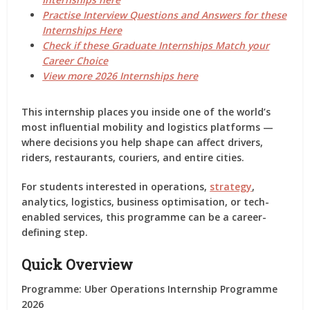
Practise Interview Questions and Answers for these
Internships Here
Check if these Graduate Internships Match your
Career Choice
View more 2026 Internships here
This internship places you inside one of the world’s
most influential mobility and logistics platforms —
where decisions you help shape can affect
drivers,
riders, restaurants, couriers, and entire cities
.
For students interested in
operations,
strategy
,
analytics, logistics, business optimisation, or tech-
enabled services
, this programme can be a career-
defining step.
Quick Overview
Programme:
Uber Operations Internship Programme
2026