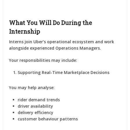
What You Will Do During the
Internship
Interns join Uber’s operational ecosystem and work
alongside experienced Operations Managers.
Your responsibilities may include:
Supporting Real-Time Marketplace Decisions
You may help analyse:
rider demand trends
driver availability
delivery efficiency
customer behaviour patterns