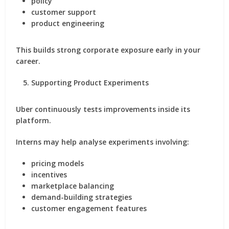
policy
customer support
product engineering
This builds strong corporate exposure early in your
career.
Supporting Product Experiments
Uber continuously tests improvements inside its
platform.
Interns may help analyse experiments involving:
pricing models
incentives
marketplace balancing
demand-building strategies
customer engagement features