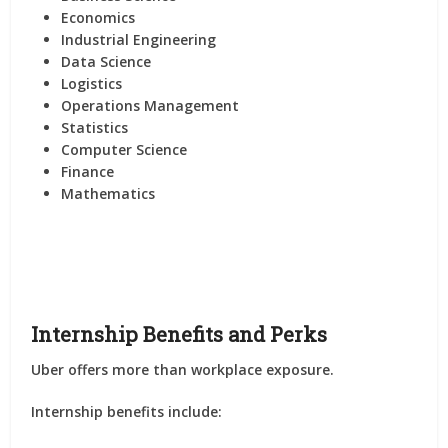
Economics
Industrial Engineering
Data Science
Logistics
Operations Management
Statistics
Computer Science
Finance
Mathematics
Internship Benefits and Perks
Uber offers more than workplace exposure.
Internship benefits include: