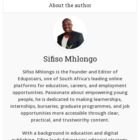
About the author
Sifiso Mhlongo
Sifiso Mhlongo is the Founder and Editor of
Edupstairs, one of South Africa's leading online
platforms for education, careers, and employment
opportunities. Passionate about empowering young
people, he is dedicated to making learnerships,
internships, bursaries, graduate programmes, and job
opportunities more accessible through clear,
practical, and trustworthy content.
With a background in education and digital
publishing, Sifiso leads Edupstairs' editorial strategy,