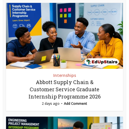
Internships
Abbott Supply Chain &
Customer Service Graduate
Internship Programme 2026
2 days ago
Add Comment