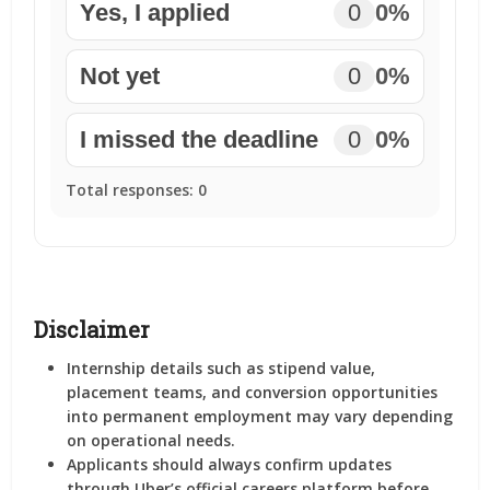
Yes, I applied
0
0%
Not yet
0
0%
I missed the deadline
0
0%
Total responses:
0
Disclaimer
Internship details such as stipend value,
placement teams, and conversion opportunities
into permanent employment may vary depending
on operational needs.
Applicants should always confirm updates
through Uber’s official careers platform before