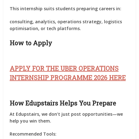
This internship suits students preparing careers in:
consulting, analytics, operations strategy, logistics
optimisation, or tech platforms.
How to Apply
APPLY FOR THE UBER OPERATIONS
INTERNSHIP PROGRAMME 2026 HERE
How Edupstairs Helps You Prepare
At
Edupstairs
, we don’t just post opportunities—we
help you
win them
.
Recommended Tools: