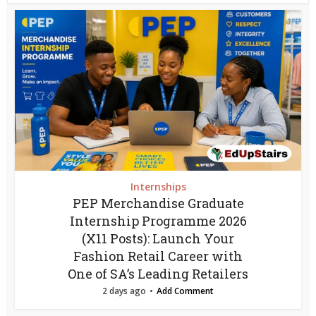
Internships
PEP Merchandise Graduate
Internship Programme 2026
(X11 Posts): Launch Your
Fashion Retail Career with
One of SA’s Leading Retailers
2 days ago
Add Comment