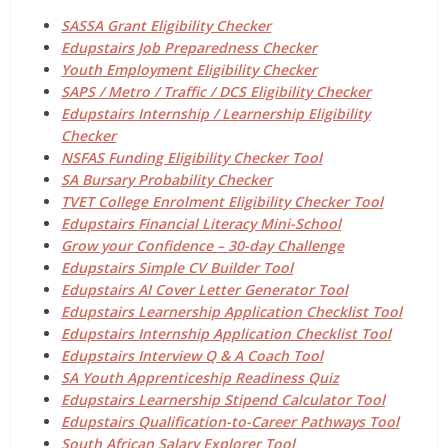
SASSA Grant Eligibility Checker
Edupstairs Job Preparedness Checker
Youth Employment Eligibility Checker
SAPS / Metro / Traffic / DCS Eligibility Checker
Edupstairs Internship / Learnership Eligibility
Checker
NSFAS Funding Eligibility Checker Tool
SA Bursary Probability Checker
TVET College Enrolment Eligibility Checker Tool
Edupstairs Financial Literacy Mini-School
Grow your Confidence – 30-day Challenge
Edupstairs Simple CV Builder Tool
Edupstairs AI Cover Letter Generator Tool
Edupstairs Learnership Application Checklist Tool
Edupstairs Internship Application Checklist Tool
Edupstairs Interview Q & A Coach Tool
SA Youth Apprenticeship Readiness Quiz
Edupstairs Learnership Stipend Calculator Tool
Edupstairs Qualification-to-Career Pathways Tool
South African Salary Explorer Tool