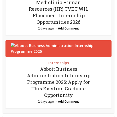
Mediclinic Human
Resources (HR) TVET WIL
Placement Internship
Opportunities 2026
2 days ago
Add Comment
Internships
Abbott Business
Administration Internship
Programme 2026: Apply for
This Exciting Graduate
Opportunity
2 days ago
Add Comment