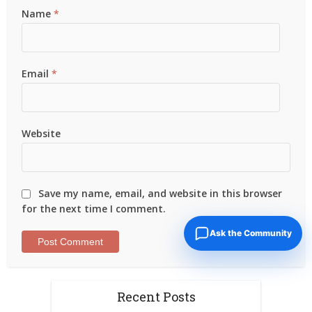
Name
*
Email
*
Website
Save my name, email, and website in this browser
for the next time I comment.
Ask the Community
Recent Posts