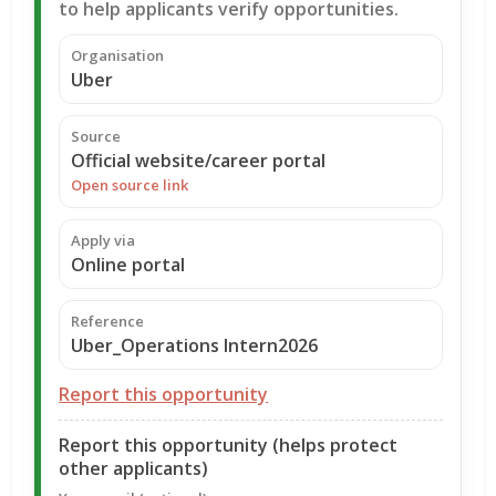
to help applicants verify opportunities.
Organisation
Uber
Source
Official website/career portal
Open source link
Apply via
Online portal
Reference
Uber_Operations Intern2026
Report this opportunity
Report this opportunity (helps protect
other applicants)