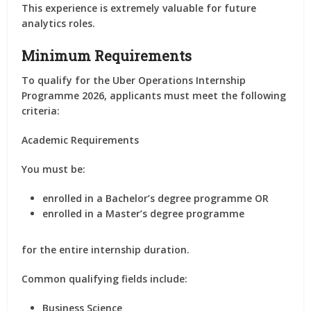
This experience is extremely valuable for future
analytics roles.
Minimum Requirements
To qualify for the Uber Operations Internship
Programme 2026, applicants must meet the following
criteria:
Academic Requirements
You must be:
enrolled in a Bachelor’s degree programme OR
enrolled in a Master’s degree programme
for the entire internship duration.
Common qualifying fields include:
Business Science