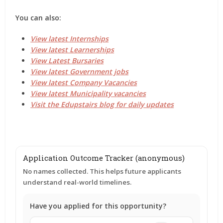
You can also:
View latest Internships
View latest Learnerships
View Latest Bursaries
View latest Government jobs
View latest Company Vacancies
View latest Municipality vacancies
Visit the Edupstairs blog for daily updates
Application Outcome Tracker (anonymous)
No names collected. This helps future applicants
understand real-world timelines.
Have you applied for this opportunity?