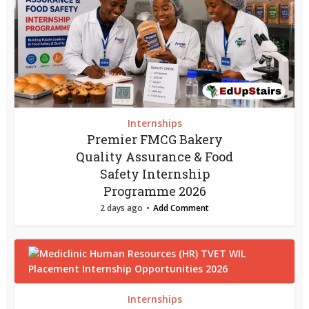
Internships
Premier FMCG Bakery
Quality Assurance & Food
Safety Internship
Programme 2026
2 days ago
Add Comment
Internships