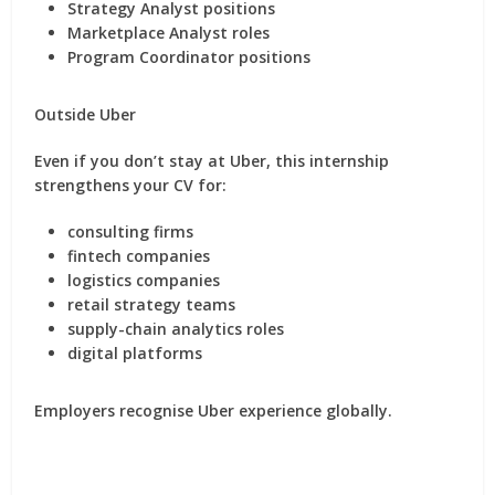
Strategy Analyst positions
Marketplace Analyst roles
Program Coordinator positions
Outside Uber
Even if you don’t stay at Uber, this internship
strengthens your CV for:
consulting firms
fintech companies
logistics companies
retail strategy teams
supply-chain analytics roles
digital platforms
Employers recognise Uber experience globally.