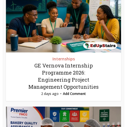
Internships
GE Vernova Internship
Programme 2026:
Engineering Project
Management Opportunities
2 days ago
Add Comment