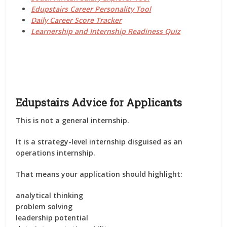
Edupstairs Career Personality Tool
Daily Career Score Tracker
Learnership and Internship Readiness Quiz
Edupstairs Advice for Applicants
This is not a general internship.
It is a
strategy-level internship disguised as an
operations internship
.
That means your application should highlight:
analytical thinking
problem solving
leadership potential