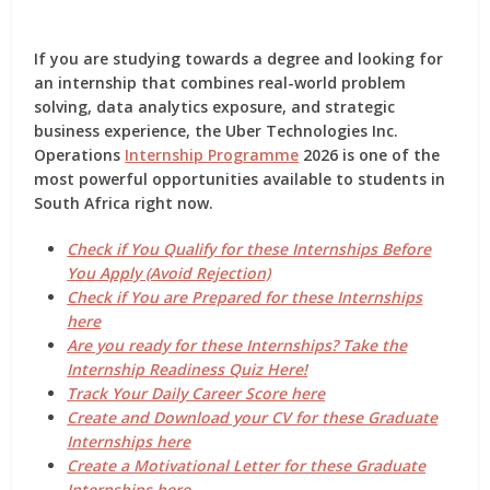
If you are studying towards a degree and looking for
an internship that combines
real-world problem
solving, data analytics exposure, and strategic
business experience
, the
Uber Technologies Inc.
Operations
Internship Programme
2026
is one of the
most powerful opportunities available to students in
South Africa right now.
Check if You Qualify for these Internships Before
You Apply (Avoid Rejection)
Check if You are Prepared for these Internships
here
Are you ready for these Internships? Take the
Internship Readiness Quiz Here!
Track Your Daily Career Score here
Create and Download your CV for these Graduate
Internships here
Create a Motivational Letter for these Graduate
Internships here