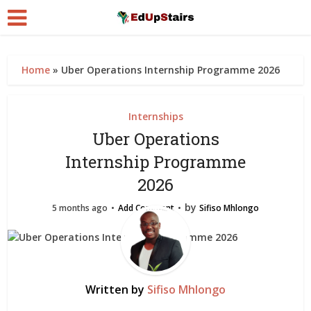
Home
»
Uber Operations Internship Programme 2026
Internships
Uber Operations
Internship Programme
2026
by
5 months ago
Add Comment
Sifiso Mhlongo
Written by
Sifiso Mhlongo