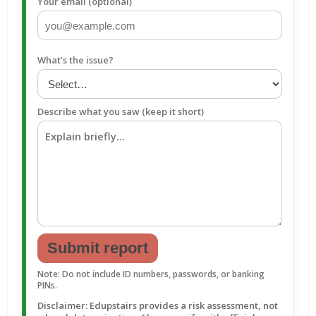
Your email (optional)
What’s the issue?
Describe what you saw (keep it short)
Submit report
Note: Do not include ID numbers, passwords, or banking
PINs.
Disclaimer: Edupstairs provides a risk assessment, not