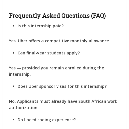
Frequently Asked Questions (FAQ)
Is this internship paid?
Yes. Uber offers a competitive monthly allowance.
Can final-year students apply?
Yes — provided you remain enrolled during the
internship.
Does Uber sponsor visas for this internship?
No. Applicants must already have South African work
authorization.
Do I need coding experience?