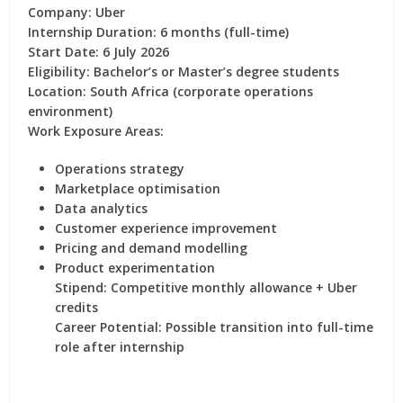
Company:
Uber
Internship Duration:
6 months (full-time)
Start Date:
6 July 2026
Eligibility:
Bachelor’s or Master’s degree students
Location:
South Africa (corporate operations
environment)
Work Exposure Areas:
Operations strategy
Marketplace optimisation
Data analytics
Customer experience improvement
Pricing and demand modelling
Product experimentation
Stipend:
Competitive monthly allowance + Uber
credits
Career Potential:
Possible transition into full-time
role after internship