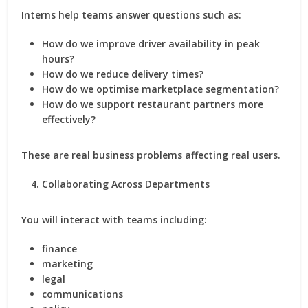
Interns help teams answer questions such as:
How do we improve driver availability in peak
hours?
How do we reduce delivery times?
How do we optimise marketplace segmentation?
How do we support restaurant partners more
effectively?
These are real business problems affecting real users.
Collaborating Across Departments
You will interact with teams including:
finance
marketing
legal
communications