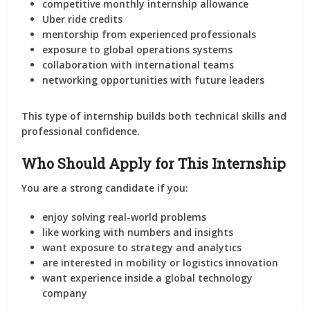
competitive monthly internship allowance
Uber ride credits
mentorship from experienced professionals
exposure to global operations systems
collaboration with international teams
networking opportunities with future leaders
This type of internship builds both
technical skills and
professional confidence
.
Who Should Apply for This Internship
You are a strong candidate if you:
enjoy solving real-world problems
like working with numbers and insights
want exposure to strategy and analytics
are interested in mobility or logistics innovation
want experience inside a global technology
company