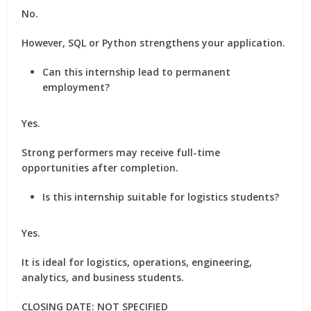
No.
However, SQL or Python strengthens your application.
Can this internship lead to permanent
employment?
Yes.
Strong performers may receive full-time
opportunities after completion.
Is this internship suitable for logistics students?
Yes.
It is ideal for logistics, operations, engineering,
analytics, and business students.
CLOSING DATE: NOT SPECIFIED