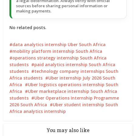
a legal determination. Always verify with official
sources before sharing personal information or
making payments.
No related posts.
data analytics internship Uber South Africa
mobility platform internship South Africa
operations strategy internship South Africa
students
paid analytics internship South Africa
students
technology company internships South
Africa students
Uber internship July 2026 South
Africa
Uber logistics operations internship South
Africa
Uber marketplace internship South Africa
students
Uber Operations Internship Programme
2026 South Africa
Uber student internship South
Africa analytics internship
You may also like