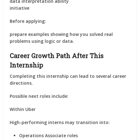
data interpretation ability
initiative
Before applying:
prepare examples showing how you solved real
problems using logic or data.
Career Growth Path After This
Internship
Completing this internship can lead to several career
directions.
Possible next roles include:
Within Uber
High-performing interns may transition into:
Operations Associate roles