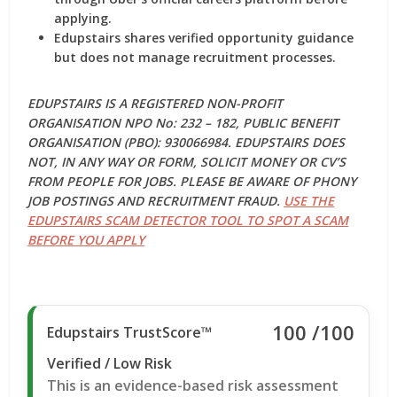
applying.
Edupstairs shares verified opportunity guidance
but does not manage recruitment processes.
EDUPSTAIRS IS A REGISTERED NON-PROFIT
ORGANISATION NPO No: 232 – 182, PUBLIC BENEFIT
ORGANISATION (PBO): 930066984. EDUPSTAIRS DOES
NOT, IN ANY WAY OR FORM, SOLICIT MONEY OR CV’S
FROM PEOPLE FOR JOBS. PLEASE BE AWARE OF PHONY
JOB POSTINGS AND RECRUITMENT FRAUD.
USE THE
EDUPSTAIRS SCAM DETECTOR TOOL TO SPOT A SCAM
BEFORE YOU APPLY
100
/100
Edupstairs TrustScore™
Verified / Low Risk
This is an evidence-based risk assessment