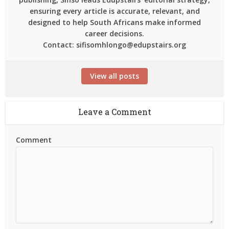
ensuring every article is accurate, relevant, and
designed to help South Africans make informed
career decisions.
Contact: sifisomhlongo@edupstairs.org
View all posts
Leave a Comment
Comment