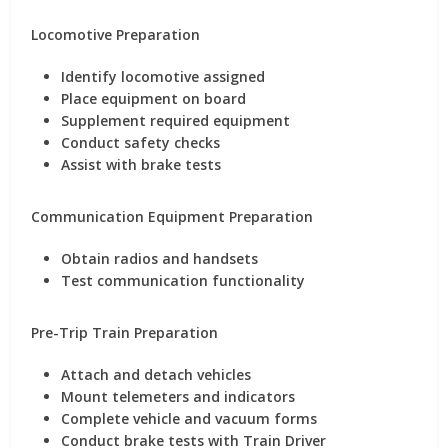
Locomotive Preparation
Identify locomotive assigned
Place equipment on board
Supplement required equipment
Conduct safety checks
Assist with brake tests
Communication Equipment Preparation
Obtain radios and handsets
Test communication functionality
Pre-Trip Train Preparation
Attach and detach vehicles
Mount telemeters and indicators
Complete vehicle and vacuum forms
Conduct brake tests with Train Driver