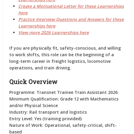
Create a Motivational Letter for these Learnerships
here
Practice Interview Questions and Answers for these
Learnerships here
View more 2026 Learnerships here
If you are physically fit, safety-conscious, and willing
to work shifts, this role can be the beginning of a
long-term career in freight logistics, locomotive
operations, and train driving.
Quick Overview
Programme:
Transnet Trainee Train Assistant 2026
Minimum Qualification:
Grade 12 with Mathematics
and/or Physical Science
Industry:
Rail transport and logistics
Entry Level:
Yes (training provided)
Nature of Work:
Operational, safety-critical, shift-
based