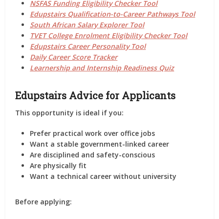
NSFAS Funding Eligibility Checker Tool
Edupstairs Qualification-to-Career Pathways Tool
South African Salary Explorer Tool
TVET College Enrolment Eligibility Checker Tool
Edupstairs Career Personality Tool
Daily Career Score Tracker
Learnership and Internship Readiness Quiz
Edupstairs Advice for Applicants
This opportunity is ideal if you:
Prefer practical work over office jobs
Want a stable government-linked career
Are disciplined and safety-conscious
Are physically fit
Want a technical career without university
Before applying: