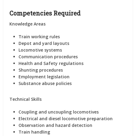
Competencies Required
Knowledge Areas
Train working rules
Depot and yard layouts
Locomotive systems
Communication procedures
Health and Safety regulations
Shunting procedures
Employment legislation
Substance abuse policies
Technical Skills
Coupling and uncoupling locomotives
Electrical and diesel locomotive preparation
Observation and hazard detection
Train handling