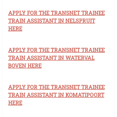
APPLY FOR THE TRANSNET TRAINEE
TRAIN ASSISTANT IN NELSPRUIT
HERE
APPLY FOR THE TRANSNET TRAINEE
TRAIN ASSISTANT IN WATERVAL
BOVEN HERE
APPLY FOR THE TRANSNET TRAINEE
TRAIN ASSISTANT IN KOMATIPOORT
HERE