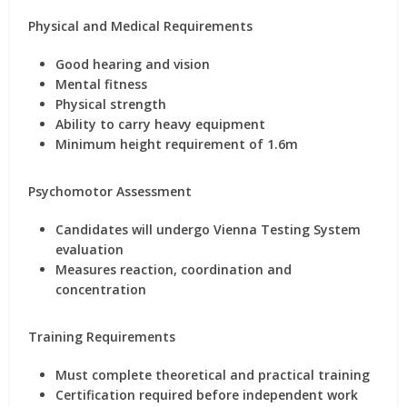
Physical and Medical Requirements
Good hearing and vision
Mental fitness
Physical strength
Ability to carry heavy equipment
Minimum height requirement of 1.6m
Psychomotor Assessment
Candidates will undergo Vienna Testing System
evaluation
Measures reaction, coordination and
concentration
Training Requirements
Must complete theoretical and practical training
Certification required before independent work