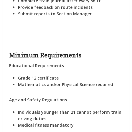
Complete train journal after every shift
Provide feedback on route incidents
Submit reports to Section Manager
Minimum Requirements
Educational Requirements
Grade 12 certificate
Mathematics and/or Physical Science required
Age and Safety Regulations
Individuals younger than 21 cannot perform train
driving duties
Medical fitness mandatory