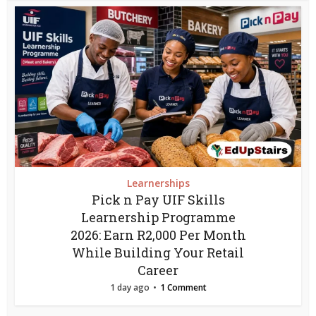
Learnerships
Pick n Pay UIF Skills
Learnership Programme
2026: Earn R2,000 Per Month
While Building Your Retail
Career
1 day ago
1 Comment