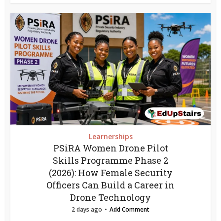
Learnerships
PSiRA Women Drone Pilot
Skills Programme Phase 2
(2026): How Female Security
Officers Can Build a Career in
Drone Technology
2 days ago
Add Comment