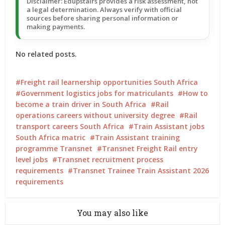
Disclaimer: Edupstairs provides a risk assessment, not
a legal determination. Always verify with official
sources before sharing personal information or
making payments.
No related posts.
Freight rail learnership opportunities South Africa
Government logistics jobs for matriculants
How to
become a train driver in South Africa
Rail
operations careers without university degree
Rail
transport careers South Africa
Train Assistant jobs
South Africa matric
Train Assistant training
programme Transnet
Transnet Freight Rail entry
level jobs
Transnet recruitment process
requirements
Transnet Trainee Train Assistant 2026
requirements
You may also like