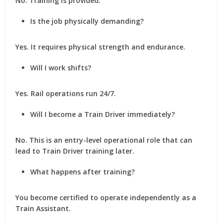
No. Training is provided.
Is the job physically demanding?
Yes. It requires physical strength and endurance.
Will I work shifts?
Yes. Rail operations run 24/7.
Will I become a Train Driver immediately?
No. This is an entry-level operational role that can
lead to Train Driver training later.
What happens after training?
You become certified to operate independently as a
Train Assistant.