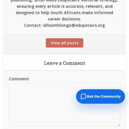
ensuring every article is accurate, relevant, and
designed to help South Africans make informed
career decisions.
Contact: sifisomhlongo@edupstairs.org
View all posts
Leave a Comment
Comment
Ask the Community