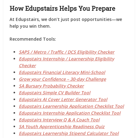
How Edupstairs Helps You Prepare
At
Edupstairs
, we don’t just post opportunities—we
help you
win them
.
Recommended Tools:
SAPS / Metro / Traffic / DCS Eligibility Checker
Edupstairs Internship / Learnership Eligibility
Checker
Edupstairs Financial Literacy Mini-School
Grow your Confidence – 30-day Challenge
SA Bursary Probability Checker
Edupstairs Simple CV Builder Tool
Edupstairs AI Cover Letter Generator Tool
Edupstairs Learnership Application Checklist Tool
Edupstairs Internship Application Checklist Tool
Edupstairs Interview Q & A Coach Tool
SA Youth Apprenticeship Readiness Quiz
Edupstairs Learnership Stipend Calculator Tool