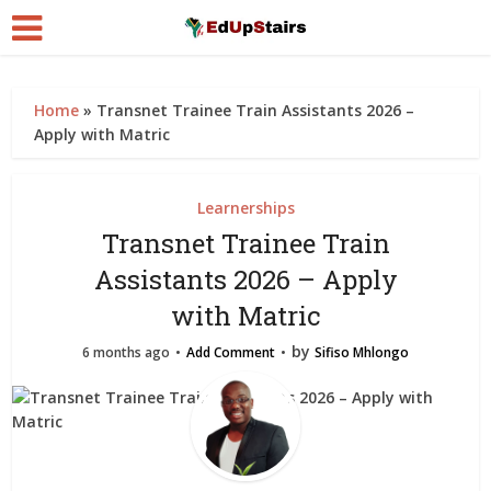
Home
»
Transnet Trainee Train Assistants 2026 –
Apply with Matric
Learnerships
Transnet Trainee Train
Assistants 2026 – Apply
with Matric
by
6 months ago
Add Comment
Sifiso Mhlongo