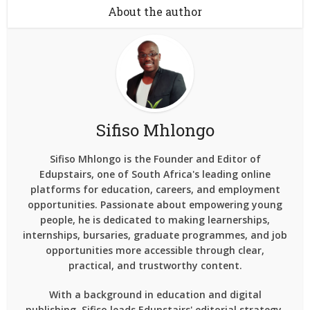
About the author
Sifiso Mhlongo
Sifiso Mhlongo is the Founder and Editor of
Edupstairs, one of South Africa's leading online
platforms for education, careers, and employment
opportunities. Passionate about empowering young
people, he is dedicated to making learnerships,
internships, bursaries, graduate programmes, and job
opportunities more accessible through clear,
practical, and trustworthy content.
With a background in education and digital
publishing, Sifiso leads Edupstairs' editorial strategy,