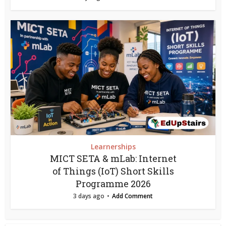
Learnerships
MICT SETA & mLab: Internet
of Things (IoT) Short Skills
Programme 2026
3 days ago
Add Comment