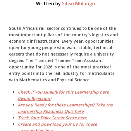
Written by
Sifiso Mhlongo
South Africa’s rail sector continues to be one of the
most important pillars of the country’s logistics and
economic infrastructure. Every year, opportunities
open for young people who want stable, technical
careers that do not necessarily require a university
degree.
The Transnet Trainee Train Assistant
opportunity for 2026
is one of the most practical
entry points into the rail industry for matriculants
with Mathematics and Physical Science.
Check if You Qualify for this Learnership here
(Avoid Rejection)
Are you Ready for these Learnerships? Take the
Learnership Readiness Quiz here
Track Your Daily Career Score here
Create and Download your CV for these
Learnerships here