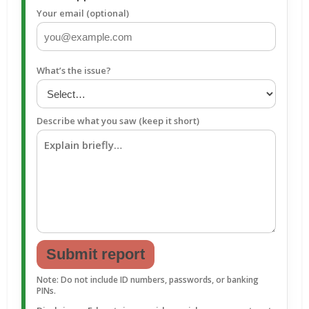
Your email (optional)
What’s the issue?
Describe what you saw (keep it short)
Submit report
Note: Do not include ID numbers, passwords, or banking
PINs.