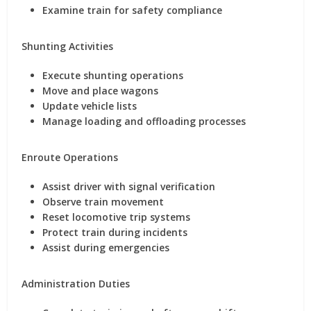
Examine train for safety compliance
Shunting Activities
Execute shunting operations
Move and place wagons
Update vehicle lists
Manage loading and offloading processes
Enroute Operations
Assist driver with signal verification
Observe train movement
Reset locomotive trip systems
Protect train during incidents
Assist during emergencies
Administration Duties