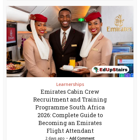
Learnerships
Emirates Cabin Crew
Recruitment and Training
Programme South Africa
2026: Complete Guide to
Becoming an Emirates
Flight Attendant
2 days ago
Add Comment