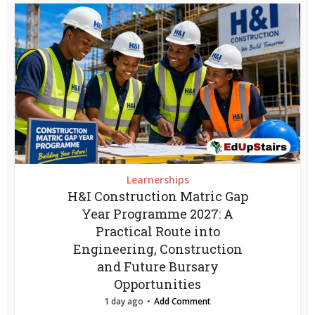
Learnerships
H&I Construction Matric Gap
Year Programme 2027: A
Practical Route into
Engineering, Construction
and Future Bursary
Opportunities
1 day ago
Add Comment