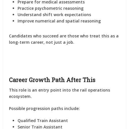
Prepare for medical assessments
Practice psychometric reasoning
Understand shift work expectations
Improve numerical and spatial reasoning
Candidates who succeed are those who treat this as a
long-term career, not just a job.
Career Growth Path After This
This role is an entry point into the rail operations
ecosystem.
Possible progression paths include:
Qualified Train Assistant
Senior Train Assistant