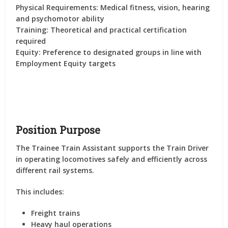
Physical Requirements:
Medical fitness, vision, hearing
and psychomotor ability
Training:
Theoretical and practical certification
required
Equity:
Preference to designated groups in line with
Employment Equity targets
Position Purpose
The Trainee Train Assistant supports the Train Driver
in operating locomotives safely and efficiently across
different rail systems.
This includes:
Freight trains
Heavy haul operations