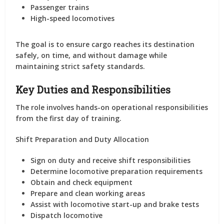
Passenger trains
High-speed locomotives
The goal is to ensure cargo reaches its destination
safely, on time, and without damage while
maintaining strict safety standards.
Key Duties and Responsibilities
The role involves hands-on operational responsibilities
from the first day of training.
Shift Preparation and Duty Allocation
Sign on duty and receive shift responsibilities
Determine locomotive preparation requirements
Obtain and check equipment
Prepare and clean working areas
Assist with locomotive start-up and brake tests
Dispatch locomotive