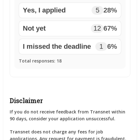
Yes, I applied
5
28%
Not yet
12
67%
I missed the deadline
1
6%
Total responses:
18
Disclaimer
If you do not receive feedback from Transnet within
90 days, consider your application unsuccessful.
Transnet does not charge any fees for job
applications. Any request for payment is fraudulent.