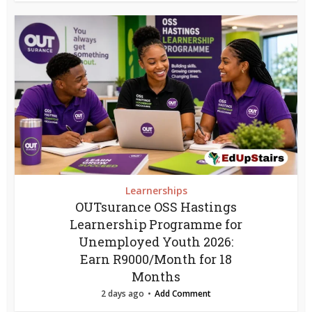
Learnerships
OUTsurance OSS Hastings
Learnership Programme for
Unemployed Youth 2026:
Earn R9000/Month for 18
Months
2 days ago
Add Comment