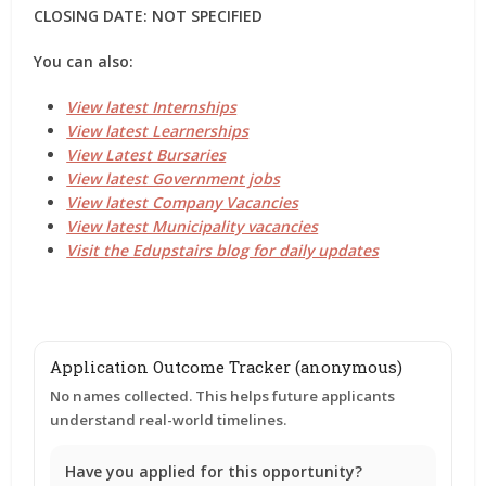
CLOSING DATE: NOT SPECIFIED
You can also:
View latest Internships
View latest Learnerships
View Latest Bursaries
View latest Government jobs
View latest Company Vacancies
View latest Municipality vacancies
Visit the Edupstairs blog for daily updates
Application Outcome Tracker (anonymous)
No names collected. This helps future applicants
understand real-world timelines.
Have you applied for this opportunity?