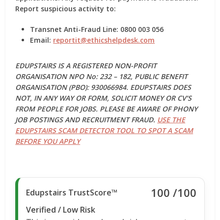
Report suspicious activity to:
Transnet Anti-Fraud Line: 0800 003 056
Email:
reportit@ethicshelpdesk.com
EDUPSTAIRS IS A REGISTERED NON-PROFIT
ORGANISATION NPO No: 232 – 182, PUBLIC BENEFIT
ORGANISATION (PBO): 930066984. EDUPSTAIRS DOES
NOT, IN ANY WAY OR FORM, SOLICIT MONEY OR CV’S
FROM PEOPLE FOR JOBS. PLEASE BE AWARE OF PHONY
JOB POSTINGS AND RECRUITMENT FRAUD.
USE THE
EDUPSTAIRS SCAM DETECTOR TOOL TO SPOT A SCAM
BEFORE YOU APPLY
100
/100
Edupstairs TrustScore™
Verified / Low Risk