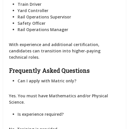
Train Driver
Yard Controller
Rail Operations Supervisor
Safety Officer
Rail Operations Manager
With experience and additional certification,
candidates can transition into higher-paying
technical roles.
Frequently Asked Questions
Can I apply with Matric only?
Yes. You must have Mathematics and/or Physical
Science.
Is experience required?