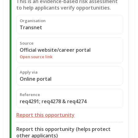
This is an evidence-based risk assessment
to help applicants verify opportunities.
Organisation
Transnet
Source
Official website/career portal
Open source link
Apply via
Online portal
Reference
req4291; req4278 & req4274
Report this opportunity
Report this opportunity (helps protect
other applicants)