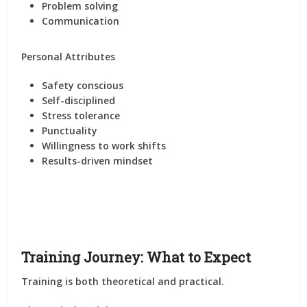
Problem solving
Communication
Personal Attributes
Safety conscious
Self-disciplined
Stress tolerance
Punctuality
Willingness to work shifts
Results-driven mindset
Training Journey: What to Expect
Training is both theoretical and practical.