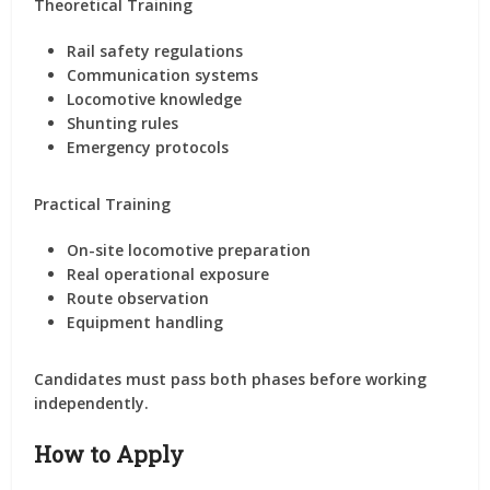
Theoretical Training
Rail safety regulations
Communication systems
Locomotive knowledge
Shunting rules
Emergency protocols
Practical Training
On-site locomotive preparation
Real operational exposure
Route observation
Equipment handling
Candidates must pass both phases before working
independently.
How to Apply